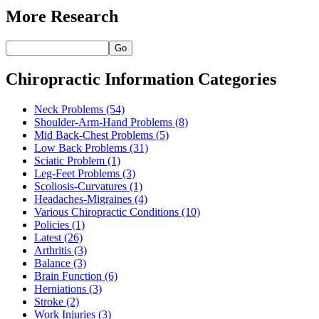
More Research
Go
Chiropractic Information Categories
Neck Problems
(54)
Shoulder-Arm-Hand Problems
(8)
Mid Back-Chest Problems
(5)
Low Back Problems
(31)
Sciatic Problem
(1)
Leg-Feet Problems
(3)
Scoliosis-Curvatures
(1)
Headaches-Migraines
(4)
Various Chiropractic Conditions
(10)
Policies
(1)
Latest
(26)
Arthritis
(3)
Balance
(3)
Brain Function
(6)
Herniations
(3)
Stroke
(2)
Work Injuries
(3)