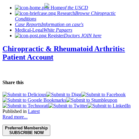
Home
of the USCD
Research
Browse Chiropractic
Conditions
Case Reports
Information on case's
Medical-Legal
White Papaers
Register
Doctors JOIN here
Chiropractic & Rheumatoid Arthritis:
Patient Account
Share this
Published in
Latest
Read more...
Preferred Membership
SUBSCRIBE NOW