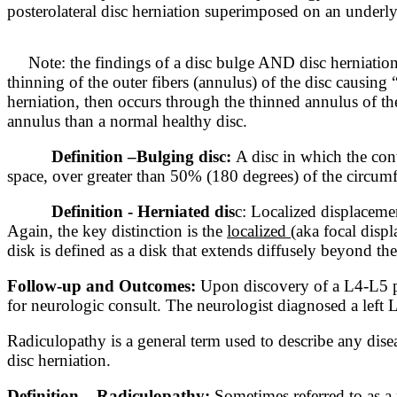
posterolateral disc herniation superimposed on an underlyi
Note: the findings of a disc bulge AND disc herniation
thinning of the outer fibers (annulus) of the disc causing 
herniation, then occurs through the thinned annulus of the
annulus than a normal healthy disc.
Definition –
Bulging disc:
A disc in which the cont
space, over greater than 50% (180 degrees) of the circum
Definition - Herniated dis
c: Localized displacemen
Again, the key distinction is the
localized
(aka focal displ
disk is defined as a disk that extends diffusely beyond the
Follow-up and Outcomes:
Upon discovery of a L4-L5 po
for neurologic consult. The neurologist diagnosed a lef
Radiculopathy is a general term used to describe any disea
disc herniation.
Definition – Radiculopathy:
Sometimes referred
to as a