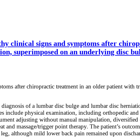
clinical signs and symptoms after chiropra
ion, superimposed on an underlying disc bu
oms after chiropractic treatment in an older patient with t
diagnosis of a lumbar disc bulge and lumbar disc herniation
ies include physical examination, including orthopedic an
rument adjusting without manual manipulation, diversified c
, heat and massage/trigger point therapy. The patient’s out
ft leg, although mild lower back pain remained upon dischar