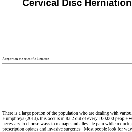
Cervical Disc Herniation
A report on the scientific literature
There is a large portion of the population who are dealing with vari
Humphreys (2013), this occurs in 83.2 out of every 100,000 people wher
necessary to choose ways to manage and alleviate pain while reducin
prescription opiates and invasive surgeries. Most people look for ways