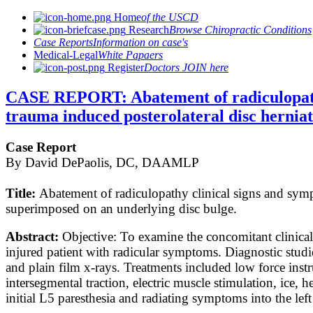
Home
of the USCD
Research
Browse Chiropractic Conditions
Case Reports
Information on case's
Medical-Legal
White Papaers
Register
Doctors JOIN here
CASE REPORT: Abatement of radiculopathy 
trauma induced posterolateral disc herniat
Case Report
By David DePaolis, DC, DAAMLP
Title:
Abatement of radiculopathy clinical signs and sympt
superimposed on an underlying disc bulge.
Abstract:
Objective: To examine the concomitant clinical 
injured patient with radicular symptoms. Diagnostic stud
and plain film x-rays. Treatments included low force inst
intersegmental traction, electric muscle stimulation, ice
initial L5 paresthesia and radiating symptoms into the le