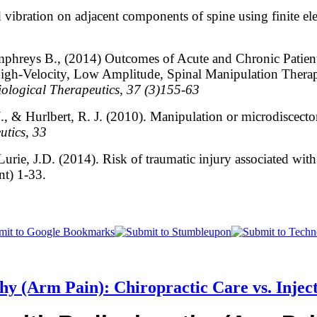
 vibration on adjacent components of spine using finite 
mphreys B., (2014) Outcomes of Acute and Chronic Patie
gh-Velocity, Low Amplitude, Spinal Manipulation Therap
ological Therapeutics, 37 (3)155-63
J., & Hurlbert, R. J. (2010). Manipulation or microdiscecto
utics, 33
rie, J.D. (2014). Risk of traumatic injury associated with
nt) 1-33.
hy (Arm Pain): Chiropractic Care vs. Injec