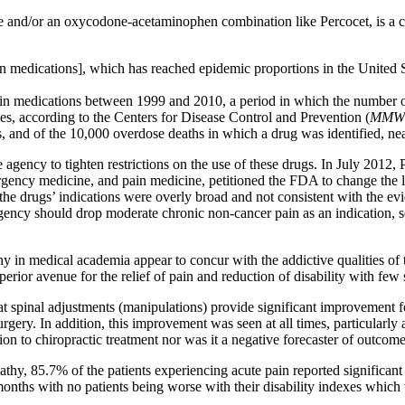
ine and/or an oxycodone-acetaminophen combination like Percocet, is a
ain medications], which has reached epidemic proportions in the Unit
ain medications between 1999 and 2010, a period in which the number 
, according to the Centers for Disease Control and Prevention (
MMWR
, and of the 10,000 overdose deaths in which a drug was identified, n
agency to tighten restrictions on the use of these drugs. In July 2012,
ergency medicine, and pain medicine, petitioned the FDA to change the l
he drugs’ indications were overly broad and not consistent with the ev
e agency should drop moderate chronic non-cancer pain as an indication
 medical academia appear to concur with the addictive qualities of the
erior avenue for the relief of pain and reduction of disability with few s
at spinal adjustments (manipulations) provide significant improvement fo
rgery. In addition, this improvement was seen at all times, particularly a
ion to chiropractic treatment nor was it a negative forecaster of outcome
opathy, 85.7% of the patients experiencing acute pain reported significa
onths with no patients being worse with their disability indexes which