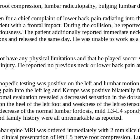
e root compression, lumbar radiculopathy, bulging lumbar d
n for a chief complaint of lower back pain radiating into t
ent with a frontal impact. During the collision, he reporte
nsciousness. The patient additionally reported immediate ne
ns and released the same day. He was unable to work as a b
not have any physical limitations and that he played soccer
 injury. He reported no previous neck or lower back pain an
opedic testing was positive on the left and lumbar motion
 pain into the left leg and Kemps was positive bilaterally f
atomal evaluation revealed a decreased sensation in the dor
 the heel of the left foot and weakness of the left extenso
ecrease of the normal lumbar lordosis, mild L3-L4 spondylo
and family history were all unremarkable as reported.
bar spine MRI was ordered immediately with 2 mm slice th
e clinical presentation of left L5 nerve root compression.