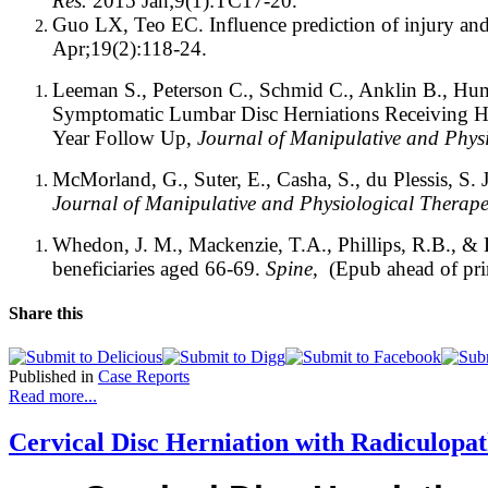
Res.
2015 Jan;9(1):TC17-20.
Guo LX, Teo EC. Influence prediction of injury and
Apr;19(2):118-24.
Leeman S., Peterson C., Schmid C., Anklin B., Hu
Symptomatic Lumbar Disc Herniations Receiving Hi
Year Follow Up,
Journal of Manipulative and Physi
McMorland, G., Suter, E., Casha, S., du Plessis, S. 
Journal of Manipulative and Physiological Therape
Whedon, J. M., Mackenzie, T.A., Phillips, R.B., & Lu
beneficiaries aged 66-69.
Spine,
(Epub ahead of pri
Share this
Published in
Case Reports
Read more...
Cervical Disc Herniation with Radiculopat