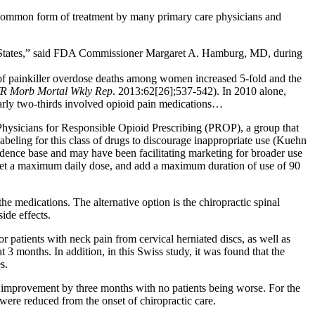
 common form of treatment by many primary care physicians and
ed States,” said FDA Commissioner Margaret A. Hamburg, MD, during
of painkiller overdose deaths among women increased 5-fold and the
 Morb Mortal Wkly Rep
. 2013:62[26];537-542). In 2010 alone,
early two-thirds involved opioid pain medications…
 Physicians for Responsible Opioid Prescribing (PROP), a group that
abeling for this class of drugs to discourage inappropriate use (Kuehn
idence base and may have been facilitating marketing for broader use
, set a maximum daily dose, and add a maximum duration of use of 90
 medications. The alternative option is the chiropractic spinal
ide effects.
r patients with neck pain from cervical herniated discs, as well as
t 3 months. In addition, in this Swiss study, it was found that the
s.
nt improvement by three months with no patients being worse. For the
 were reduced from the onset of chiropractic care.