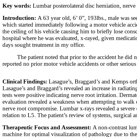
Key words:
Lumbar posterolateral disc herniation, nerv
Introduction:
A 63 year old, 6’ 0”, 193lbs., male was see
which started immediately following a motor vehicle accid
the ceiling of his vehicle causing him to briefly lose co
hospital where he was evaluated, x-rayed, given medicatio
days sought treatment in my office.
The patient noted that prior to the accident he did 
reported no prior motor vehicle accidents or other serious
Clinical Findings:
Lasague’s, Braggard’s and Kemps orth
Lasague’s and Braggard’s revealed an increase in radiating
tests were positive indicating nerve root irritation. Derm
evaluation revealed a weakness when attempting to walk on
nerve root compromise. Lumbar x-rays revealed a severe d
relation to L5. The patient’s review of systems, surgical 
Therapeutic Focus and Assessment:
A non-contrast lum
machine for optimal visualization of pathology due to th