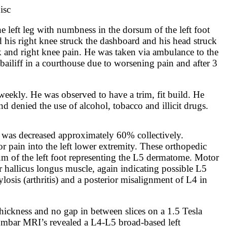
isc
he left leg with numbness in the dorsum of the left foot
d his right knee struck the dashboard and his head struck
ck and right knee pain. He was taken via ambulance to the
ailiff in a courthouse due to worsening pain and after 3
 weekly. He was observed to have a trim, fit build. He
d denied the use of alcohol, tobacco and illicit drugs.
 was decreased approximately 60% collectively.
or pain into the left lower extremity. These orthopedic
sum of the left foot representing the L5 dermatome. Motor
r hallicus longus muscle, again indicating possible L5
sis (arthritis) and a posterior misalignment of L4 in
ickness and no gap in between slices on a 1.5 Tesla
 Lumbar MRI’s revealed a L4-L5 broad-based left