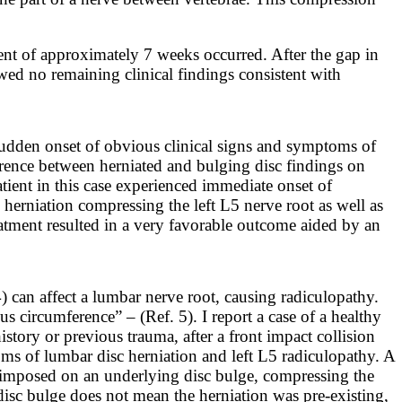
ent of approximately 7 weeks occurred. After the gap in
wed no remaining clinical findings consistent with
 sudden onset of obvious clinical signs and symptoms of
ference between herniated and bulging disc findings on
atient in this case experienced immediate onset of
rniation compressing the left L5 nerve root as well as
atment resulted in a very favorable outcome aided by an
) can affect a lumbar nerve root, causing radiculopathy.
ulus circumference” – (Ref. 5).
I report a case of a healthy
story or previous trauma, after a front impact collision
ms of lumbar disc herniation and left L5 radiculopathy. A
erimposed on an underlying disc bulge, compressing the
isc bulge does not mean the herniation was pre-existing,