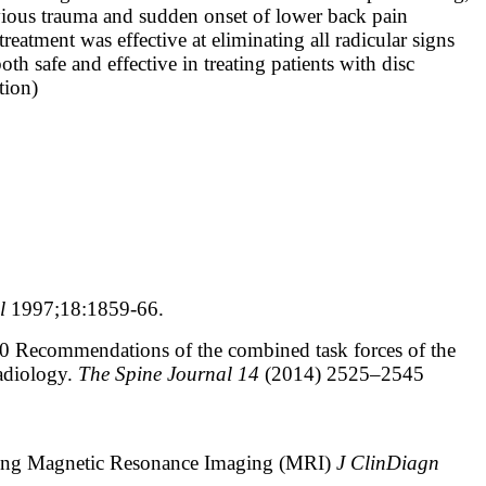
revious trauma and sudden onset of lower back pain
treatment was effective at eliminating all radicular signs
 safe and effective in treating patients with disc
tion)
ol
1997;18:1859-66.
.0 Recommendations of the combined task forces of the
adiology.
The Spine Journal 14
(2014) 2525–2545
sing Magnetic Resonance Imaging (MRI)
J ClinDiagn