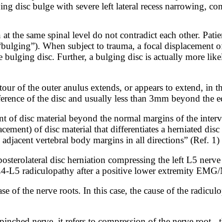
ng disc bulge with severe left lateral recess narrowing, co
 at the same spinal level do not contradict each other. Pati
“bulging”). When subject to trauma, a focal displacement of 
 bulging disc. Further, a bulging disc is actually more like
our of the outer anulus extends, or appears to extend, in t
ference of the disc and usually less than 3mm beyond the e
t of disc material beyond the normal margins of the interve
acement) of disc material that differentiates a herniated di
 adjacent vertebral body margins in all directions” (Ref. 1)
sterolateral disc herniation compressing the left L5 nerve 
t L4-L5 radiculopathy after a positive lower extremity E
se of the nerve roots. In this case, the cause of the radicu
pinched nerve,
it
refers
to
compression
of
the nerve root - 