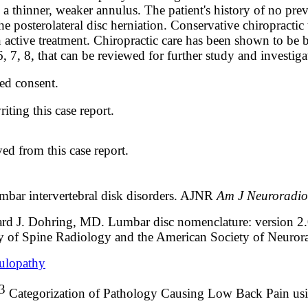
 to a thinner, weaker annulus. The patient's history of no p
the posterolateral disc herniation. Conservative chiropractic 
tive treatment. Chiropractic care has been shown to be both
7, 8, that can be reviewed for further study and investiga
ed consent.
iting this case report.
ed from this case report.
umbar intervertebral disk disorders. AJNR
Am J Neuroradi
ard J. Dohring, MD
. Lumbar disc nomenclature: version 2
y of Spine Radiology and the American Society of Neuror
culopathy
3
Categorization of Pathology Causing Low Back Pain u