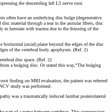
mpressing the descending left L5 nerve root.
ents often have an underlying disc bulge (degenerative
disc material through a tear in the annular fibers, disc
ly to herniate with trauma due to the thinning of the
he horizontal (axial) plane beyond the edges of the disc
dges of the vertebral body apophyses. (Ref. 2)
rtebral disc space. (Ref. 2)
sc from a bulging disc. Or stated this way,“The bulging
root finding on MRI evaluation, the patient was referred
MG/NCV study was performed.
lopathy was a traumatically induced lumbar posterolateral
the part
of a ne
rve between vertebrae. This compression