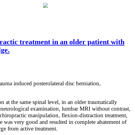
ctic treatment in an older patient with
lge.
rauma induced posterolateral disc herniation,
 at the same spinal level, in an older traumatically
d neurological examination, lumbar MRI without contrast,
hiropractic manipulation, flexion-distraction treatment,
come was very good and resulted in complete abatement of
ge from active treatment.