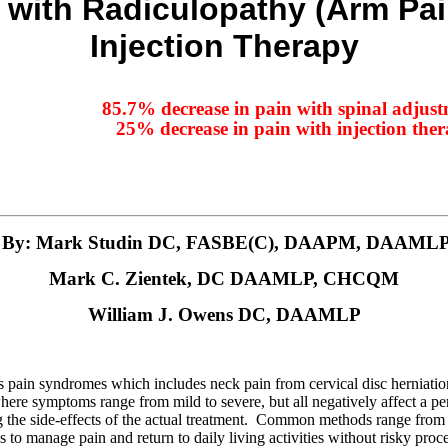
 with Radiculopathy (Arm Pai
Injection Therapy
85.7% decrease in pain with spinal adjus
25% decrease in pain with injection the
By: Mark Studin DC, FASBE(C), DAAPM, DAAML
Mark C. Zientek, DC DAAMLP, CHCQM
William J. Owens DC, DAAMLP
ous pain syndromes which includes neck pain from cervical disc herniat
e symptoms range from mild to severe, but all negatively affect a perso
g the side-effects of the actual treatment. Common methods range fro
 to manage pain and return to daily living activities without risky proc