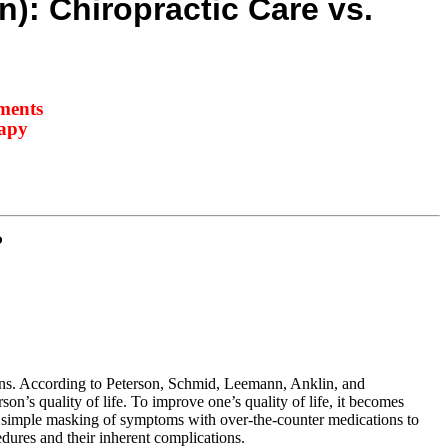
n): Chiropractic Care vs.
tments
rapy
P
ions. According to Peterson, Schmid, Leemann, Anklin, and
n’s quality of life. To improve one’s quality of life, it becomes
m simple masking of symptoms with over-the-counter medications to
edures and their inherent complications.