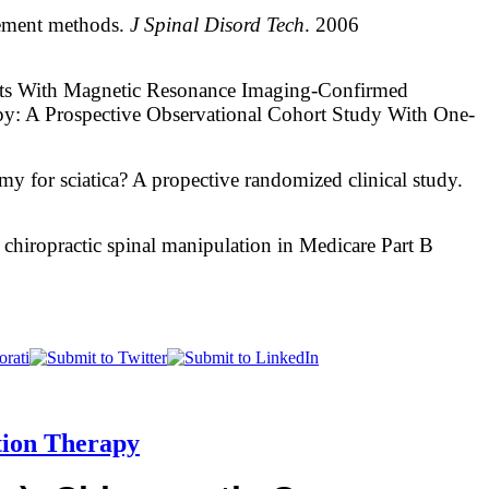
element methods.
J Spinal Disord Tech
. 2006
nts With Magnetic Resonance Imaging-Confirmed
y: A Prospective Observational Cohort Study With One-
my for sciatica? A propective randomized clinical study.
 chiropractic spinal manipulation in Medicare Part B
tion Therapy