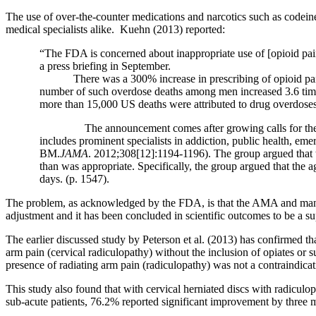
The use of over-the-counter medications and narcotics such as code
medical specialists alike.
Kuehn (2013) reported:
“
The FDA is concerned about inappropriate use of [opioid p
a press briefing in September.
There was a 300% increase in prescribing of opioid p
number of such overdose deaths among men increased 3.6 times
more than 15,000 US deaths were attributed to drug overdoses
The announcement comes after growing calls for the 
includes prominent specialists in addiction, public health, em
BM.
JAMA
. 2012;308[12]:1194-1196). The group argued that t
than was appropriate. Specifically, the group argued that th
days. (p. 1547).
The problem, as acknowledged by the FDA, is that the AMA and many in
adjustment and it has been concluded in scientific outcomes to be a sup
The earlier discussed study by Peterson et al. (2013) has confirmed th
arm pain (cervical radiculopathy) without the inclusion of opiates or su
presence of radiating arm pain (radiculopathy) was not a contraindicat
This study also found that with cervical herniated discs with radicul
sub-acute patients, 76.2% reported significant improvement by three m