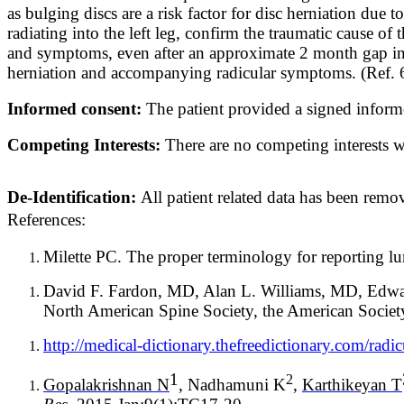
as bulging discs are a risk factor for disc herniation due
radiating into the left leg, confirm the traumatic cause of 
and symptoms, even after an approximate 2 month gap in ac
herniation and accompanying radicular symptoms. (Ref. 6, 
Informed consent:
The patient provided a signed inform
Competing Interests:
There are no competing interests wr
De-Identification:
All patient related data has been remov
References:
Milette PC. The proper terminology for reporting l
David F. Fardon, MD, Alan L. Williams, MD, Edw
North American Spine Society, the American Societ
http://medical-dictionary.thefreedictionary.com/radi
1
2
Gopalakrishnan N
, Nadhamuni K
,
Karthikeyan T