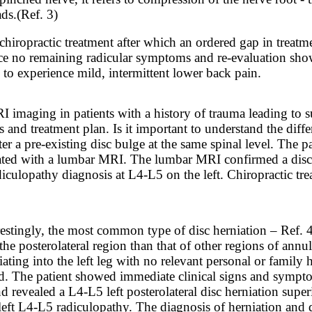
ads.
(Ref. 3)
hiropractic treatment after which an ordered gap in treatm
ence no remaining radicular symptoms and re-evaluation sho
 to experience mild, intermittent lower back pain.
RI imaging in patients with a history of trauma leading to
s and treatment plan. Is it important to understand the dif
r a pre-existing disc bulge at the same spinal level. The p
ted with a lumbar MRI. The lumbar MRI confirmed a disc he
culopathy diagnosis at L4-L5 on the left. Chiropractic tre
restingly, the most common type of disc herniation – Ref. 4
the posterolateral region than that of other regions of ann
ing into the left leg with no relevant personal or family hi
rd. The patient showed immediate clinical signs and sympto
 revealed a L4-L5 left posterolateral disc herniation sup
eft L4-L5 radiculopathy. The diagnosis of herniation and d