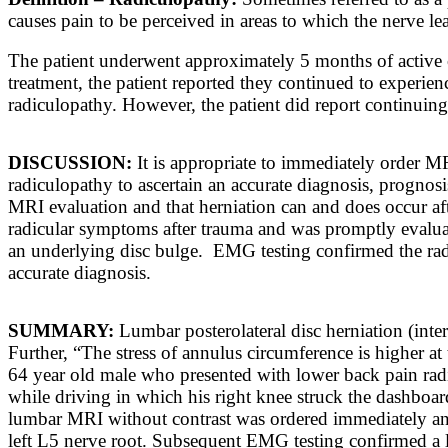
causes pain
to be
perceived
in
areas
to
which the nerve le
The patient underwent approximately 5 months of active c
treatment, the patient reported they continued to experi
radiculopathy. However, the patient did report continuing
DISCUSSION:
It is appropriate to immediately order M
radiculopathy to ascertain an accurate diagnosis, prognosi
MRI evaluation and that herniation can and does occur afte
radicular symptoms after trauma and was promptly evalua
an underlying disc bulge. EMG testing confirmed the radi
accurate diagnosis.
SUMMARY:
Lumbar posterolateral disc herniation (inte
Further, “
The stress of annulus circumference is higher at 
64 year old male who presented with lower back pain radiat
while driving in which his right knee struck the dashboa
lumbar MRI without contrast was ordered immediately and
left L5 nerve root. Subsequent EMG testing confirmed a l