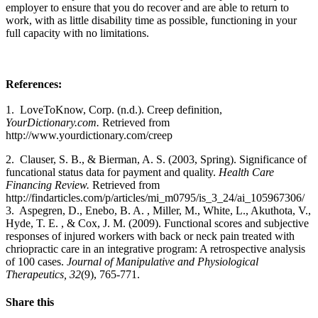
employer to ensure that you do recover and are able to return to
work, with as little disability time as possible, functioning in your
full capacity with no limitations.
References:
1.
LoveToKnow, Corp. (n.d.). Creep definition,
YourDictionary.com.
Retrieved from
http://www.yourdictionary.com/creep
2.
Clauser, S. B., & Bierman, A. S. (2003, Spring). Significance of
funcational status data for payment and quality.
Health Care
Financing Review.
Retrieved from
http://findarticles.com/p/articles/mi_m0795/is_3_24/ai_105967306/
3.
Aspegren, D., Enebo, B. A. , Miller, M., White, L., Akuthota, V.,
Hyde, T. E. , & Cox, J. M. (2009). Functional scores and subjective
responses of injured workers with back or neck pain treated with
chriopractic care in an integrative program: A retrospective analysis
of 100 cases.
Journal of Manipulative and Physiological
Therapeutics, 32
(9), 765-771.
Share this