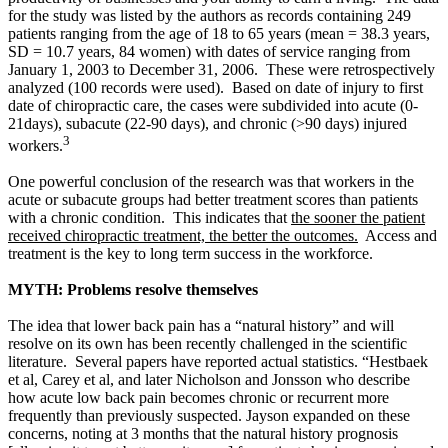
for the study was listed by the authors as records containing 249
patients ranging from the age of 18 to 65 years (mean = 38.3 years,
SD = 10.7 years, 84 women) with dates of service ranging from
January 1, 2003 to December 31, 2006. These were retrospectively
analyzed (
100 records were used). Based on date of injury to first
date of chiropractic care, the cases were subdivided into acute (0-
21days), subacute (22-90 days), and chronic (>90 days) injured
3
workers.
One powerful conclusion of the research was that workers in the
acute or subacute groups had better treatment scores than patients
with a chronic condition. This indicates that
the sooner the patient
received chiropractic treatment, the better the outcomes.
Access and
treatment is the key to long term success in the workforce.
MYTH: Problems resolve themselves
The idea that lower back pain has a “natural history” and will
resolve on its own has been recently challenged in the scientific
literature. Several papers have reported actual statistics. “Hestbaek
et al, Carey et al, and later Nicholson and Jonsson who describe
how acute low back pain becomes chronic or recurrent more
frequently than previously suspected. Jayson expanded on these
concerns, noting at 3 months that the natural history prognosis