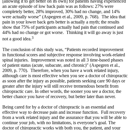
[allowing it to get better on its own] for patients having experienced
an acute episode of low back pain was as follows: 27% were
completely better, 28% improved, 30% had no change, and 14%
were actually worse”
(Aspegren et al., 2009, p. 768)
. The idea that
pain in your lower back gets better is actually a myth; the results
show that 75% of participants actually had pain that continued and
44% had no change or got worse. Thinking it will go away is just
3
not a good idea.
The conclusion of this study was, “Patients recorded improvement
in functional scores and subjective response involving work-related
spinal injuries. Improvement was noted in all 3 time-based phases
of patient status (acute, subacute, and chronic)"
(Aspegren et al.,
2009, p. 770).
Therefore, when you have a work related injury,
although care is most effective when you see a doctor of chiropractic
as soon after the injury as possible, patients seeking care 90 days or
greater after the injury will still receive tremendous benefit from
chiropractic care. In other words, the sooner you see a doctor, the
better chance you have of recovery, but better later than never.
Being cared for by a doctor of chiropractic is an essential and
effective way to decrease pain and increase function. Full recovery
from a work related injury and the assurance that you will be able to
continue your job, with no limitations, is everyone’s goal. The
doctor of chiropractic works with both you, the patient, and your