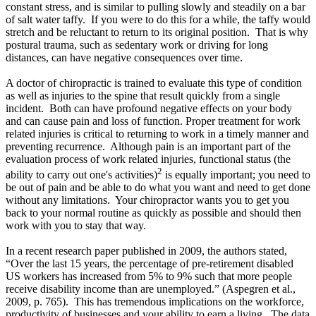
constant stress,
and is similar to pulling slowly and steadily on a bar
of salt water taffy. If you were to do this for a while, the taffy would
stretch and be reluctant to return to its original position. That is why
postural trauma, such as sedentary work or driving for long
distances, can have negative consequences over time.
A doctor of chiropractic is trained to evaluate this type of condition
as well as injuries to the spine that result quickly from a single
incident. Both can have profound negative effects on your body
and can cause pain and loss of function. Proper treatment for work
related injuries is critical to returning to work in a timely manner and
preventing recurrence. Although pain is an important part of the
evaluation process of work related injuries, functional status (the
2
ability to carry out one's activities)
is equally important; you need to
be out of pain and be able to do what you want and need to get done
without any limitations. Your chiropractor wants you to get you
back to your normal routine as quickly as possible and should then
work with you to stay that way.
In a recent research paper published in 2009, the authors stated,
“Over the last 15 years, the percentage of pre-retirement disabled
US workers has increased from 5% to 9% such that more people
receive disability income than are unemployed.”
(Aspegren et al.,
2009, p. 765).
This has tremendous implications on the workforce,
productivity of businesses and your ability to earn a living. The data