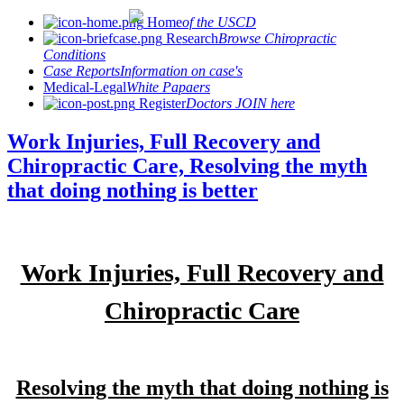
Home
of the USCD
Research
Browse Chiropractic
Conditions
Case Reports
Information on case's
Medical-Legal
White Papaers
Register
Doctors JOIN here
Work Injuries, Full Recovery and
Chiropractic Care, Resolving the myth
that doing nothing is better
Work Injuries, Full Recovery and
Chiropractic Care
Resolving the myth that doing nothing is