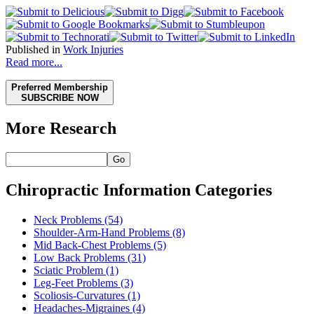
Published in
Work Injuries
Read more...
Preferred Membership
SUBSCRIBE NOW
More Research
Go
Chiropractic Information Categories
Neck Problems
(54)
Shoulder-Arm-Hand Problems
(8)
Mid Back-Chest Problems
(5)
Low Back Problems
(31)
Sciatic Problem
(1)
Leg-Feet Problems
(3)
Scoliosis-Curvatures
(1)
Headaches-Migraines
(4)