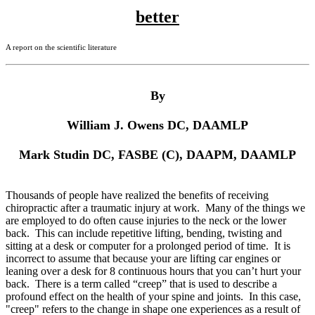
better
A report on the scientific literature
By
William J. Owens DC, DAAMLP
Mark
Studin DC, FASBE (C), DAAPM, DAAMLP
Thousands of people have realized the benefits of receiving
chiropractic after a traumatic injury at work. Many of the things we
are employed to do often cause injuries to the neck or the lower
back. This can include repetitive lifting, bending, twisting and
sitting at a desk or computer for a prolonged period of time. It is
incorrect to assume that because your are lifting car engines or
leaning over a desk for 8 continuous hours that you can’t hurt your
back. There is a term called “creep” that is used to describe a
profound effect on the health of your spine and joints. In this case,
"creep" refers to the change in shape one experiences as a result of