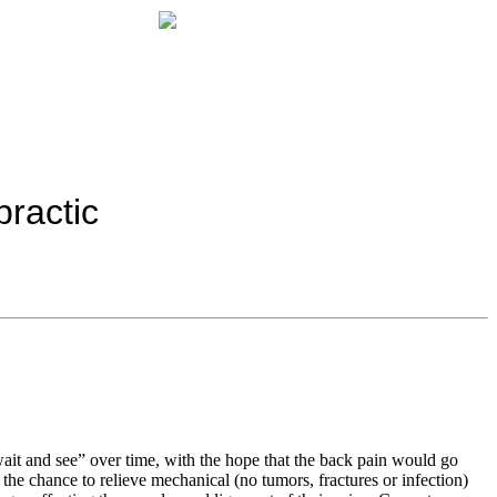
ractic
ait and see” over time, with the hope that the back pain would go
 the chance to relieve mechanical (no tumors, fractures or infection)