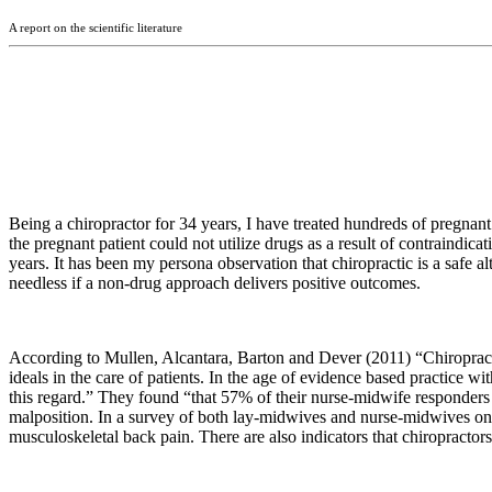
A report on the scientific literature
Being a chiropractor for 34 years, I have treated hundreds of pregnant
the pregnant patient could not utilize drugs as a result of contraindi
years. It has been my persona observation that chiropractic is a safe a
needless if a non-drug approach delivers positive outcomes.
According to Mullen, Alcantara, Barton and Dever (2011) “
Chiroprac
ideals in the care of patients. In the age of evidence based practice 
this regard.” They found “that 57% of their nurse-midwife responders
malposition. In a survey of both lay-midwives and nurse-midwives o
musculoskeletal back pain. There are also indicators that chiropracto