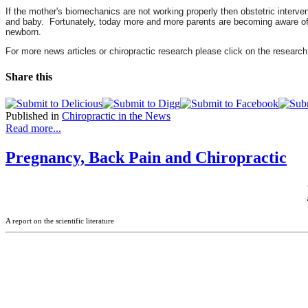
If the mother's biomechanics are not working properly then obstetric interv
and baby. Fortunately, today more and more parents are becoming aware of th
newborn.
For more news articles or chiropractic research please click on the research
Share this
Published in
Chiropractic in the News
Read more...
Pregnancy, Back Pain and Chiropractic
A report on the scientific literature