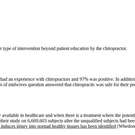
r type of intervention beyond patient education by the chiropractor.
ad an experience with chiropractors and 97% was positive. In addition,
0% of midwives question answered that chiropractic was safe for their pr
ly available in healthcare and when there is a treatment where the potenti
their study on 6,669,603 subjects after the unqualified subjects had be
duces injury into normal healthy tissues has been identified
(Whedon e