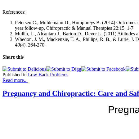
References:
Petersen C., Muhlemann D., Humphreys B. (2014)
Outcomes of
year follow-up, Chiropractic & Manual Therapies 22:15, 1-7
Mullin, L., Alcantara J., Barton D., Dever L. (2011) Attitude
Whedon, J. M., Mackenzie, T. A., Phillips, R. B., & Lurie, J. D
40
(4), 264-270.
Share this
Published in
Low Back Problems
Read more...
Pregnancy and Chiropractic: Care and Saf
Pregna