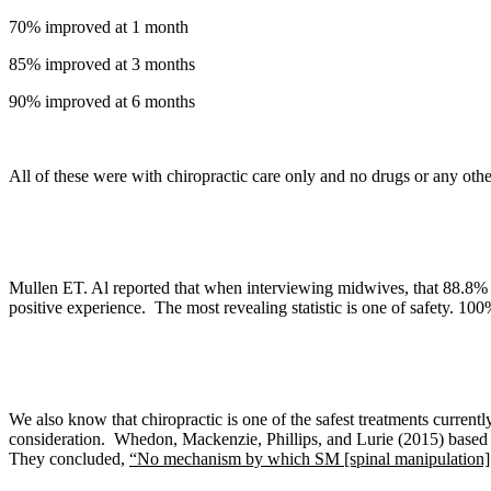
70% improved at 1 month
85% improved at 3 months
90% improved at 6 months
All of these were with chiropractic care only and no drugs or any othe
Mullen ET. Al reported that when interviewing midwives, that 88.8% h
positive experience. The most revealing statistic is one of safety. 10
We also know that c
hiropractic is one of the safest treatments current
consideration.
Whedon, Mackenzie, Phillips, and Lurie
(2015) based 
They concluded,
“No mechanism by which SM [spinal manipulation] in