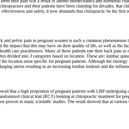
d them their pain was a result of altered biomechanics and hormonal cha
chiropractors and their patients have been claiming for decades, that ch
he effectiveness and safety, it now demands that chiropractic be the firs
 and pelvic pain in pregnant women is such a common phenomenon that 
e impact that this may have on their quality of life, as well as the f
 health care practitioners. Many of these patients rate their back pain as
ten divided into 3 categories based on location. These are: lumbar spine
 the location most specific for pregnant patients. Although the etiology
rging uterus resulting in an increasing lumbar lordosis and the influen
owed that a high proportion of pregnant patients with LBP undergoing ch
randomized clinical trial (RCT) looking at chiropractic treatment for pr
een proven in many scientific studies. The result showed that at vario