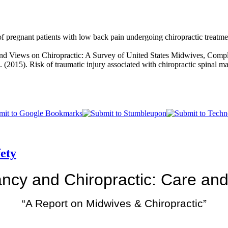
 pregnant patients with low back pain undergoing chiropractic treatme
s and Views on Chiropractic: A Survey of United States Midwives, Comp
. (2015). Risk of traumatic injury associated with chiropractic spinal 
ety
ncy and Chiropractic: Care and
“A Report on Midwives & Chiropractic”