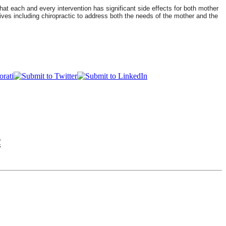
at each and every intervention has significant side effects for both mother
ves including chiropractic to address both the needs of the mother and the
c