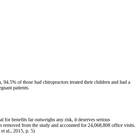
 94.5% of those had chiropractors treated their children and had a
egnant patients.
al for benefits far outweighs any risk, it deserves serious
en removed from the study and accounted for 24,068,808 office visits.
t al., 2015, p. 5)