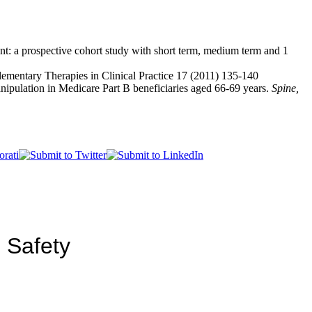
nt: a prospective cohort study with short term, medium term and 1
lementary Therapies in Clinical Practice 17 (2011) 135-140
manipulation in Medicare Part B beneficiaries aged 66-69 years.
Spine,
 Safety