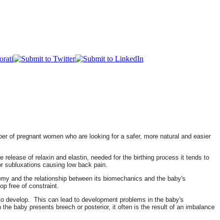
mber of pregnant women who are looking for a safer, more natural and easier
release of relaxin and elastin, needed for the birthing process it tends to
 or subluxations causing low back pain.
tomy and the relationship between its biomechanics and the baby's
op free of constraint.
by to develop. This can lead to development problems in the baby's
the baby presents breech or posterior, it often is the result of an imbalance