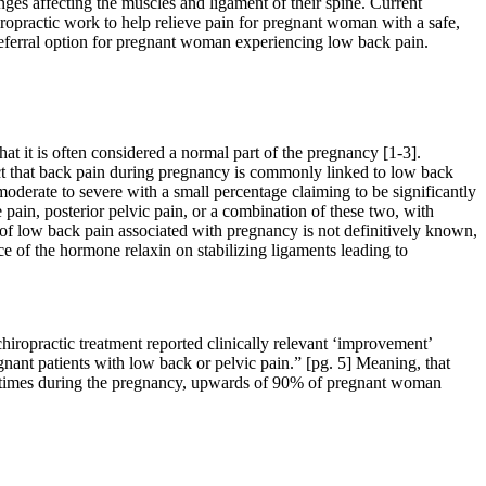
nges affecting the muscles and ligament of their spine. Current
iropractic work to help relieve pain for pregnant woman with a safe,
t referral option for pregnant woman experiencing low back pain.
it is often considered a normal part of the pregnancy [1-3].
act that back pain during pregnancy is commonly linked to low back
 moderate to severe with a small percentage claiming to be significantly
 pain, posterior pelvic pain, or a combination of these two, with
 of low back pain associated with pregnancy is not definitively known,
ce of the hormone relaxin on stabilizing ligaments leading to
iropractic treatment reported clinically relevant
‘
improvement
’
egnant patients with low back or pelvic pain.” [pg. 5] Meaning, that
us times during the pregnancy, upwards of 90% of pregnant woman