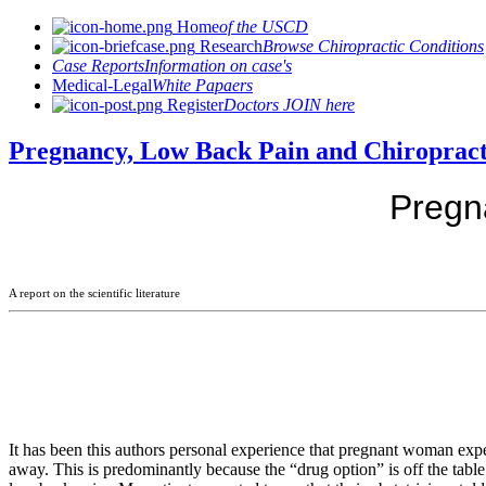
Home
of the USCD
Research
Browse Chiropractic Conditions
Case Reports
Information on case's
Medical-Legal
White Papaers
Register
Doctors JOIN here
Pregnancy, Low Back Pain and Chiropract
Pregn
A report on the scientific literature
It has been this authors personal experience that pregnant woman exp
away. This is predominantly because the “drug option” is off the table 