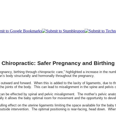
Chiropractic: Safer Pregnancy and Birthing
regnancy, birthing through chiropractic care,” highlighted a increase in the nu
n’s body structurally and hormonally throughout the pregnancy.
outward and forward. When this is added to the laxity of ligaments, due to the 
 the joints of the body. This can lead to misalignment in the spine and pelvis
t can be effected by spinal and pelvic misalignment. The mother’s pelvic ana
lly it allows the baby optimal room for movement and the opportunity to devel
ulling effect on the uterine ligaments limiting the space available for the ba
outside intervention. The optimal positioning is rear-facing, head down. When 