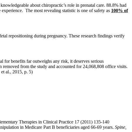
knowledgeable about chiropractic’s role in prenatal care. 88.8% had
 experience. The most revealing statistic is one of safety as
100% of
fetal repositioning during pregnancy. These research findings verify
al for benefits far outweighs any risk, it deserves serious
en removed from the study and accounted for 24,068,808 office visits.
t al., 2015, p. 5)
lementary Therapies in Clinical Practice 17 (2011) 135-140
manipulation in Medicare Part B beneficiaries aged 66-69 years.
Spine,