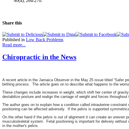
40
(4), 264-270.
Share this
Published in
Low Back Problems
Read more...
Chiropractic in the News
A recent article in the Jamaica Observer in the May 25 issue titled “Safer p
birthing process. The article goes on to describe what happens to the woma
These changes include increases in weight, which shift her center of gravity 
destabilize posture and realign the carriage of weight and forces throughout
The author goes on to explain how a condition called intrauterine constrain
positioning can be affected adversely. If the pelvis is supported symmetrica
On the other hand if the pelvis is out of alignment it can create an uneven p
musculoskeletal system. Fetal positioning is important for delivery without 
in the mother's pelvis.