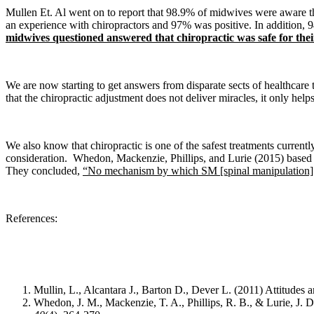
Mullen Et. Al went on to report that 98.9% of midwives were aware th
an experience with chiropractors and 97% was positive. In addition, 94
midwives questioned answered that chiropractic was safe for thei
We are now starting to get answers from disparate sects of healthcare
that the chiropractic adjustment does not deliver miracles, it only h
We also know that c
hiropractic is one of the safest treatments current
consideration.
Whedon, Mackenzie, Phillips, and Lurie
(2015) based 
They concluded,
“No mechanism by which SM [spinal manipulation] in
References:
Mullin, L., Alcantara J., Barton D., Dever L. (2011) Attitude
Whedon, J. M., Mackenzie, T. A., Phillips, R. B., & Lurie, J. D