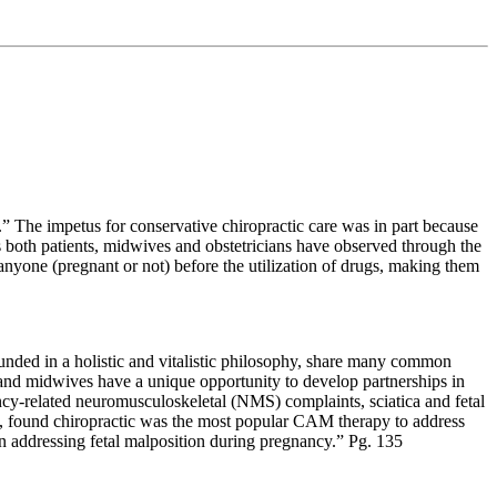
s.” The impetus for conservative chiropractic care was in part because
es both patients, midwives and obstetricians have observed through the
r anyone (pregnant or not) before the utilization of drugs, making them
unded in a holistic and vitalistic philosophy, share many common
rs and midwives have a unique opportunity to develop partnerships in
ncy-related neuromusculoskeletal (NMS) complaints, sciatica and fetal
, found chiropractic was the most popular CAM therapy to address
in addressing fetal malposition during pregnancy.” Pg. 135