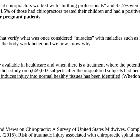
at chiropractors worked with “birthing professionals” and 92.5% were 
.5% of those had chiropractors treated their children and had a positive
r pregnant patients.
 that verify what was once considered “miracles” with maladies such as 
elps the body work better and we now know why.
ly available in healthcare and when there is a treatment where the potenti
their study on 6,669,603 subjects after the unqualified subjects had be
duces injury into normal healthy tissues has been identified
(Whedon e
s and Views on Chiropractic: A Survey of United States Midwives, Comp
. (2015). Risk of traumatic injury associated with chiropractic spinal 