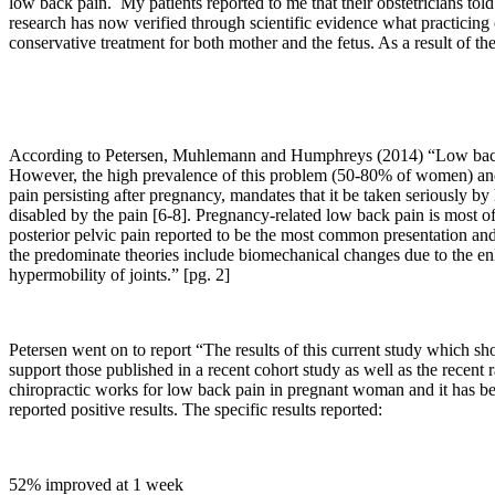
low back pain. My patients reported to me that their obstetricians tol
research has now verified through scientific evidence what practicing 
conservative treatment for both mother and the fetus. As a result of t
According to Petersen, Muhlemann and Humphreys (2014) “
Low back
However, the high prevalence of this problem (50-80% of women) and th
pain persisting after pregnancy, mandates that it be taken seriously by
disabled by the pain [6-8]. Pregnancy-related low back pain is most of
posterior pelvic pain reported to be the most common presentation and
the predominate theories include biomechanical changes due to the enla
hypermobility of joints.” [pg. 2]
Petersen went on to report “
The results of this current study which sh
support those published in a recent cohort study as well as the recent 
chiropractic works for low back pain in pregnant woman and it has b
reported positive results. The specific results reported:
52% improved at 1 week