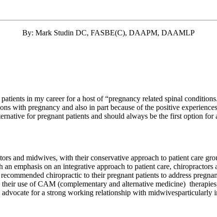
By: Mark Studin DC, FASBE(C), DAAPM, DAAMLP
 patients in my career for a host of “pregnancy related spinal condition
cations with pregnancy and also in part because of the positive experienc
lternative for pregnant patients and should always be the first option fo
tors and midwives, with their conservative approach to patient care gro
with an emphasis on an integrative approach to patient care, chiropracto
 recommended chiropractic to their pregnant patients to address pregna
n their use of CAM (complementary and alternative medicine) therapies
rs advocate for a strong working relationship with midwivesparticularly 