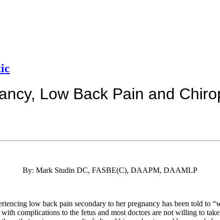
ic
ancy, Low Back Pain and Chirop
By: Mark Studin DC, FASBE(C), DAAPM, DAAMLP
eriencing low back pain secondary to her pregnancy has been told to “w
with complications to the fetus and most doctors are not willing to take