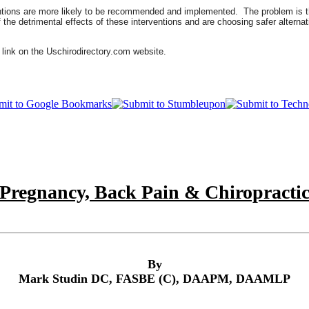
entions are more likely to be recommended and implemented. The problem is th
e detrimental effects of these interventions and are choosing safer alternati
 link on the Uschirodirectory.com website.
Pregnancy, Back Pain & Chiropracti
By
Mark Studin DC, FASBE (C), DAAPM, DAAMLP