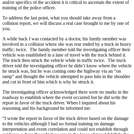
and/or specifics of the accident it is critical to ascertain the extent of
training of the police officer.
To address the last point, what you should take away from a
collision report, we will discuss a real case brought to me by one of
you.
A while back I was contacted by a doctor, his family member was
involved in a collision where she was rear ended by a truck in heavy
traffic; twice. The family member told the investigating officer their
vehicle was established in a lane of travel with the truck behind it.
The truck then struck the vehicle while in traffic twice. The truck
driver told the investigating officer he didn’t know where the vehicle
he struck was, but he was coming onto the highway via an “on
ramp” and thought the vehicle attempted to pass him in the shoulder
and cut in front of him which is why he struck it.
The investigating officer acknowledged there were no marks in the
roadway to establish where the event occurred but he did write the
report in favor of the truck driver. When I inquired about his
reasoning and his background he informed me:
“I wrote the report in favor of the truck driver based on the damage
to the vehicles although I had no formal training on damage
interpretation and event correlation and could not establish through