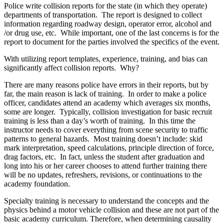
Police write collision reports for the state (in which they operate)
departments of transportation. The report is designed to collect
information regarding roadway design, operator error, alcohol and
/or drug use, etc. While important, one of the last concerns is for the
report to document for the parties involved the specifics of the event.
With utilizing report templates, experience, training, and bias can
significantly affect collision reports. Why?
There are many reasons police have errors in their reports, but by
far, the main reason is lack of training. In order to make a police
officer, candidates attend an academy which averages six months,
some are longer. Typically, collision investigation for basic recruit
training is less than a day’s worth of training. In this time the
instructor needs to cover everything from scene security to traffic
patterns to general hazards. Most training doesn’t include: skid
mark interpretation, speed calculations, principle direction of force,
drag factors, etc. In fact, unless the student after graduation and
long into his or her career chooses to attend further training there
will be no updates, refreshers, revisions, or continuations to the
academy foundation.
Specialty training is necessary to understand the concepts and the
physics behind a motor vehicle collision and these are not part of the
basic academy curriculum. Therefore, when determining causality