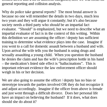
general reporting and collision analysis.
Why do police take general reports? The most brutal answer is
because no one will remember the details in two days, much less
two years and they will argue it constantly; but it’s also because
society needs a third party who
should
be an impartial fact
evaluator. “Should” is emphasized, but we need to describe what an
impartial evaluator of fact is in the context of this writing. Within
this definition we are assuming the officer / deputy has sufficient
training to determine what evidence plays into the case. Imagine if
you went to a call for domestic assault between a husband and wife.
Upon arrival the wife tells you the husband is using drugs and
sexually assaulting a young child. When you question the husband
he denies the claim and has the wife’s prescription bottle in his hand
– the medication’s listed side effect is “hallucinations”. This is
important relevant evidence the law enforcement officer should
weigh in his or her decision.
We are also going to assume the officer / deputy has no bias or
stereotype towards the parties involved OR they do but recognize it
and adjust accordingly. Imagine if the officer from above is female
and just went through a difficult divorce. Does her personal life
have an impact on believing the husband? If it does, what does
should she do about it?