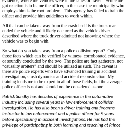
evidence, where the vehicles were in the lanes of travel.” While the
gut reaction is to blame the officer, in this case the municipality who
employs him is the root problem. This agency has failed to train the
officer and provide him guidelines to work within.
All that can be taken away from the crash itself is the truck rear
ended the vehicle and it likely occurred as the vehicle driver
described where the truck driver admitted not knowing where the
vehicle was to begin with.
So what do you take away from a police collision report? Only
those facts which can be verified by witness, corroborated evidence,
or soundly concluded by the two. The police are fact gatherers, not
“causality arbiters” and should be utilized as such. The caveat is
there are police experts who have advanced training in accident
investigation, crash dynamics and accident reconstruction. My
training lends me to be expert in all of those fields, but the average
police officer is not and should not be considered as one.
Patrick Sundby has decades of experience in the automotive
industry including several years in law enforcement collision
investigation. He has also been a driver training and firearms
instructor in law enforcement and a police officer for 9 years
before specializing in accident investigations. He has had the
privilege of participating in both learning and teaching at Prince