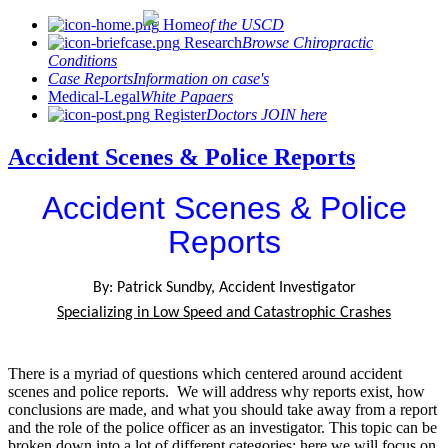
Home
of the USCD
Research
Browse Chiropractic
Conditions
Case Reports
Information on case's
Medical-Legal
White Papaers
Register
Doctors JOIN here
Accident Scenes & Police Reports
Accident Scenes & Police
Reports
By: Patrick Sundby, Accident Investigator
Specializing in Low Speed and Catastrophic Crashes
There is a myriad of questions which centered around accident
scenes and police reports. We will address why reports exist, how
conclusions are made, and what you should take away from a report
and the role of the police officer as an investigator. This topic can be
broken down into a lot of different categories; here we will focus on