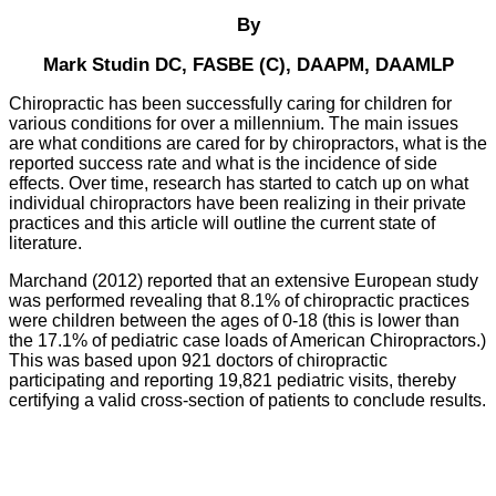
By
Mark Studin DC, FASBE (C), DAAPM, DAAMLP
Chiropractic has been successfully caring for children for
various conditions for over a millennium. The main issues
are what conditions are cared for by chiropractors, what is the
reported success rate and what is the incidence of side
effects. Over time, research has started to catch up on what
individual chiropractors have been realizing in their private
practices and this article will outline the current state of
literature.
Marchand (2012) reported that an extensive European study
was performed revealing that 8.1% of chiropractic practices
were children between the ages of 0-18 (this is lower than
the 17.1% of pediatric case loads of American Chiropractors.)
This was based upon 921 doctors of chiropractic
participating and reporting 19,821 pediatric visits, thereby
certifying a valid cross-section of patients to conclude results.