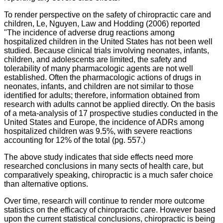
To render perspective on the safety of chiropractic care and
children, Le, Nguyen, Law and Hodding (2006) reported
"
The incidence of adverse drug reactions among
hospitalized children in the United States has not been well
studied. Because clinical trials involving neonates, infants,
children, and adolescents are limited, the safety and
tolerability of many pharmacologic agents are not well
established. Often the pharmacologic actions of drugs in
neonates, infants, and children are not similar to those
identified for adults; therefore, information obtained from
research with adults cannot be applied directly. On the basis
of a meta-analysis of 17 prospective studies conducted in the
United States and Europe, the incidence of ADRs among
hospitalized children was 9.5%, with severe reactions
accounting for 12% of the total (pg. 557.)
The above study indicates that side effects need more
researched conclusions in many sects of health care, but
comparatively speaking, chiropractic is a much safer choice
than alternative options.
Over time, research will continue to render more outcome
statistics on the efficacy of chiropractic care. However based
upon the current statistical conclusions, chiropractic is being