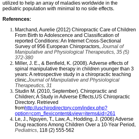
utilized to help an array of maladies worldwide in the
pediatric population with minimal to no side effects.
References:
Marchand, Aurelie (2012) Chiropractic Care of Children
From Birth to Adolescence and Classification of
reported Conditions: An Internet Cross-Sectional
Survey of 956 European Chiropractors,
Journal of
Manipulative and Physiological Therapeutics, 35 (5)
372-380
Miller, J. E., & Benfield, K. (2008). Adverse effects of
spinal manipulative therapy in children younger than 3
years: A retrospective study in a chiropractic teaching
clinic.
Journal of Manipulative and Physiological
Therapeutics, 31
Studin M. (2010, September). Chiropractic and
Children; A Study in Adverse Effects,US Chiropractic
Directory. Retrieved
from
http://uschirodirectory.com/index.php?
option=com_flexicontent&view=items&id=261
Le, J., Nguyen, T., Law, A., Hodding, J. (2006) Adverse
Drug reactions Among Children Over a 10-Year Period,
Pediatrics
,
118 (2) 555-562