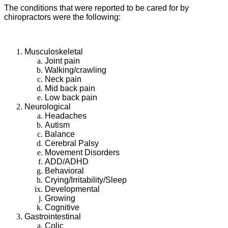
The conditions that were reported to be cared for by
chiropractors were the following:
Musculoskeletal
Joint pain
Walking/crawling
Neck pain
Mid back pain
Low back pain
Neurological
Headaches
Autism
Balance
Cerebral Palsy
Movement Disorders
ADD/ADHD
Behavioral
Crying/Irritability/Sleep
Developmental
Growing
Cognitive
Gastrointestinal
Colic