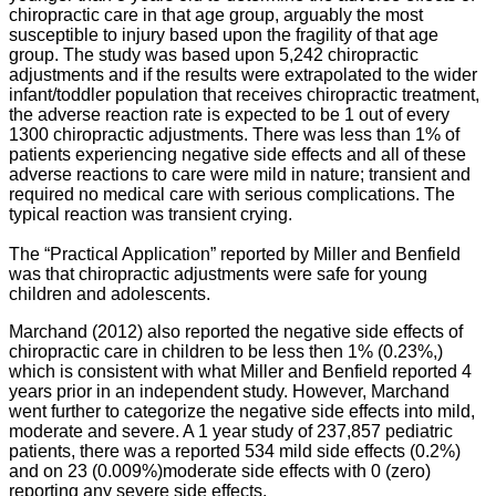
chiropractic care in that age group, arguably the most
susceptible to injury based upon the fragility of that age
group. The study was based upon 5,242 chiropractic
adjustments and if the results were extrapolated to the wider
infant/toddler population that receives chiropractic treatment,
the adverse reaction rate is expected to be 1 out of every
1300 chiropractic adjustments. There was less than 1% of
patients experiencing negative side effects and all of these
adverse reactions to care were mild in nature; transient and
required no medical care with serious complications. The
typical reaction was transient crying.
The “Practical Application” reported by Miller and Benfield
was that chiropractic adjustments were safe for young
children and adolescents.
Marchand (2012) also reported the negative side effects of
chiropractic care in children to be less then 1% (0.23%,)
which is consistent with what Miller and Benfield reported 4
years prior in an independent study. However, Marchand
went further to categorize the negative side effects into mild,
moderate and severe. A 1 year study of 237,857 pediatric
patients, there was a reported 534 mild side effects (0.2%)
and on 23 (0.009%)moderate side effects with 0 (zero)
reporting any severe side effects.