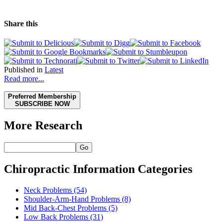
Share this
Published in
Latest
Read more...
Preferred Membership
SUBSCRIBE NOW
More Research
Go
Chiropractic Information Categories
Neck Problems
(54)
Shoulder-Arm-Hand Problems
(8)
Mid Back-Chest Problems
(5)
Low Back Problems
(31)