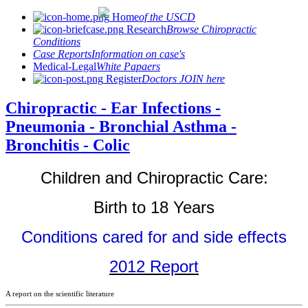
Home
of the USCD
Research
Browse Chiropractic
Conditions
Case Reports
Information on case's
Medical-Legal
White Papaers
Register
Doctors JOIN here
Chiropractic - Ear Infections -
Pneumonia - Bronchial Asthma -
Bronchitis - Colic
Children and Chiropractic Care:
Birth to 18 Years
Conditions cared for and side effects
2012 Report
A report on the scientific literature