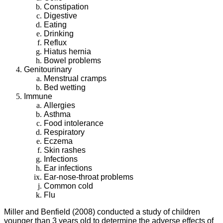
Constipation
Digestive
Eating
Drinking
Reflux
Hiatus hernia
Bowel problems
Genitourinary
Menstrual cramps
Bed wetting
Immune
Allergies
Asthma
Food intolerance
Respiratory
Eczema
Skin rashes
Infections
Ear infections
Ear-nose-throat problems
Common cold
Flu
Miller and Benfield (2008) conducted a study of children
younger than 3 years old to determine the adverse effects of