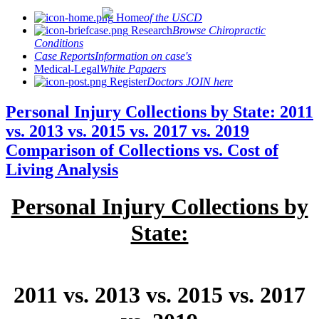
Home
of the USCD
Research
Browse Chiropractic
Conditions
Case Reports
Information on case's
Medical-Legal
White Papaers
Register
Doctors JOIN here
Personal Injury Collections by State: 2011
vs. 2013 vs. 2015 vs. 2017 vs. 2019
Comparison of Collections vs. Cost of
Living Analysis
Personal Injury Collections by
State:
2011 vs. 2013 vs. 2015 vs. 2017