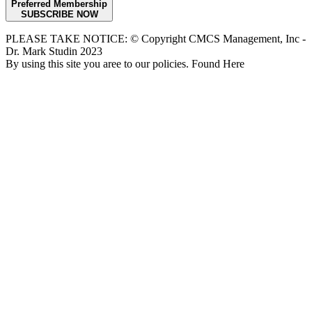
Preferred Membership
SUBSCRIBE NOW
PLEASE TAKE NOTICE: © Copyright CMCS Management, Inc -
Dr. Mark Studin 2023
By using this site you aree to our policies. Found Here