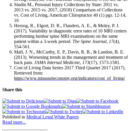
Studin M., Personal Injury Collections by State: 2011 vs.
2013 vs. 2015 vs. 2017, (2018) Comparison of Collections
vs. Cost of Living, American Chiropractor 40 (1) pgs. 12-14,
16
Herzog, R., Elgort, D. R., Flanders, A. E., & Moley, P. J.
(2017). Variability in diagnostic error rates of 10 MRI centers
performing lumbar spine MRI examinations on the same
patient within a 3-week period.
The Spine Journal
,
17
(4),
554-561.
Mafi, J. N., McCarthy, E. P., Davis, R. B., & Landon, B. E.
(2013). Worsening trends in the management and treatment of
back pain.
JAMA Internal Medicine
,
173
(17), 1573-1581.
Cost of Living Data Series 2017 Third Quarter 2017 (2017),
Retrieved from:
https://www.missourieconomy.org/indicators/cost_of_living/
Share this
Published in
Medical Legal White Papers
Read more...