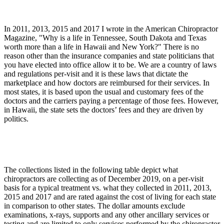
In 2011, 2013, 2015 and 2017 I wrote in the American Chiropractor
Magazine, "Why is a life in Tennessee, South Dakota and Texas
worth more than a life in Hawaii and New York?" There is no
reason other than the insurance companies and state politicians that
you have elected into office allow it to be. We are a country of laws
and regulations per-visit and it is these laws that dictate the
marketplace and how doctors are reimbursed for their services. In
most states, it is based upon the usual and customary fees of the
doctors and the carriers paying a percentage of those fees. However,
in Hawaii, the state sets the doctors’ fees and they are driven by
politics.
The collections listed in the following table depict what
chiropractors are collecting as of December 2019, on a per-visit
basis for a typical treatment vs. what they collected in 2011, 2013,
2015 and 2017 and are rated against the cost of living for each state
in comparison to other states. The dollar amounts exclude
examinations, x-rays, supports and any other ancillary services or
testing and are limited to only services performed by the chiropractor