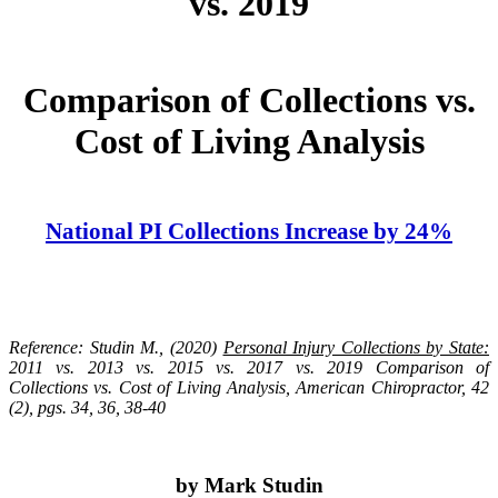
vs. 2019
Comparison of Collections vs.
Cost of Living Analysis
National PI Collections Increase by 24%
Reference: Studin M., (2020)
Personal Injury Collections by State:
2011 vs. 2013 vs. 2015 vs. 2017 vs. 2019 Comparison of
Collections vs. Cost of Living Analysis, American Chiropractor, 42
(2), pgs. 34, 36, 38-40
by Mark Studin