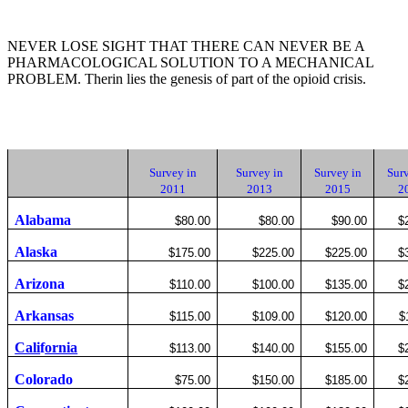
NEVER LOSE SIGHT THAT THERE CAN NEVER BE A
PHARMACOLOGICAL SOLUTION TO A MECHANICAL
PROBLEM. Therin lies the genesis of part of the opioid crisis.
Survey in
Survey in
Survey in
Surv
2011
2013
2015
2
Alabama
$80.00
$80.00
$90.00
$
Alaska
$175.00
$225.00
$225.00
$
Arizona
$110.00
$100.00
$135.00
$
Arkansas
$115.00
$109.00
$120.00
$
Cali
f
ornia
$113.00
$140.00
$155.00
$
Colorado
$75.00
$150.00
$185.00
$