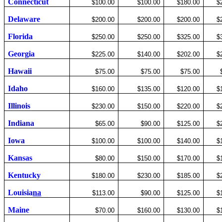
Connecticut
$100.00
$100.00
$180.00
$
Delaware
$200.00
$200.00
$200.00
$
Florida
$250.00
$250.00
$325.00
$
Georgia
$225.00
$140.00
$202.00
$
Hawaii
$75.00
$75.00
$75.00
Idaho
$160.00
$135.00
$120.00
$
Illinois
$230.00
$150.00
$220.00
$
Indiana
$65.00
$90.00
$125.00
$
Iowa
$100.00
$100.00
$140.00
$
Kansas
$80.00
$150.00
$170.00
$
Kentucky
$180.00
$230.00
$185.00
$
Louisia
na
$113.00
$90.00
$125.00
$
Maine
$70.00
$160.00
$130.00
$