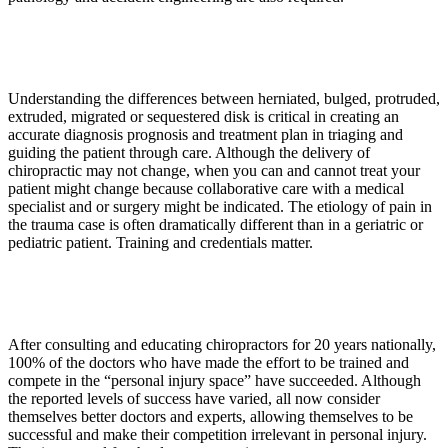
Understanding the differences between herniated, bulged, protruded,
extruded, migrated or sequestered disk is critical in creating an
accurate diagnosis prognosis and treatment plan in triaging and
guiding the patient through care. Although the delivery of
chiropractic may not change, when you can and cannot treat your
patient might change because collaborative care with a medical
specialist and or surgery might be indicated. The etiology of pain in
the trauma case is often dramatically different than in a geriatric or
pediatric patient. Training and credentials matter.
After consulting and educating chiropractors for 20 years nationally,
100% of the doctors who have made the effort to be trained and
compete in the “personal injury space” have succeeded. Although
the reported levels of success have varied, all now consider
themselves better doctors and experts, allowing themselves to be
successful and make their competition irrelevant in personal injury.