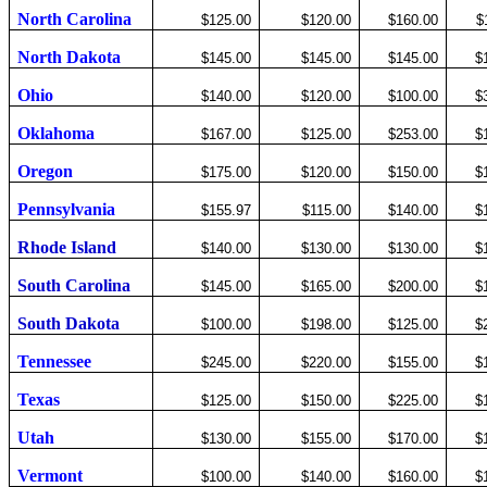
North Carolina
$125.00
$120.00
$160.00
$
North Dakota
$145.00
$145.00
$145.00
$
Ohio
$140.00
$120.00
$100.00
$
Oklahoma
$167.00
$125.00
$253.00
$
Oregon
$175.00
$120.00
$150.00
$
Pennsylvania
$155.97
$115.00
$140.00
$
Rhode Island
$140.00
$130.00
$130.00
$
South Carolina
$145.00
$165.00
$200.00
$
South Dakota
$100.00
$198.00
$125.00
$
Tennessee
$245.00
$220.00
$155.00
$
Texas
$125.00
$150.00
$225.00
$
Utah
$130.00
$155.00
$170.00
$
Vermont
$100.00
$140.00
$160.00
$