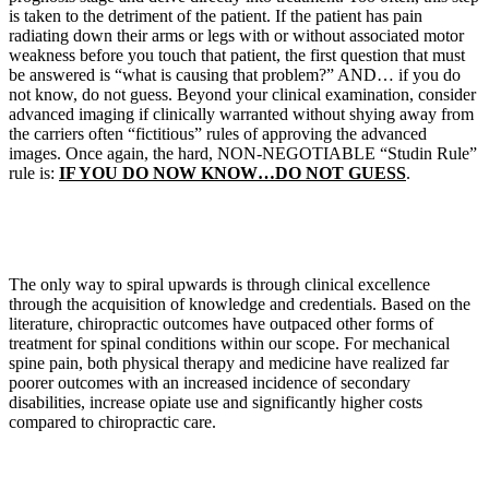
is taken to the detriment of the patient. If the patient has pain
radiating down their arms or legs with or without associated motor
weakness before you touch that patient, the first question that must
be answered is “what is causing that problem?” AND… if you do
not know, do not guess. Beyond your clinical examination, consider
advanced imaging if clinically warranted without shying away from
the carriers often “fictitious” rules of approving the advanced
images. Once again, the hard, NON-NEGOTIABLE “Studin Rule”
rule is:
IF YOU DO NOW KNOW…DO NOT GUESS
.
The only way to spiral upwards is through clinical excellence
through the acquisition of knowledge and credentials. Based on the
literature, chiropractic outcomes have outpaced other forms of
treatment for spinal conditions within our scope. For mechanical
spine pain, both physical therapy and medicine have realized far
poorer outcomes with an increased incidence of secondary
disabilities, increase opiate use and significantly higher costs
compared to chiropractic care.