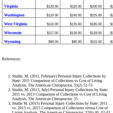
Virginia
$120.00
$110.00
$200.00
$
Washington
$120.00
$140.00
$225.00
$
West Virginia
$110.00
$135.00
$185.00
$
Wisconsin
$117.00
$130.00
$129.00
$
Wyoming
$90.00
$90.00
$115.00
$
References:
Studin, M. (2011, February) Personal Injury Collections by
State: 2011 Comparison of Collections vs Cost of Living
Analysis, The American Chiropractor, 33(2) 52-53
Studin, M. (2013, July) Personal Injury Collections by State:
2011 vs. 2013 Comparison of Collections vs Cost of Living
Analysis, The American Chiropractor,
35
Studin M. (2015) Personal Injury Collections by State: 2011
vs. 2013 vs. 2015 Comparison of Collections versus Cost of
Living Analysis, The American Chiropractor, 37(6) 40, 42-43