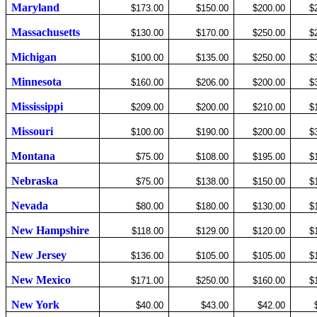
Maryland
$173.00
$150.00
$200.00
$
Massachusetts
$130.00
$170.00
$250.00
$
Michigan
$100.00
$135.00
$250.00
$
Minnesota
$160.00
$206.00
$200.00
$
Mississippi
$209.00
$200.00
$210.00
$
Missouri
$100.00
$190.00
$200.00
$
Montana
$75.00
$108.00
$195.00
$
Nebraska
$75.00
$138.00
$150.00
$
Nevada
$80.00
$180.00
$130.00
$
New Hampshire
$118.00
$129.00
$120.00
$
New Jersey
$136.00
$105.00
$105.00
$
New Mexico
$171.00
$250.00
$160.00
$
New York
$40.00
$43.00
$42.00