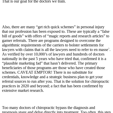
That is our goal for the doctors we train.
Also, there are many “get rich quick schemes” in personal injury
that our profession has been exposed to. These are typically a “false
bill of goods” with offers of “magic reports and research articles” to
garner referrals. There are programs designed to overcome the
algorithmic requirements of the carriers to bolster settlements for
lawyers with claims that is all the lawyers need to refer to en masse`.
As verified by over 10,000’s of lawyers and hundreds of doctors
nationally in the past 5 years who have tried that, confirmed it is a
“plausible marketing fad” that hasn’t delivered. The primary
beneficiaries of those programs are those who have created those
schemes. CAVEAT EMPTOR! There is no substitute for
credentials, knowledge and a strategic business plan to get your
referral sources to run after you. That is the solution for chiropractic
practices in 2020 and beyond; a fact that has been confirmed by
extensive market research.
Too many doctors of chiropractic bypass the diagnosis and
prognosis stage and delve directly into treatment. Too often, this step