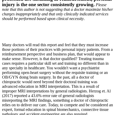
injury is the one sector consistently growing.
Please
note that this author is not suggesting that a doctor maximize his/her
charges inappropriately and that only clinically indicated services
should be performed based upon clinical necessity
.
Many doctors will read this report and feel that they must increase
those portions of their practices with personal injury patients. From a
reimbursement perspective and business plan, that would appear to
make sense. However, is that doctor qualified? Treating trauma
cases requires a particular skill set and training no different than in
any specialty in healthcare. You wouldn't want a psychiatrist
performing open-heart surgery without the requisite training or an
OB/GYN doing brain surgery. In the past, all a doctor of
chiropractic would need beyond their doctoral training was
advanced education in MRI interpretation. This is a result of
improper MRI interpretations by general radiologists. Herzog et. Al
(2017) reported a 43.6% error rate of general radiologists
misreporting the MRI findings, something a doctor of chiropractic
relies on to deliver our care. Today, to compete and be considered an
expert, formal education in spinal biomechanics, connective tissue
pathology and accident engineering are also required.