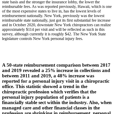
state basis and the stronger the insurance lobby, the lower the
reimbursable fees. As was reported previously, Hawaii, which is one
of the most expensive states to live in, has the lowest levels of
reimbursement nationally. New York, previously was the lowest
reimbursable state nationally, just got its first substantial fee increase
and in October 2020, downstate New York chiropractors can realize
approximately $114 per visit and will be reflected as such in this
survey, although currently it is roughly $42. The New York State
legislature controls New York personal injury fees.
A 50-state reimbursement comparison between 2017
and 2019 revealed a 25% increase in collections and
between 2011 and 2019, a 48% increase was
reported for a personal injury visit in a chiropractic
office. This statistic showed a trend in the
chiropractic profession which verifies that the
personal injury population of patients is a
financially stable sect within the industry. Also, when
managed care and other financial classes in the
profession are shrinking in reimbursement, personal