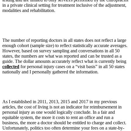
in a private clinical setting for treatment inclusive of the adjustment,
modalities and rehabilitation.
The number of reporting doctors in all states does not reflect a large
enough cohort (sample size) to reflect statistically accurate averages.
However, based on survey sampling and conversations in all 50
states, the numbers are what was reported and can be trusted as a
guide. The dollar amounts accurately reflect what is currently being
collected
for personal injury cases on a “visit basis” in all 50 states
nationally and I personally gathered the information.
As I established in 2011, 2013, 2015 and 2017 in my previous
articles, the cost of living is not an indicator for reimbursement in
personal injury as one would logically conclude. In a fair and
equitable system, the more it costs to rent an office and run a
business, the more a doctor should be entitled to charge and collect.
Unfortunately, politics too often determine your fees on a state-by-