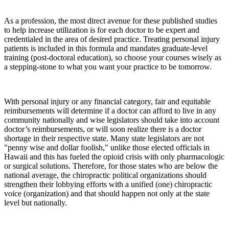
As a profession, the most direct avenue for these published studies
to help increase utilization is for each doctor to be expert and
credentialed in the area of desired practice. Treating personal injury
patients is included in this formula and mandates graduate-level
training (post-doctoral education), so choose your courses wisely as
a stepping-stone to what you want your practice to be tomorrow.
With personal injury or any financial category, fair and equitable
reimbursements will determine if a doctor can afford to live in any
community nationally and wise legislators should take into account
doctor’s reimbursements, or will soon realize there is a doctor
shortage in their respective state. Many state legislators are not
"penny wise and dollar foolish," unlike those elected officials in
Hawaii and this has fueled the opioid crisis with only pharmacologic
or surgical solutions. Therefore, for those states who are below the
national average, the chiropractic political organizations should
strengthen their lobbying efforts with a unified (one) chiropractic
voice (organization) and that should happen not only at the state
level but nationally.