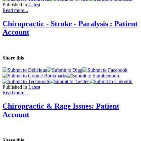
Published in
Latest
Read more...
Chiropractic - Stroke - Paralysis : Patient
Account
Share this
Published in
Latest
Read more...
Chiropractic & Rage Issues: Patient
Account
Share this