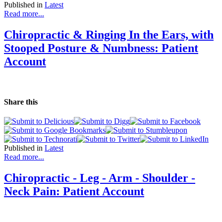
Published in
Latest
Read more...
Chiropractic & Ringing In the Ears, with
Stooped Posture & Numbness: Patient
Account
Share this
Published in
Latest
Read more...
Chiropractic - Leg - Arm - Shoulder -
Neck Pain: Patient Account