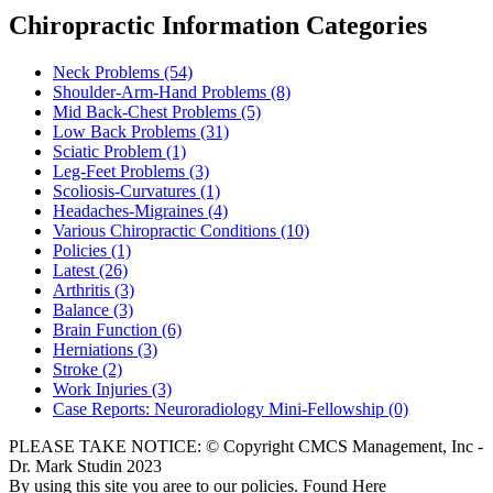
Chiropractic Information Categories
Neck Problems
(54)
Shoulder-Arm-Hand Problems
(8)
Mid Back-Chest Problems
(5)
Low Back Problems
(31)
Sciatic Problem
(1)
Leg-Feet Problems
(3)
Scoliosis-Curvatures
(1)
Headaches-Migraines
(4)
Various Chiropractic Conditions
(10)
Policies
(1)
Latest
(26)
Arthritis
(3)
Balance
(3)
Brain Function
(6)
Herniations
(3)
Stroke
(2)
Work Injuries
(3)
Case Reports: Neuroradiology Mini-Fellowship
(0)
PLEASE TAKE NOTICE: © Copyright CMCS Management, Inc -
Dr. Mark Studin 2023
By using this site you aree to our policies. Found Here