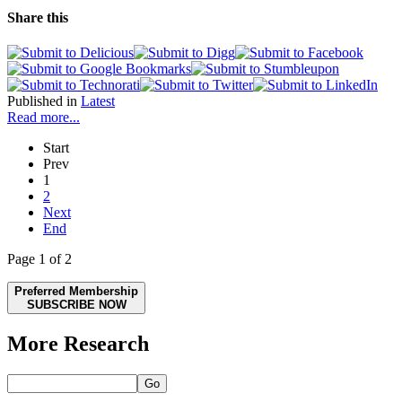
Share this
Published in
Latest
Read more...
Start
Prev
1
2
Next
End
Page 1 of 2
Preferred Membership
SUBSCRIBE NOW
More Research
Go