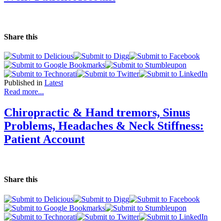
Share this
Published in
Latest
Read more...
Chiropractic & Hand tremors, Sinus
Problems, Headaches & Neck Stiffness:
Patient Account
Share this