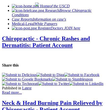
Home
of the USCD
Research
Browse Chiropractic
Conditions
Case Reports
Information on case's
Medical-Legal
White Papaers
Register
Doctors JOIN here
Chiropractic - Chronic Rashes and
Dermatitis: Patient Account
Share this
Published in
Latest
Read more...
Neck & Head Burning Pain Relieved by
Chiropractic - Patient Account