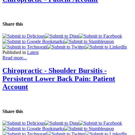
Share this
Published in
Latest
Read more...
Chiropractic - Shoulder Bursitis -
Persistent Lower Back Pain: Patient
Account
Share this