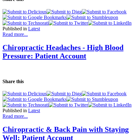
Published in
Latest
Read more...
Chiropractic Headaches - High Blood
Pressure: Patient Account
Share this
Published in
Latest
Read more...
Chiropractic & Back Pain with Staying
Well: Patient Account