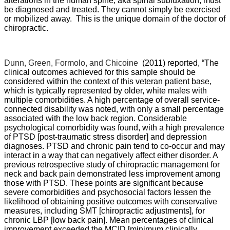
alterations in the human spine, aka spinal subluxation, must
be diagnosed and treated. They cannot simply be exercised
or mobilized away. This is the unique domain of the doctor of
chiropractic.
Dunn, Green, Formolo, and Chicoine
(2011) reported, “
The
clinical outcomes achieved for this sample should be
considered within the context of this veteran patient base,
which is typically represented by older, white males with
multiple comorbidities. A high percentage of overall service-
connected disability was noted, with only a small percentage
associated with the low back region. Considerable
psychological comorbidity was found, with a high prevalence
of PTSD [post-traumatic stress disorder] and depression
diagnoses. PTSD and chronic pain tend to co-occur and may
interact in a way that can negatively affect either disorder. A
previous retrospective study of chiropractic management for
neck and back pain demonstrated less improvement among
those with PTSD. These points are significant because
severe comorbidities and psychosocial factors lessen the
likelihood of obtaining positive outcomes with conservative
measures, including SMT [chiropractic adjustments], for
chronic LBP [low back pain]. Mean percentages of clinical
improvement exceeded the MCID [minimum clinically