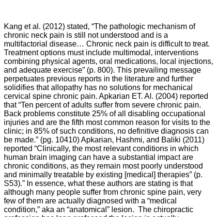
Kang et al. (2012) stated, “The pathologic mechanism of
chronic neck pain is still not understood and is a
multifactorial disease… Chronic neck pain is difficult to treat.
Treatment options must include multimodal, interventions
combining physical agents, oral medications, local injections,
and adequate exercise” (p. 800). This prevailing message
perpetuates previous reports in the literature and further
solidifies that allopathy has no solutions for mechanical
cervical spine chronic pain. Apkarian ET. Al. (2004) reported
that “
Ten percent of adults suffer from severe chronic pain.
Back problems constitute 25% of all disabling occupational
injuries and are the fifth most common reason for visits to the
clinic; in 85% of such conditions, no definitive diagnosis can
be made.” (pg. 10410) Apkarian, Hashmi, and
Baliki
(2011)
reported “
Clinically, the most relevant conditions in which
human brain imaging can have a substantial impact are
chronic conditions, as they remain most poorly understood
and minimally treatable by existing [medical] therapies” (p.
S53).” In essence, what these authors are stating is that
although many people suffer from chronic spine pain, very
few of them are actually diagnosed with a “medical
condition,” aka an “anatomical” lesion. The chiropractic