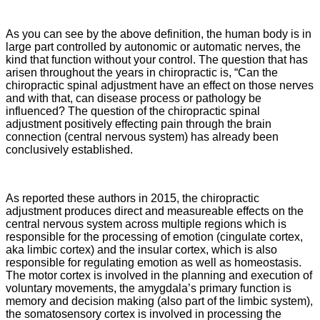
As you can see by the above definition, the human body is in
large part controlled by autonomic or automatic nerves, the
kind that function without your control. The question that has
arisen throughout the years in chiropractic is, “Can the
chiropractic spinal adjustment have an effect on those nerves
and with that, can disease process or pathology be
influenced? The question of the chiropractic spinal
adjustment positively effecting pain through the brain
connection (central nervous system) has already been
conclusively established.
As reported these authors in 2015, the chiropractic
adjustment
produces direct and measureable effects on the
central nervous system across multiple regions which is
responsible for the processing of emotion (cingulate cortex,
aka limbic cortex) and the insular cortex, which is also
responsible for regulating emotion as well as homeostasis.
The motor cortex is involved in the planning and execution of
voluntary movements, the amygdala’s primary function is
memory and decision making (also part of the limbic system),
the somatosensory cortex is involved in processing the