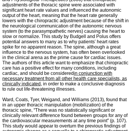
adjustments of the thoracic spine were associated with
significant heart rate values and influenced the autonomic
output of the heart, meaning that the heart rate generally
lowers with the chiropractic adjustment because of the shift in
the neurological communication of the autonomic nervous
system (to the parasympathetic nerves) causing the heart to
slow or normalize. This study by Budgell and Polus offers
potential answers to many as to why patients' heart rates
spike for no apparent reason. The spine, although a great
influence to the nervous system, has often been overlooked
in the clinical arena as the prime cause for cardiac issues.
The authors of this article want to emphasize that chiropractic
care has a positive effect for many conditions, including
cardiac, and should be considered
in conjunction with
necessary treatment from all other health care specialists, as
clinically indicated
, in order to make a conclusive diagnosis
to rule out life-threatening illnesses.
Ward, Coats, Tyer, Weigand, and Williams (2013), found that
in an upper thoracic manipulation (mobilization) of the
thoracic spine, “
There was no statistically significant or
clinically relevant difference found between groups for any of
the cardiovascular measurements at any time point” (p. 107).
This study would appear to overturn the previous findings of