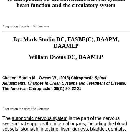
heart function and the circulatory system
A report on the scientific literature
By: Mark Studin DC, FASBE(C), DAAPM,
DAAMLP
William Owens DC, DAAMLP
Citation:
Studin M., Owens W., (2015) Chiropractic
Spinal
Adjustments, Changes in Organ Systems and Treatment of Disease,
The American Chiropractor, 38(11) 20, 22-25
A report on the scientific literature
The
autonomic nervous system
is the part of the nervous
system that supplies the internal organs, including the blood
vessels, stomach, intestine, liver, kidneys, bladder, genitals,