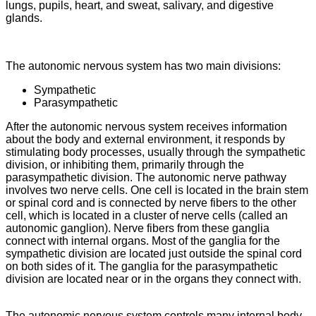
lungs, pupils, heart, and sweat, salivary, and digestive
glands.
The autonomic nervous system has two main divisions:
Sympathetic
Parasympathetic
After the autonomic nervous system receives information
about the body and external environment, it responds by
stimulating body processes, usually through the sympathetic
division, or inhibiting them, primarily through the
parasympathetic division. The autonomic nerve pathway
involves two nerve cells. One cell is located in the brain stem
or spinal cord and is connected by nerve fibers to the other
cell, which is located in a cluster of nerve cells (called an
autonomic ganglion). Nerve fibers from these ganglia
connect with internal organs. Most of the ganglia for the
sympathetic division are located just outside the spinal cord
on both sides of it. The ganglia for the parasympathetic
division are located near or in the organs they connect with.
The autonomic nervous system controls many internal body