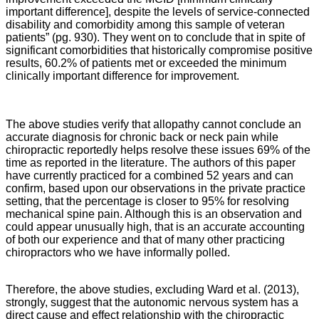
important difference], despite the levels of service-connected
disability and comorbidity among this sample of veteran
patients” (pg. 930). They went on to conclude that in spite of
significant comorbidities that historically compromise positive
results, 60.2% of patients met or exceeded the minimum
clinically important difference for improvement.
The above studies verify that allopathy cannot conclude an
accurate diagnosis for chronic back or neck pain while
chiropractic reportedly helps resolve these issues 69% of the
time as reported in the literature. The authors of this paper
have currently practiced for a combined 52 years and can
confirm, based upon our observations in the private practice
setting, that the percentage is closer to 95% for resolving
mechanical spine pain. Although this is an observation and
could appear unusually high, that is an accurate accounting
of both our experience and that of many other practicing
chiropractors who we have informally polled.
Therefore, the above studies, excluding Ward et al. (2013),
strongly, suggest that the autonomic nervous system has a
direct cause and effect relationship with the chiropractic