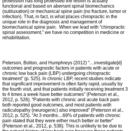
profession has long professed the lesion is actually
functional and based on aberrant spinal biomechanics
(subluxation) or mechanical spine pain (no fracture, tumor or
infection). That, in fact, is what places chiropractic in the
unique role in the diagnosis and management of
biomechanical spine pain. When we lead with “chiropractic
spinal assessment,” we have no competition in medicine or
rehabilitation.
Peterson, Bolton, and Humphreys
(2012) “…
investigate[d]
outcomes and prognostic factors in patients with acute or
chronic low back pain (LBP) undergoing chiropractic
treatment” (p. 525). In chronic LBP, recent studies indicate
that significant improvement is often fairly rapid, usually by
the fourth visit, and that patients initially receiving treatment 3
to 4 times a week have better outcomes” (Peterson et al.,
2012, p. 526). “
Patients with chronic and acute back pain
both reported good outcomes, and most patients with
radiculopathy (neurogenic) also improved” (
Peterson et al.,
2012,
p. 525). “
At 3 months…69% of patients with chronic
pain stated that they were either much better or better”
(
Peterson et al., 2012,
p. 538). This is unlikely to be due to