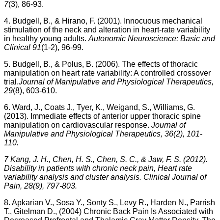
7
(3), 86-93.
4. Budgell, B., & Hirano, F. (2001). Innocuous mechanical
stimulation of the neck and alteration in heart-rate variability
in healthy young adults.
Autonomic Neuroscience: Basic and
Clinical 91
(1-2), 96-99.
5. Budgell, B., & Polus, B. (2006). The effects of thoracic
manipulation on heart rate variability: A controlled crossover
trial.
Journal of Manipulative and Physiological Therapeutics,
29
(8), 603-610.
6. Ward, J., Coats J., Tyer, K., Weigand, S., Williams, G.
(2013). Immediate effects of anterior upper thoracic spine
manipulation on cardiovascular response.
Journal of
Manipulative and Physiological Therapeutics, 36(2), 101-
110.
7 Kang, J. H., Chen, H. S., Chen, S. C., & Jaw, F. S. (2012).
Disability in patients with chronic neck pain, Heart rate
variability analysis and cluster analysis. Clinical Journal of
Pain, 28(9), 797-803.
8. Apkarian V., Sosa Y., Sonty S., Levy R., Harden N., Parrish
T., Gitelman D., (2004) Chronic Back Pain Is Associated with