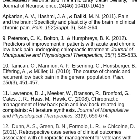
Decreased Prefrontal and Thalamic Gray Matter Density, The
Journal of Neuroscience, 24(46) 10410-10415
Apkarian, A. V., Hashmi, J. A., & Baliki, M. N. (2011).
Pain
and the brain: Specificity and plasticity of the brain in clinical
chronic pain.
Pain, 152
(
Suppl.
3), S49-S64.
9. Peterson, C. K., Bolton, J., & Humphreys, B. K. (2012).
Predictors of improvement in patients with acute and chronic
low back pain undergoing chiropractic treatment.
Journal of
Manipulative and Physiological Therapeutics, 35(
7) 525-533.
10.
Tamcan, O., Mannion, A. F., Eisenring, C., Horisberger, B.,
Elfering, A., & Müller, U. (2010). The course of chronic and
recurrent low back pain in the general population.
Pain
,
150
(3), 451-457.
11. Lawrence, D. J., Meeker, W., Branson, R., Bronford, G.,
Cates, J. R., Haas, M., Hawk, C. (2008). Chiropractic
management of low back pain and low back-related leg
complaints: A literature synthesis.
Journal of Manipulative
and Physiological Therapeutics, 31
(9), 659-674.
12.
Dunn, A. S., Green, B. N., Formolo, L. R., & Chicoine, D.
(2011).
Retrospective case series of clinical outcomes
associated with chiropractic management for veterans with