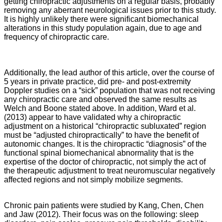
getting chiropractic adjustments on a regular basis, probably
removing any aberrant neurological issues prior to this study.
It is highly unlikely there were significant biomechanical
alterations in this study population again, due to age and
frequency of chiropractic care.
Additionally, the lead author of this article, over the course of
5 years in private practice, did pre- and post-extremity
Doppler studies on a “sick” population that was not receiving
any chiropractic care and observed the same results as
Welch and Boone stated above. In addition, Ward et al.
(2013) appear to have validated why a chiropractic
adjustment on a historical “chiropractic subluxated” region
must be “adjusted chiropractically” to have the benefit of
autonomic changes. It is the chiropractic “diagnosis” of the
functional spinal biomechanical abnormality that is the
expertise of the doctor of chiropractic, not simply the act of
the therapeutic adjustment to treat neuromuscular negatively
affected regions and not simply mobilize segments.
Chronic pain patients were studied by Kang, Chen, Chen
and Jaw (2012). Their focus was on the following: sleep