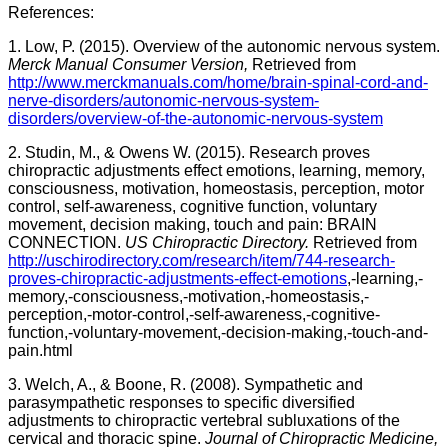
References:
1. Low, P. (2015). Overview of the autonomic nervous system.
Merck Manual Consumer Version,
Retrieved from
http://www.merckmanuals.com/home/brain-spinal-cord-and-
nerve-disorders/autonomic-nervous-system-
disorders/overview-of-the-autonomic-nervous-system
2. Studin, M., & Owens W. (2015). Research proves
chiropractic adjustments effect emotions, learning, memory,
consciousness, motivation, homeostasis, perception, motor
control, self-awareness, cognitive function, voluntary
movement, decision making, touch and pain: BRAIN
CONNECTION.
US Chiropractic Directory.
Retrieved from
http://uschirodirectory.com/research/item/744-research-
proves-chiropractic-adjustments-effect-emotions
,-learning,-
memory,-consciousness,-motivation,-homeostasis,-
perception,-motor-control,-self-awareness,-cognitive-
function,-voluntary-movement,-decision-making,-touch-and-
pain.html
3. Welch, A., & Boone, R. (2008). Sympathetic and
parasympathetic responses to specific diversified
adjustments to chiropractic vertebral subluxations of the
cervical and thoracic spine.
Journal of Chiropractic Medicine,