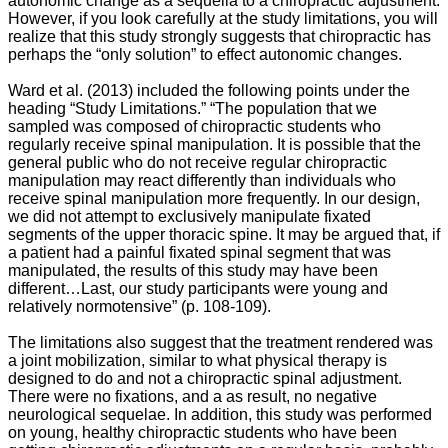
autonomic change as a sequella to a chiropractic adjustment.
However, if you look carefully at the study limitations, you will
realize that this study strongly suggests that chiropractic has
perhaps the “only solution” to effect autonomic changes.
Ward et al. (2013) included the following points under the
heading “Study Limitations.”
“The population that we
sampled was composed of chiropractic students who
regularly receive spinal manipulation. It is possible that the
general public who do not receive regular chiropractic
manipulation may react differently than individuals who
receive spinal manipulation more frequently. In our design,
we did not attempt to exclusively manipulate fixated
segments of the upper thoracic spine. It may be argued that, if
a patient had a painful fixated spinal segment that was
manipulated, the results of this study may have been
different…Last, our study participants were young and
relatively normotensive” (p. 108-109).
The limitations also suggest that the treatment rendered was
a joint mobilization, similar to what physical therapy is
designed to do and not a chiropractic spinal adjustment.
There were no fixations, and a as result, no negative
neurological sequelae. In addition, this study was performed
on young, healthy chiropractic students who have been