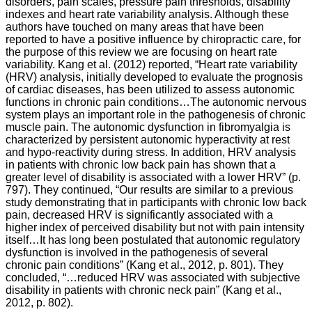
disorders, pain scales, pressure pain thresholds, disability
indexes and heart rate variability analysis. Although these
authors have touched on many areas that have been
reported to have a positive influence by chiropractic care, for
the purpose of this review we are focusing on heart rate
variability. Kang et al. (2012) reported, “Heart rate variability
(HRV) analysis, initially developed to evaluate the prognosis
of cardiac diseases, has been utilized to assess autonomic
functions in chronic pain conditions…The autonomic nervous
system plays an important role in the pathogenesis of chronic
muscle pain. The autonomic dysfunction in fibromyalgia is
characterized by persistent autonomic hyperactivity at rest
and hypo-reactivity during stress. In addition, HRV analysis
in patients with chronic low back pain has shown that a
greater level of disability is associated with a lower HRV” (p.
797). They continued, “Our results are similar to a previous
study demonstrating that in participants with chronic low back
pain, decreased HRV is significantly associated with a
higher index of perceived disability but not with pain intensity
itself…It has long been postulated that autonomic regulatory
dysfunction is involved in the pathogenesis of several
chronic pain conditions” (Kang et al., 2012, p. 801). They
concluded, “…reduced HRV was associated with subjective
disability in patients with chronic neck pain” (Kang et al.,
2012, p. 802).