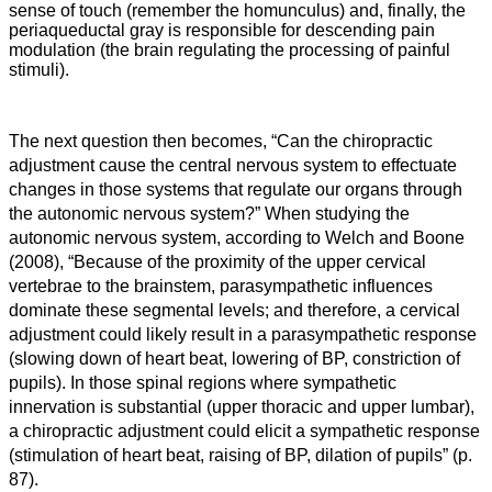
sense of touch (remember the homunculus) and, finally, the
periaqueductal gray is responsible for descending pain
modulation (the brain regulating the processing of painful
stimuli).
The next question then becomes, “Can the chiropractic
adjustment cause the central nervous system to effectuate
changes in those systems that regulate our organs through
the autonomic nervous system?” When studying the
autonomic nervous system, according to Welch and Boone
(2008), “
Because of the proximity of the upper cervical
vertebrae to the brainstem, parasympathetic influences
dominate these segmental levels; and therefore, a cervical
adjustment could likely result in a parasympathetic response
(slowing down of heart beat, lowering of BP, constriction of
pupils). In those spinal regions where sympathetic
innervation is substantial (upper thoracic and upper lumbar),
a chiropractic adjustment could elicit a sympathetic response
(stimulation of heart beat, raising of BP, dilation of pupils” (p.
87).