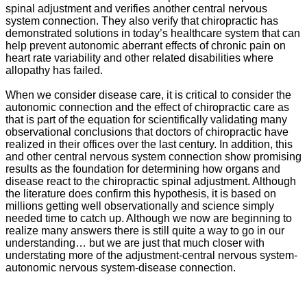
spinal adjustment and verifies another central nervous
system connection. They also verify that chiropractic has
demonstrated solutions in today’s healthcare system that can
help prevent autonomic aberrant effects of chronic pain on
heart rate variability and other related disabilities where
allopathy has failed.
When we consider disease care, it is critical to consider the
autonomic connection and the effect of chiropractic care as
that is part of the equation for scientifically validating many
observational conclusions that doctors of chiropractic have
realized in their offices over the last century. In addition, this
and other central nervous system connection show promising
results as the foundation for determining how organs and
disease react to the chiropractic spinal adjustment. Although
the literature does confirm this hypothesis, it is based on
millions getting well observationally and science simply
needed time to catch up. Although we now are beginning to
realize many answers there is still quite a way to go in our
understanding… but we are just that much closer with
understating more of the adjustment-central nervous system-
autonomic nervous system-disease connection.