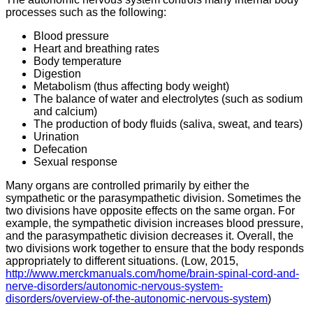
processes such as the following:
Blood pressure
Heart and breathing rates
Body temperature
Digestion
Metabolism (thus affecting body weight)
The balance of water and electrolytes (such as sodium
and calcium)
The production of body fluids (saliva, sweat, and tears)
Urination
Defecation
Sexual response
Many organs are controlled primarily by either the
sympathetic or the parasympathetic division. Sometimes the
two divisions have opposite effects on the same organ. For
example, the sympathetic division increases blood pressure,
and the parasympathetic division decreases it. Overall, the
two divisions work together to ensure that the body responds
appropriately to different situations. (Low, 2015,
http://www.merckmanuals.com/home/brain-spinal-cord-and-
nerve-disorders/autonomic-nervous-system-
disorders/overview-of-the-autonomic-nervous-system
)