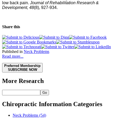
low back pain.
Journal of Rehabilitation Research &
Development, 48
(8), 927-934.
Share this
Published in
Neck Problems
Read more...
Preferred Membership
SUBSCRIBE NOW
More Research
Go
Chiropractic Information Categories
Neck Problems
(54)