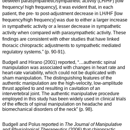
between parasympathetic/sympathetic activity (LH/HF) [
low
frequency
/
high frequency
], it was evident that, in each
patient, the pre- to post-adjustment decrease in LH/HF [
low
frequency
/
high frequency]
was due to either a larger increase
in sympathetic activity or a lesser decrease in sympathetic
activity when compared with parasympathetic activity. These
findings are consistent with other studies that have linked
thoracic chiropractic adjustments to sympathetic mediated
regulatory systems.”
(p. 90-91).
Budgell and Hirano (2001) reported, “…
authentic spinal
manipulation was associated with changes in heart rate and
heart-rate variability, which could not be duplicated with
sham manipulation. The distinguishing features of the
authentic manipulation are the high-velocity, low-amplitude
thrust applied to and resulting in cavitation of an
intervertebral joint. The authentic manipulative procedure
employed in this study has been widely used in clinical trials
of the effects of spinal manipulation on headache and
biomechanical disorders of the neck” (p. 98).
Budgell and Polus reported in
The Journal of Manipulative
and Physiological Therapeutics
(2006) that chiropractic