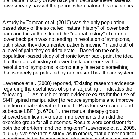
the natural history of low back pain because these patients
have already passed the period when natural history occurs.
A study by Tamcan et al. (2010) was the only population-
based study of the so called “natural history” of lower back
pain and the authors found the “natural history” of chronic
lower back pain was not ending in resolution of symptoms,
but instead they documented patients moving “in and out” of
a level of pain they could tolerate. Based on the only
population-based study of chronic lower back pain, the idea
that the natural history of lower back pain ends with a
resolution of symptoms is completely false and something
that is merely perpetuated by our present healthcare system.
Lawrence et al. (2008) reported, “Existing research evidence
regarding the usefulness of spinal adjusting… indicates the
following…1. As much or more evidence exists for the use of
SMT [spinal manipulation] to reduce symptoms and improve
function in patients with chronic LBP as for use in acute and
subacute LBP” (p. 670).
“…the manual therapy group
showed significantly greater improvements than did the
exercise group for all outcomes. Results were consistent for
both the short-term and the long-term” (Lawrence et al., 2008,
p. 663). We see in this study, as in others, that biomechanical