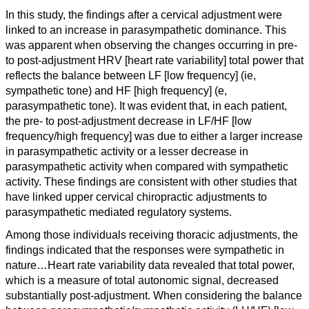
I
n this study, the findings after a cervical adjustment were
linked to an increase in parasympathetic dominance. This
was apparent when observing the changes occurring in pre-
to post-adjustment HRV [heart rate variability] total power that
reflects the balance between LF [low frequency] (ie,
sympathetic tone) and HF [high frequency] (e,
parasympathetic tone). It was evident that, in each patient,
the pre- to post-adjustment decrease in LF/HF [low
frequency/high frequency] was due to either a larger increase
in parasympathetic activity or a lesser decrease in
parasympathetic activity when compared with sympathetic
activity. These findings are consistent with other studies that
have linked upper cervical chiropractic adjustments to
parasympathetic mediated regulatory systems.
Among those individuals receiving thoracic adjustments, the
findings indicated that the responses were sympathetic in
nature…
Heart rate variability data revealed that total power,
which is a measure of total autonomic signal, decreased
substantially post-adjustment. When considering the balance