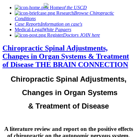
Home
of the USCD
Research
Browse Chiropractic
Conditions
Case Reports
Information on case's
Medical-Legal
White Papaers
Register
Doctors JOIN here
Chiropractic Spinal Adjustments,
Changes in Organ Systems & Treatment
of Disease THE BRAIN CONNECTION
Chiropractic Spinal Adjustments,
Changes in Organ Systems
& Treatment of Disease
A literature review and report on the positive effects
of chiropractic on the autonomic nervous system,