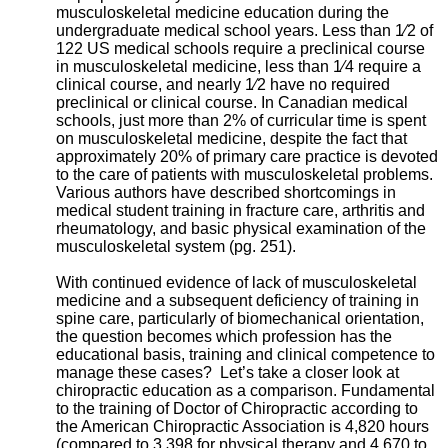
musculoskeletal medicine education during the
undergraduate medical school years. Less than 1⁄2 of
122 US medical schools require a preclinical course
in musculoskeletal medicine, less than 1⁄4 require a
clinical course, and nearly 1⁄2 have no required
preclinical or clinical course. In Canadian medical
schools, just more than 2% of curricular time is spent
on musculoskeletal medicine, despite the fact that
approximately 20% of primary care practice is devoted
to the care of patients with musculoskeletal problems.
Various authors have described shortcomings in
medical student training in fracture care, arthritis and
rheumatology, and basic physical examination of the
musculoskeletal system (pg. 251).
With continued evidence of lack of musculoskeletal
medicine and a subsequent deficiency of training in
spine care, particularly of biomechanical orientation,
the question becomes which profession has the
educational basis, training and clinical competence to
manage these cases? Let’s take a closer look at
chiropractic education as a comparison. Fundamental
to the training of Doctor of Chiropractic according to
the American Chiropractic Association is 4,820 hours
(compared to 3,398 for physical therapy and 4,670 to