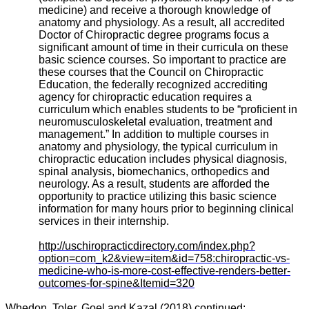
medicine) and receive a thorough knowledge of
anatomy and physiology. As a result, all accredited
Doctor of Chiropractic degree programs focus a
significant amount of time in their curricula on these
basic science courses. So important to practice are
these courses that the Council on Chiropractic
Education, the federally recognized accrediting
agency for chiropractic education requires a
curriculum which enables students to be “proficient in
neuromusculoskeletal evaluation, treatment and
management.” In addition to multiple courses in
anatomy and physiology, the typical curriculum in
chiropractic education includes physical diagnosis,
spinal analysis, biomechanics, orthopedics and
neurology. As a result, students are afforded the
opportunity to practice utilizing this basic science
information for many hours prior to beginning clinical
services in their internship.
http://uschiropracticdirectory.com/index.php?
option=com_k2&view=item&id=758:chiropractic-vs-
medicine-who-is-more-cost-effective-renders-better-
outcomes-for-spine&Itemid=320
Whedon, Toler, Goel and Kazal (2018) continued: