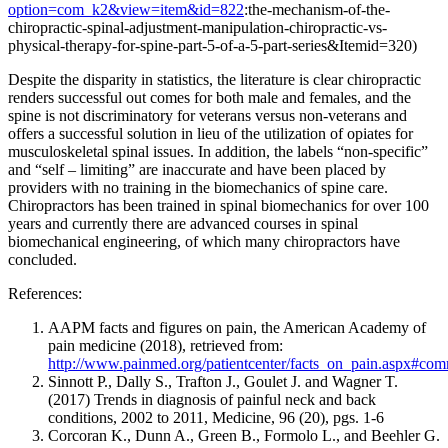
option=com_k2&view=item&id=822
:the-mechanism-of-the-
chiropractic-spinal-adjustment-manipulation-chiropractic-vs-
physical-therapy-for-spine-part-5-of-a-5-part-series&Itemid=320)
Despite the disparity in statistics, the literature is clear chiropractic
renders successful out comes for both male and females, and the
spine is not discriminatory for veterans versus non-veterans and
offers a successful solution in lieu of the utilization of opiates for
musculoskeletal spinal issues. In addition, the labels “non-specific”
and “self – limiting” are inaccurate and have been placed by
providers with no training in the biomechanics of spine care.
Chiropractors has been trained in spinal biomechanics for over 100
years and currently there are advanced courses in spinal
biomechanical engineering, of which many chiropractors have
concluded.
References:
AAPM facts and figures on pain, the American Academy of
pain medicine (2018), retrieved from:
http://www.painmed.org/patientcenter/facts_on_pain.aspx#co
Sinnott P., Dally S., Trafton J., Goulet J. and Wagner T.
(2017)
Trends in diagnosis of painful neck and back
conditions, 2002 to 2011, Medicine, 96 (20), pgs. 1-6
Corcoran K
., Dunn A., Green B., Formolo L., and Beehler G.