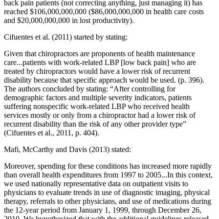
back pain patients (not correcting anything, just managing it) has
reached $106,000,000,000 ($86,000,000,000 in health care costs
and $20,000,000,000 in lost productivity).
Cifuentes et al. (2011) started by stating:
Given that chiropractors are proponents of health maintenance
care...patients with work-related LBP [low back pain] who are
treated by chiropractors would have a lower risk of recurrent
disability because that specific approach would be used. (p. 396).
The authors concluded by stating: “After controlling for
demographic factors and multiple severity indicators, patients
suffering nonspecific work-related LBP who received health
services mostly or only from a chiropractor had a lower risk of
recurrent disability than the risk of any other provider type”
(Cifuentes et al., 2011, p. 404).
Mafi, McCarthy and Davis (2013) stated:
Moreover, spending for these conditions has increased more rapidly
than overall health expenditures from 1997 to 2005...In this context,
we used nationally representative data on outpatient visits to
physicians to evaluate trends in use of diagnostic imaging, physical
therapy, referrals to other physicians, and use of medications during
the 12-year period from January 1, 1999, through December 26,
2010. We hypothesized that with the additional guidelines released