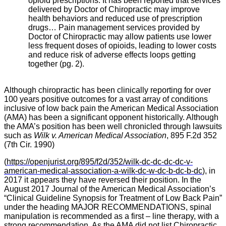
opioid prescriptions. It has been reported that services
delivered by Doctor of Chiropractic may improve
health behaviors and reduced use of prescription
drugs… Pain management services provided by
Doctor of Chiropractic may allow patients use lower
less frequent doses of opioids, leading to lower costs
and reduce risk of adverse effects loops getting
together (pg. 2).
Although chiropractic has been clinically reporting for over
100 years positive outcomes for a vast array of conditions
inclusive of low back pain the American Medical Association
(AMA) has been a significant opponent historically. Although
the AMA’s position has been well chronicled through lawsuits
such as
Wilk v. American Medical Association
, 895 F.2d 352
(
7th Cir. 1990
)
(
https://openjurist.org/895/f2d/352/wilk-dc-dc-dc-dc-v-
american-medical-association-a-wilk-dc-w-dc-b-dc-b-dc
), in
2017 it appears they have reversed their position. In the
August 2017 Journal of the American Medical Association’s
“Clinical Guideline Synopsis for Treatment of Low Back Pain”
under the heading MAJOR RECOMMENDATIONS, spinal
manipulation is recommended as a first – line therapy, with a
strong recommendation. As the AMA did not list Chiropractic