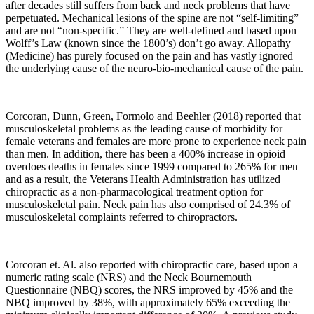
after decades still suffers from back and neck problems that have
perpetuated. Mechanical lesions of the spine are not “self-limiting”
and are not “non-specific.” They are well-defined and based upon
Wolff’s Law (known since the 1800’s) don’t go away. Allopathy
(Medicine) has purely focused on the pain and has vastly ignored
the underlying cause of the neuro-bio-mechanical cause of the pain.
Corcoran, Dunn, Green, Formolo and Beehler (2018) reported that
musculoskeletal problems as the leading cause of morbidity for
female veterans and females are more prone to experience neck pain
than men. In addition, there has been a 400% increase in opioid
overdoes deaths in females since 1999 compared to 265% for men
and as a result, the Veterans Health Administration has utilized
chiropractic as a non-pharmacological treatment option for
musculoskeletal pain. Neck pain has also comprised of 24.3% of
musculoskeletal complaints referred to chiropractors.
Corcoran
et. Al. also reported with chiropractic care, based upon a
numeric rating scale (NRS) and the Neck Bournemouth
Questionnaire (NBQ) scores, the NRS improved by 45% and the
NBQ improved by 38%, with approximately 65% exceeding the