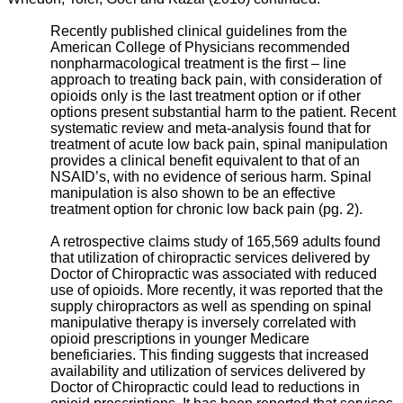
Recently published clinical guidelines from the
American College of Physicians recommended
nonpharmacological treatment is the first – line
approach to treating back pain, with consideration of
opioids only is the last treatment option or if other
options present substantial harm to the patient. Recent
systematic review and meta-analysis found that for
treatment of acute low back pain, spinal manipulation
provides a clinical benefit equivalent to that of an
NSAID’s, with no evidence of serious harm. Spinal
manipulation is also shown to be an effective
treatment option for chronic low back pain (pg. 2).
A retrospective claims study of 165,569 adults found
that utilization of chiropractic services delivered by
Doctor of Chiropractic was associated with reduced
use of opioids. More recently, it was reported that the
supply chiropractors as well as spending on spinal
manipulative therapy is inversely correlated with
opioid prescriptions in younger Medicare
beneficiaries. This finding suggests that increased
availability and utilization of services delivered by
Doctor of Chiropractic could lead to reductions in