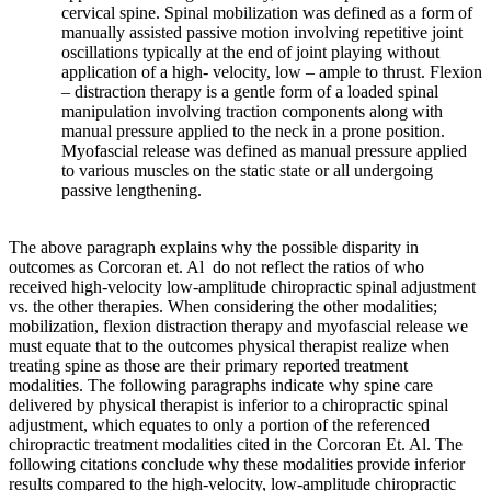
cervical spine. Spinal mobilization was defined as a form of
manually assisted passive motion involving repetitive joint
oscillations typically at the end of joint playing without
application of a high- velocity, low – ample to thrust. Flexion
– distraction therapy is a gentle form of a loaded spinal
manipulation involving traction components along with
manual pressure applied to the neck in a prone position.
Myofascial release was defined as manual pressure applied
to various muscles on the static state or all undergoing
passive lengthening.
The above paragraph explains why the possible disparity in
outcomes as Corcoran et. Al do not reflect the ratios of who
received high-velocity low-amplitude chiropractic spinal adjustment
vs. the other therapies. When considering the other modalities;
mobilization, flexion distraction therapy and myofascial release we
must equate that to the outcomes physical therapist realize when
treating spine as those are their primary reported treatment
modalities. The following paragraphs indicate why spine care
delivered by physical therapist is inferior to a chiropractic spinal
adjustment, which equates to only a portion of the referenced
chiropractic treatment modalities cited in the Corcoran Et. Al. The
following citations conclude why these modalities provide inferior
results compared to the high-velocity, low-amplitude chiropractic