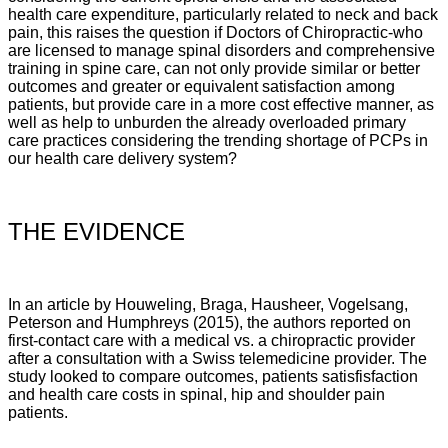
health care expenditure, particularly related to neck and back
pain, this raises the question if Doctors of Chiropractic-who
are licensed to manage spinal disorders and comprehensive
training in spine care, can not only provide similar or better
outcomes and greater or equivalent satisfaction among
patients, but provide care in a more cost effective manner, as
well as help to unburden the already overloaded primary
care practices considering the trending shortage of PCPs in
our health care delivery system?
THE EVIDENCE
In an article by
Houweling, Braga, Hausheer, Vogelsang,
Peterson and Humphreys (2015), the authors reported on
first-contact care with a medical vs. a chiropractic provider
after a consultation with a Swiss telemedicine provider. The
study looked to compare outcomes, patients satisfisfaction
and health care costs in spinal, hip and shoulder pain
patients.