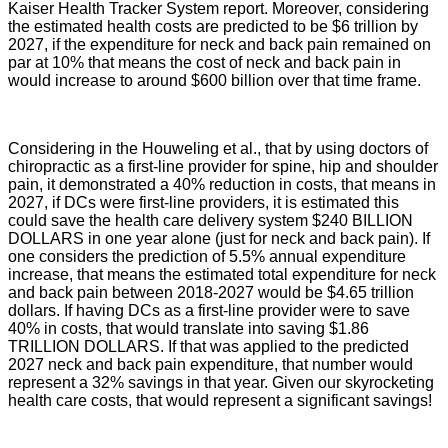
Kaiser Health Tracker System report
. Moreover, considering
the estimated health costs are predicted to be $6 trillion by
2027, if the expenditure for neck and back pain remained on
par at 10% that means the cost of neck and back pain in
would increase to around $600 billion over that time frame.
Considering in the Houweling et al., that by using doctors of
chiropractic as a first-line provider for spine, hip and shoulder
pain, it demonstrated a 40% reduction in costs, that means in
2027, if DCs were first-line providers, it is estimated this
could save the health care delivery system $240 BILLION
DOLLARS in one year alone (just for neck and back pain). If
one considers the prediction of 5.5% annual expenditure
increase, that means the estimated total expenditure for neck
and back pain between 2018-2027 would be $4.65 trillion
dollars. If having DCs as a first-line provider were to save
40% in costs, that would translate into saving $1.86
TRILLION DOLLARS. If that was applied to the predicted
2027 neck and back pain expenditure, that number would
represent a 32% savings in that year. Given our skyrocketing
health care costs, that would represent a significant savings!