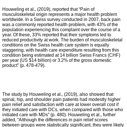
Houweling et al., (2019), reported that “Pain of
musculoskeletal origin represents a major health problem
worldwide. In a Swiss survey conducted in 2007, back pain
was a commonly reported health problem, with 43% of the
population experiencing this complaint over the course of a
year. Of these, 33% reported that their symptoms led to
reduced productivity at work. The burden of musculoskeletal
conditions on the Swiss health care system is equally
staggering, with health care expenditure resulting from this
condition being estimated at 14 billion Swiss Francs (CHF)
per year (US $14 billion) or 3.2% of the gross domestic
product” (p. 478-479).
The study by Houweling et al., (2019), also showed that
spinal, hip, and shoulder pain patients had modestly higher
pain relief and satisfaction with care at lower overall cost if
they initiated care with DCs, when compared with those who
initiated care with MDs” (p. 480). Houweling et al., further
added, “
Although the differences in pain relief scores
between groups were statistically significant, they were likely