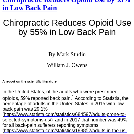
in Low Back Pain
Chiropractic Reduces Opioid Use
by 55% in Low Back Pain
By Mark Studin
William J. Owens
A report on the scientific literature
In the United States, of the adults who were prescribed
1
opioids, 59% reported back pain.
According to Statistia, the
percentage of adults in the United States in 2015 with low
back pain was 29.1%
(
https://www.statista.com/statistics/684597/adults-prone-to-
selected-symptoms-us/
) and in 2017 that number was 49%
for all back-pain sufferers reporting symptoms
(
https://www.statista.com/statistics/188852/adults-in-the-us-