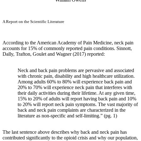
A Report on the Scientific Literature
According to the American Academy of Pain Medicine, neck pain
accounts for 15% of commonly reported pain conditions. Sinnott,
Dally, Trafton, Goulet and Wagner (2017) reported:
Neck and back pain problems are pervasive and associated
with chronic pain, disability and high healthcare utilization.
Among adults 60% to 80% will experience back pain and
20% to 70% will experience neck pain that interferes with
their daily activities during their lifetime. At any given time,
15% to 20% of adults will report having back pain and 10%
to 20% will report neck pain symptoms. The vast majority of
back and neck pain complaints are characterized in the
literature as non-specific and self-limiting.” (pg. 1)
The last sentence above describes why back and neck pain has
contributed significantly to the opioid crisis and why our population,