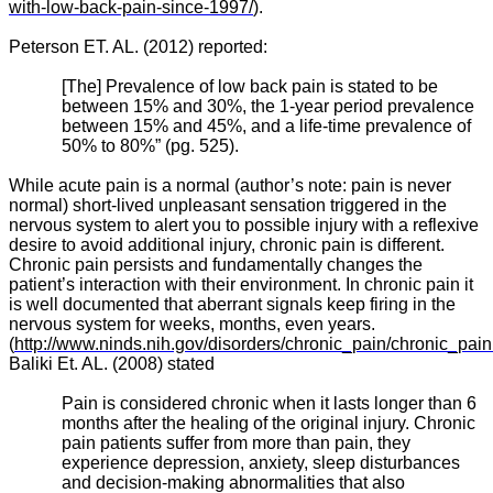
with-low-back-pain-since-1997/
).
Peterson ET. AL. (2012) reported:
[The] Prevalence of low back pain is stated to be
between 15% and 30%, the 1-year period prevalence
between 15% and 45%, and a life-time prevalence of
50% to 80%” (pg. 525).
While acute pain is a normal (author’s note: pain is never
normal) short-lived unpleasant sensation triggered in the
nervous system to alert you to possible injury with a reflexive
desire to avoid additional injury, chronic pain is different.
Chronic pain persists and fundamentally changes the
patient’s interaction with their environment. In chronic pain it
is well documented that aberrant signals keep firing in the
nervous system for weeks, months, even years.
(
http://www.ninds.nih.gov/disorders/chronic_pain/chronic_pain
Baliki Et. AL. (2008) stated
Pain is considered chronic when it lasts longer than 6
months after the healing of the original injury. Chronic
pain patients suffer from more than pain, they
experience depression, anxiety, sleep disturbances
and decision-making abnormalities that also