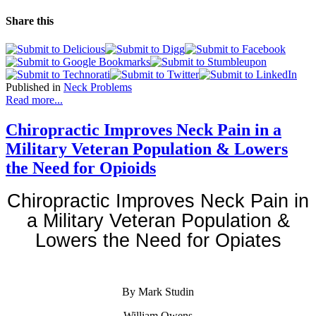
Share this
Published in
Neck Problems
Read more...
Chiropractic Improves Neck Pain in a
Military Veteran Population & Lowers
the Need for Opioids
Chiropractic Improves Neck Pain in
a Military Veteran Population &
Lowers the Need for Opiates
By Mark Studin
William Owens