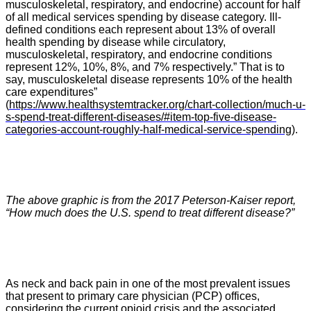
musculoskeletal, respiratory, and endocrine) account for half
of all medical services spending by disease category. Ill-
defined conditions each represent about 13% of overall
health spending by disease while circulatory,
musculoskeletal, respiratory, and endocrine conditions
represent 12%, 10%, 8%, and 7% respectively.” That is to
say, musculoskeletal disease represents 10% of the health
care expenditures”
(
https://www.healthsystemtracker.org/chart-collection/much-u-
s-spend-treat-different-diseases/#item-top-five-disease-
categories-account-roughly-half-medical-service-spending
).
The above graphic is from the 2017 Peterson-Kaiser report,
“
How much does the U.S. spend to treat different disease?”
As neck and back pain in one of the most prevalent issues
that present to primary care physician (PCP) offices,
considering the current opioid crisis and the associated