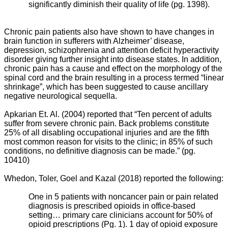
significantly diminish their quality of life (pg. 1398).
Chronic pain patients also have shown to have changes in
brain function in sufferers with Alzheimer’ disease,
depression, schizophrenia and attention deficit hyperactivity
disorder giving further insight into disease states. In addition,
chronic pain has a cause and effect on the morphology of the
spinal cord and the brain resulting in a process termed “linear
shrinkage”, which has been suggested to cause ancillary
negative neurological sequella.
Apkarian Et. Al. (2004) reported that “
Ten percent of adults
suffer from severe chronic pain. Back problems constitute
25% of all disabling occupational injuries and are the fifth
most common reason for visits to the clinic; in 85% of such
conditions, no definitive diagnosis can be made.” (pg.
10410)
Whedon, Toler, Goel and Kazal (2018) reported the following:
One in 5 patients with noncancer pain or pain related
diagnosis is prescribed opioids in office-based
setting… primary care clinicians account for 50% of
opioid prescriptions (Pg. 1). 1 day of opioid exposure