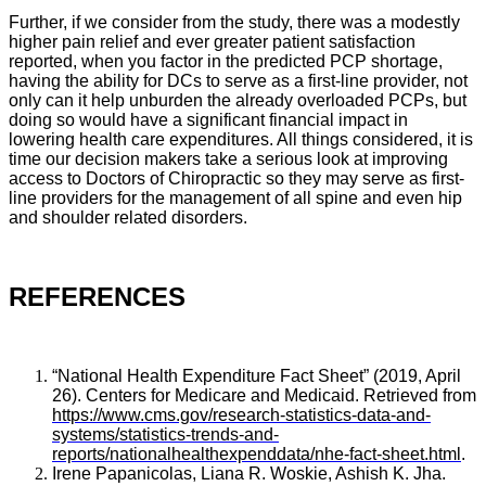
Further, if we consider from the study, there was a modestly
higher pain relief and ever greater patient satisfaction
reported, when you factor in the predicted PCP shortage,
having the ability for DCs to serve as a first-line provider, not
only can it help unburden the already overloaded PCPs, but
doing so would have a significant financial impact in
lowering health care expenditures. All things considered, it is
time our decision makers take a serious look at improving
access to Doctors of Chiropractic so they may serve as first-
line providers for the management of all spine and even hip
and shoulder related disorders.
REFERENCES
“National Health Expenditure Fact Sheet” (2019, April
26). Centers for Medicare and Medicaid. Retrieved from
https://www.cms.gov/research-statistics-data-and-
systems/statistics-trends-and-
reports/nationalhealthexpenddata/nhe-fact-sheet.html
.
Irene Papanicolas, Liana R. Woskie, Ashish K. Jha.