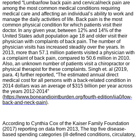
reported “Lumbar/low back pain and cervical/neck pain are
among the most common medical conditions requiring
medical care and affecting an individual’s ability to work and
manage the daily activities of life. Back pain is the most
common physical condition for which patients visit their
doctor. In any given year, between 12% and 14% of the
United States adult population age 18 and older visit their
physician with complaints of back pain. The number of
physician visits has increased steadily over the years. In
2013, more than 57.1 million patients visited a physician with
a complaint of back pain, compared to 50.6 million in 2010.
Also, an unknown number of patients visit a chiropractor or
physical therapist for these complaints. Singh et. al (2019,
para. 4) further reported, “
The estimated annual direct
medical cost for all persons with a back-related condition in
2014 dollars was an average of $315 billion per year across
the years 2012-2014
”
(
https://www.boneandjointburden.org/fourth-edition/iia0/low-
back-and-neck-pain
).
According to Cynthia Cox of the Kaiser Family Foundation
(2017) reporting on data from 2013, The top five disease-
based spending categories (ill-defined conditions, circulatory,