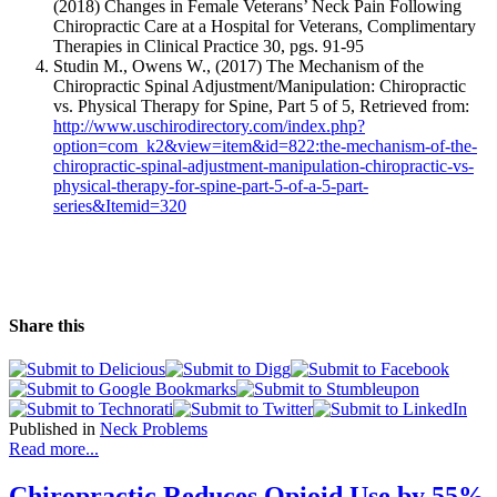
(2018) Changes in Female Veterans’ Neck Pain Following
Chiropractic Care at a Hospital for Veterans, Complimentary
Therapies in Clinical Practice 30, pgs. 91-95
Studin M., Owens W., (2017)
The Mechanism of the
Chiropractic Spinal Adjustment/Manipulation: Chiropractic
vs. Physical Therapy for Spine, Part 5 of 5
, Retrieved from:
http://www.uschirodirectory.com/index.php?
option=com_k2&view=item&id=822:the-mechanism-of-the-
chiropractic-spinal-adjustment-manipulation-chiropractic-vs-
physical-therapy-for-spine-part-5-of-a-5-part-
series&Itemid=320
Share this
Published in
Neck Problems
Read more...
Chiropractic Reduces Opioid Use by 55%