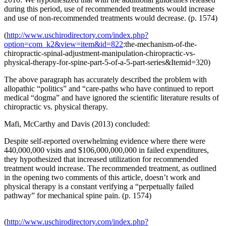
during this period, use of recommended treatments would increase
and use of non-recommended treatments would decrease. (p. 1574)
(
http://www.uschirodirectory.com/index.php?
option=com_k2&view=item&id=822
:the-mechanism-of-the-
chiropractic-spinal-adjustment-manipulation-chiropractic-vs-
physical-therapy-for-spine-part-5-of-a-5-part-series&Itemid=320)
The above paragraph has accurately described the problem with
allopathic “politics” and “care-paths who have continued to report
medical “dogma” and have ignored the scientific literature results of
chiropractic vs. physical therapy.
Mafi, McCarthy and Davis (2013) concluded:
Despite self-reported overwhelming evidence where there were
440,000,000 visits and $106,000,000,000 in failed expenditures,
they hypothesized that increased utilization for recommended
treatment would increase. The recommended treatment, as outlined
in the opening two comments of this article, doesn’t work and
physical therapy is a constant verifying a “perpetually failed
pathway” for mechanical spine pain. (p. 1574)
(
http://www.uschirodirectory.com/index.php?