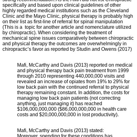
specifically and based upon clinical guidelines of other
highly regarded medical institutions such as the Cleveland
Clinic and the Mayo Clinic, physical therapy is probably high
on their list as first-line of referral for spinal manipulation
(This is a topic for another article and nomenclature utilized
by chiropractic). When considering the treatment of
mechanical spine issues comparatively between chiropractic
and physical therapy the outcomes are overwhelmingly in
chiropractic’s favor as reported by Studin and Owens (2017)
Mafi, McCarthy and Davis (2013) reported on medical
and physical therapy back pain treatment from 1999
through 2010 representing 440,000,000 visits and
revealed an increase of opiates from 19% to 29% for
low back pain with the continued referral to physical
therapy remaining constant. In addition, the costs for
managing low back pain patients (not correcting
anything, just managing it) has reached
$106,000,000,000 ($86,000,000,000 in health care
costs and $20,000,000,000 in lost productivity).
Mafi, McCarthy and Davis (2013) stated:
Moreover, spending for these conditions has