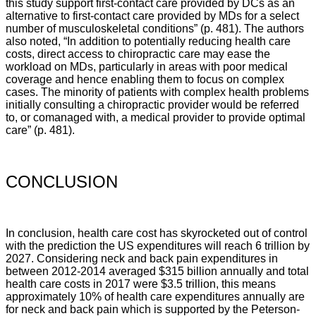
this study support first-contact care provided by DCs as an
alternative to first-contact care provided by MDs for a select
number of musculoskeletal conditions
” (p. 481).
The authors
also noted, “
In addition to potentially reducing health care
costs, direct access to chiropractic care may ease the
workload on MDs, particularly in areas with poor medical
coverage and hence enabling them to focus on complex
cases. The minority of patients with complex health problems
initially consulting a chiropractic provider would be referred
to, or comanaged with, a medical provider to provide optimal
care
” (p. 481).
CONCLUSION
In conclusion, health care cost has skyrocketed out of control
with the prediction the US expenditures will reach 6 trillion by
2027. Considering neck and back pain expenditures in
between 2012-2014 averaged $315 billion annually and total
health care costs in 2017 were $3.5 trillion, this means
approximately 10% of health care expenditures annually are
for neck and back pain which is supported by the
Peterson-