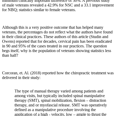
minimum clinically important difference of 30%. A previous study
of male veterans revealed a 42.9% for NSC and a 33.1 improvement
for NBQ; statistics similar to female veterans.
Although this is a very positive outcome that has helped many
veterans, the percentages do not reflect what the authors have found
in their clinical practices. These authors of this article (Studin and
Owens) reported that for decades, cervical pain has been eradicated
in 90 and 95% of the cases treated in our practices. The question
begs itself, why is the population of veterans showing statistics less
than half?
Corcoran
, et. Al. (2018) reported how the chiropractic treatment was
delivered in their study:
The type of manual therapy varied among patients and
among visits, but typically included spinal manipulative
therapy (SMT), spinal mobilization, flexion – distraction
therapy, and or myofascial release. SMT was operatively
defined as a manipulative procedure involving the
application of a high - velocity, low – ample to thrust the