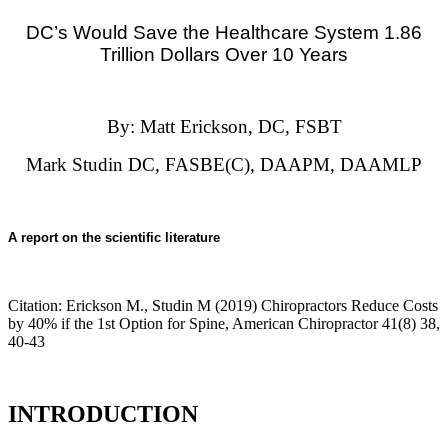
DC’s Would Save the Healthcare System
1.86
Trillion Dollars Over 10 Years
By: Matt Erickson, DC, FSBT
Mark Studin DC, FASBE(C), DAAPM, DAAMLP
A report on the scientific literature
Citation:
Erickson M., Studin M (2019) Chiropractors Reduce Costs
by 40% if the 1st Option for Spine, American Chiropractor 41(8) 38,
40-43
INTRODUCTION