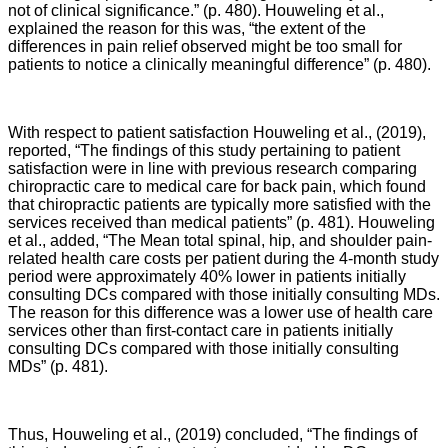
not of clinical significance.” (p. 480). Houweling et al.,
explained the reason for this was, “the extent of the
differences in pain relief observed might be too small for
patients to notice a clinically meaningful difference” (p. 480).
With respect to patient satisfaction Houweling et al., (2019),
reported, “
The findings of this study pertaining to patient
satisfaction were in line with previous research comparing
chiropractic care to medical care for back pain, which found
that chiropractic patients are typically more satisfied with the
services received than medical patients
” (p. 481).
Houweling
et al., added, “The
Mean total spinal, hip, and shoulder pain-
related health care costs per patient during the 4-month study
period were approximately 40% lower in patients initially
consulting DCs compared with those initially consulting MDs.
The reason for this difference was a lower use of health care
services other than first-contact care in patients initially
consulting DCs compared with those initially consulting
MDs
” (p. 481).
Thus,
Houweling et al., (2019) concluded,
“T
he findings of