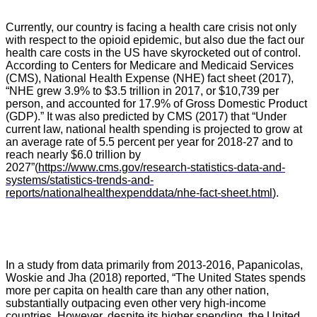
Currently, our country is facing a health care crisis not only
with respect to the opioid epidemic, but also due the fact our
health care costs in the US have skyrocketed out of control.
A
ccording to Centers for Medicare and Medicaid Services
(CMS), National Health Expense (NHE) fact sheet (2017),
“
NHE grew 3.9% to $3.5 trillion in 2017, or $10,739 per
person
, and accounted for 17.9% of Gross Domestic Product
(GDP).”
It was also predicted by CMS (2017) that
“
Under
current law, national health spending is projected to grow at
an average rate of 5.5 percent per year for 2018-27 and to
reach nearly $6.0 trillion by
2027”
(
https://www.cms.gov/research-statistics-data-and-
systems/statistics-trends-and-
reports/nationalhealthexpenddata/nhe-fact-sheet.html
).
In a study from data primarily from 2013-2016, Papanicolas,
Woskie and Jha (2018) reported, “The United States spends
more per capita on health care than any other nation,
substantially outpacing even other very high-income
countries. However, despite its higher spending, the United