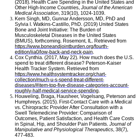
(2018). Health Care Spending in the United States and
Other High-Income Countries,
Journal of the American
Medical Association
, 319(10), 1024-1039.
Kern Singh, MD, Gunnar Andersson, MD, PhD and
Sylvia I. Watkins-Castillo, PhD. (2019) United States
Bone and Joint Initiative: The Burden of
Musculoskeletal Diseases in the United States
(BMUS), forthcoming. Rosemont, IL. Retrieved from
https://www.boneandjointburden.org/fourth-
edition/iia0/low-back-and-neck-pain
.
Cox Cynthia. (2017, May 22). How much does the U.S.
spend to treat different disease? Peterson-Kaiser
Health Tracker System. Retrieved from
https://www.healthsystemtracker.org/chart-
collection/much-u-s-spend-treat-different-
diseases/#item-top-five-disease-categories-account-
roughly-half-medical-service-spending
.
Houweling, Braga, Hausheer, Vogelsang, Peterson and
Humphreys. (2015). First-Contact Care with a Medical
vs. Chiropractic Provider After Consultation with a
Swell Telemedicine Provider: Comparison of
Outcomes, Patient Satisfaction, and Health Care Costs
in Spinal, Hip, and Shoulder Pain Patients.
Journal of
Manipulative and Physiological Therapeutics
, 38(7),
477-483.