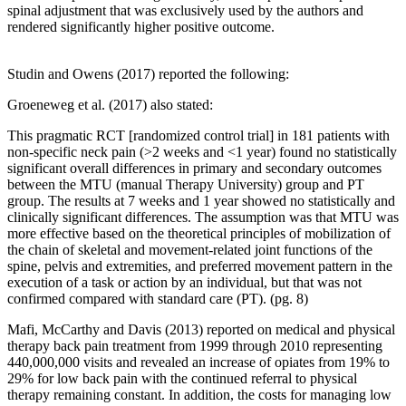
spinal adjustment that was exclusively used by the authors and
rendered significantly higher positive outcome.
Studin and Owens (2017) reported the following:
Groeneweg et al. (2017) also stated:
This pragmatic RCT [randomized control trial] in 181 patients with
non-specific neck pain (>2 weeks and <1 year) found no statistically
significant overall differences in primary and secondary outcomes
between the MTU (manual Therapy University) group and PT
group. The results at 7 weeks and 1 year showed no statistically and
clinically significant differences. The assumption was that MTU was
more effective based on the theoretical principles of mobilization of
the chain of skeletal and movement-related joint functions of the
spine, pelvis and extremities, and preferred movement pattern in the
execution of a task or action by an individual, but that was not
confirmed compared with standard care (PT). (pg. 8)
Mafi, McCarthy and Davis (2013) reported on medical and physical
therapy back pain treatment from 1999 through 2010 representing
440,000,000 visits and revealed an increase of opiates from 19% to
29% for low back pain with the continued referral to physical
therapy remaining constant. In addition, the costs for managing low