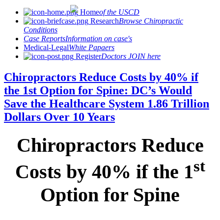
Home
of the USCD
Research
Browse Chiropractic
Conditions
Case Reports
Information on case's
Medical-Legal
White Papaers
Register
Doctors JOIN here
Chiropractors Reduce Costs by 40% if
the 1st Option for Spine: DC’s Would
Save the Healthcare System 1.86 Trillion
Dollars Over 10 Years
Chiropractors Reduce
st
Costs by 40% if the 1
Option for Spine