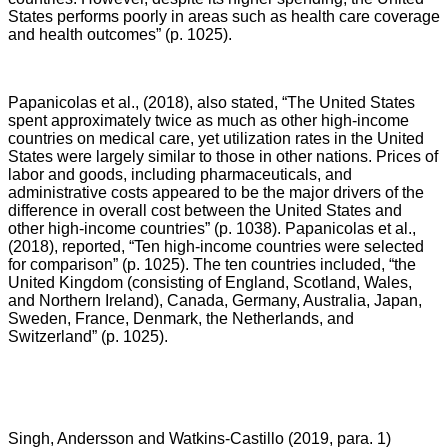
States performs poorly in areas such as health care coverage
and health outcomes” (p. 1025).
Papanicolas et al., (2018), also stated,
“The United States
spent approximately twice as much as other high-income
countries on medical care, yet utilization rates in the United
States were largely similar to those in other nations. Prices of
labor and goods, including pharmaceuticals, and
administrative costs appeared to be the major drivers of the
difference in overall cost between the United States and
other high-income countries” (p. 1038). Papanicolas et al.,
(2018), reported, “Ten high-income countries were selected
for comparison” (p. 1025). The ten countries included, “the
United Kingdom (consisting of England, Scotland, Wales,
and Northern Ireland), Canada, Germany, Australia, Japan,
Sweden, France, Denmark, the Netherlands, and
Switzerland” (p. 1025).
Singh, Andersson and Watkins-Castillo (2019, para. 1)