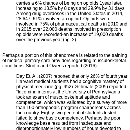
carries a 6% chance of being on opioids 1year later,
increasing to 13.5% by 8 days and 29.9% by 31 days.
Among drug overdoses in the United States in 2014,
28,647, 61% involved an opioid. Opioids were
involved in 75% of pharmaceutical deaths in 2010 and
in 2015 over 22,000 deaths involved in prescription
opioids were recorded-an increase of 19,000 deaths
over the previous year (pg. 2).
Perhaps a portion of this phenomena is related to the training
of medical primary care providers regarding musculoskeletal
conditions. Studin and Owens reported (2016):
Day Et. Al. (2007) reported that only 26% of fourth year
Harvard medical students had a cognitive mastery of
physical medicine (pg. 452). Schmale (2005) reported
“Incoming interns at the University of Pennsylvania
took an exam of musculoskeletal aptitude and
competence, which was validated by a survey of more
than 100 orthopaedic program chairpersons across
the country. Eighty-two percent of students tested
failed to show basic competency. Perhaps the poor
knowledge base resulted from inadequate and
disproportionately low numbers of hours devoted to