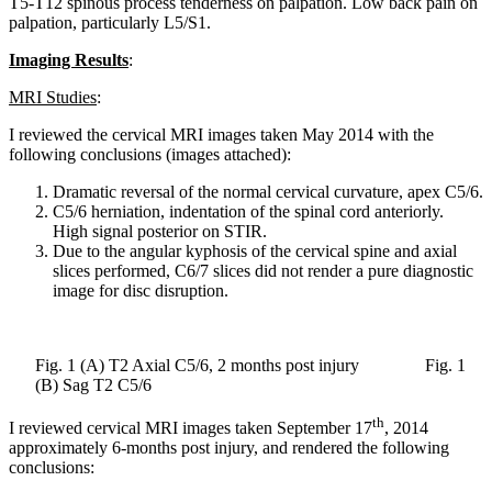
T5-T12 spinous process tenderness on palpation. Low back pain on
palpation, particularly L5/S1.
Imaging Results
:
MRI Studies
:
I reviewed the cervical MRI images taken May 2014 with the
following conclusions (images attached):
Dramatic reversal of the normal cervical curvature, apex C5/6.
C5/6 herniation, indentation of the spinal cord anteriorly.
High signal posterior on STIR.
Due to the angular kyphosis of the cervical spine and axial
slices performed, C6/7 slices did not render a pure diagnostic
image for disc disruption.
Fig. 1 (A) T2 Axial C5/6, 2 months post injury Fig. 1
(B) Sag T2 C5/6
th
I reviewed cervical MRI images taken September 17
, 2014
approximately 6-months post injury, and rendered the following
conclusions: