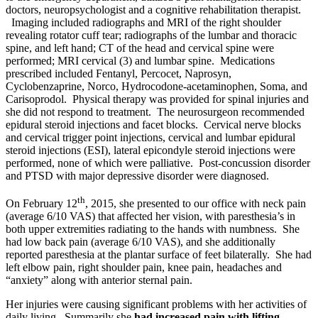
doctors, neuropsychologist and a cognitive rehabilitation therapist.
Imaging included radiographs and MRI of the right shoulder
revealing rotator cuff tear; radiographs of the lumbar and thoracic
spine, and left hand; CT of the head and cervical spine were
performed; MRI cervical (3) and lumbar spine. Medications
prescribed included Fentanyl, Percocet, Naprosyn,
Cyclobenzaprine, Norco, Hydrocodone-acetaminophen, Soma, and
Carisoprodol. Physical therapy was provided for spinal injuries and
she did not respond to treatment. The neurosurgeon recommended
epidural steroid injections and facet blocks. Cervical nerve blocks
and cervical trigger point injections, cervical and lumbar epidural
steroid injections (ESI), lateral epicondyle steroid injections were
performed, none of which were palliative. Post-concussion disorder
and PTSD with major depressive disorder were diagnosed.
th
On February 12
, 2015, she presented to our office with neck pain
(average 6/10 VAS) that affected her vision, with paresthesia’s in
both upper extremities radiating to the hands with numbness. She
had low back pain (average 6/10 VAS), and she additionally
reported paresthesia at the plantar surface of feet bilaterally. She had
left elbow pain, right shoulder pain, knee pain, headaches and
“anxiety” along with anterior sternal pain.
Her injuries were causing significant problems with her activities of
daily living. Summarily she
had increased pain with lifting,