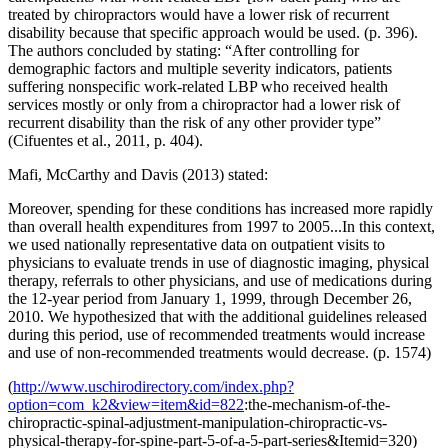
treated by chiropractors would have a lower risk of recurrent
disability because that specific approach would be used. (p. 396).
The authors concluded by stating: “After controlling for
demographic factors and multiple severity indicators, patients
suffering nonspecific work-related LBP who received health
services mostly or only from a chiropractor had a lower risk of
recurrent disability than the risk of any other provider type”
(Cifuentes et al., 2011, p. 404).
Mafi, McCarthy and Davis (2013) stated:
Moreover, spending for these conditions has increased more rapidly
than overall health expenditures from 1997 to 2005...In this context,
we used nationally representative data on outpatient visits to
physicians to evaluate trends in use of diagnostic imaging, physical
therapy, referrals to other physicians, and use of medications during
the 12-year period from January 1, 1999, through December 26,
2010. We hypothesized that with the additional guidelines released
during this period, use of recommended treatments would increase
and use of non-recommended treatments would decrease. (p. 1574)
(
http://www.uschirodirectory.com/index.php?
option=com_k2&view=item&id=822
:the-mechanism-of-the-
chiropractic-spinal-adjustment-manipulation-chiropractic-vs-
physical-therapy-for-spine-part-5-of-a-5-part-series&Itemid=320)