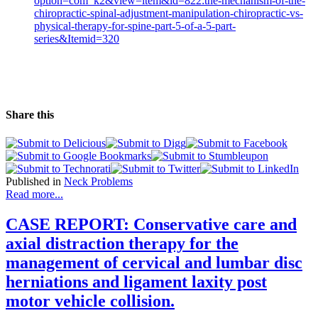
option=com_k2&view=item&id=822:the-mechanism-of-the-
chiropractic-spinal-adjustment-manipulation-chiropractic-vs-
physical-therapy-for-spine-part-5-of-a-5-part-
series&Itemid=320
Share this
Published in
Neck Problems
Read more...
CASE REPORT: Conservative care and
axial distraction therapy for the
management of cervical and lumbar disc
herniations and ligament laxity post
motor vehicle collision.