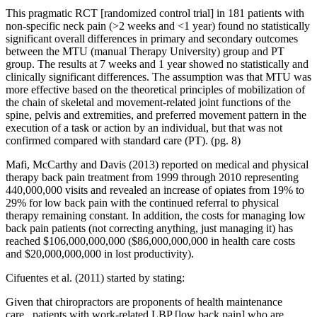
This pragmatic RCT [randomized control trial] in 181 patients with
non-specific neck pain (>2 weeks and <1 year) found no statistically
significant overall differences in primary and secondary outcomes
between the MTU (manual Therapy University) group and PT
group. The results at 7 weeks and 1 year showed no statistically and
clinically significant differences. The assumption was that MTU was
more effective based on the theoretical principles of mobilization of
the chain of skeletal and movement-related joint functions of the
spine, pelvis and extremities, and preferred movement pattern in the
execution of a task or action by an individual, but that was not
confirmed compared with standard care (PT). (pg. 8)
Mafi, McCarthy and Davis (2013) reported on medical and physical
therapy back pain treatment from 1999 through 2010 representing
440,000,000 visits and revealed an increase of opiates from 19% to
29% for low back pain with the continued referral to physical
therapy remaining constant. In addition, the costs for managing low
back pain patients (not correcting anything, just managing it) has
reached $106,000,000,000 ($86,000,000,000 in health care costs
and $20,000,000,000 in lost productivity).
Cifuentes et al. (2011) started by stating:
Given that chiropractors are proponents of health maintenance
care...patients with work-related LBP [low back pain] who are