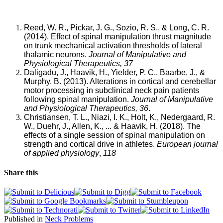
Reed, W. R., Pickar, J. G., Sozio, R. S., & Long, C. R.
(2014). Effect of spinal manipulation thrust magnitude
on trunk mechanical activation thresholds of lateral
thalamic neurons.
Journal of Manipulative and
Physiological Therapeutics, 37
Daligadu, J., Haavik, H., Yielder, P. C., Baarbe, J., &
Murphy, B. (2013). Alterations in cortical and cerebellar
motor processing in subclinical neck pain patients
following spinal manipulation.
Journal of Manipulative
and Physiological Therapeutics, 36
.
Christiansen, T. L., Niazi, I. K., Holt, K., Nedergaard, R.
W., Duehr, J., Allen, K., ... & Haavik, H. (2018). The
effects of a single session of spinal manipulation on
strength and cortical drive in athletes.
European journal
of applied physiology
,
118
Share this
Published in
Neck Problems