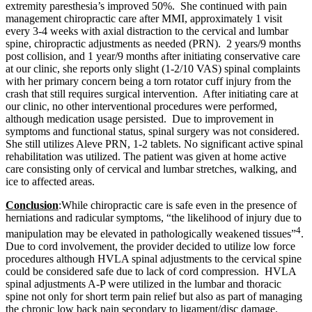
e
xtremity paresthesia’s improved 50%.
She continued with pain
management chiropractic care after MMI, approximately 1 visit
every 3-4 weeks with axial distraction to the cervical and lumbar
spine, chiropractic adjustments as needed (PRN). 2 years/9 months
post collision, and 1 year/9 months after initiating conservative care
at our clinic, she reports only slight (1-2/10 VAS) spinal complaints
with her primary concern being a torn rotator cuff injury from the
crash that still requires surgical intervention. After initiating care at
our clinic, no other interventional procedures were performed,
although medication usage persisted. Due to improvement in
symptoms and functional status, spinal surgery was not considered.
She still utilizes Aleve PRN, 1-2 tablets.
No significant active spinal
rehabilitation was utilized. The patient was given at home active
care consisting only of cervical and lumbar stretches, walking, and
ice to affected areas.
Conclusion
:
While chiropractic care is safe even in the presence of
herniations and radicular symptoms, “the likelihood of injury due to
4
manipulation may be elevated in pathologically weakened tissues”
.
Due to cord involvement, the provider decided to utilize low force
procedures although HVLA spinal adjustments to the cervical spine
could be considered safe due to lack of cord compression. HVLA
spinal adjustments A-P were utilized in the lumbar and thoracic
spine not only for short term pain relief but also as part of managing
the chronic low back pain secondary to ligament/disc damage.