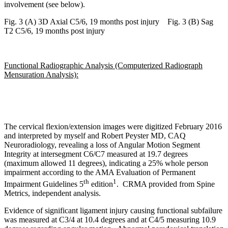
involvement (see below).
Fig. 3 (A) 3D Axial C5/6, 19 months post injury
Fig. 3 (B) Sag
T2 C5/6, 19 months post injury
Functional Radiographic Analysis (Computerized Radiograph
Mensuration Analysis):
The cervical flexion/extension images were digitized February 2016
and interpreted by myself and Robert Peyster MD, CAQ
Neuroradiology, revealing a loss of Angular Motion Segment
Integrity at intersegment C6/C7 measured at 19.7 degrees
(maximum allowed 11 degrees), indicating a 25% whole person
impairment according to the AMA Evaluation of Permanent
th
1
Impairment Guidelines 5
edition
. CRMA provided from Spine
Metrics, independent analysis.
Evidence of significant ligament injury causing functional subfailure
was measured at C3/4 at 10.4 degrees and at C4/5 measuring 10.9