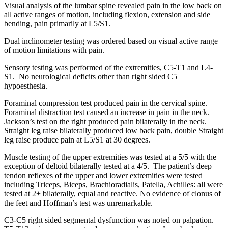
Visual analysis of the lumbar spine revealed pain in the low back on
all active ranges of motion, including flexion, extension and side
bending, pain primarily at L5/S1.
Dual inclinometer testing was ordered based on visual active range
of motion limitations with pain.
Sensory testing was performed of the extremities, C5-T1 and L4-
S1. No neurological deficits other than right sided C5
hypoesthesia.
Foraminal compression test produced pain in the cervical spine.
Foraminal distraction test caused an increase in pain in the neck.
Jackson’s test on the right produced pain bilaterally in the neck.
Straight leg raise bilaterally produced low back pain, double Straight
leg raise produce pain at L5/S1 at 30 degrees.
Muscle testing of the upper extremities was tested at a 5/5 with the
exception of deltoid bilaterally tested at a 4/5. The patient’s deep
tendon reflexes of the upper and lower extremities were tested
including Triceps, Biceps, Brachioradialis, Patella, Achilles: all were
tested at 2+ bilaterally, equal and reactive. No evidence of clonus of
the feet and Hoffman’s test was unremarkable.
C3-C5 right sided segmental dysfunction was noted on palpation.