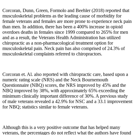
Corcoran, Dunn, Green, Formolo and Beehler (2018) reported that
musculoskeletal problems as the leading cause of morbidity for
female veterans and females are more prone to experience neck pain
than men. In addition, there has been a 400% increase in opioid
overdoes deaths in females since 1999 compared to 265% for men
and as a result, the Veterans Health Administration has utilized
chiropractic as a non-pharmacological treatment option for
musculoskeletal pain. Neck pain has also comprised of 24.3% of
musculoskeletal complaints referred to chiropractors.
Corcoran
et. Al. also reported with chiropractic care, based upon a
numeric rating scale (NRS) and the Neck Bournemouth
Questionnaire (NBQ) scores, the NRS improved by 45% and the
NBQ improved by 38%, with approximately 65% exceeding the
minimum clinically important difference of 30%. A previous study
of male veterans revealed a 42.9% for NSC and a 33.1 improvement
for NBQ; statistics similar to female veterans.
Although this is a very positive outcome that has helped many
veterans, the percentages do not reflect what the authors have found