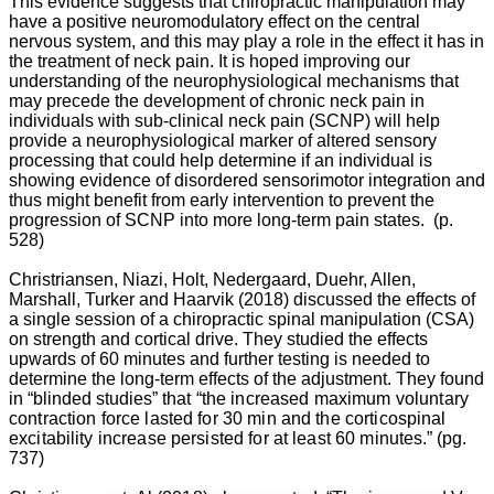
This evidence suggests that chiropractic manipulation may
have a positive neuromodulatory effect on the central
nervous system, and this may play a role in the effect it has in
the treatment of neck pain. It is hoped improving our
understanding of the neurophysiological mechanisms that
may precede the development of chronic neck pain in
individuals with sub-clinical neck pain (SCNP) will help
provide a neurophysiological marker of altered sensory
processing that could help determine if an individual is
showing evidence of disordered sensorimotor integration and
thus might benefit from early intervention to prevent the
progression of SCNP into more long-term pain states. (p.
528)
Christriansen, Niazi, Holt, Nedergaard, Duehr, Allen,
Marshall, Turker and Haarvik (2018) discussed the effects of
a single session of a chiropractic spinal manipulation (CSA)
on strength and cortical drive. They studied the effects
upwards of 60 minutes and further testing is needed to
determine the long-term effects of the adjustment. They found
in “blinded studies”
that “the increased maximum voluntary
contraction force lasted for 30 min and the corticospinal
excitability increase persisted for at least 60 min
utes.” (pg.
737)