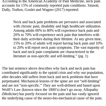
According to the American Academy of Pain Medicine, neck pain
accounts for 15% of commonly reported pain conditions. Sinnott,
Dally, Trafton, Goulet and Wagner (2017) reported:
Neck and back pain problems are pervasive and associated
with chronic pain, disability and high healthcare utilization.
Among adults 60% to 80% will experience back pain and
20% to 70% will experience neck pain that interferes with
their daily activities during their lifetime. At any given time,
15% to 20% of adults will report having back pain and 10%
to 20% will report neck pain symptoms. The vast majority of
back and neck pain complaints are characterized in the
literature as non-specific and self-limiting.” (pg. 1)
The last sentence above describes why back and neck pain has
contributed significantly to the opioid crisis and why our population,
after decades still suffers from back and neck problems that have
perpetuated. Mechanical lesions of the spine are not “self-limiting”
and are not “non-specific.” They are well-defined and based upon
Wolff’s Law (known since the 1800’s) don’t go away. Allopathy
(Medicine) has purely focused on the pain and has vastly ignored
the underlying cause of the neuro-bio-mechanical cause of the pain.