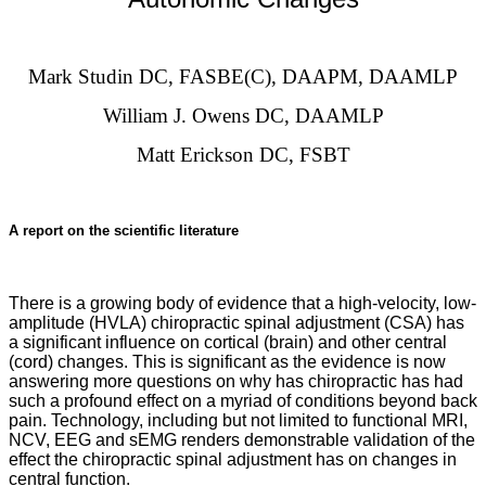
Mark Studin DC, FASBE(C), DAAPM, DAAMLP
William J. Owens DC, DAAMLP
Matt Erickson DC, FSBT
A report on the scientific literature
There is a growing body of evidence that a high-velocity, low-
amplitude (HVLA) chiropractic spinal adjustment (CSA) has
a significant influence on cortical (brain) and other central
(cord) changes. This is significant as the evidence is now
answering more questions on why has chiropractic has had
such a profound effect on a myriad of conditions beyond back
pain. Technology, including but not limited to functional MRI,
NCV, EEG and sEMG renders demonstrable validation of the
effect the chiropractic spinal adjustment has on changes in
central function.