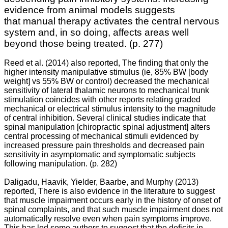
evidence from animal models suggests
that
manual therapy activates the central nervous
system and, in so doing, affects areas well
beyond those being treated.
(p. 277)
Reed et al. (2014) also reported, The finding that only the
higher intensity manipulative stimulus (ie, 85% BW [body
weight] vs 55% BW or control) decreased the mechanical
sensitivity of lateral thalamic neurons to mechanical trunk
stimulation coincides with other reports relating graded
mechanical or electrical stimulus intensity to the magnitude
of central inhibition. Several clinical studies indicate that
spinal manipulation [chiropractic spinal adjustment] alters
central processing of mechanical stimuli evidenced by
increased pressure pain thresholds and decreased pain
sensitivity in asymptomatic and symptomatic subjects
following manipulation. (p. 282)
Daligadu, Haavik, Yielder, Baarbe, and Murphy (2013)
reported, There is also evidence in the literature to suggest
that muscle impairment occurs early in the history of onset of
spinal complaints, and that such muscle impairment does not
automatically resolve even when pain symptoms improve.
This has led some authors to suggest that the deficits in