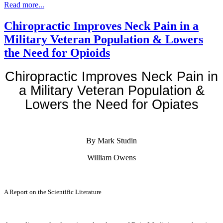
Read more...
Chiropractic Improves Neck Pain in a
Military Veteran Population & Lowers
the Need for Opioids
Chiropractic Improves Neck Pain in
a Military Veteran Population &
Lowers the Need for Opiates
By Mark Studin
William Owens
A Report on the Scientific Literature