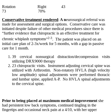
Rotation Right 43
73 70%
Conservative treatment rendered
:
A n
eurosurgical referral was
made for assessment and surgical options. Conservative care was
initiated despite failure of other medical procedures since there is
“
further evidence that chiropractic is an effective treatment for
2-3
chronic whiplash symptoms
”
. The patient was placed on an
initial care plan of 2-3x/week for 5 months, with a gap in passive
care for 1 month.
39 cervical nonsurgical distraction/decompression visits
utilizing DRX9000 therapy
23 chiropractic visits. Instrument adjusting cervical spine was
utilized with Arthrostim. Non-rotatory HVLA (high velocity
low amplitude) spinal adjustments were performed thoracic
and lumbar spine, applied A-P. No HVLA spinal adjustments
to the cervical spine.
Prior to being placed at maximum medical improvement
she
had persistent low back symptoms,
continued tingling in the
fingertips and occasional neck pain at a 4/10, with her
upper