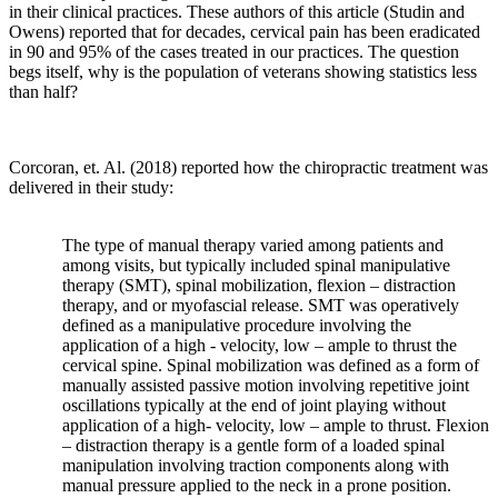
in their clinical practices. These authors of this article (Studin and
Owens) reported that for decades, cervical pain has been eradicated
in 90 and 95% of the cases treated in our practices. The question
begs itself, why is the population of veterans showing statistics less
than half?
Corcoran
, et. Al. (2018) reported how the chiropractic treatment was
delivered in their study:
The type of manual therapy varied among patients and
among visits, but typically included spinal manipulative
therapy (SMT), spinal mobilization, flexion – distraction
therapy, and or myofascial release. SMT was operatively
defined as a manipulative procedure involving the
application of a high - velocity, low – ample to thrust the
cervical spine. Spinal mobilization was defined as a form of
manually assisted passive motion involving repetitive joint
oscillations typically at the end of joint playing without
application of a high- velocity, low – ample to thrust. Flexion
– distraction therapy is a gentle form of a loaded spinal
manipulation involving traction components along with
manual pressure applied to the neck in a prone position.