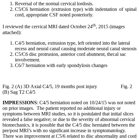
Reversal of the normal cervical lordosis.
C5/C6 herniation (extrusion type) with indentation of spinal
cord, appropriate CSF noted posteriorly.
th
I reviewed the cervical MRI dated October 24
, 2015 (images
attached):
C4/5 herniation, extrusion type, left oriented into the lateral
recess and neural canal causing moderate neural canal stenosis
C5/C6 disc protrusion, anterior cord abutment, thecal sac
involvement.
C6/7 herniation with early spondylosis changes
Fig. 2 (A) 3D Axial C4/5, 19 months post injury Fig. 2
(B) Sag T2 C4/5
IMPRESSIONS
: C4/5 herniation noted on 10/24/15 was not noted
on prior images. The patient reported no additional injury or
symptoms between MRI studies, so it is postulated that initial slices
revealed a false negative; or due to the severity of abnormal cervical
biomechanics, it is possible that the C4/5 disc herniated between the
pre/post MRI’s with no significant increase in symptomatology.
There was improvement at C5/6 related to disc abnormality and cord