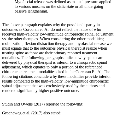
Myofascial release was defined as manual pressure applied
to various muscles on the static state or all undergoing
passive lengthening.
The above paragraph explains why the possible disparity in
outcomes as Corcoran et. Al do not reflect the ratios of who
received high-velocity low-amplitude chiropractic spinal adjustment
vs. the other therapies. When considering the other modalities;
mobilization, flexion distraction therapy and myofascial release we
must equate that to the outcomes physical therapist realize when
treating spine as those are their primary reported treatment
modalities. The following paragraphs indicate why spine care
delivered by physical therapist is inferior to a chiropractic spinal
adjustment, which equates to only a portion of the referenced
chiropractic treatment modalities cited in the Corcoran Et. Al. The
following citations conclude why these modalities provide inferior
results compared to the high-velocity, low-amplitude chiropractic
spinal adjustment that was exclusively used by the authors and
rendered significantly higher positive outcome.
Studin and Owens (2017) reported the following:
Groeneweg et al. (2017) also stated: