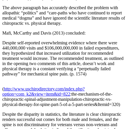
The above paragraph has accurately described the problem with
allopathic “politics” and “care-paths who have continued to report
medical “dogma” and have ignored the scientific literature results of
chiropractic vs. physical therapy.
Mafi, McCarthy and Davis (2013) concluded:
Despite self-reported overwhelming evidence where there were
440,000,000 visits and $106,000,000,000 in failed expenditures,
they hypothesized that increased utilization for recommended
treatment would increase. The recommended treatment, as outlined
in the opening two comments of this article, doesn’t work and
physical therapy is a constant verifying a “perpetually failed
pathway” for mechanical spine pain. (p. 1574)
(
http://www.uschirodirectory.com/index.php?
option=com_k2&view=item&id=822
:the-mechanism-of-the-
chiropractic-spinal-adjustment-manipulation-chiropractic-vs-
physical-therapy-for-spine-part-5-of-a-5-part-series&Itemid=320)
Despite the disparity in statistics, the literature is clear chiropractic
renders successful out comes for both male and females, and the
spine is not discriminatory for veterans versus non-veterans and