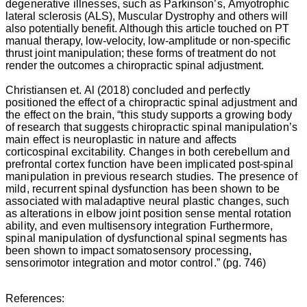
degenerative illnesses, such as Parkinson’s,
Amyotrophic
lateral sclerosis (ALS)
, Muscular Dystrophy and others will
also potentially benefit. Although this article touched on PT
manual therapy, low-velocity, low-amplitude or non-specific
thrust joint manipulation; these forms of treatment do not
render the outcomes a chiropractic spinal adjustment.
Christiansen
et. Al (2018) concluded and perfectly
positioned the effect of a chiropractic spinal adjustment and
the effect on the brain, “this study supports a growing body
of research that suggests chiropractic spinal manipulation’s
main effect is neuroplastic in nature and affects
corticospinal excitability. Changes in both cerebellum and
prefrontal cortex function have been implicated post-spinal
manipulation in previous research studies. The presence of
mild, recurrent spinal dysfunction has been shown to be
associated with maladaptive neural plastic changes, such
as alterations in elbow joint position sense mental rotation
ability, and even multisensory integration Furthermore,
spinal manipulation of dysfunctional spinal segments has
been shown to impact somatosensory processing,
sensorimotor integration and motor control
.” (pg. 746)
References: