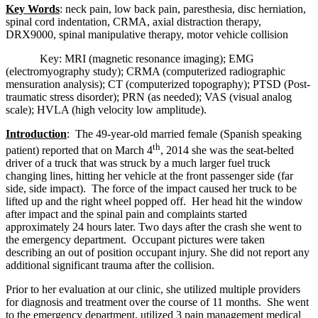
Key Words
: neck pain, low back pain, paresthesia, disc herniation,
spinal cord indentation, CRMA, axial distraction therapy,
DRX9000, spinal manipulative therapy, motor vehicle collision
Key: MRI (magnetic resonance imaging); EMG
(electromyography study); CRMA (computerized radiographic
mensuration analysis); CT (computerized topography); PTSD (Post-
traumatic stress disorder); PRN (as needed); VAS (visual analog
scale); HVLA (high velocity low amplitude).
Introduction
: The 49-year-old married female (Spanish speaking
th
patient) reported that on March 4
, 2014 she was the seat-belted
driver of a truck that was struck by a much larger fuel truck
changing lines, hitting her vehicle at the front passenger side (far
side, side impact). The force of the impact caused her truck to be
lifted up and the right wheel popped off. Her head hit the window
after impact and the spinal pain and complaints started
approximately 24 hours later. Two days after the crash she went to
the emergency department. Occupant pictures were taken
describing an out of position occupant injury. She did not report any
additional significant trauma after the collision.
Prior to her evaluation at our clinic, she utilized multiple providers
for diagnosis and treatment over the course of 11 months. She went
to the emergency department, utilized 3 pain management medical