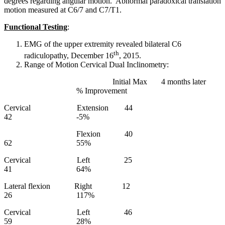
degrees regarding angular motion. Abnormal paradoxical translation
motion measured at C6/7 and C7/T1.
Functional Testing
:
EMG of the upper extremity revealed bilateral C6
th
radiculopathy, December 16
, 2015.
Range of Motion Cervical Dual Inclinometry:
Initial Max 4 months later
% Improvement
Cervical Extension 44
42 -5%
Flexion 40
62 55%
Cervical Left 25
41 64%
Lateral flexion Right 12
26 117%
Cervical Left 46
59 28%