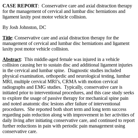
CASE REPORT
: Conservative care and axial distraction therapy
for the management of cervical and lumbar disc herniations and
ligament laxity post motor vehicle collision.
By Josh Johnston, DC
Title
: Conservative care and axial distraction therapy for the
management of cervical and lumbar disc herniations and ligament
laxity post motor vehicle collision.
Abstract
: This middle-aged female was injured in a vehicle
collision causing her to sustain disc and additional ligament injuries
in the cervical and lumbar spine. Diagnostic studies included
physical examination, orthopedic and neurological testing, lumbar
MRI, multiple cervical MRI’s, CRMA with motion cervical
radiographs and EMG studies. Typically, conservative care is
initiated prior to interventional procedures, and this case study seeks
to explore the usage of passive therapy for mechanical spine pain
and noted anatomic disc lesions after failure of interventional
procedures. She reported both short term and long term success
regarding pain reduction along with improvement in her activities of
daily living after initiating conservative care, and continued to report
further reductions in pain with periodic pain management using
conservative care.