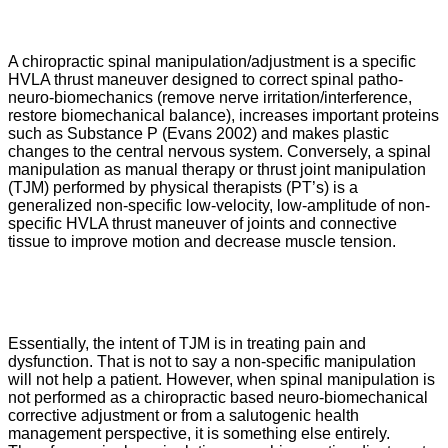
A chiropractic spinal manipulation/adjustment is a specific
HVLA thrust maneuver designed to correct spinal patho-
neuro-biomechanics (remove nerve irritation/interference,
restore biomechanical balance), increases important proteins
such as Substance P (Evans 2002) and makes plastic
changes to the central nervous system. Conversely, a spinal
manipulation as manual therapy or thrust joint manipulation
(TJM) performed by physical therapists (PT’s) is a
generalized non-specific low-velocity, low-amplitude of non-
specific HVLA thrust maneuver of joints and connective
tissue to improve motion and decrease muscle tension.
Essentially, the intent of TJM is in treating pain and
dysfunction. That is not to say a non-specific manipulation
will not help a patient. However, when spinal manipulation is
not performed as a chiropractic based neuro-biomechanical
corrective adjustment or from a salutogenic health
management perspective, it is something else entirely.