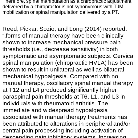
Therefore, spinal manipulation as a chiropractic adjustment
delivered by a chiropractor is not synonymous with TJM,
mobilization or spinal manipulation delivered by a PT.
Reed, Pickar, Sozio, and Long (2014) reported,
“.
forms of manual therapy have been clinically
shown to increase mechanical pressure pain
thresholds (i.e., decrease sensitivity) in both
symptomatic and asymptomatic subjects. Cervical
spinal manipulation (chiropractic HVLA) has been
shown to result in unilateral as well as bilateral
mechanical hypoalgesia. Compared with no
manual therapy, oscillatory spinal manual therapy
at T12 and L4 produced significantly higher
paraspinal pain thresholds at T6, L1, and L3 in
individuals with rheumatoid arthritis. The
immediate and widespread hypoalgesia
associated with manual therapy treatments has
been attributed to alterations in peripheral and/or
central pain processing including activation of
descending pain inhibitory systems. Increasing