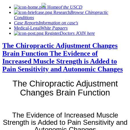
Home
of the USCD
Research
Browse Chiropractic
Conditions
Case Reports
Information on case's
Medical-Legal
White Papaers
Register
Doctors JOIN here
The Chiropractic Adjustment Changes
Brain Function The Evidence of
Increased Muscle Strength is Added to
Pain Sensitivity and Autonomic Changes
The Chiropractic Adjustment
Changes Brain Function
The Evidence of Increased Muscle
Strength is Added to Pain Sensitivity and
Autonomic Changes