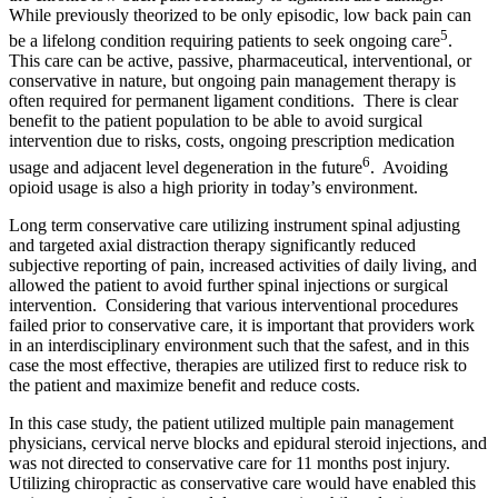
While previously theorized to be only episodic, low back pain can
5
be a lifelong condition requiring patients to seek ongoing care
.
This care can be active, passive, pharmaceutical, interventional, or
conservative in nature, but ongoing pain management therapy is
often required for permanent ligament conditions. There is clear
benefit to the patient population to be able to avoid surgical
intervention due to risks, costs, ongoing prescription medication
6
usage and adjacent level degeneration in the future
. Avoiding
opioid usage is also a high priority in today’s environment.
Long term conservative care utilizing instrument spinal adjusting
and targeted axial distraction therapy significantly reduced
subjective reporting of pain, increased activities of daily living, and
allowed the patient to avoid further spinal injections or surgical
intervention. Considering that various interventional procedures
failed prior to conservative care, it is important that providers work
in an interdisciplinary environment such that the safest, and in this
case the most effective, therapies are utilized first to reduce risk to
the patient and maximize benefit and reduce costs.
In this case study, the patient utilized multiple pain management
physicians, cervical nerve blocks and epidural steroid injections, and
was not directed to conservative care for 11 months post injury.
Utilizing chiropractic as conservative care would have enabled this