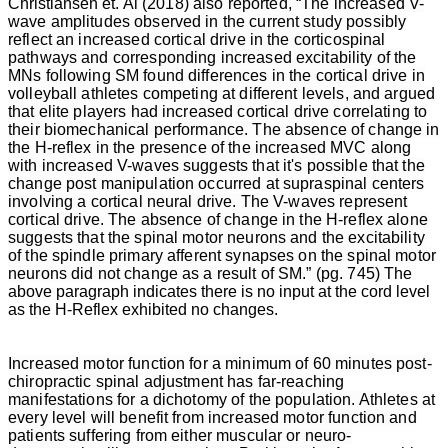
Christiansen
et. Al (2018) also reported, “The increased V-
wave amplitudes observed in the current study possibly
reflect an increased cortical drive in the corticospinal
pathways and corresponding increased excitability of the
MNs following SM found differences in the cortical drive in
volleyball athletes competing at different levels, and argued
that elite players had increased cortical drive correlating to
their biomechanical performance. The absence of change in
the H-reflex in the presence of the increased MVC along
with increased V-waves suggests that it's possible that the
change post manipulation occurred at supraspinal centers
involving a cortical neural drive. The V-waves represent
cortical drive. The absence of change in the H-reflex alone
suggests that the spinal motor neurons and the excitability
of the spindle primary afferent synapses on the spinal motor
neurons did not change as a result of SM.” (pg. 745)
The
above paragraph indicates there is no input at the cord level
as the H-Reflex exhibited no changes.
Increased motor function for a minimum of 60 minutes post-
chiropractic spinal adjustment has far-reaching
manifestations for a dichotomy of the population. Athletes at
every level will benefit from increased motor function and
patients suffering from either muscular or neuro-