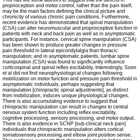
proprioception and motor control, rather than the pain itself,
may be the main factors defining the clinical picture and
chronicity of various chronic pain conditions. Furthermore,
recent evidence has demonstrated that spinal manipulation
(CSA) can alter neuromuscular and proprioceptive function in
patients with neck and back pain as well as in asymptomatic
participants. For instance, cervical spine manipulation (CSA)
has been shown to produce greater changes in pressure
pain threshold in lateral epicondylalgia than thoracic
manipulation; and in asymptomatic patients, lumbar spine
manipulation (CSA) was found to significantly influence
corticospinal and spinal reflex excitability. Interestingly, Soon
et al did not find neurophysiological changes following
mobilization on motor function and pressure pain threshold in
asymptomatic individuals, perhaps suggesting that
manipulation [chiropractic spinal adjustments], as distinct
from mobilization, induces unique physiological changes.
There is also accumulating evidence to suggest that
chiropractic manipulation can result in changes to central
nervous system function including reflex excitability,
cognitive processing, sensory processing, and motor output.
There is also evidence in SCNP [sub-clinical neck pain]
individuals that chiropractic manipulation alters cortical
somatosensory processing and elbow joint position sense.