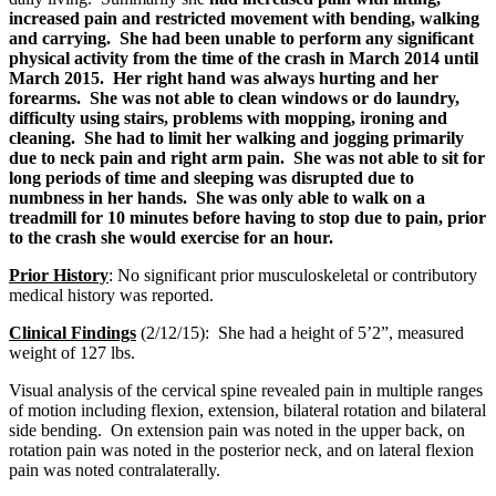
increased pain and restricted movement with bending, walking
and carrying. She had been unable to perform any significant
physical activity from the time of the crash in March 2014 until
March 2015. Her right hand was always hurting and her
forearms. She was not able to clean windows or do laundry,
difficulty using stairs, problems with mopping, ironing and
cleaning. She had to limit her walking and jogging primarily
due to neck pain and right arm pain. She was not able to sit for
long periods of time and sleeping was disrupted due to
numbness in her hands. She was only able to walk on a
treadmill for 10 minutes before having to stop due to pain, prior
to the crash she would exercise for an hour.
Prior History
:
No significant prior musculoskeletal or contributory
medical history was reported.
Clinical Findings
(2/12/15): She had a height of 5’2”, measured
weight of 127 lbs.
Visual analysis of the cervical spine revealed pain in multiple ranges
of motion including flexion, extension, bilateral rotation and bilateral
side bending. On extension pain was noted in the upper back, on
rotation pain was noted in the posterior neck, and on lateral flexion
pain was noted contralaterally.