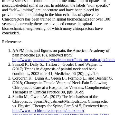
offers a successful solution in lieu of the utilization of opiates for
musculoskeletal spinal issues. In addition, the labels “non-specific”
and “self – limiting” are inaccurate and have been placed by
providers with no training in the biomechanics of spine care.
Chiropractors has been trained in spinal biomechanics for over 100
years and currently there are advanced courses in spinal
biomechanical engineering, of which many chiropractors have
concluded.
References:
AAPM facts and figures on pain, the American Academy of
pain medicine (2018), retrieved from:
http://www.painmed.org/patientcenter/facts_on_pain.aspx#co
Sinnott P., Dally S., Trafton J., Goulet J. and Wagner T.
(2017)
Trends in diagnosis of painful neck and back
conditions, 2002 to 2011, Medicine, 96 (20), pgs. 1-6
Corcoran K
., Dunn A., Green B., Formolo L., and Beehler G.
(2018) Changes in Female Veterans’ Neck Pain Following
Chiropractic Care at a Hospital for Veterans, Complimentary
Therapies in Clinical Practice 30, pgs. 91-95
Studin M., Owens W., (2017)
The Mechanism of the
Chiropractic Spinal Adjustment/Manipulation: Chiropractic
vs. Physical Therapy for Spine, Part 5 of 5
, Retrieved from:
http://www.uschirodirectory.com/index.php?