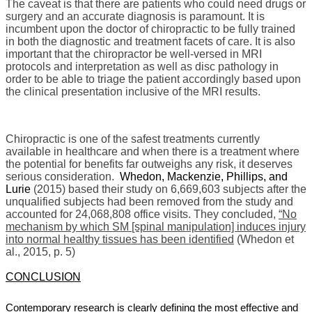
The caveat is that there are patients who could need drugs or
surgery and an accurate diagnosis is paramount. It is
incumbent upon the doctor of chiropractic to be fully trained
in both the diagnostic and treatment facets of care. It is also
important that the chiropractor be well-versed in MRI
protocols and interpretation as well as disc pathology in
order to be able to triage the patient accordingly based upon
the clinical presentation inclusive of the MRI results.
Chiropractic is one of the safest treatments currently
available in healthcare and when there is a treatment where
the potential for benefits far outweighs any risk, it deserves
serious consideration.
Whedon, Mackenzie, Phillips, and
Lurie
(2015) based their study on 6,669,603 subjects after the
unqualified subjects had been removed from the study and
accounted for 24,068,808 office visits. They concluded,
“No
mechanism by which SM [spinal manipulation] induces injury
into normal healthy tissues has been identified
(Whedon et
al., 2015, p. 5)
CONCLUSION
Contemporary research is clearly defining the most effective and