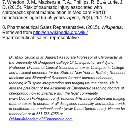
7. Whedon, J. M., Mackenzie, T. A., Phillips, R. B., & Lurie, J.
D. (2015). Risk of traumatic injury associated with
chiropractic spinal manipulation in Medicare Part B
beneficiaries aged 66-69 years.
Spine,
40
(4), 264-270.
8. Pharmaceutical Sales Representative. (2015).
Wikipedia
.
Retrieved from
http://en.wikipedia.org/wiki/
Pharmaceutical_sales_representative
Dr. Mark Studin is an Adjunct Associate Professor of Chiropractic at
the University Of Bridgeport College Of Chiropractic, an Adjunct
Professor, Division of Clinical Sciences at Texas Chiropractic College
and a clinical presenter for the State of New York at Buffalo, School of
Medicine and Biomedical Sciences for post-doctoral education,
teaching MRI spine interpretation and triaging trauma cases. He is
also the president of the Academy of Chiropractic teaching doctors of
chiropractic how to interface with the legal community
(www.DoctorsPIProgram.com), teaches MRI interpretation and triaging
trauma cases to doctors of all disciplines nationally and studies trends
in healthcare on a national scale (www.TeachDoctors.com). He can be
reached at
or at 631-786-4253 or
DrMark@AcademyOfChiropractic.com