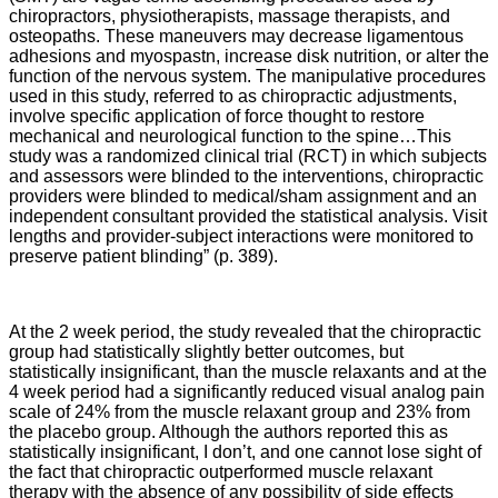
chiropractors, physiotherapists, massage therapists, and
osteopaths. These maneuvers may decrease ligamentous
adhesions and myospastn, increase disk nutrition, or alter the
function of the nervous system. The manipulative procedures
used in this study, referred to as chiropractic adjustments,
involve specific application of force thought to restore
mechanical and neurological function to the spine…This
study was a randomized clinical trial (RCT) in which subjects
and assessors were blinded to the interventions, chiropractic
providers were blinded to medical/sham assignment and an
independent consultant provided the statistical analysis. Visit
lengths and provider-subject interactions were monitored to
preserve patient blinding” (p. 389).
At the 2 week period, the study revealed that the chiropractic
group had statistically slightly better outcomes, but
statistically insignificant, than the muscle relaxants and at the
4 week period had a significantly reduced visual analog pain
scale of 24% from the muscle relaxant group and 23% from
the placebo group. Although the authors reported this as
statistically insignificant, I don’t, and one cannot lose sight of
the fact that chiropractic outperformed muscle relaxant
therapy with the absence of any possibility of side effects