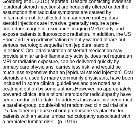
Goldberg et al. (2015) reported:
Despite conflicting evidence,
[epidural steroid injections] are frequently offered under the
assumption that radicular symptoms are caused by
inflammation of the affected lumbar nerve root.Epidural
steroid injections are invasive, generally require a pre-
procedure magnetic resonance imaging (MRI) study, and
expose patients to fluoroscopic radiation. In addition, the US
Food and Drug Administration recently warned of rare but
serious neurologic sequella from [epidural steroid
injections].Oral administration of steroid medication may
provide similar anti-inflammatory activity, does not require an
MRI or radiation exposure, can be delivered quickly by
primary care physicians, carries less risk, and would be
much less expensive than an [epidural steroid injection]. Oral
steroids are used by many community physicians, have been
included in some clinical guidelines,and are noted as a
treatment option by some authors.However, no appropriately
powered clinical trials of oral steroids for radiculopathy have
been conducted to date.
To address this issue, we performed
a parallel-group, double-blind randomized clinical trial of a
15-day tapering course of oral prednisone vs placebo for
patients with an acute lumbar radiculopathy associated with
a herniated lumbar disk... (p. 1916).