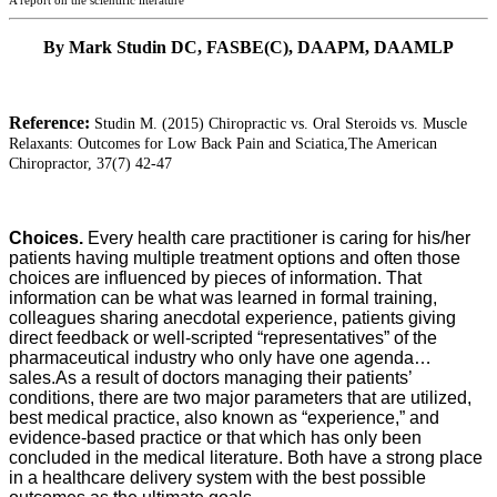
A report on the scientific literature
By Mark Studin DC, FASBE(C), DAAPM, DAAMLP
Reference:
Studin M. (2015) Chiropractic vs. Oral Steroids vs. Muscle
Relaxants: Outcomes for Low Back Pain and Sciatica,
The American
Chiropractor, 37(7) 42-47
Choices.
Every health care practitioner is caring for his/her
patients having multiple treatment options and often those
choices are influenced by pieces of information. That
information can be what was learned in formal training,
colleagues sharing anecdotal experience, patients giving
direct feedback or well-scripted “representatives” of the
pharmaceutical industry who only have one agenda…
sales.
As a result of doctors managing their patients’
conditions, there are two major parameters that are utilized,
best medical practice, also known as “experience,” and
evidence-based practice or that which has only been
concluded in the medical literature. Both have a strong place
in a healthcare delivery system with the best possible