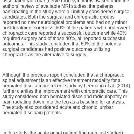
associated radicular (nerve root) symptoms. Based upon the
authors’ review of available MRI studies, the patients
participating in the study were all initially considered surgical
candidates. Both the surgical and chiropractic groups
reported no new neurological problems and had only minor
post-treatment soreness. 60% of the patients who underwent
chiropractic care reported a successful outcome while 40%
required surgery and of those 40%, all reported successful
outcomes. This study concluded that 60% of the potential
surgical candidates had positive outcomes utilizing
chiropractic as the alternative to surgery.
Although the previous report concluded that a chiropractic
spinal adjustment is an effective treatment modality for a
herniated disc, a more recent study by Leemann et al. (2014),
further clarifies the improvement with chiropractic care. This
study considered both herniated discs and radiculopathy or
pain radiating down into the leg as a baseline for analysis.
The study also considered acute and chronic lumbar
herniated disc pain patients.
In this study, the acute onset patient (the pain just started)