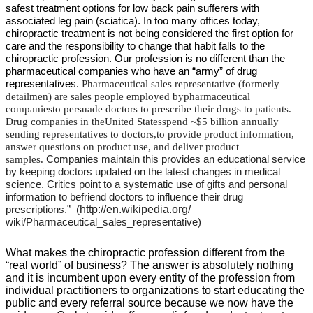
safest treatment options for low back pain sufferers with
associated leg pain (sciatica). In too many offices today,
chiropractic treatment is not being considered the first option for
care and the responsibility to change that habit falls to the
chiropractic profession. Our profession is no different than the
pharmaceutical companies who have an “army” of drug
representatives.
Pharmaceutical sales representative
(formerly
detailmen) are sales people employed bypharmaceutical
companiesto persuade doctors to prescribe their drugs to patients.
Drug companies in theUnited Statesspend ~$5 billion annually
sending representatives to doctors,to provide product information,
answer questions on product use, and deliver product
samples.
Companies maintain this provides an educational service
by keeping doctors updated on the latest changes in medical
science. Critics point to a systematic use of gifts and personal
information to befriend doctors to influence their drug
http://en.wikipedia.org/
prescriptions.” (
wiki/Pharmaceutical_sales_representative)
What makes the chiropractic profession different from the
“real world” of business? The answer is absolutely nothing
and it is incumbent upon every entity of the profession from
individual practitioners to organizations to start educating the
public and every referral source because we now have the