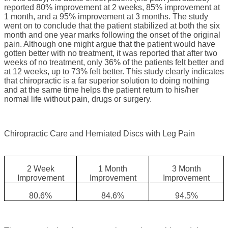
reported 80% improvement at 2 weeks, 85% improvement at
1 month, and a 95% improvement at 3 months. The study
went on to conclude that the patient stabilized at both the six
month and one year marks following the onset of the original
pain. Although one might argue that the patient would have
gotten better with no treatment, it was reported that after two
weeks of no treatment, only 36% of the patients felt better and
at 12 weeks, up to 73% felt better. This study clearly indicates
that chiropractic is a far superior solution to doing nothing
and at the same time helps the patient return to his/her
normal life without pain, drugs or surgery.
Chiropractic Care and Herniated Discs with Leg Pain
2 Week
1 Month
3 Month
Improvement
Improvement
Improvement
80.6%
84.6%
94.5%