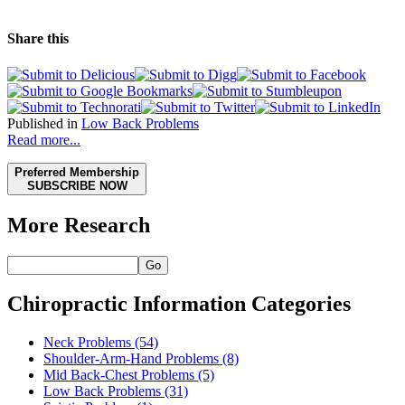
Share this
Published in
Low Back Problems
Read more...
Preferred Membership
SUBSCRIBE NOW
More Research
Go
Chiropractic Information Categories
Neck Problems
(54)
Shoulder-Arm-Hand Problems
(8)
Mid Back-Chest Problems
(5)
Low Back Problems
(31)