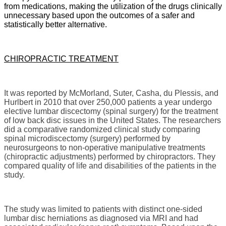
from medications, making the utilization of the drugs clinically
unnecessary based upon the outcomes of a safer and
statistically better alternative.
CHIROPRACTIC TREATMENT
It was reported by McMorland, Suter, Casha, du Plessis, and
Hurlbert in 2010 that over 250,000 patients a year undergo
elective lumbar discectomy (spinal surgery) for the treatment
of low back disc issues in the United States. The researchers
did a comparative randomized clinical study comparing
spinal microdiscectomy (surgery) performed by
neurosurgeons to non-operative manipulative treatments
(chiropractic adjustments) performed by chiropractors. They
compared quality of life and disabilities of the patients in the
study.
The study was limited to patients with distinct one-sided
lumbar disc herniations as diagnosed via MRI and had