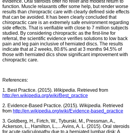
evidence. Oral steroids offer no relief and modest return to
function. Muscle relaxants offer some help, but render worse
results than chiropractic care with clearly defined side effects
that can be avoided. It has been clearly concluded that
chiropractic care is an extremely safe environment regarding
side effects. That is verifiable with close to 7 million subjects
studied. By considering chiropractic as the first-line for
referral, the scientific evidence verifies solutions to low back
pain and leg pain inclusive of herniated discs. The results
indicate that at 2 weeks, 80.6% and at 3 months 94.5% of
those with herniated dics show significant improvement with
chiropractic care.
References:
1. Best Practice. (2015).
Wikipedia
. Retrieved from
http://en.wikipedia.org/wiki/Best_practice
2. Evidence-Based Practice. (2015).
Wikipedia.
Retrieved
from
http://en.wikipedia.org/wiki/Evidence-based_practice
3. Goldberg, H., Firtch, W., Tyburski, M., Pressman, A.,
Ackerson, L., Hamilton, L.,…Avins, A. L. (2015). Oral steroids
for acute radiculopathy due to a herniated lumbar disk: A