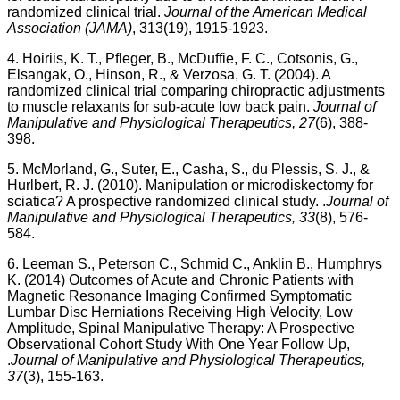
randomized clinical trial.
Journal of the American Medical
Association (JAMA)
, 313(19), 1915-1923.
4. Hoiriis, K. T., Pfleger, B., McDuffie, F. C., Cotsonis, G.,
Elsangak, O., Hinson, R., & Verzosa, G. T. (2004). A
randomized clinical trial comparing chiropractic adjustments
to muscle relaxants for sub-acute low back pain.
Journal of
Manipulative and Physiological Therapeutics, 27
(6), 388-
398.
5. McMorland, G., Suter, E., Casha, S., du Plessis, S. J., &
Hurlbert, R. J. (2010). Manipulation or microdiskectomy for
sciatica? A prospective randomized clinical study. .
Journal of
Manipulative and Physiological Therapeutics, 33
(8), 576-
584.
6. Leeman S., Peterson C., Schmid C., Anklin B., Humphrys
K. (2014) Outcomes of Acute and Chronic Patients with
Magnetic Resonance Imaging Confirmed Symptomatic
Lumbar Disc Herniations Receiving High Velocity, Low
Amplitude, Spinal Manipulative Therapy: A Prospective
Observational Cohort Study With One Year Follow Up,
.
Journal of Manipulative and Physiological Therapeutics,
37
(3), 155-163.