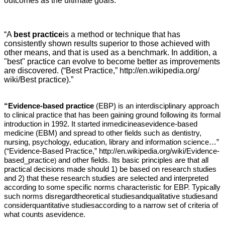
outcomes as the ultimate goals.
“A
best practice
is a method or technique that has
consistently shown results superior to those achieved with
other means, and that is used as a benchmark. In addition, a
"best" practice can evolve to become better as improvements
are discovered. (“Best Practice,”
http://en.wikipedia.org/
wiki/Best practice).”
“Evidence-based practice
(EBP) is an interdisciplinary approach
to clinical practice that has been gaining ground following its formal
introduction in 1992. It started inmedicineasevidence-based
medicine (EBM) and spread to other fields such as dentistry,
nursing, psychology, education, library and information science…”
(“Evidence-Based Practice,”
http://en.wikipedia.org/wiki/Evidence-
based_practice
and other fields. Its basic principles are that all
)
practical decisions made should 1) be based on research studies
and 2) that these research studies are selected and interpreted
according to some specific norms characteristic for EBP. Typically
such norms disregardtheoretical studiesandqualitative studiesand
considerquantitative studiesaccording to a narrow set of criteria of
what counts asevidence.