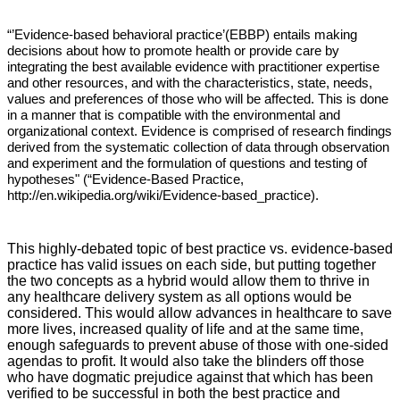
“’Evidence-based behavioral practice’(EBBP) entails making
decisions about how to promote health or provide care by
integrating the best available evidence with practitioner expertise
and other resources, and with the characteristics, state, needs,
values and preferences of those who will be affected. This is done
in a manner that is compatible with the environmental and
organizational context. Evidence is comprised of research findings
derived from the systematic collection of data through observation
and experiment and the formulation of questions and testing of
hypotheses" (“Evidence-Based Practice,
http://en.wikipedia.org/wiki/Evidence-based_practice
).
This highly-debated topic of best practice vs. evidence-based
practice has valid issues on each side, but putting together
the two concepts as a hybrid would allow them to thrive in
any healthcare delivery system as all options would be
considered. This would allow advances in healthcare to save
more lives, increased quality of life and at the same time,
enough safeguards to prevent abuse of those with one-sided
agendas to profit. It would also take the blinders off those
who have dogmatic prejudice against that which has been
verified to be successful in both the best practice and