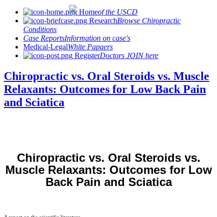
Home
of the USCD
Research
Browse Chiropractic
Conditions
Case Reports
Information on case's
Medical-Legal
White Papaers
Register
Doctors JOIN here
Chiropractic vs. Oral Steroids vs. Muscle
Relaxants: Outcomes for Low Back Pain
and Sciatica
Chiropractic vs. Oral Steroids vs.
Muscle Relaxants: Outcomes for Low
Back Pain and Sciatica