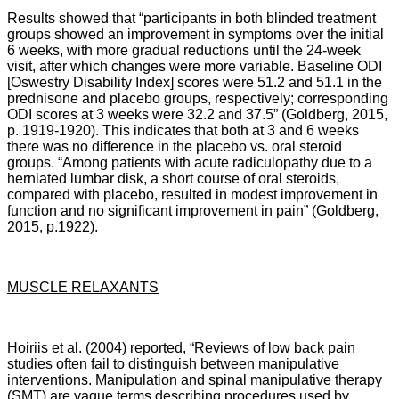
Results showed that “participants in both blinded treatment
groups showed an improvement in symptoms over the initial
6 weeks, with more gradual reductions until the 24-week
visit, after which changes were more variable. Baseline ODI
[Oswestry Disability Index] scores were 51.2 and 51.1 in the
prednisone and placebo groups, respectively; corresponding
ODI scores at 3 weeks were 32.2 and 37.5” (Goldberg, 2015,
p. 1919-1920). This indicates that both at 3 and 6 weeks
there was no difference in the placebo vs. oral steroid
groups.
“
Among patients with acute radiculopathy due to a
herniated lumbar disk, a short course of oral steroids,
compared with placebo, resulted in modest improvement in
function and no significant improvement in pain” (Goldberg,
2015, p.1922).
MUSCLE RELAXANTS
Hoiriis et al. (2004) reported, “Reviews of low back pain
studies often fail to distinguish between manipulative
interventions. Manipulation and spinal manipulative therapy
(SMT) are vague terms describing procedures used by