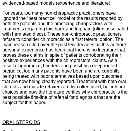
evidenced-based models (experience and literature).
For years, too many non-chiropractic practitioners have
ignored the “best practice” model or the results reported by
both the patients and the practicing chiropractors with
treatments regarding low back and leg pain (often associated
with herniated discs). These non-chiropractic practitioners
refuse to consider chiropractic as a first referral option. The
main reason cited over the past few decades as this author’s
personal experience has been that there is no literature that
proves these claims in spite of patients corroborating their
positive experiences with the chiropractors’ claims. As a
result of ignorance, blinders and possibly a deep rooted
prejudice, too many patients have been and are currently
being treated with poor alternatives based upon outcomes
that are now being clearly reported. Treatment with both oral
steroids and muscle relaxers are two often used, but inferior
choices and now the literature verifies why chiropractic is the
best possible first-line of referral for diagnosis that are the
subject for this paper.
ORAL STEROIDS