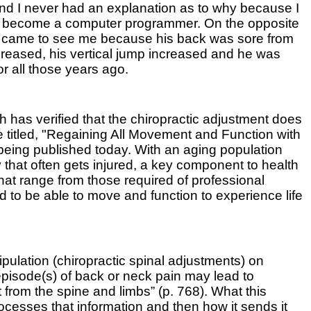
 and I never had an explanation as to why because I
n to become a computer programmer. On the opposite
 He came to see me because his back was sore from
decreased, his vertical jump increased and he was
for all those years ago.
has verified that the chiropractic adjustment does
be titled, "Regaining All Movement and Function with
being published today. With an aging population
 that often gets injured, a key component to health
 that range from those required of professional
ed to be able to move and function to experience life
pulation (chiropractic spinal adjustments) on
episode(s) of back or neck pain may lead to
 from the spine and limbs” (p. 768). What this
ocesses that information and then how it sends it