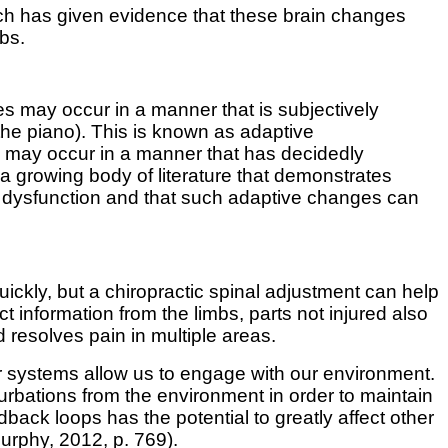
arch has given evidence that these brain changes
mbs.
s may occur in a manner that is subjectively
 the piano). This is known as adaptive
es may occur in a manner that has decidedly
a growing body of literature that demonstrates
l dysfunction and that such adaptive changes can
quickly, but a chiropractic spinal adjustment can help
t information from the limbs, parts not injured also
resolves pain in multiple areas.
r systems allow us to engage with our environment.
turbations from the environment in order to maintain
ck loops has the potential to greatly affect other
urphy, 2012,
p. 769).