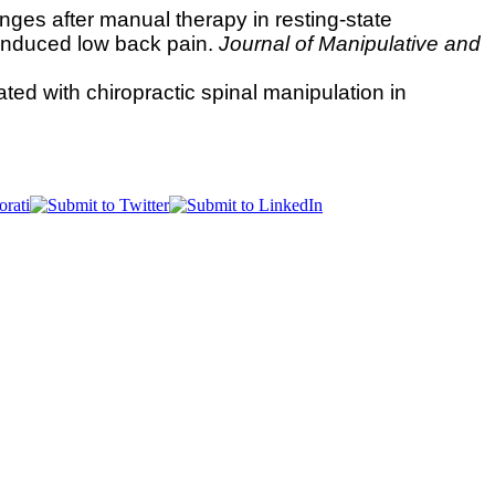
nges after manual therapy in resting-state
 induced low back pain.
Journal of Manipulative and
iated with chiropractic spinal manipulation in