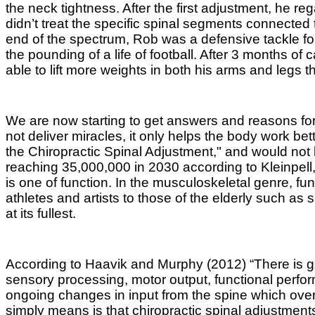
the neck tightness. After the first adjustment, he 
didn’t treat the specific spinal segments connecte
end of the spectrum, Rob was a defensive tackle fo
the pounding of a life of football. After 3 months o
able to lift more weights in both his arms and legs t
We are now starting to get answers and reasons for
not deliver miracles, it only helps the body work b
the Chiropractic Spinal Adjustment," and would not
reaching 35,000,000 in 2030 according to
Kleinpell
is one of function. In the musculoskeletal genre, fun
athletes and artists to those of the elderly such as 
at its fullest.
According to Haavik and Murphy (2012) “There is gro
sensory processing, motor output, functional perfo
ongoing changes in input from the spine which over t
simply
means is that chiropractic spinal adjustment