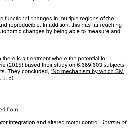
e functional changes in multiple regions of the
 reproducible. In addition, this has far reaching
y autonomic changes by being able to measure and
 there is a treatment where the potential for
rie
(2015) based their study on 6,669,603 subjects
sits. They concluded,
“No mechanism by which SM
 p. 5).
ved from
or integration and altered motor control.
Journal of