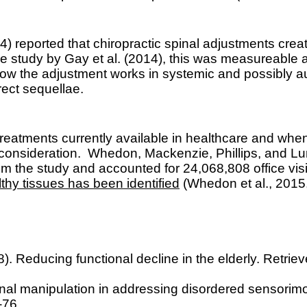
 reported that chiropractic spinal adjustments creat
study by Gay et al. (2014), this was measureable and
ng how the adjustment works in systemic and possibl
rect sequellae.
 treatments currently available in healthcare and when
s consideration.
Whedon, Mackenzie, Phillips, and Lu
om the study and accounted for 24,068,808 office vi
lthy tissues has been identified
(Whedon et al., 2015,
08). Reducing functional decline in the elderly. Retrie
inal manipulation in addressing disordered sensorimot
-76.