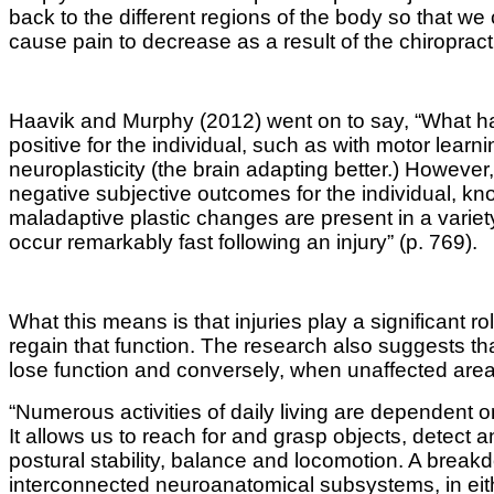
back to the different regions of the body so that w
cause pain to decrease as a result of the chiropracti
Haavik and Murphy (2012) went on to say, “What has
positive for the individual, such as with motor lea
neuroplasticity (the brain adapting better.) Howeve
negative subjective outcomes for the individual, kn
maladaptive plastic changes are present in a vari
occur remarkably fast following an injury” (p. 769).
What this means is that injuries play a significant r
regain that function. The research also suggests that
lose function and conversely, when unaffected area
“Numerous activities of daily living are dependent
It allows us to reach for and grasp objects, detect 
postural stability, balance and locomotion
.
A breakd
interconnected neuroanatomical subsystems, in eit