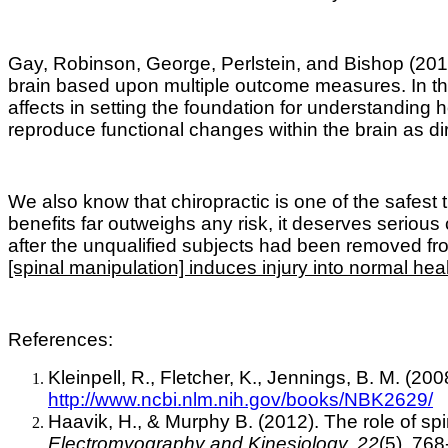
Gay, Robinson, George, Perlstein, and Bishop (2014)
brain based upon multiple outcome measures. In the 
affects in setting the foundation for understandi
reproduce functional changes within the brain as di
We also know that c
hiropractic is one of the safest
benefits far outweighs any risk, it deserves seriou
after the unqualified subjects had been removed fr
[spinal manipulation] induces injury into normal hea
References:
Kleinpell, R., Fletcher, K., Jennings, B. M. (20
http://www.ncbi.nlm.nih.gov/books/NBK2629/
Haavik, H., & Murphy B. (2012). The role of sp
Electromyography and Kinesiology, 22
(5), 768