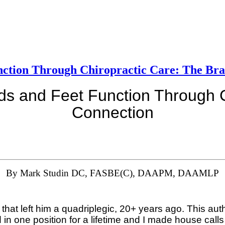
nction Through Chiropractic Care: The Bra
s and Feet Function Through C
Connection
By Mark Studin DC, FASBE(C), DAAPM, DAAMLP
that left him a quadriplegic, 20+ years ago. This aut
in one position for a lifetime and I made house calls