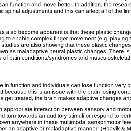
e can function and move better. In addition, the rese
c spinal adjustments and this can affect all of the li
 also become apparent is that these plastic change
rning to enable complex finger movement (e.g. playing
r, studies are also showing that these plastic chang
own as maladaptive neural plastic changes. There is 
ety of pain conditions/syndromes and musculoskeleta
ole in function and individuals can lose function very 
 because this is an issue with the brain losing correc
s get treated, the brain makes adaptive changes and 
 on appropriate interaction between sensory and moto
and turn towards an auditory stimuli or respond to per
own anywhere in these multimodal sensorimotor feedba
her an adaptive or maladaptive manner” (
Haavik & M