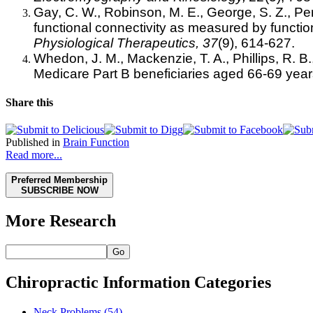
Gay, C. W., Robinson, M. E., George, S. Z., Pe
functional connectivity as measured by functi
Physiological Therapeutics, 37
(9), 614-627.
Whedon, J. M., Mackenzie, T. A., Phillips, R. B.,
Medicare Part B beneficiaries aged 66-69 yea
Share this
Published in
Brain Function
Read more...
Preferred Membership
SUBSCRIBE NOW
More Research
Go
Chiropractic Information Categories
Neck Problems
(54)