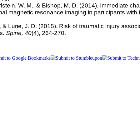
rlstein, W. M., & Bishop, M. D. (2014). Immediate cha
onal magnetic resonance imaging in participants with
 & Lurie, J. D. (2015). Risk of traumatic injury assoc
rs.
Spine,
40
(4), 264-270.