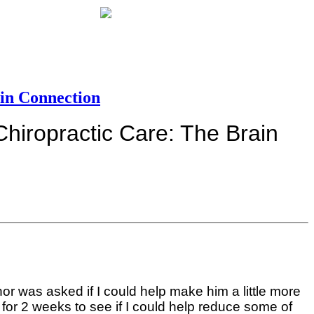
in Connection
hiropractic Care: The Brain
hor was asked if I could help make him a little more
 for 2 weeks to see if I could help reduce some of