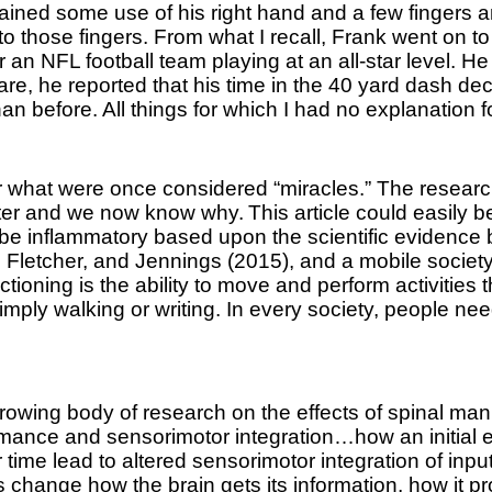
regained some use of his right hand and a few fingers
d to those fingers. From what I recall, Frank went o
r an NFL football team playing at an all-star level.
f care, he reported that his time in the 40 yard dash 
han before. All things for which I had no explanation 
 what were once considered “miracles.” The research 
etter and we now know why.
This article could easily 
 be inflammatory based upon the scientific evidence 
, Fletcher, and Jennings (2015), and a mobile society
ctioning is the ability to move and perform activities
simply walking or writing. In every society, people ne
wing body of research on the effects of spinal mani
rmance and sensorimotor integration…how an initial 
ime lead to altered sensorimotor integration of input
s change how the brain gets its information, how it pr