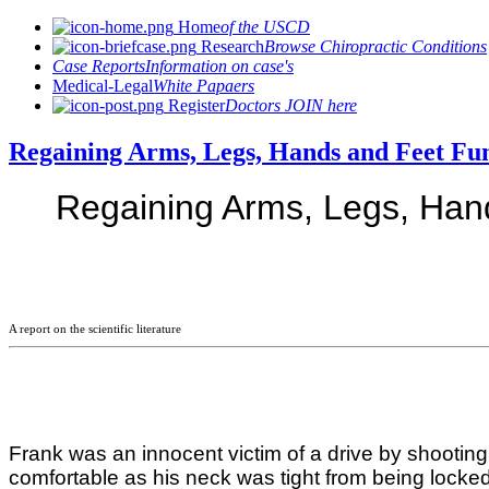
Home
of the USCD
Research
Browse Chiropractic Conditions
Case Reports
Information on case's
Medical-Legal
White Papaers
Register
Doctors JOIN here
Regaining Arms, Legs, Hands and Feet Fu
Regaining Arms, Legs, Hand
A report on the scientific literature
Frank was an innocent victim of a drive by shooting 
comfortable as his neck was tight from being locked 