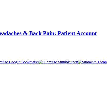
eadaches & Back Pain: Patient Account