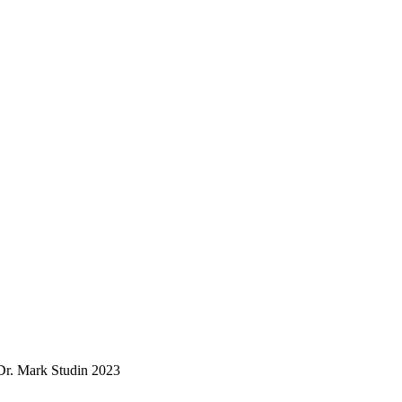
. Mark Studin 2023