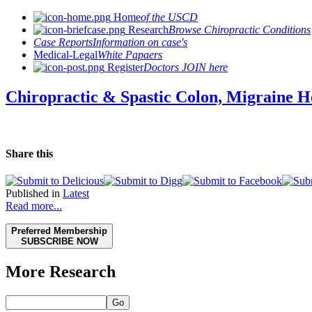
Home
of the USCD
Research
Browse Chiropractic Conditions
Case Reports
Information on case's
Medical-Legal
White Papaers
Register
Doctors JOIN here
Chiropractic & Spastic Colon, Migraine H
Share this
Published in
Latest
Read more...
Preferred Membership
SUBSCRIBE NOW
More Research
Go