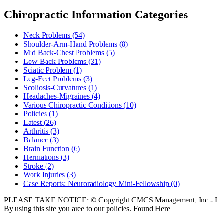
Chiropractic Information Categories
Neck Problems
(54)
Shoulder-Arm-Hand Problems
(8)
Mid Back-Chest Problems
(5)
Low Back Problems
(31)
Sciatic Problem
(1)
Leg-Feet Problems
(3)
Scoliosis-Curvatures
(1)
Headaches-Migraines
(4)
Various Chiropractic Conditions
(10)
Policies
(1)
Latest
(26)
Arthritis
(3)
Balance
(3)
Brain Function
(6)
Herniations
(3)
Stroke
(2)
Work Injuries
(3)
Case Reports: Neuroradiology Mini-Fellowship
(0)
PLEASE TAKE NOTICE: © Copyright CMCS Management, Inc - Dr
By using this site you aree to our policies. Found Here