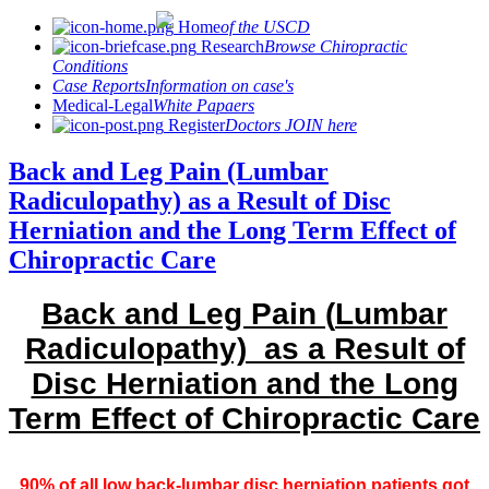
Home
of the USCD
Research
Browse Chiropractic
Conditions
Case Reports
Information on case's
Medical-Legal
White Papaers
Register
Doctors JOIN here
Back and Leg Pain (Lumbar
Radiculopathy) as a Result of Disc
Herniation and the Long Term Effect of
Chiropractic Care
Back and Leg Pain (
Lumbar
Radiculopathy) as a Result of
Disc Herniation and the Long
Term Effect of Chiropractic Care
90% of all low back-lumbar disc herniation patients got