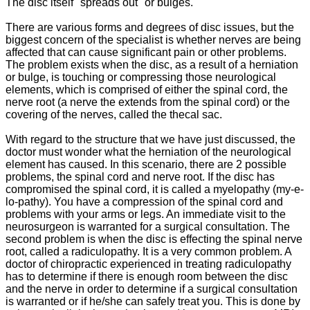
The disc itself "spreads out" or bulges.
There are various forms and degrees of disc issues, but the
biggest concern of the specialist is whether nerves are being
affected that can cause significant pain or other problems.
The problem exists when the disc, as a result of a herniation
or bulge, is touching or compressing those neurological
elements, which is comprised of either the spinal cord, the
nerve root (a nerve the extends from the spinal cord) or the
covering of the nerves, called the thecal sac.
With regard to the structure that we have just discussed, the
doctor must wonder what the herniation of the neurological
element has caused. In this scenario, there are 2 possible
problems, the spinal cord and nerve root. If the disc has
compromised the spinal cord, it is called a myelopathy (my-e-
lo-pathy). You have a compression of the spinal cord and
problems with your arms or legs. An immediate visit to the
neurosurgeon is warranted for a surgical consultation. The
second problem is when the disc is effecting the spinal nerve
root, called a radiculopathy. It is a very common problem. A
doctor of chiropractic experienced in treating radiculopathy
has to determine if there is enough room between the disc
and the nerve in order to determine if a surgical consultation
is warranted or if he/she can safely treat you. This is done by