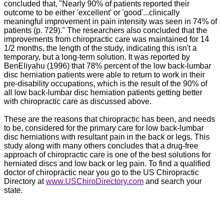
concluded that, "Nearly 90% of patients reported their
outcome to be either 'excellent' or 'good'...clinically
meaningful improvement in pain intensity was seen in 74% of
patients (p. 729)." The researchers also concluded that the
improvements from chiropractic care was maintained for 14
1/2 months, the length of the study, indicating this isn't a
temporary, but a long-term solution. It was reported by
BenEliyahu (1996) that 78% percent of the low back-lumbar
disc herniation patients were able to return to work in their
pre-disability occupations, which is the result of the 90% of
all low back-lumbar disc herniation patients getting better
with chiropractic care as discussed above.
These are the reasons that chiropractic has been, and needs
to be, considered for the primary care for low back-lumbar
disc herniations with resultant pain in the back or legs.
This
study along with many others concludes that a drug-free
approach of chiropractic care is one of the best solutions for
herniated discs and low back or leg pain. To find a qualified
doctor of chiropractic near you go to the US Chiropractic
Directory at
www.USChiroDirectory.com
and search your
state.