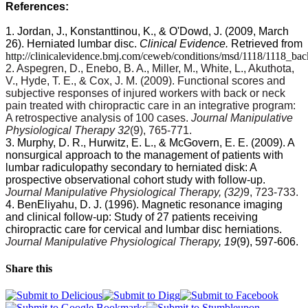
References:
1. Jordan, J., Konstanttinou, K., & O'Dowd, J. (2009, March
26). Herniated lumbar disc.
Clinical Evidence.
Retrieved from
http://clinicalevidence.bmj.com/ceweb/conditions/msd/1118/1118_ba
2. Aspegren, D., Enebo, B. A., Miller, M., White, L., Akuthota,
V., Hyde, T. E., & Cox, J. M. (2009). Functional scores and
subjective responses of injured workers with back or neck
pain treated with chiropractic care in an integrative program:
A retrospective analysis of 100 cases.
Journal Manipulative
Physiological Therapy 32
(9), 765-771.
3. Murphy, D. R., Hurwitz, E. L., & McGovern, E. E. (2009). A
nonsurgical approach to the management of patients with
lumbar radiculopathy secondary to herniated disk: A
prospective observational cohort study with follow-up.
Journal Manipulative Physiological Therapy, (32)
9, 723-733.
4. BenEliyahu, D. J. (1996). Magnetic resonance imaging
and clinical follow-up: Study of 27 patients receiving
chiropractic care for cervical and lumbar disc herniations.
Journal Manipulative Physiological Therapy
, 19
(9), 597-606.
Share this