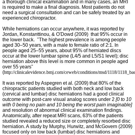
a thorough clinical examination and in many cases, an MRI
is required to make a final diagnosis. Most patients do not
need a surgical consultation and can be safely treated by an
experienced chiropractor.
While herniations can occur anywhere, it was reported by
Jordan, Konstanttinou, & O'Dowd (2009)
that 95% occur in
the lower back. "
The highest prevalence is among people
aged 30–50 years, with a male to female ratio of 2:1. In
people aged 25–55 years, about 95% of herniated discs
occur at the lower lumbar spine (L4/5 and L5/S1 level); disc
herniation above this level is more common in people aged
over 55 years"
(
http://clinicalevidence.bmj.com/ceweb/conditions/msd/1118/1118_ba
It was reported by Aspegren et al. (2009) that
80% of the
chiropractic patients studied with both neck and low back
(cervical and lumbar) disc herniations had a good clinical
outcome with post-care visual analog scores under 2
[0 to 10
with 0 being no pain and 10 being the worst pain imaginable]
and resolution of abnormal clinical examination findings.
Anatomically, after repeat MRI scans, 63% of the patients
studied revealed a reduced size or completely resorbed disc
herniation. A study by Murphy, Hurwitz, and McGovern (2009)
focused only on low back (lumbar) disc herniations and