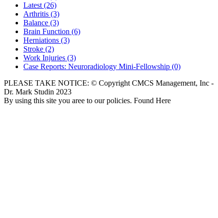
Latest
(26)
Arthritis
(3)
Balance
(3)
Brain Function
(6)
Herniations
(3)
Stroke
(2)
Work Injuries
(3)
Case Reports: Neuroradiology Mini-Fellowship
(0)
PLEASE TAKE NOTICE: © Copyright CMCS Management, Inc -
Dr. Mark Studin 2023
By using this site you aree to our policies. Found Here