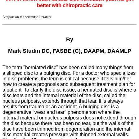
better with chiropractic care
A report on the scientific literature
By
Mark Studin DC, FASBE (C), DAAPM, DAAMLP
The term "herniated disc" has been called many things from
a slipped disc to a bulging disc. For a doctor who specializes
in disc problems, the term is critical because it tells him/her
how to create a prognosis and subsequent treatment plan for
a patient. To clarify the disc issue, a herniated disc is where a
disc tears and the internal material of the disc, called the
nucleus pulposis, extends through that tear. It is always
results from trauma or an accident. A bulging disc is a
degenerative "wear and tear" phenomenon where the
internal material or nucleus pulposis does not extend through
the disc because there has been no tear, but the walls of the
disc have been thinned from degeneration and the internal
disc material creates pressure with thinned external walls.