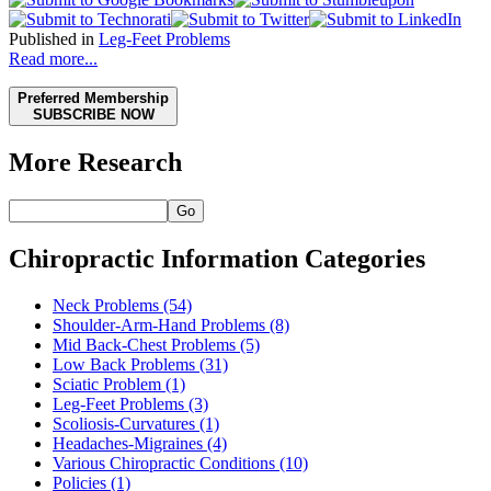
Published in
Leg-Feet Problems
Read more...
Preferred Membership
SUBSCRIBE NOW
More Research
Go
Chiropractic Information Categories
Neck Problems
(54)
Shoulder-Arm-Hand Problems
(8)
Mid Back-Chest Problems
(5)
Low Back Problems
(31)
Sciatic Problem
(1)
Leg-Feet Problems
(3)
Scoliosis-Curvatures
(1)
Headaches-Migraines
(4)
Various Chiropractic Conditions
(10)
Policies
(1)