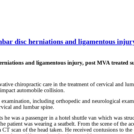
r disc herniations and ligamentous injury,
iations and ligamentous injury, post MVA treated succ
ative chiropractic care in the treatment of cervical and lumb
 impact automobile collision.
al examination, including orthopedic and neurological exam
rvical and lumbar spine.
s he was a passenger in a hotel shuttle van which was stru
. The patient was wearing a seatbelt. From the scene of the 
CT scan of the head taken. He received contusions to the c