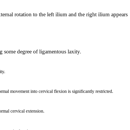
ernal rotation to the left ilium and the right ilium appears
ng some degree of ligamentous laxity.
ty.
mal movement into cervical flexion is significantly restricted.
ormal cervical extension.
: