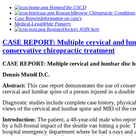
Home
of the USCD
Research
Browse Chiropractic Conditions
Case Reports
Information on case's
Medical-Legal
White Papaers
Register
Doctors JOIN here
CASE REPORT: Multiple cervical and lumba
conservative chiropractic treatment
CASE REPORT: Multiple cervical and lumbar disc hern
Dennis Mutell D.C.
Abstract:
This case report demonstrates the use of conserv
cervical and lumbar spine of a person injured in a double
Diagnostic studies include complete case history, physic
views of the cervical and lumbar spine and MRI of the ce
Introduction:
The patient, a 48-year-old male who report
by a full-frontal impact of the shuttle van hitting a pole
hospital emergency department where he had x-rays and a 