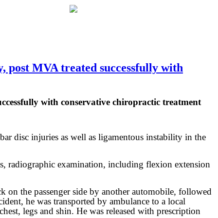
 post MVA treated successfully with
essfully with conservative chiropractic treatment
ar disc injuries as well as ligamentous instability in the
s, radiographic examination, including flexion extension
ck on the passenger side by another automobile, followed
accident, he was transported by ambulance to a local
hest, legs and shin. He was released with prescription