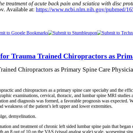
e treatment of acute back pain and sciatica with disc prot
v. Available at:
https://www.ncbi.nlm.nih.gov/pubmed/1
for Trauma Trained Chiropractors as Prim
Trained Chiropractors as Primary Spine Care Physici
ropractic and chiropractors as a primary spine care specialty and the effic
graphic examinations, cervical, thoracic, and lumbar spine MRI studies
nation and diagnosis was formed, a favorable prognosis was expected. 
d weakness of the patient’s left upper and lower extremities.
ulge, demyelination.
tion and treatment of chronic left sided lumbar spine pain that began o
ith an 8 out of 10 on the VAS (visual analog scale) scale, worsening sinc