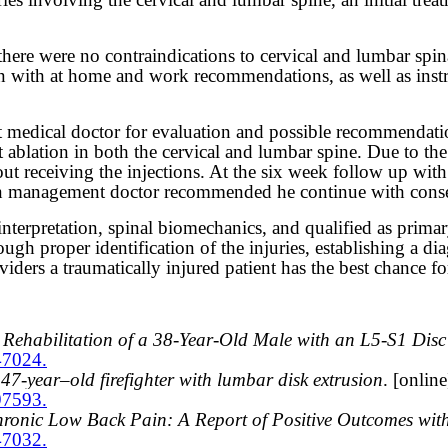
here were no contraindications to cervical and lumbar spina
on with at home and work recommendations, as well as instr
t medical doctor for evaluation and possible recommendati
t ablation in both the cervical and lumbar spine. Due to the 
hout receiving the injections. At the six week follow up wi
n management doctor recommended he continue with conserv
terpretation, spinal biomechanics, and qualified as primary 
ugh proper identification of the injuries, establishing a di
ers a traumatically injured patient has the best chance for
ehabilitation of a 38-Year-Old Male with an L5-S1 Disc
47024.
7-year–old firefighter with lumbar disk extrusion
. [onlin
97593.
ronic Low Back Pain: A Report of Positive Outcomes wit
47032.