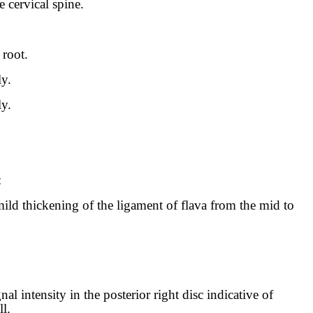
e cervical spine.
 root.
ly.
ly.
:
mild thickening of the ligament of flava from the mid to
nal intensity in the posterior right disc indicative of
l.