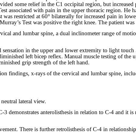
vided some relief in the C1 occipital region, but increased 
est associated with pain in the upper thoracic region. He h
st was restricted at 60° bilaterally for increased pain in low
urray’s Test was positive the right knee. The patient was u
cervical and lumbar spine, a dual inclinometer range of mot
sensation in the upper and lower extremity to light touch
a diminished left bicep reflex. Manual muscle testing of th
iminished grip strength of the left hand.
n findings, x-rays of the cervical and lumbar spine, inclu
 neutral lateral view.
3 demonstrates anterolisthesis in relation to C-4 and it is
ment. There is further retrolisthesis of C-4 in relationshi