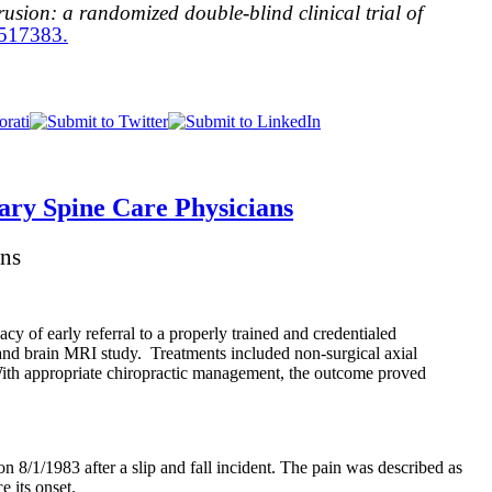
rusion: a randomized double-blind clinical trial of
6517383.
ary Spine Care Physicians
ans
acy of early referral to a properly trained and credentialed
 and brain MRI study. Treatments included non-surgical axial
With appropriate chiropractic management, the outcome proved
n 8/1/1983 after a slip and fall incident. The pain was described as
e its onset.