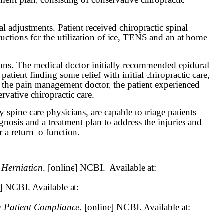
l adjustments. Patient received chiropractic spinal
uctions for the utilization of ice, TENS and an at home
ons. The medical doctor initially recommended epidural
patient finding some relief with initial chiropractic care,
th the pain management doctor, the patient experienced
ative chiropractic care.
spine care physicians, are capable to triage patients
agnosis and a treatment plan to address the injuries and
 a return to function.
 Herniation
. [online] NCBI.
Available at:
e] NCBI. Available at:
h Patient Compliance
. [online] NCBI. Available at: