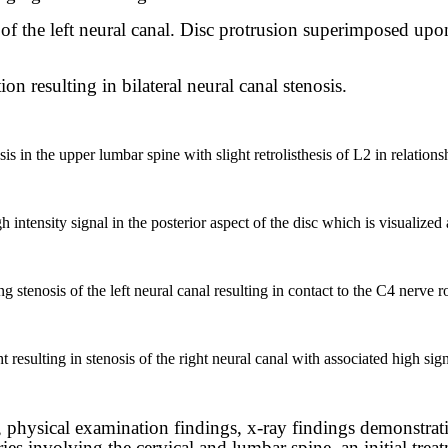
is of the left neural canal. Disc protrusion superimposed upo
n resulting in bilateral neural canal stenosis.
s in the upper lumbar spine with slight retrolisthesis of L2 in relations
tensity signal in the posterior aspect of the disc which is visualized as
 stenosis of the left neural canal resulting in contact to the C4 nerve r
t resulting in stenosis of the right neural canal with associated high signa
, physical examination findings, x-ray findings demonstrat
ies involving the cervical and lumbar spine, an initial trea