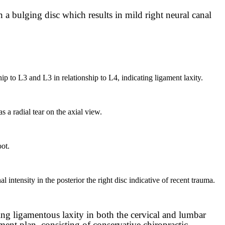
n a bulging disc which results in mild right neural canal
hip to L3 and L3 in relationship to L4, indicating ligament laxity.
 a radial tear on the axial view.
oot.
l intensity in the posterior the right disc indicative of recent trauma.
ing ligamentous laxity in both the cervical and lumbar
tment plan, consisting of conservative chiropractic