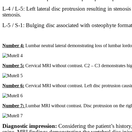
L-4 / L-5: Left lateral disc protrusion resulting in stenos
stenosis.
L-5 / S-1: Bulging disc associated with osteophyte formatio
Number 4:
Lumbar neutral lateral demonstrating loss of lumbar lordosi
Number 5:
Cervical MRI without contrast. C2 – C3 demonstrates high in
Number 6:
Cervical MRI without contrast. Left disc protrusion causing
Number 7:
Lumbar MRI without contrast
.
Disc protrusion on the righ
Diagnostic impression:
Considering the patient’s history
spine, MRI findings demonstrating the vertebral disc injur