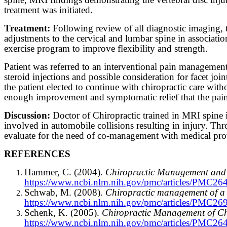
treatment was initiated.
Treatment:
Following review of all diagnostic imaging, t
adjustments to the cervical and lumbar spine in associati
exercise program to improve flexibility and strength.
Patient was referred to an interventional pain managemen
steroid injections and possible consideration for facet join
the patient elected to continue with chiropractic care wit
enough improvement and symptomatic relief that the pai
Discussion:
Doctor of Chiropractic trained in MRI spine in
involved in automobile collisions resulting in injury. Thro
evaluate for the need of co-management with medical provid
REFERENCES
Hammer, C. (2004).
Chiropractic Management and R
https://www.ncbi.nlm.nih.gov/pmc/articles/PMC26
Schwab, M. (2008).
Chiropractic management of a 4
https://www.ncbi.nlm.nih.gov/pmc/articles/PMC26
Schenk, K. (2005).
Chiropractic Management of Ch
https://www.ncbi.nlm.nih.gov/pmc/articles/PMC26