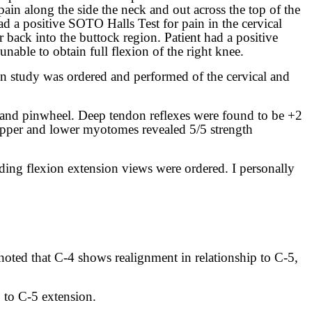
pain along the side the neck and out across the top of the
ad a positive SOTO Halls Test for pain in the cervical
er back into the buttock region. Patient had a positive
nable to obtain full flexion of the right knee.
ion study was ordered and performed of the cervical and
 and pinwheel. Deep tendon reflexes were found to be +2
e upper and lower myotomes revealed 5/5 strength
ding flexion extension views were ordered. I personally
 noted that C-4 shows realignment in relationship to C-5,
p to C-5 extension.