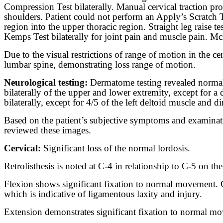
Compression Test bilaterally. Manual cervical traction pro
shoulders. Patient could not perform an Apply’s Scratch T
region into the upper thoracic region. Straight leg raise te
Kemps Test bilaterally for joint pain and muscle pain. McM
Due to the visual restrictions of range of motion in the 
lumbar spine, demonstrating loss range of motion.
Neurological testing:
Dermatome testing revealed normal 
bilaterally of the upper and lower extremity, except for 
bilaterally, except for 4/5 of the left deltoid muscle and d
Based on the patient’s subjective symptoms and examinatio
reviewed these images.
Cervical:
Significant loss of the normal lordosis.
Retrolisthesis is noted at C-4 in relationship to C-5 on the
Flexion shows significant fixation to normal movement. C-
which is indicative of ligamentous laxity and injury.
Extension demonstrates significant fixation to normal move