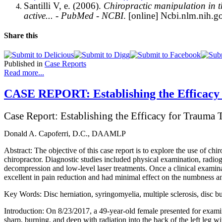
Santilli V, e. (2006).
Chiropractic manipulation in th
active... - PubMed - NCBI
. [online] Ncbi.nlm.nih.go
Share this
Published in
Case Reports
Read more...
CASE REPORT: Establishing the Efficacy 
Case Report: Establishing the Efficacy for Trauma 
Donald A. Capoferri, D.C., DAAMLP
Abstract: The objective of this case report is to explore the use of chi
chiropractor. Diagnostic studies included physical examination, radio
decompression and low-level laser treatments. Once a clinical exami
excellent in pain reduction and had minimal effect on the numbness an
Key Words: Disc herniation, syringomyelia, multiple sclerosis, disc b
Introduction: On 8/23/2017, a 49-year-old female presented for examina
sharp, burning, and deep with radiation into the back of the left leg w