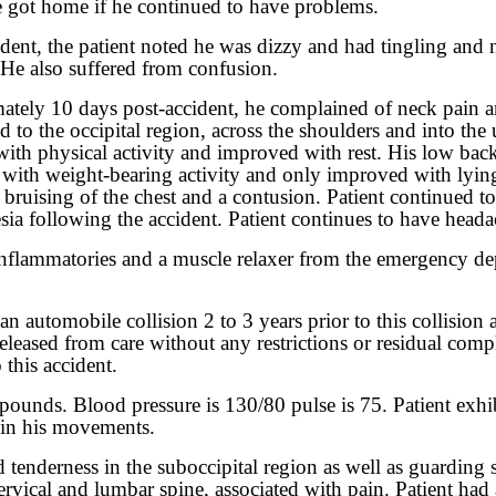
e got home if he continued to have problems.
cident, the patient noted he was dizzy and had tingling an
. He also suffered from confusion.
imately 10 days post-accident, he complained of neck pain a
 to the occipital region, across the shoulders and into the 
 with physical activity and improved with rest. His low bac
ly with weight-bearing activity and only improved with lyin
bruising of the chest and a contusion. Patient continued t
ia following the accident. Patient continues to have heada
ti-inflammatories and a muscle relaxer from the emergency 
an automobile collision 2 to 3 years prior to this collision
released from care without any restrictions or residual com
this accident.
pounds. Blood pressure is 130/80 pulse is 75. Patient exhib
d in his movements.
d tenderness in the suboccipital region as well as guarding 
e cervical and lumbar spine, associated with pain. Patient 