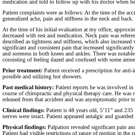
medication and told to follow up with his doctor when h
Patient complaints were as follows: At the time of the ac
generalized ache, pain and stiffness in the neck and back
At the time of his initial evaluation at my office, approx
decreased with rest and medication. Neck pain was referred
described as tightness and stiffness, which also increased
significant and consistent pain that increased significant
and soreness in both knees and ankles. There was notable 
consisting of feeling dazed and confused with some amnes
Prior treatment:
Patient received a prescription for an
possible and utilizing hot showers.
Past medical history:
Patient reports he was involved in 
course of chiropractic and physical therapy care. He was 
released from that accident and was asymptomatic prior to 
Clinical findings:
Patient is 48 years old, 5’11” and 235 
nerves were intact. Patient appeared antalgic and guarde
Physical findings:
Palpation revealed significant pain an
Patient had visible restrictions of range of motion in th