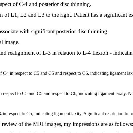
aspect of C-4 and posterior disc thinning.
of L1, L2 and L3 to the right. Patient has a significant ext
ssociate with significant posterior disc thinning.
ral image.
nd realignment of L-3 in relation to L-4 flexion - indicati
 of C4 in respect to C5 and C5 and respect to C6, indicating ligament laxi
respect to C5 and C5 and respect to C6, indicating ligament laxity. Nor
in respect to C5, indicating ligament laxity. Significant restriction to n
review of the MRI images, my impressions are as follows