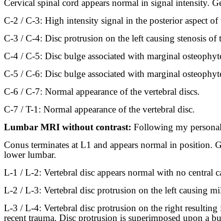
Cervical spinal cord appears normal in signal intensity. Ge
C-2 / C-3: High intensity signal in the posterior aspect of t
C-3 / C-4: Disc protrusion on the left causing stenosis of t
C-4 / C-5: Disc bulge associated with marginal osteophytes 
C-5 / C-6: Disc bulge associated with marginal osteophytes 
C-6 / C-7: Normal appearance of the vertebral discs.
C-7 / T-1: Normal appearance of the vertebral disc.
Lumbar MRI without contrast:
Following my personal 
Conus terminates at L1 and appears normal in position. Ge
lower lumbar.
L-1 / L-2: Vertebral disc appears normal with no central ca
L-2 / L-3: Vertebral disc protrusion on the left causing mil
L-3 / L-4: Vertebral disc protrusion on the right resulting 
recent trauma. Disc protrusion is superimposed upon a bulg