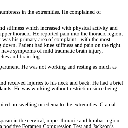
d numbness in the extremities. He complained of
nd stiffness which increased with physical activity and
upper thoracic. He reported pain into the thoracic region,
k was his primary area of complaint - with the most
g down. Patient had knee stiffness and pain on the right
o have symptoms of mild traumatic brain injury,
ches and brain fog.
department. He was not working and resting as much as
 and received injuries to his neck and back. He had a brief
plaints. He was working without restriction since being
ited no swelling or edema to the extremities. Cranial
spasm in the cervical, upper thoracic and lumbar region.
had a positive Foramen Compression Test and Jackson’s