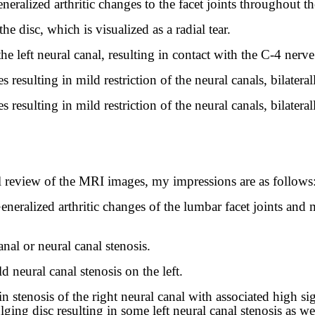
neralized arthritic changes to the facet joints throughout th
he disc, which is visualized as a radial tear.
he left neural canal, resulting in contact with the C-4 nerve
resulting in mild restriction of the neural canals, bilateral
resulting in mild restriction of the neural canals, bilateral
review of the MRI images, my impressions are as follows
neralized arthritic changes of the lumbar facet joints and 
nal or neural canal stenosis.
d neural canal stenosis on the left.
in stenosis of the right neural canal with associated high sig
ing disc resulting in some left neural canal stenosis as wel