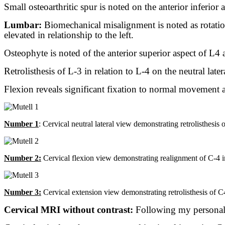
Small osteoarthritic spur is noted on the anterior inferior 
Lumbar:
Biomechanical misalignment is noted as rotation 
elevated in relationship to the left.
Osteophyte is noted of the anterior superior aspect of L4 a
Retrolisthesis of L-3 in relation to L-4 on the neutral late
Flexion reveals significant fixation to normal movement a
Number 1
: Cervical neutral lateral view demonstrating retrolisthesis
Number 2:
Cervical flexion view demonstrating realignment of C-4 in 
Number 3:
Cervical extension view demonstrating retrolisthesis of C4 
Cervical MRI without contrast:
Following my personal 