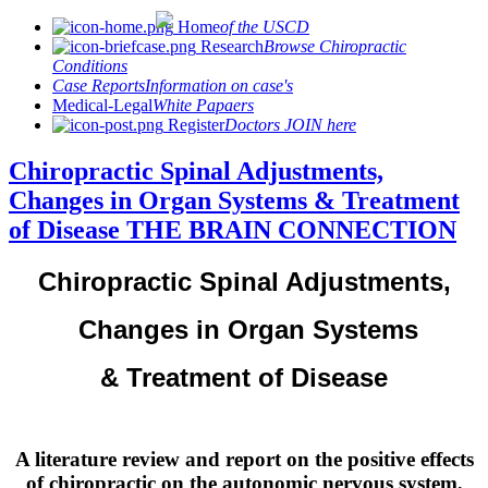
Home
of the USCD
Research
Browse Chiropractic
Conditions
Case Reports
Information on case's
Medical-Legal
White Papaers
Register
Doctors JOIN here
Chiropractic Spinal Adjustments,
Changes in Organ Systems & Treatment
of Disease THE BRAIN CONNECTION
Chiropractic Spinal Adjustments,
Changes in Organ Systems
& Treatment of Disease
A literature review and report on the positive effects
of chiropractic on the autonomic nervous system,