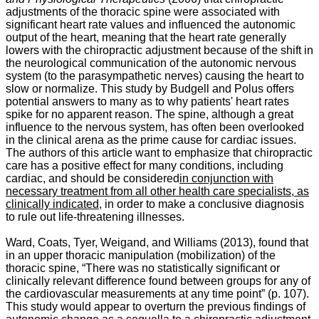
adjustments of the thoracic spine were associated with
significant heart rate values and influenced the autonomic
output of the heart, meaning that the heart rate generally
lowers with the chiropractic adjustment because of the shift in
the neurological communication of the autonomic nervous
system (to the parasympathetic nerves) causing the heart to
slow or normalize. This study by Budgell and Polus offers
potential answers to many as to why patients' heart rates
spike for no apparent reason. The spine, although a great
influence to the nervous system, has often been overlooked
in the clinical arena as the prime cause for cardiac issues.
The authors of this article want to emphasize that chiropractic
care has a positive effect for many conditions, including
cardiac, and should be considered
in conjunction with
necessary treatment from all other health care specialists, as
clinically indicated
, in order to make a conclusive diagnosis
to rule out life-threatening illnesses.
Ward, Coats, Tyer, Weigand, and Williams (2013), found that
in an upper thoracic manipulation (mobilization) of the
thoracic spine, “
There was no statistically significant or
clinically relevant difference found between groups for any of
the cardiovascular measurements at any time point” (p. 107).
This study would appear to overturn the previous findings of