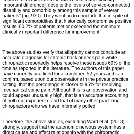
important difference], despite the levels of service-connected
disability and comorbidity among this sample of veteran
patients” (pg. 930). They went on to conclude that in spite of
significant comorbidities that historically compromise positive
results, 60.2% of patients met or exceeded the minimum
clinically important difference for improvement.
The above studies verify that allopathy cannot conclude an
accurate diagnosis for chronic back or neck pain while
chiropractic reportedly helps resolve these issues 69% of the
time as reported in the literature. The authors of this paper
have currently practiced for a combined 52 years and can
confirm, based upon our observations in the private practice
setting, that the percentage is closer to 95% for resolving
mechanical spine pain. Although this is an observation and
could appear unusually high, that is an accurate accounting
of both our experience and that of many other practicing
chiropractors who we have informally polled.
Therefore, the above studies, excluding Ward et al. (2013),
strongly, suggest that the autonomic nervous system has a
direct cause and effect relationship with the chiropractic