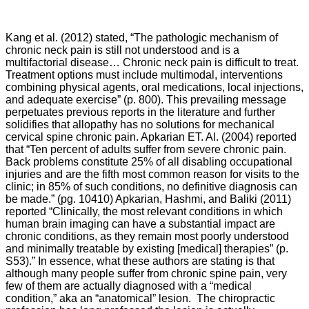
Kang et al. (2012) stated, “The pathologic mechanism of
chronic neck pain is still not understood and is a
multifactorial disease… Chronic neck pain is difficult to treat.
Treatment options must include multimodal, interventions
combining physical agents, oral medications, local injections,
and adequate exercise” (p. 800). This prevailing message
perpetuates previous reports in the literature and further
solidifies that allopathy has no solutions for mechanical
cervical spine chronic pain. Apkarian ET. Al. (2004) reported
that “
Ten percent of adults suffer from severe chronic pain.
Back problems constitute 25% of all disabling occupational
injuries and are the fifth most common reason for visits to the
clinic; in 85% of such conditions, no definitive diagnosis can
be made.” (pg. 10410) Apkarian, Hashmi, and
Baliki
(2011)
reported “
Clinically, the most relevant conditions in which
human brain imaging can have a substantial impact are
chronic conditions, as they remain most poorly understood
and minimally treatable by existing [medical] therapies” (p.
S53).” In essence, what these authors are stating is that
although many people suffer from chronic spine pain, very
few of them are actually diagnosed with a “medical
condition,” aka an “anatomical” lesion. The chiropractic