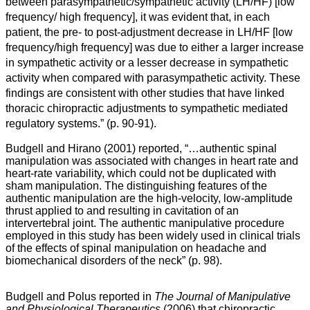
between parasympathetic/sympathetic activity (LH/HF) [
low
frequency
/
high frequency
], it was evident that, in each
patient, the pre- to post-adjustment decrease in LH/HF [
low
frequency
/
high frequency]
was due to either a larger increase
in sympathetic activity or a lesser decrease in sympathetic
activity when compared with parasympathetic activity. These
findings are consistent with other studies that have linked
thoracic chiropractic adjustments to sympathetic mediated
regulatory systems.”
(p. 90-91).
Budgell and Hirano (2001) reported, “…
authentic spinal
manipulation was associated with changes in heart rate and
heart-rate variability, which could not be duplicated with
sham manipulation. The distinguishing features of the
authentic manipulation are the high-velocity, low-amplitude
thrust applied to and resulting in cavitation of an
intervertebral joint. The authentic manipulative procedure
employed in this study has been widely used in clinical trials
of the effects of spinal manipulation on headache and
biomechanical disorders of the neck” (p. 98).
Budgell and Polus reported in
The Journal of Manipulative
and Physiological Therapeutics
(2006) that chiropractic