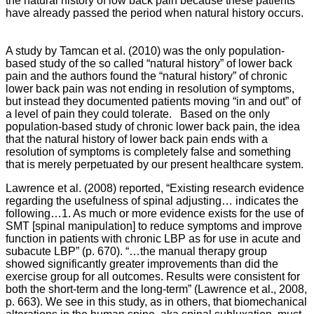
the natural history of low back pain because these patients
have already passed the period when natural history occurs.
A study by Tamcan et al. (2010) was the only population-
based study of the so called “natural history” of lower back
pain and the authors found the “natural history” of chronic
lower back pain was not ending in resolution of symptoms,
but instead they documented patients moving “in and out” of
a level of pain they could tolerate. Based on the only
population-based study of chronic lower back pain, the idea
that the natural history of lower back pain ends with a
resolution of symptoms is completely false and something
that is merely perpetuated by our present healthcare system.
Lawrence et al. (2008) reported, “Existing research evidence
regarding the usefulness of spinal adjusting… indicates the
following…1. As much or more evidence exists for the use of
SMT [spinal manipulation] to reduce symptoms and improve
function in patients with chronic LBP as for use in acute and
subacute LBP” (p. 670).
“…the manual therapy group
showed significantly greater improvements than did the
exercise group for all outcomes. Results were consistent for
both the short-term and the long-term” (Lawrence et al., 2008,
p. 663). We see in this study, as in others, that biomechanical