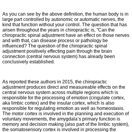
As you can see by the above definition, the human body is in
large part controlled by autonomic or automatic nerves, the
kind that function without your control. The question that has
arisen throughout the years in chiropractic is, “Can the
chiropractic spinal adjustment have an effect on those nerves
and with that, can disease process or pathology be
influenced? The question of the chiropractic spinal
adjustment positively effecting pain through the brain
connection (central nervous system) has already been
conclusively established.
As reported these authors in 2015, the chiropractic
adjustment
produces direct and measureable effects on the
central nervous system across multiple regions which is
responsible for the processing of emotion (cingulate cortex,
aka limbic cortex) and the insular cortex, which is also
responsible for regulating emotion as well as homeostasis.
The motor cortex is involved in the planning and execution of
voluntary movements, the amygdala’s primary function is
memory and decision making (also part of the limbic system),
the somatosensory cortex is involved in processing the