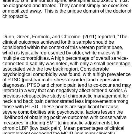
alterations in the human spine, aka spinal subluxation, must
be diagnosed and treated. They cannot simply be exercised
or mobilized away. This is the unique domain of the doctor of
chiropractic.
Dunn, Green, Formolo, and Chicoine
(2011) reported, “
The
clinical outcomes achieved for this sample should be
considered within the context of this veteran patient base,
which is typically represented by older, white males with
multiple comorbidities. A high percentage of overall service-
connected disability was noted, with only a small percentage
associated with the low back region. Considerable
psychological comorbidity was found, with a high prevalence
of PTSD [post-traumatic stress disorder] and depression
diagnoses. PTSD and chronic pain tend to co-occur and may
interact in a way that can negatively affect either disorder. A
previous retrospective study of chiropractic management for
neck and back pain demonstrated less improvement among
those with PTSD. These points are significant because
severe comorbidities and psychosocial factors lessen the
likelihood of obtaining positive outcomes with conservative
measures, including SMT [chiropractic adjustments], for
chronic LBP [low back pain]. Mean percentages of clinical
improvement exceeded the MCID [minimum clinically