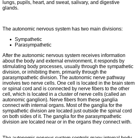
lungs, pupils, heart, and sweat, salivary, and digestive
glands.
The autonomic nervous system has two main divisions:
Sympathetic
Parasympathetic
After the autonomic nervous system receives information
about the body and external environment, it responds by
stimulating body processes, usually through the sympathetic
division, or inhibiting them, primarily through the
parasympathetic division. The autonomic nerve pathway
involves two nerve cells. One cell is located in the brain stem
or spinal cord and is connected by nerve fibers to the other
cell, which is located in a cluster of nerve cells (called an
autonomic ganglion). Nerve fibers from these ganglia
connect with internal organs. Most of the ganglia for the
sympathetic division are located just outside the spinal cord
on both sides of it. The ganglia for the parasympathetic
division are located near or in the organs they connect with.
The autonomic nervous system controls many internal body