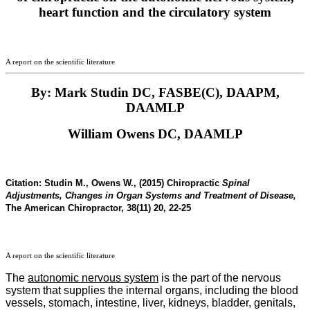
heart function and the circulatory system
A report on the scientific literature
By: Mark Studin DC, FASBE(C), DAAPM,
DAAMLP
William Owens DC, DAAMLP
Citation:
Studin M., Owens W., (2015) Chiropractic
Spinal
Adjustments, Changes in Organ Systems and Treatment of Disease,
The American Chiropractor, 38(11) 20, 22-25
A report on the scientific literature
The
autonomic nervous system
is the part of the nervous
system that supplies the internal organs, including the blood
vessels, stomach, intestine, liver, kidneys, bladder, genitals,