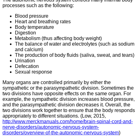
processes such as the following:
Blood pressure
Heart and breathing rates
Body temperature
Digestion
Metabolism (thus affecting body weight)
The balance of water and electrolytes (such as sodium
and calcium)
The production of body fluids (saliva, sweat, and tears)
Urination
Defecation
Sexual response
Many organs are controlled primarily by either the
sympathetic or the parasympathetic division. Sometimes the
two divisions have opposite effects on the same organ. For
example, the sympathetic division increases blood pressure,
and the parasympathetic division decreases it. Overall, the
two divisions work together to ensure that the body responds
appropriately to different situations. (Low, 2015,
http://www.merckmanuals.com/home/brain-spinal-cord-and-
nerve-disorders/autonomic-nervous-system-
disorders/overview-of-the-autonomic-nervous-system
)