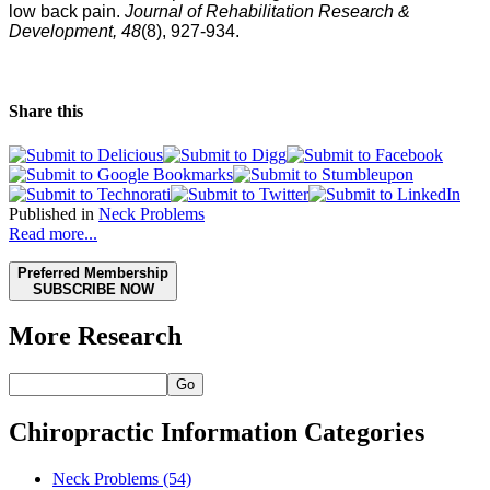
low back pain.
Journal of Rehabilitation Research &
Development, 48
(8), 927-934.
Share this
Published in
Neck Problems
Read more...
Preferred Membership
SUBSCRIBE NOW
More Research
Go
Chiropractic Information Categories
Neck Problems
(54)