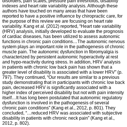
disorders, pain scales, pressure pain thresholds, disability
indexes and heart rate variability analysis. Although these
authors have touched on many areas that have been
reported to have a positive influence by chiropractic care, for
the purpose of this review we are focusing on heart rate
variability. Kang et al. (2012) reported, “Heart rate variability
(HRV) analysis, initially developed to evaluate the prognosis
of cardiac diseases, has been utilized to assess autonomic
functions in chronic pain conditions…The autonomic nervous
system plays an important role in the pathogenesis of chronic
muscle pain. The autonomic dysfunction in fibromyalgia is
characterized by persistent autonomic hyperactivity at rest
and hypo-reactivity during stress. In addition, HRV analysis
in patients with chronic low back pain has shown that a
greater level of disability is associated with a lower HRV” (p.
797). They continued, “Our results are similar to a previous
study demonstrating that in participants with chronic low back
pain, decreased HRV is significantly associated with a
higher index of perceived disability but not with pain intensity
itself…It has long been postulated that autonomic regulatory
dysfunction is involved in the pathogenesis of several
chronic pain conditions” (Kang et al., 2012, p. 801). They
concluded, “…reduced HRV was associated with subjective
disability in patients with chronic neck pain” (Kang et al.,
2012, p. 802).