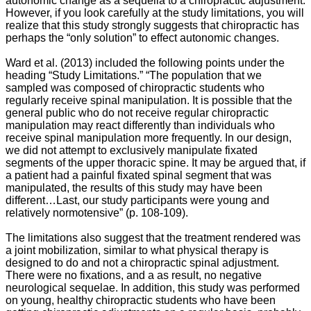
autonomic change as a sequella to a chiropractic adjustment.
However, if you look carefully at the study limitations, you will
realize that this study strongly suggests that chiropractic has
perhaps the “only solution” to effect autonomic changes.
Ward et al. (2013) included the following points under the
heading “Study Limitations.”
“The population that we
sampled was composed of chiropractic students who
regularly receive spinal manipulation. It is possible that the
general public who do not receive regular chiropractic
manipulation may react differently than individuals who
receive spinal manipulation more frequently. In our design,
we did not attempt to exclusively manipulate fixated
segments of the upper thoracic spine. It may be argued that, if
a patient had a painful fixated spinal segment that was
manipulated, the results of this study may have been
different…Last, our study participants were young and
relatively normotensive” (p. 108-109).
The limitations also suggest that the treatment rendered was
a joint mobilization, similar to what physical therapy is
designed to do and not a chiropractic spinal adjustment.
There were no fixations, and a as result, no negative
neurological sequelae. In addition, this study was performed
on young, healthy chiropractic students who have been