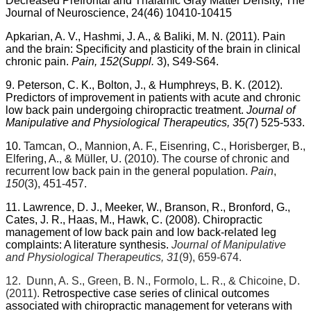
Decreased Prefrontal and Thalamic Gray Matter Density, The
Journal of Neuroscience, 24(46) 10410-10415
Apkarian, A. V., Hashmi, J. A., & Baliki, M. N. (2011).
Pain
and the brain: Specificity and plasticity of the brain in clinical
chronic pain.
Pain, 152
(
Suppl.
3), S49-S64.
9. Peterson, C. K., Bolton, J., & Humphreys, B. K. (2012).
Predictors of improvement in patients with acute and chronic
low back pain undergoing chiropractic treatment.
Journal of
Manipulative and Physiological Therapeutics, 35(
7) 525-533.
10.
Tamcan, O., Mannion, A. F., Eisenring, C., Horisberger, B.,
Elfering, A., & Müller, U. (2010). The course of chronic and
recurrent low back pain in the general population.
Pain
,
150
(3), 451-457.
11. Lawrence, D. J., Meeker, W., Branson, R., Bronford, G.,
Cates, J. R., Haas, M., Hawk, C. (2008). Chiropractic
management of low back pain and low back-related leg
complaints: A literature synthesis.
Journal of Manipulative
and Physiological Therapeutics, 31
(9), 659-674.
12.
Dunn, A. S., Green, B. N., Formolo, L. R., & Chicoine, D.
(2011).
Retrospective case series of clinical outcomes
associated with chiropractic management for veterans with