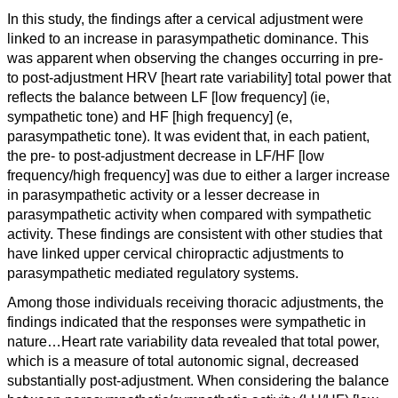
I
n this study, the findings after a cervical adjustment were
linked to an increase in parasympathetic dominance. This
was apparent when observing the changes occurring in pre-
to post-adjustment HRV [heart rate variability] total power that
reflects the balance between LF [low frequency] (ie,
sympathetic tone) and HF [high frequency] (e,
parasympathetic tone). It was evident that, in each patient,
the pre- to post-adjustment decrease in LF/HF [low
frequency/high frequency] was due to either a larger increase
in parasympathetic activity or a lesser decrease in
parasympathetic activity when compared with sympathetic
activity. These findings are consistent with other studies that
have linked upper cervical chiropractic adjustments to
parasympathetic mediated regulatory systems.
Among those individuals receiving thoracic adjustments, the
findings indicated that the responses were sympathetic in
nature…
Heart rate variability data revealed that total power,
which is a measure of total autonomic signal, decreased
substantially post-adjustment. When considering the balance