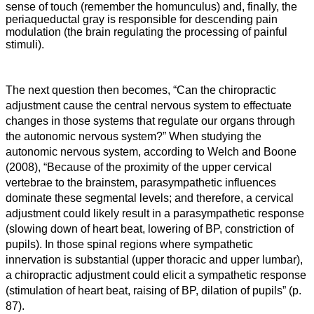
sense of touch (remember the homunculus) and, finally, the
periaqueductal gray is responsible for descending pain
modulation (the brain regulating the processing of painful
stimuli).
The next question then becomes, “Can the chiropractic
adjustment cause the central nervous system to effectuate
changes in those systems that regulate our organs through
the autonomic nervous system?” When studying the
autonomic nervous system, according to Welch and Boone
(2008), “
Because of the proximity of the upper cervical
vertebrae to the brainstem, parasympathetic influences
dominate these segmental levels; and therefore, a cervical
adjustment could likely result in a parasympathetic response
(slowing down of heart beat, lowering of BP, constriction of
pupils). In those spinal regions where sympathetic
innervation is substantial (upper thoracic and upper lumbar),
a chiropractic adjustment could elicit a sympathetic response
(stimulation of heart beat, raising of BP, dilation of pupils” (p.
87).