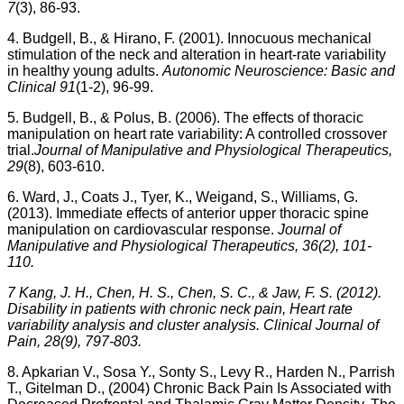
7
(3), 86-93.
4. Budgell, B., & Hirano, F. (2001). Innocuous mechanical
stimulation of the neck and alteration in heart-rate variability
in healthy young adults.
Autonomic Neuroscience: Basic and
Clinical 91
(1-2), 96-99.
5. Budgell, B., & Polus, B. (2006). The effects of thoracic
manipulation on heart rate variability: A controlled crossover
trial.
Journal of Manipulative and Physiological Therapeutics,
29
(8), 603-610.
6. Ward, J., Coats J., Tyer, K., Weigand, S., Williams, G.
(2013). Immediate effects of anterior upper thoracic spine
manipulation on cardiovascular response.
Journal of
Manipulative and Physiological Therapeutics, 36(2), 101-
110.
7 Kang, J. H., Chen, H. S., Chen, S. C., & Jaw, F. S. (2012).
Disability in patients with chronic neck pain, Heart rate
variability analysis and cluster analysis. Clinical Journal of
Pain, 28(9), 797-803.
8. Apkarian V., Sosa Y., Sonty S., Levy R., Harden N., Parrish
T., Gitelman D., (2004) Chronic Back Pain Is Associated with