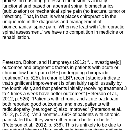
profession has long professed the lesion is actually
functional and based on aberrant spinal biomechanics
(subluxation) or mechanical spine pain (no fracture, tumor or
infection). That, in fact, is what places chiropractic in the
unique role in the diagnosis and management of
biomechanical spine pain. When we lead with “chiropractic
spinal assessment,” we have no competition in medicine or
rehabilitation.
Peterson, Bolton, and Humphreys
(2012) “…
investigate[d]
outcomes and prognostic factors in patients with acute or
chronic low back pain (LBP) undergoing chiropractic
treatment” (p. 525). In chronic LBP, recent studies indicate
that significant improvement is often fairly rapid, usually by
the fourth visit, and that patients initially receiving treatment 3
to 4 times a week have better outcomes” (Peterson et al.,
2012, p. 526). “
Patients with chronic and acute back pain
both reported good outcomes, and most patients with
radiculopathy (neurogenic) also improved” (
Peterson et al.,
2012,
p. 525). “
At 3 months…69% of patients with chronic
pain stated that they were either much better or better”
(
Peterson et al., 2012,
p. 538). This is unlikely to be due to