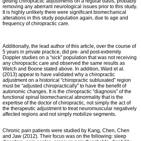
getting chiropractic adjustments on a regular basis, probably
removing any aberrant neurological issues prior to this study.
It is highly unlikely there were significant biomechanical
alterations in this study population again, due to age and
frequency of chiropractic care.
Additionally, the lead author of this article, over the course of
5 years in private practice, did pre- and post-extremity
Doppler studies on a “sick” population that was not receiving
any chiropractic care and observed the same results as
Welch and Boone stated above. In addition, Ward et al.
(2013) appear to have validated why a chiropractic
adjustment on a historical “chiropractic subluxated” region
must be “adjusted chiropractically” to have the benefit of
autonomic changes. It is the chiropractic “diagnosis” of the
functional spinal biomechanical abnormality that is the
expertise of the doctor of chiropractic, not simply the act of
the therapeutic adjustment to treat neuromuscular negatively
affected regions and not simply mobilize segments.
Chronic pain patients were studied by Kang, Chen, Chen
and Jaw (2012). Their focus was on the following: sleep