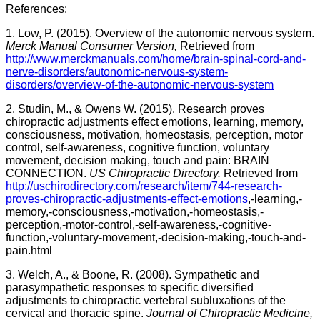
References:
1. Low, P. (2015). Overview of the autonomic nervous system.
Merck Manual Consumer Version,
Retrieved from
http://www.merckmanuals.com/home/brain-spinal-cord-and-
nerve-disorders/autonomic-nervous-system-
disorders/overview-of-the-autonomic-nervous-system
2. Studin, M., & Owens W. (2015). Research proves
chiropractic adjustments effect emotions, learning, memory,
consciousness, motivation, homeostasis, perception, motor
control, self-awareness, cognitive function, voluntary
movement, decision making, touch and pain: BRAIN
CONNECTION.
US Chiropractic Directory.
Retrieved from
http://uschirodirectory.com/research/item/744-research-
proves-chiropractic-adjustments-effect-emotions
,-learning,-
memory,-consciousness,-motivation,-homeostasis,-
perception,-motor-control,-self-awareness,-cognitive-
function,-voluntary-movement,-decision-making,-touch-and-
pain.html
3. Welch, A., & Boone, R. (2008). Sympathetic and
parasympathetic responses to specific diversified
adjustments to chiropractic vertebral subluxations of the
cervical and thoracic spine.
Journal of Chiropractic Medicine,