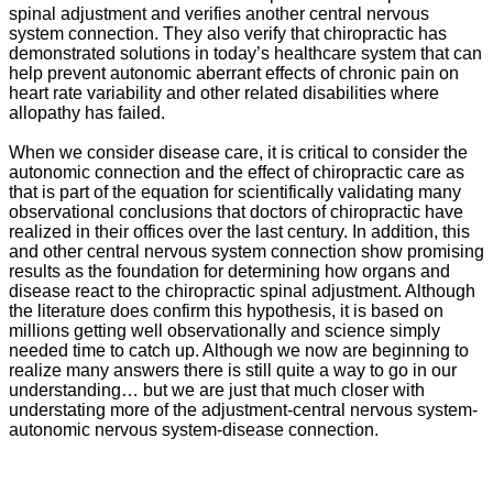
spinal adjustment and verifies another central nervous
system connection. They also verify that chiropractic has
demonstrated solutions in today’s healthcare system that can
help prevent autonomic aberrant effects of chronic pain on
heart rate variability and other related disabilities where
allopathy has failed.
When we consider disease care, it is critical to consider the
autonomic connection and the effect of chiropractic care as
that is part of the equation for scientifically validating many
observational conclusions that doctors of chiropractic have
realized in their offices over the last century. In addition, this
and other central nervous system connection show promising
results as the foundation for determining how organs and
disease react to the chiropractic spinal adjustment. Although
the literature does confirm this hypothesis, it is based on
millions getting well observationally and science simply
needed time to catch up. Although we now are beginning to
realize many answers there is still quite a way to go in our
understanding… but we are just that much closer with
understating more of the adjustment-central nervous system-
autonomic nervous system-disease connection.