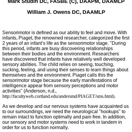
Mark Studin DC, FASBE (C), DAAPM, DAAMLP
William J. Owens DC, DAAMLP
Sensorimotor is defined as our ability to feel and move. With
infants, Piaget, the renowned researcher, categorized the first
2 years of an infant’s life as the sensorimotor stage. "During
this period, infants are busy discovering relationships
between their bodies and the environment. Researchers
have discovered that infants have relatively well developed
sensory abilities. The child relies on seeing, touching,
sucking, feeling, and using their senses to learn things about
themselves and the environment. Piaget calls this the
sensorimotor stage because the early manifestations of
intelligence appear from sensory perceptions and motor
activities" (Anderson, n.d.,
http://facultyweb.cortland.edu/andersmd/PIAGET/sms.html).
As we develop and our nervous systems have acquainted us
to our surroundings, we need the neurological "hookups" to
remain intact to function optimally and pain free. In addition,
our sensory and motor systems need to work in tandem in
order for us to function normally.