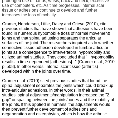
prolonged use of hands, wrists, back and neck, excessive
use of computers, etc. As time progresses, internal scar
tissue or adhesions continue to develop and further
increases the loss of mobility.
Cramer, Henderson, Little, Daley and Grieve (2010), cite
previous studies that have shown that adhesions have been
found in numerous hypomobile (loss of normal movement)
joints and that spinal adjusting separates the articular
surfaces of the joint. The researchers inquired as to whether
connective tissue adhesion developed in lumbar articular
joints as a consequence to intervertebral hypomobility and
utilized animal studies. They concluded that "...hypomobility
results in time-dependent [adhesions]..." (Cramer et al., 2010,
p. 508). In other words, internal scar tissue (arthritis)
developed within the joints over time.
Cramer et al. (2010) sited previous studies that found the
spinal adjustment separates the joints which could break up
intra-articular adhesions. In other words, in their animal
studies, spinal adjustments/manipulation increased the "Z
gap" or spacing between the joints/bones and the mobility of
the joints. If this applied in humans, the adjustments would
then prevent further development of adhesions and
degeneration and osteophytes, which is how the arthritic