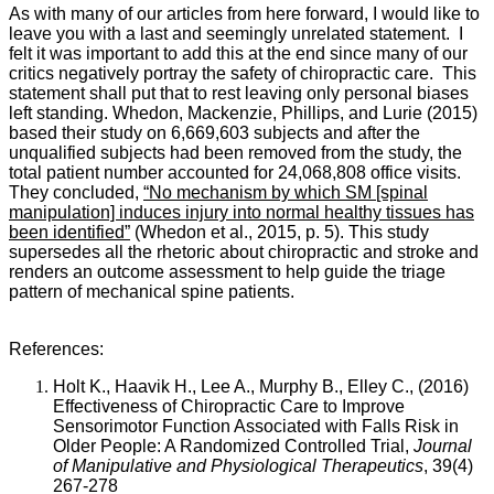
As with many of our articles from here forward, I would like to
leave you with a last and seemingly unrelated statement. I
felt it was important to add this at the end since many of our
critics negatively portray the safety of chiropractic care. This
statement shall put that to rest leaving only personal biases
left standing.
Whedon, Mackenzie, Phillips, and Lurie (2015)
based their study on 6,669,603 subjects and after the
unqualified subjects had been removed from the study, the
total patient number accounted for 24,068,808 office visits.
They concluded,
“No mechanism by which SM [spinal
manipulation] induces injury into normal healthy tissues has
been identified”
(Whedon et al., 2015, p. 5). This study
supersedes all the rhetoric about chiropractic and stroke and
renders an outcome assessment to help guide the triage
pattern of mechanical spine patients.
References:
Holt K., Haavik H., Lee A., Murphy B., Elley C., (2016)
Effectiveness of Chiropractic Care to Improve
Sensorimotor Function Associated with Falls Risk in
Older People: A Randomized Controlled Trial,
Journal
of Manipulative and Physiological Therapeutics
, 39(4)
267-278