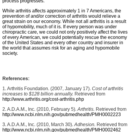
process progresses.
While arthritis affects approximately 1 in 7 Americans, the
prevention of and/or correction of arthritis would relieve a
great strain on our economy. While not all arthritis is a result
of hypomobility, much of it is. If every person was under
chiropractic care, we could not only positively affect the lives
of every American, we could potentially rescue the economy
of the United States and every other country and insurer in
the world that assumes risk for an aging and hypomobile
society.
References:
1. Arthritis Foundation. (2007, January 17).
Cost of arthritis
increases to $128 billion annually.
Retrieved from
http://www.arthritis.org/cost-arthritis.php
2. A.D.A.M., Inc. (2010, February 5).
Arthritis.
Retrieved from
http://www.ncbi.nlm.nih.gov/pubmedhealth/PMH0002223
3. A.D.A.M., Inc. (2010, March 30).
Adhesion.
Retrieved from
http://www.ncbi.nlm.nih.gov/pubmedhealth/PMH0002462