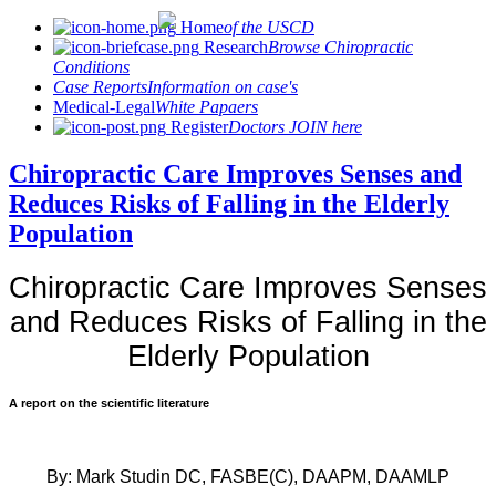
Home
of the USCD
Research
Browse Chiropractic
Conditions
Case Reports
Information on case's
Medical-Legal
White Papaers
Register
Doctors JOIN here
Chiropractic Care Improves Senses and
Reduces Risks of Falling in the Elderly
Population
Chiropractic Care Improves Senses
and Reduces Risks of Falling in
the
Elderly Population
A report on the scientific literature
By: Mark Studin DC, FASBE(C), DAAPM, DAAMLP