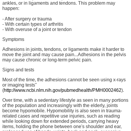
ankles, or in ligaments and tendons. This problem may
happen:
- After surgery or trauma
- With certain types of arthritis
- With overuse of a joint or tendon
Symptoms
Adhesions in joints, tendons, or ligaments make it harder to
move the joint and may cause pain...Adhesions in the pelvis
may cause chronic or long-term pelvic pain.
Signs and tests
Most of the time, the adhesions cannot be seen using x-rays
or imaging tests"
(
http://www.ncbi.nlm.nih.gov/pubmedhealth/PMH0002462
).
Over time, with a sedentary lifestyle as seen in many portions
of the population and increasingly with the elderly, joints
become hypomobile. Hypomobility is also seen in trauma-
related cases and repetitive use injuries, such as reading
while looking down for extended periods, carrying heavy
items, holding the phone between one's shoulder and ear,