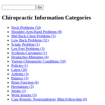
Go
Chiropractic Information Categories
Neck Problems
(54)
Shoulder-Arm-Hand Problems
(8)
Mid Back-Chest Problems
(5)
Low Back Problems
(31)
Sciatic Problem
(1)
Leg-Feet Problems
(3)
Scoliosis-Curvatures
(1)
Headaches-Migraines
(4)
Various Chiropractic Conditions
(10)
Policies
(1)
Latest
(26)
Arthritis
(3)
Balance
(3)
Brain Function
(6)
Herniations
(3)
Stroke
(2)
Work Injuries
(3)
Case Reports: Neuroradiology Mini-Fellowship
(0)