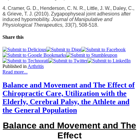
4. Cramer, G. D., Henderson, C. N. R., Little, J. W., Daley, C.,
& Grieve, T. J. (2010). Zygapophyseal joint adhesions after
induced hypomobility.
Journal of Manipulative and
Physiological Therapeutics, 33
(7), 508-518.
Share this
Published in
Arthritis
Read more...
Balance and Movement and The Effect of
Chiropractic Care, Utilization with the
Elderly, Cerebral Palsy, the Athlete and
the General Population
Balance and Movement and The
Effect