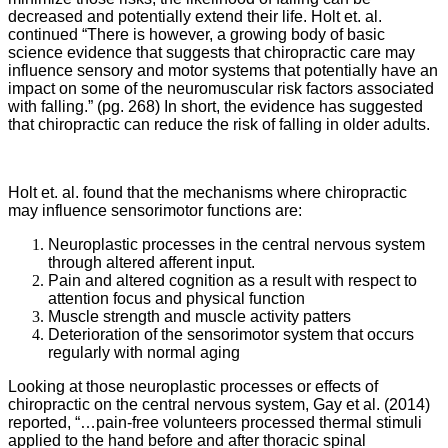
decreased and potentially extend their life. Holt et. al.
continued “There is however, a growing body of basic
science evidence that suggests that chiropractic care may
influence sensory and motor systems that potentially have an
impact on some of the neuromuscular risk factors associated
with falling.” (pg. 268) In short, the evidence has suggested
that chiropractic can reduce the risk of falling in older adults.
Holt et. al. found that the mechanisms where chiropractic
may influence sensorimotor functions are:
Neuroplastic processes in the central nervous system
through altered afferent input.
Pain and altered cognition as a result with respect to
attention focus and physical function
Muscle strength and muscle activity patters
Deterioration of the sensorimotor system that occurs
regularly with normal aging
Looking at those neuroplastic processes or effects of
chiropractic on the central nervous system,
Gay et al. (2014)
reported, “…pain-free volunteers processed thermal stimuli
applied to the hand before and after thoracic spinal