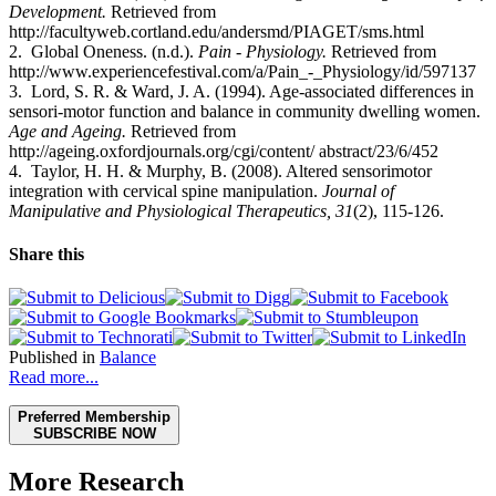
Development.
Retrieved from
http://facultyweb.cortland.edu/andersmd/PIAGET/sms.html
2.
Global Oneness. (n.d.).
Pain - Physiology.
Retrieved from
http://www.experiencefestival.com/a/Pain_-_Physiology/id/597137
3. Lord, S. R. & Ward, J. A. (1994). Age-associated differences in
sensori-motor function and balance in community dwelling women.
Age and Ageing.
Retrieved from
http://ageing.oxfordjournals.org/cgi/content/ abstract/23/6/452
4.
Taylor, H. H. & Murphy, B. (2008). Altered sensorimotor
integration with cervical spine manipulation.
Journal of
Manipulative and Physiological Therapeutics, 31
(2), 115-126.
Share this
Published in
Balance
Read more...
Preferred Membership
SUBSCRIBE NOW
More Research