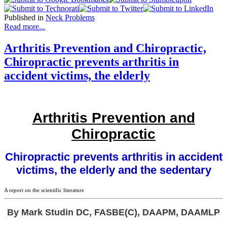
Published in
Neck Problems
Read more...
Arthritis Prevention and Chiropractic,
Chiropractic prevents arthritis in
accident victims, the elderly
Arthritis Prevention and
Chiropractic
Chiropractic prevents arthritis in accident
victims, the elderly and the sedentary
A report on the scientific literature
By Mark Studin DC, FASBE(C), DAAPM, DAAMLP