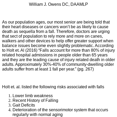
William J. Owens DC, DAAMLP
As our population ages, our most senior are being told that
their heart diseases or cancers won’t be as likely to cause
death as sequella from a fall. Therefore, doctors are urging
that sect of population to rely more and more on canes,
walkers and other devices to help offer greater support when
balance issues become even slightly problematic. According
to Holt et. Al (2016) “Falls account for more than 80% of injury
related hospital admissions in people older than 65 years
and they are the leading cause of injury related death in older
adults. Approximately 30%-40% of community-dwelling older
adults suffer from at least 1 fall per year.” (pg. 267)
Holt et. al. listed the following risks associated with falls
Lower limb weakness
Recent History of Falling
Gait Deficits
Deterioration of the sensorimotor system that occurs
regularly with normal aging