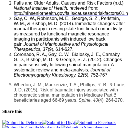
Falls and Older Adults, Causes and Risk Factors (n.d.)
National Institute of Health,
retrieved from:
http://nihseniorhealth.gov/falls/causesandriskfactors/01.
Gay, C. W., Robinson, M. E., George, S. Z., Perlstein,
W. M., & Bishop, M. D. (2014). Immediate changes after
manual therapy in resting-state functional connectivity
as measured by functional magnetic resonance
imaging in participants with induced low back
pain.
Journal of Manipulative and Physiological
Therapeutics, 37
(9), 614-627.
Coronado, R. A., Gay, C. W., Bialosky, J. E., Carnaby,
G. D., Bishop, M. D., & George, S. Z. (2012). Changes
in pain sensitivity following spinal manipulation: A
systematic review and meta-analysis,
Journal of
Electromyography Kinesiology, 22
(5), 752-767.
Whedon, J. M., Mackenzie, T. A., Phillips, R. B., & Lurie,
J. D. (2015). Risk of traumatic injury associated with
chiropractic spinal manipulation in Medicare Part B
beneficiaries aged 66-69 years.
Spine,
40
(4), 264-270.
Share this