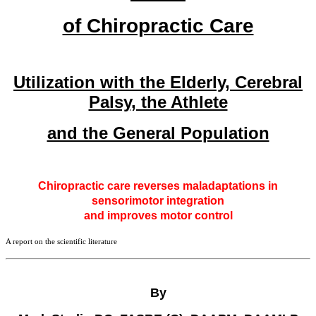
of Chiropractic Care
Utilization with the Elderly, Cerebral
Palsy, the Athlete
and the General Population
Chiropractic care reverses maladaptations in
sensorimotor integration
and improves motor control
A report on the scientific literature
By