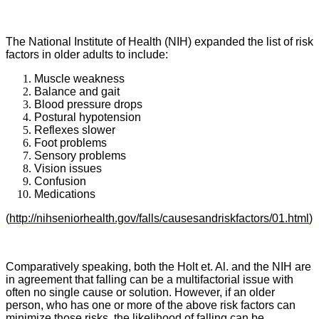
The National Institute of Health (NIH) expanded the list of risk
factors in older adults to include:
Muscle weakness
Balance and gait
Blood pressure drops
Postural hypotension
Reflexes slower
Foot problems
Sensory problems
Vision issues
Confusion
Medications
(
http://nihseniorhealth.gov/falls/causesandriskfactors/01.html
)
Comparatively speaking, both the Holt et. Al. and the NIH are
in agreement that falling can be a multifactorial issue with
often no single cause or solution. However, if an older
person, who has one or more of the above risk factors can
minimize those risks, the likelihood of falling can be