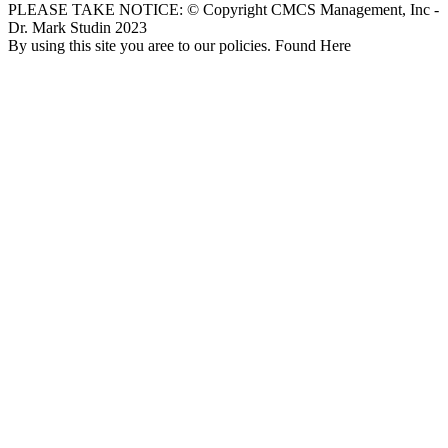
PLEASE TAKE NOTICE: © Copyright CMCS Management, Inc -
Dr. Mark Studin 2023
By using this site you aree to our policies. Found Here