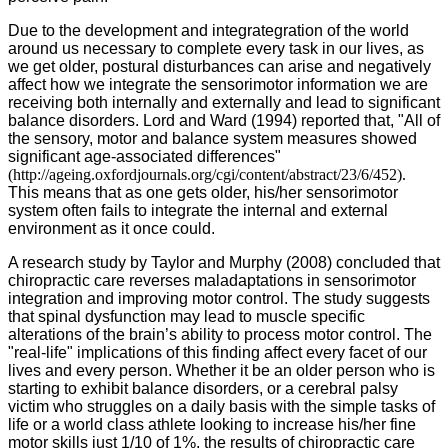
Due to the development and integrategration of the world
around us necessary to complete every task in our lives, as
we get older, postural disturbances can arise and negatively
affect how we integrate the sensorimotor information we are
receiving both internally and externally and lead to significant
balance disorders. Lord and Ward (1994) reported that, "All of
the sensory, motor and balance system measures showed
significant age-associated differences"
(http://ageing.oxfordjournals.org/cgi/content/abstract/23/6/452).
This means that as one gets older, his/her sensorimotor
system often fails to integrate the internal and external
environment as it once could.
A research study by Taylor and Murphy (2008) concluded that
chiropractic care reverses maladaptations in sensorimotor
integration and improving motor control. The study suggests
that spinal dysfunction may lead to muscle specific
alterations of the brain’s ability to process motor control. The
"real-life" implications of this finding affect every facet of our
lives and every person. Whether it be an older person who is
starting to exhibit balance disorders, or a cerebral palsy
victim who struggles on a daily basis with the simple tasks of
life or a world class athlete looking to increase his/her fine
motor skills just 1/10 of 1%, the results of chiropractic care