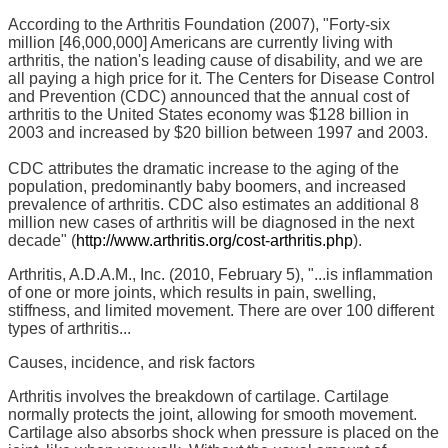
According to the Arthritis Foundation (2007), "Forty-six
million [46,000,000] Americans are currently living with
arthritis, the nation's leading cause of disability, and we are
all paying a high price for it. The Centers for Disease Control
and Prevention (CDC) announced that the annual cost of
arthritis to the United States economy was $128 billion in
2003 and increased by $20 billion between 1997 and 2003.
CDC attributes the dramatic increase to the aging of the
population, predominantly baby boomers, and increased
prevalence of arthritis. CDC also estimates an additional 8
million new cases of arthritis will be diagnosed in the next
decade" (
http://www.arthritis.org/cost-arthritis.php
).
Arthritis, A.D.A.M., Inc. (2010, February 5), "...is inflammation
of one or more joints, which results in pain, swelling,
stiffness, and limited movement. There are over 100 different
types of arthritis...
Causes, incidence, and risk factors
Arthritis involves the breakdown of cartilage. Cartilage
normally protects the joint, allowing for smooth movement.
Cartilage also absorbs shock when pressure is placed on the