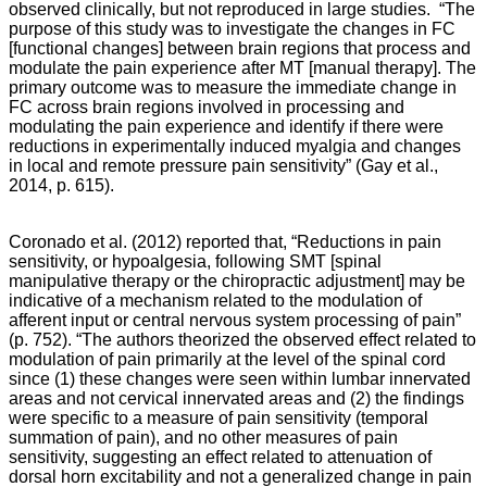
observed clinically, but not reproduced in large studies. “The
purpose of this study was to investigate the changes in FC
[functional changes] between brain regions that process and
modulate the pain experience after MT [manual therapy]. The
primary outcome was to measure the immediate change in
FC across brain regions involved in processing and
modulating the pain experience and identify if there were
reductions in experimentally induced myalgia and changes
in local and remote pressure pain sensitivity” (Gay et al.,
2014, p. 615).
Coronado et al. (2012) reported that, “Reductions in pain
sensitivity, or hypoalgesia, following SMT [spinal
manipulative therapy or the chiropractic adjustment] may be
indicative of a mechanism related to the modulation of
afferent input or central nervous system processing of pain”
(p. 752). “The authors theorized the observed effect related to
modulation of pain primarily at the level of the spinal cord
since (1) these changes were seen within lumbar innervated
areas and not cervical innervated areas and (2) the findings
were specific to a measure of pain sensitivity (temporal
summation of pain), and no other measures of pain
sensitivity, suggesting an effect related to attenuation of
dorsal horn excitability and not a generalized change in pain