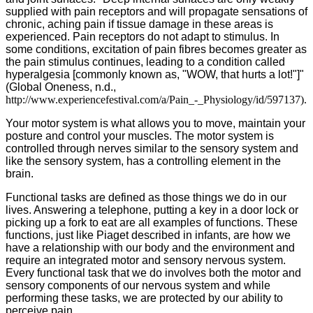
supplied with pain receptors and will propagate sensations of
chronic, aching pain if tissue damage in these areas is
experienced. Pain receptors do not adapt to stimulus. In
some conditions, excitation of pain fibres becomes greater as
the pain stimulus continues, leading to a condition called
hyperalgesia [commonly known as, "WOW, that hurts a lot!"]"
(Global Oneness, n.d.,
http://www.experiencefestival.com/a/Pain_-_Physiology/id/597137).
Your motor system is what allows you to move, maintain your
posture and control your muscles. The motor system is
controlled through nerves similar to the sensory system and
like the sensory system, has a controlling element in the
brain.
Functional tasks are defined as those things we do in our
lives. Answering a telephone, putting a key in a door lock or
picking up a fork to eat are all examples of functions. These
functions, just like Piaget described in infants, are how we
have a relationship with our body and the environment and
require an integrated motor and sensory nervous system.
Every functional task that we do involves both the motor and
sensory components of our nervous system and while
performing these tasks, we are protected by our ability to
perceive pain.