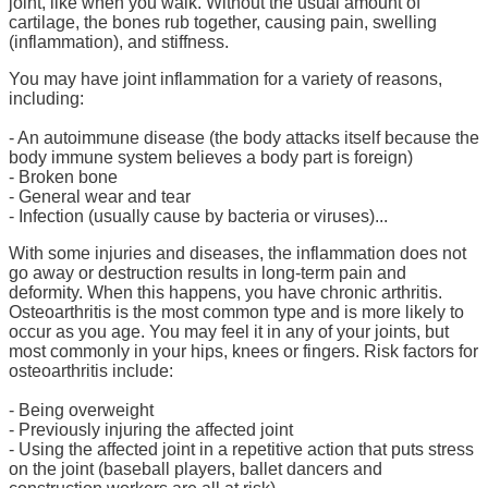
joint, like when you walk. Without the usual amount of
cartilage, the bones rub together, causing pain, swelling
(inflammation), and stiffness.
You may have joint inflammation for a variety of reasons,
including:
- An autoimmune disease (the body attacks itself because the
body immune system believes a body part is foreign)
- Broken bone
- General wear and tear
- Infection (usually cause by bacteria or viruses)...
With some injuries and diseases, the inflammation does not
go away or destruction results in long-term pain and
deformity. When this happens, you have chronic arthritis.
Osteoarthritis is the most common type and is more likely to
occur as you age. You may feel it in any of your joints, but
most commonly in your hips, knees or fingers. Risk factors for
osteoarthritis include:
- Being overweight
- Previously injuring the affected joint
- Using the affected joint in a repetitive action that puts stress
on the joint (baseball players, ballet dancers and