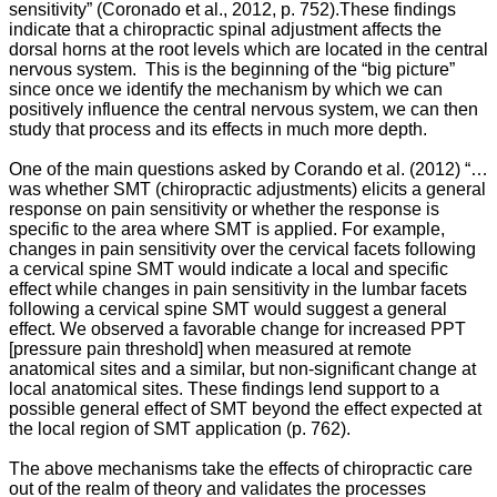
sensitivity” (Coronado et al., 2012, p. 752).
These findings
indicate that a chiropractic spinal adjustment affects the
dorsal horns at the root levels which are located in the central
nervous system.
This is the beginning of the “big picture”
since once we identify the mechanism by which we can
positively influence the central nervous system, we can then
study that process and its effects in much more depth.
One of the main questions asked by Corando et al. (2012) “…
was whether SMT (chiropractic adjustments) elicits a general
response on pain sensitivity or whether the response is
specific to the area where SMT is applied. For example,
changes in pain sensitivity over the cervical facets following
a cervical spine SMT would indicate a local and specific
effect while changes in pain sensitivity in the lumbar facets
following a cervical spine SMT would suggest a general
effect. We observed a favorable change for increased PPT
[pressure pain threshold] when measured at remote
anatomical sites and a similar, but non-significant change at
local anatomical sites. These findings lend support to a
possible general effect of SMT beyond the effect expected at
the local region of SMT application (p. 762).
The above mechanisms take the effects of chiropractic care
out of the realm of theory and validates the processes