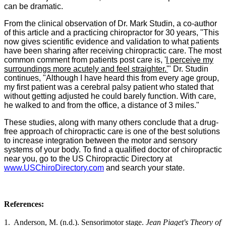
can be dramatic.
From the clinical observation of Dr. Mark Studin, a co-author
of this article and a practicing chiropractor for 30 years, "This
now gives scientific evidence and validation to what patients
have been sharing after receiving chiropractic care. The most
common comment from patients post care is, '
I perceive my
surroundings more acutely and feel straighter.'
" Dr. Studin
continues, "Although I have heard this from every age group,
my first patient was a cerebral palsy patient who stated that
without getting adjusted he could barely function. With care,
he walked to and from the office, a distance of 3 miles."
These studies, along with many others conclude that a drug-
free approach of chiropractic care is one of the best solutions
to increase integration between the motor and sensory
systems of your body. To find a qualified doctor of chiropractic
near you, go to the US Chiropractic Directory at
www.USChiroDirectory.com
and search your state.
References:
1.
Anderson, M. (n.d.). Sensorimotor stage.
Jean Piaget's Theory of