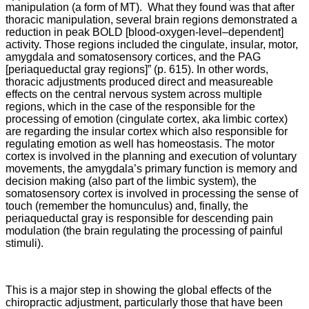
manipulation (a form of MT). What they found was that after
thoracic manipulation, several brain regions demonstrated a
reduction in peak BOLD [blood-oxygen-level–dependent]
activity. Those regions included the cingulate, insular, motor,
amygdala and somatosensory cortices, and the PAG
[periaqueductal gray regions]” (p. 615). In other words,
thoracic adjustments produced direct and measureable
effects on the central nervous system across multiple
regions, which in the case of the responsible for the
processing of emotion (cingulate cortex, aka limbic cortex)
are regarding the insular cortex which also responsible for
regulating emotion as well has homeostasis. The motor
cortex is involved in the planning and execution of voluntary
movements, the amygdala’s primary function is memory and
decision making (also part of the limbic system), the
somatosensory cortex is involved in processing the sense of
touch (remember the homunculus) and, finally, the
periaqueductal gray is responsible for descending pain
modulation (the brain regulating the processing of painful
stimuli).
This is a major step in showing the global effects of the
chiropractic adjustment, particularly those that have been