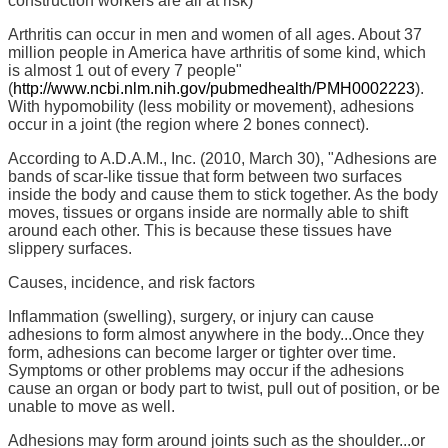
construction workers are all at risk)
Arthritis can occur in men and women of all ages. About 37
million people in America have arthritis of some kind, which
is almost 1 out of every 7 people"
(
http://www.ncbi.nlm.nih.gov/pubmedhealth/PMH0002223
).
With hypomobility (less mobility or movement), adhesions
occur in a joint (the region where 2 bones connect).
According to A.D.A.M., Inc. (2010, March 30), "Adhesions are
bands of scar-like tissue that form between two surfaces
inside the body and cause them to stick together. As the body
moves, tissues or organs inside are normally able to shift
around each other. This is because these tissues have
slippery surfaces.
Causes, incidence, and risk factors
Inflammation (swelling), surgery, or injury can cause
adhesions to form almost anywhere in the body...Once they
form, adhesions can become larger or tighter over time.
Symptoms or other problems may occur if the adhesions
cause an organ or body part to twist, pull out of position, or be
unable to move as well.
Adhesions may form around joints such as the shoulder...or