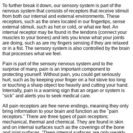
To further break it down, our sensory system is part of the
nervous system that consists of receptors that receive stimuli
from both our internal and external environments. These
receptors, such as the ones located in our fingertips, sense
external stimuli, such as hot or cold, or what we feel. An
internal receptor may be found in the tendons (connect your
muscles to your bones) and lets you know what your joints
are doing, such as are my fingers sensing if they are relaxed
or in a fist. The sensory system is also controlled by the brain
that processes what we feel.
Pain is part of the sensory nervous system and to the
surprise of many, pain is an important component to
protecting yourself. Without pain, you could get seriously
hurt, such as by keeping your finger on a hot stove too long
or touching a sharp object too heavily and cutting your hand.
Internally, pain is a warning sign that an organ or system is
"sick" and alerts you to seek medical care.
All pain receptors are free nerve endings, meaning they only
bring information to your brain and function as the "pain
receptors." There are three types of pain receptors;
mechanical, thermal and chemical. They are found in skin
and on internal surfaces such as the coverings of the bone
and joint surfaces. "Deep internal surfaces are only weakly