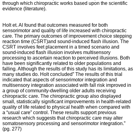
through which chiropractic works based upon the scientific
evidence (literature).
Holt et. Al found that outcomes measured for both
sensorimotor and quality of life increased with chiropractic
care. The primary outcomes of improvement choice stepping
reaction time (CSRT)and sound-induced flash illusion. The
CSRT involves feet placement in a timed scenario and
sound-induced flash illusion involves multisensory
processing to ascertain reaction to perceived illusions. Both
have been significantly related to older populations and
falling. Although the results of this study has its limitations, as
many studies do. Holt concluded” The results of this trial
indicated that aspects of sensorimotor integration and
multisensory integration associated with fall risk improved in
a group of community-dwelling older adults receiving
chiropractic care. The chiropractic group also displayed
small, statistically significant improvements in health-related
quality of life related to physical health when compared with
a “usual care” control. These results support previous
research which suggests that chiropractic care may alter
somatosensory processing and sensorimotor integration.”
(pg. 277)