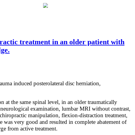
ctic treatment in an older patient with
lge.
rauma induced posterolateral disc herniation,
 at the same spinal level, in an older traumatically
d neurological examination, lumbar MRI without contrast,
hiropractic manipulation, flexion-distraction treatment,
come was very good and resulted in complete abatement of
ge from active treatment.