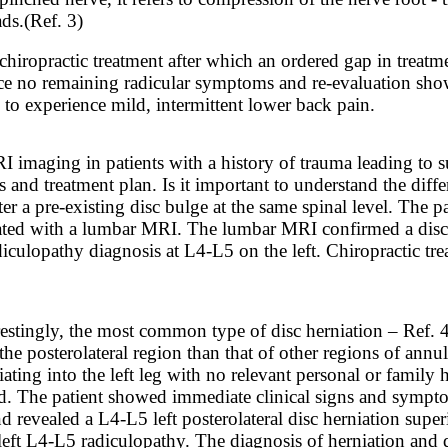
ads.
(Ref. 3)
hiropractic treatment after which an ordered gap in treatm
ence no remaining radicular symptoms and re-evaluation sho
 to experience mild, intermittent lower back pain.
RI imaging in patients with a history of trauma leading to
s and treatment plan. Is it important to understand the dif
r a pre-existing disc bulge at the same spinal level. The p
ted with a lumbar MRI. The lumbar MRI confirmed a disc he
culopathy diagnosis at L4-L5 on the left. Chiropractic tre
restingly, the most common type of disc herniation – Ref. 4
the posterolateral region than that of other regions of ann
ing into the left leg with no relevant personal or family hi
rd. The patient showed immediate clinical signs and sympto
 revealed a L4-L5 left posterolateral disc herniation sup
eft L4-L5 radiculopathy. The diagnosis of herniation and d