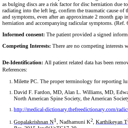
as bulging discs are a risk factor for disc herniation due
radiating into the left leg, confirm the traumatic cause of 
and symptoms, even after an approximate 2 month gap in ac
herniation and accompanying radicular symptoms. (Ref. 6, 
Informed consent:
The patient provided a signed inform
Competing Interests:
There are no competing interests wr
De-Identification:
All patient related data has been remov
References:
Milette PC. The proper terminology for reporting l
David F. Fardon, MD, Alan L. Williams, MD, Edw
North American Spine Society, the American Societ
http://medical-dictionary.thefreedictionary.com/radi
1
2
Gopalakrishnan N
, Nadhamuni K
,
Karthikeyan T