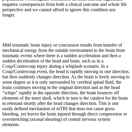
negative consequences from both a clinical outcome and whole life
perspective and we cannot afford to ignore this condition any
longer.
Mild traumatic brain injury or concussion results from transfer of
mechanical energy from the outside environment to the brain from
traumatic events where there is a sudden acceleration and then a
sudden deceleration of the head and brain, such as in a
Coup/Contrecoup injury during a whiplash scenario. In a
Coup/Contrecoup event, the head is rapidly moving in one direction,
but then suddenly changes direction. As the brain is freely moving to
some degree as it is only surrounded by cerebral spinal fluid, the
brain continues moving in the original direction and as the head
“whips” rapidly in the opposite direction, the brain bounces off
elements of the inner skull, which in turn is the catalyst for the brain
to rebound shortly after the head changes direction. This is one
easily defined mechanism of mTBI that does not cause gross
bleeding, yet leaves the brain injured through direct compression or
overstretching (axonal shearing) of central nervous system
elements.