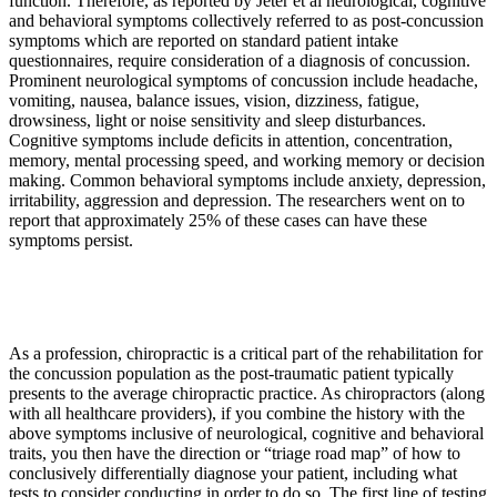
function. Therefore, as reported by Jeter et al neurological, cognitive
and behavioral symptoms collectively referred to as post-concussion
symptoms which are reported on standard patient intake
questionnaires, require consideration of a diagnosis of concussion.
Prominent neurological symptoms of concussion include headache,
vomiting, nausea, balance issues, vision, dizziness, fatigue,
drowsiness, light or noise sensitivity and sleep disturbances.
Cognitive symptoms include deficits in attention, concentration,
memory, mental processing speed, and working memory or decision
making. Common behavioral symptoms include anxiety, depression,
irritability, aggression and depression. The researchers went on to
report that approximately 25% of these cases can have these
symptoms persist.
As a profession, chiropractic is a critical part of the rehabilitation for
the concussion population as the post-traumatic patient typically
presents to the average chiropractic practice. As chiropractors (along
with all healthcare providers), if you combine the history with the
above symptoms inclusive of neurological, cognitive and behavioral
traits, you then have the direction or “triage road map” of how to
conclusively differentially diagnose your patient, including what
tests to consider conducting in order to do so. The first line of testing