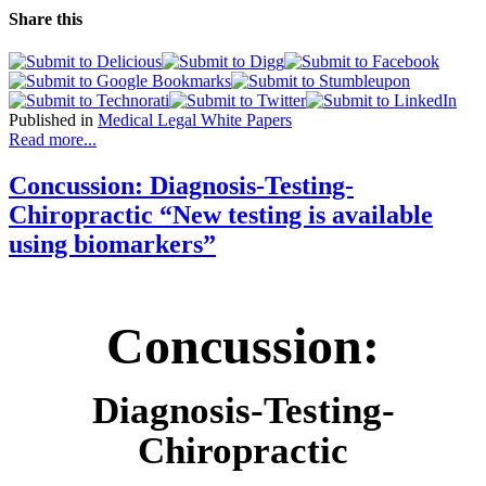
Share this
Published in
Medical Legal White Papers
Read more...
Concussion: Diagnosis-Testing-
Chiropractic “New testing is available
using biomarkers”
Concussion:
Diagnosis-Testing-
Chiropractic