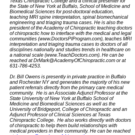
Texas Chiropractic College and a clinical presenter for
the State of New York at Buffalo, School of Medicine and
Biomedical Sciences for post-doctoral education,
teaching MRI spine interpretation, spinal biomechanical
engineering and triaging trauma cases. He is also the
president of the Academy of Chiropractic teaching doctors
of chiropractic how to interface with the medical and legal
communities (www.DoctorsPIProgram.com), teaches MRI
interpretation and triaging trauma cases to doctors of all
disciplines nationally and studies trends in healthcare on
a national scale (www.TeachDoctors.com). He can be
reached at DrMark@AcademyOfChiropractic.com
or at
631-786-4253.
Dr. Bill Owens is presently in private practice in Buffalo
and Rochester NY and generates the majority of his new
patient referrals directly from the primary care medical
community. He is an Associate Adjunct Professor at the
State University of New York at Buffalo School of
Medicine and Biomedical Sciences as well as the
University of Bridgeport, College of Chiropractic and an
Adjunct Professor of Clinical Sciences at Texas
Chiropractic College. He also works directly with doctors
of chiropractic to help them build relationships with
medical providers in their community. He can be reached