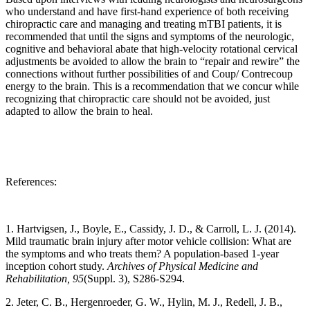
who understand and have first-hand experience of both receiving
chiropractic care and managing and treating mTBI patients, it is
recommended that until the signs and symptoms of the neurologic,
cognitive and behavioral abate that high-velocity rotational cervical
adjustments be avoided to allow the brain to “repair and rewire” the
connections without further possibilities of and Coup/ Contrecoup
energy to the brain. This is a recommendation that we concur while
recognizing that chiropractic care should not be avoided, just
adapted to allow the brain to heal.
References:
1. Hartvigsen, J., Boyle, E., Cassidy, J. D., & Carroll, L. J. (2014).
Mild traumatic brain injury after motor vehicle collision: What are
the symptoms and who treats them? A population-based 1-year
inception cohort study.
Archives of Physical Medicine and
Rehabilitation, 95
(Suppl. 3), S286-S294.
2. Jeter, C. B., Hergenroeder, G. W., Hylin, M. J., Redell, J. B.,