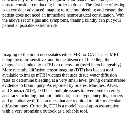
tests to consider conducting in order to do so. The first line of testing
is to consider advanced imaging to rule out bleeding and ensure the
patient does not need an immediate neurosurgical consultation. With
the above set of signs and symptoms, treating blindly can put your
patient at possible extreme risk.
Imaging of the brain necessitates either MRI or CAT scans, MRI
being the more sensitive, and in the absence of bleeding, the
diagnosis is limited to mTBI or concussion (used interchangeably).
More recently, diffusion tensor imaging (DTI) has been a tool
available to image mTBI victims that uses tissue water diffusion
rates to determine bleeding at a very small level giving demonstrable
evidence to brain injury. As reported by Soares, Marques, Alves,
and Sousa, (2013), DTI has multiple issues to overcome to certify
accuracy including, but not limited to, tissue type, integrity, barriers
and quantitative diffusion rates that are required to infer molecular
diffusion rates. Currently, DTI is a model based upon assumption
with a very promising outlook as a reliable tool.