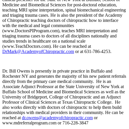
Medicine and Biomedical Sciences for post-doctoral education,
teaching MRI spine interpretation, spinal biomechanical engineering
and triaging trauma cases. He is also the president of the Academy
of Chiropractic teaching doctors of chiropractic how to interface
with the medical and legal communities
(www.DoctorsPIProgram.com), teaches MRI interpretation and
triaging trauma cases to doctors of all disciplines nationally and
studies trends in healthcare on a national scale
(www.TeachDoctors.com). He can be reached at
DrMark@AcademyofChiropractic.com
or at 631-786-4253.
Dr. Bill Owens is presently in private practice in Buffalo and
Rochester NY and generates the majority of his new patient referrals
directly from the primary care medical community. He is an
Associate Adjunct Professor at the State University of New York at
Buffalo School of Medicine and Biomedical Sciences as well as the
University of Bridgeport, College of Chiropractic and an Adjunct
Professor of Clinical Sciences at Texas Chiropractic College. He
also works directly with doctors of chiropractic to help them build
relationships with medical providers in their community. He can be
reached at
dr.owens@academyofchiropractic.com
or
www.mdreferralprogram.com or 716-228-3847