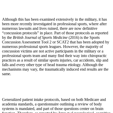
Although this has been examined extensively in the military, it has
been more recently investigated in professional sports, where after
numerous lawsuits and lives ruined, there are now definitive
“concussion protocols” in place. Part of those protocols as reported
by the
British Journal of Sports Medicine
(2016) is the Sports
Concussion Assessment Tool 2 or SCAT2 that has been adopted by
numerous professional sports leagues. However, the majority of
concussion victims are not active participants in the military or a
professional sports team and many find their way into chiropractic
practices as a result of similar sports injuries, car accidents, slip and
falls and every other type of head trauma etiology. Although the
mechanisms may vary, the traumatically induced end results are the
same.
Generalized patient intake protocols, based on both Medicare and
academia standards, a questionnaire outlining a review of body
systems is mandated, and part of those questions center on brain