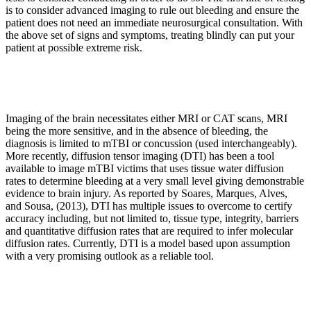
is to consider advanced imaging to rule out bleeding and ensure the
patient does not need an immediate neurosurgical consultation. With
the above set of signs and symptoms, treating blindly can put your
patient at possible extreme risk.
Imaging of the brain necessitates either MRI or CAT scans, MRI
being the more sensitive, and in the absence of bleeding, the
diagnosis is limited to mTBI or concussion (used interchangeably).
More recently, diffusion tensor imaging (DTI) has been a tool
available to image mTBI victims that uses tissue water diffusion
rates to determine bleeding at a very small level giving demonstrable
evidence to brain injury. As reported by Soares, Marques, Alves,
and Sousa, (2013), DTI has multiple issues to overcome to certify
accuracy including, but not limited to, tissue type, integrity, barriers
and quantitative diffusion rates that are required to infer molecular
diffusion rates. Currently, DTI is a model based upon assumption
with a very promising outlook as a reliable tool.