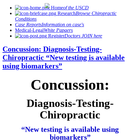
Home
of the USCD
Research
Browse Chiropractic
Conditions
Case Reports
Information on case's
Medical-Legal
White Papaers
Register
Doctors JOIN here
Concussion: Diagnosis-Testing-
Chiropractic “New testing is available
using biomarkers”
Concussion:
Diagnosis-Testing-
Chiropractic
“New testing is available using
biomarkers”