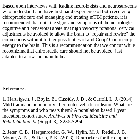
Based upon interviews with leading neurologists and neurosurgeons
who understand and have first-hand experience of both receiving
chiropractic care and managing and treating mTBI patients, it is
recommended that until the signs and symptoms of the neurologic,
cognitive and behavioral abate that high-velocity rotational cervical
adjustments be avoided to allow the brain to “repair and rewire” the
connections without further possibilities of and Coup/ Contrecoup
energy to the brain. This is a recommendation that we concur while
recognizing that chiropractic care should not be avoided, just
adapted to allow the brain to heal.
References:
1. Hartvigsen, J., Boyle, E., Cassidy, J. D., & Carroll, L. J. (2014).
Mild traumatic brain injury after motor vehicle collision: What are
the symptoms and who treats them? A population-based 1-year
inception cohort study.
Archives of Physical Medicine and
Rehabilitation, 95
(Suppl. 3), S286-S294.
2. Jeter, C. B., Hergenroeder, G. W., Hylin, M. J., Redell, J. B.,
Moore, A. N., & Dash, P. K. (2013). Biomarkers for the diagnosis