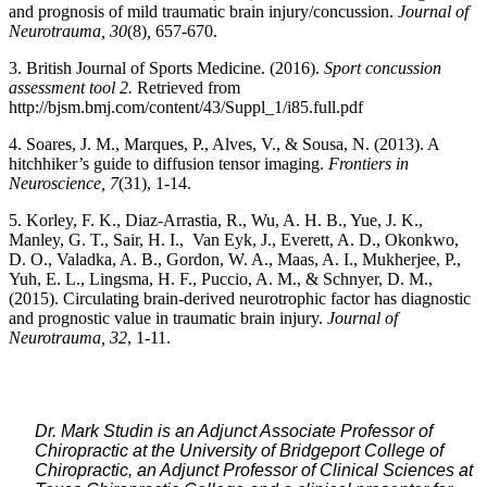
and prognosis of mild traumatic brain injury/concussion.
Journal of
Neurotrauma, 30
(8)
,
657-670.
3. British Journal of Sports Medicine. (2016).
Sport concussion
assessment tool 2.
Retrieved from
http://bjsm.bmj.com/content/43/Suppl_1/i85.full.pdf
4. Soares, J. M., Marques, P., Alves, V., & Sousa, N. (2013). A
hitchhiker’s guide to diffusion tensor imaging.
Frontiers in
Neuroscience, 7
(31), 1-14.
5. Korley, F. K., Diaz-Arrastia, R., Wu, A. H. B., Yue, J. K.,
Manley, G. T., Sair, H. I., Van Eyk, J., Everett, A. D., Okonkwo,
D. O., Valadka, A. B., Gordon, W. A., Maas, A. I., Mukherjee, P.,
Yuh, E. L., Lingsma, H. F., Puccio, A. M., & Schnyer, D. M.,
(2015). Circulating brain-derived neurotrophic factor has diagnostic
and prognostic value in traumatic brain injury.
Journal of
Neurotrauma, 32
, 1-11.
Dr. Mark Studin is an Adjunct Associate Professor of
Chiropractic at the University of Bridgeport College of
Chiropractic, an Adjunct Professor of Clinical Sciences at