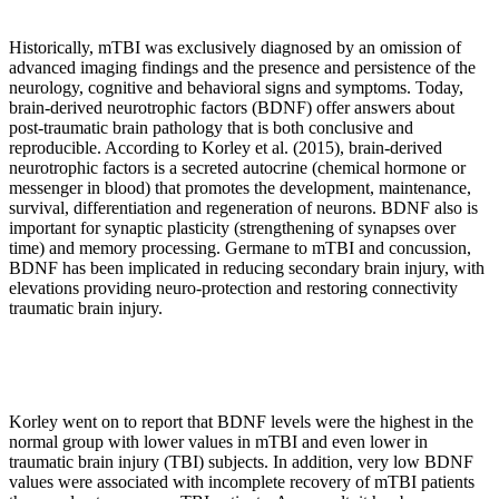
Historically, mTBI was exclusively diagnosed by an omission of
advanced imaging findings and the presence and persistence of the
neurology, cognitive and behavioral signs and symptoms. Today,
brain-derived neurotrophic factors (BDNF) offer answers about
post-traumatic brain pathology that is both conclusive and
reproducible. According to Korley et al. (2015), brain-derived
neurotrophic factors is a secreted autocrine (chemical hormone or
messenger in blood) that promotes the development, maintenance,
survival, differentiation and regeneration of neurons. BDNF also is
important for synaptic plasticity (strengthening of synapses over
time) and memory processing. Germane to mTBI and concussion,
BDNF has been implicated in reducing secondary brain injury, with
elevations providing neuro-protection and restoring connectivity
traumatic brain injury.
Korley went on to report that BDNF levels were the highest in the
normal group with lower values in mTBI and even lower in
traumatic brain injury (TBI) subjects. In addition, very low BDNF
values were associated with incomplete recovery of mTBI patients