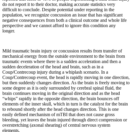
do not report it to their doctor, making accurate statistics very
difficult to conclude. Despite potential under reporting in the
population, we recognize concussion an issue that has significant
negative consequences from both a clinical outcome and whole life
perspective and we cannot afford to ignore this condition any
longer.
Mild traumatic brain injury or concussion results from transfer of
mechanical energy from the outside environment to the brain from
traumatic events where there is a sudden acceleration and then a
sudden deceleration of the head and brain, such as in a
Coup/Contrecoup injury during a whiplash scenario. In a
Coup/Contrecoup event, the head is rapidly moving in one direction,
but then suddenly changes direction. As the brain is freely moving to
some degree as it is only surrounded by cerebral spinal fluid, the
brain continues moving in the original direction and as the head
“whips” rapidly in the opposite direction, the brain bounces off
elements of the inner skull, which in turn is the catalyst for the brain
to rebound shortly after the head changes direction. This is one
easily defined mechanism of mTBI that does not cause gross
bleeding, yet leaves the brain injured through direct compression or
overstretching (axonal shearing) of central nervous system
elements.