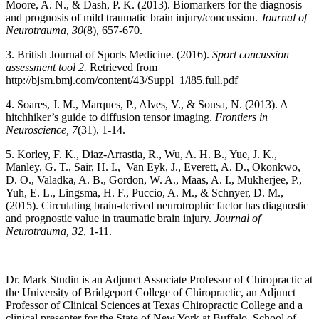
Moore, A. N., & Dash, P. K. (2013). Biomarkers for the diagnosis
and prognosis of mild traumatic brain injury/concussion.
Journal of
Neurotrauma, 30
(8)
,
657-670.
3. British Journal of Sports Medicine. (2016).
Sport concussion
assessment tool 2.
Retrieved from
http://bjsm.bmj.com/content/43/Suppl_1/i85.full.pdf
4. Soares, J. M., Marques, P., Alves, V., & Sousa, N. (2013). A
hitchhiker’s guide to diffusion tensor imaging.
Frontiers in
Neuroscience, 7
(31), 1-14.
5. Korley, F. K., Diaz-Arrastia, R., Wu, A. H. B., Yue, J. K.,
Manley, G. T., Sair, H. I., Van Eyk, J., Everett, A. D., Okonkwo,
D. O., Valadka, A. B., Gordon, W. A., Maas, A. I., Mukherjee, P.,
Yuh, E. L., Lingsma, H. F., Puccio, A. M., & Schnyer, D. M.,
(2015). Circulating brain-derived neurotrophic factor has diagnostic
and prognostic value in traumatic brain injury.
Journal of
Neurotrauma, 32
, 1-11.
Dr. Mark Studin is an Adjunct Associate Professor of Chiropractic at
the University of Bridgeport College of Chiropractic, an Adjunct
Professor of Clinical Sciences at Texas Chiropractic College and a
clinical presenter for the State of New York at Buffalo, School of