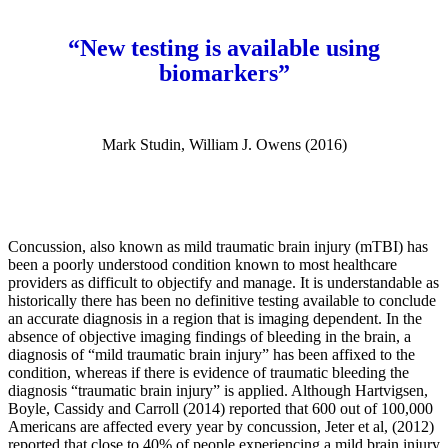
“New testing is available using
biomarkers”
Mark Studin, William J. Owens (2016)
Concussion, also known as mild traumatic brain injury (mTBI) has
been a poorly understood condition known to most healthcare
providers as difficult to objectify and manage. It is understandable as
historically there has been no definitive testing available to conclude
an accurate diagnosis in a region that is imaging dependent. In the
absence of objective imaging findings of bleeding in the brain, a
diagnosis of “mild traumatic brain injury” has been affixed to the
condition, whereas if there is evidence of traumatic bleeding the
diagnosis “traumatic brain injury” is applied. Although Hartvigsen,
Boyle, Cassidy and Carroll (2014) reported that 600 out of 100,000
Americans are affected every year by concussion, Jeter et al, (2012)
reported that close to 40% of people experiencing a mild brain injury