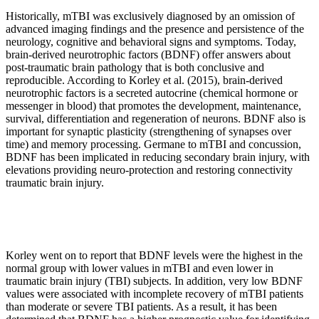
Historically, mTBI was exclusively diagnosed by an omission of
advanced imaging findings and the presence and persistence of the
neurology, cognitive and behavioral signs and symptoms. Today,
brain-derived neurotrophic factors (BDNF) offer answers about
post-traumatic brain pathology that is both conclusive and
reproducible. According to Korley et al. (2015), brain-derived
neurotrophic factors is a secreted autocrine (chemical hormone or
messenger in blood) that promotes the development, maintenance,
survival, differentiation and regeneration of neurons. BDNF also is
important for synaptic plasticity (strengthening of synapses over
time) and memory processing. Germane to mTBI and concussion,
BDNF has been implicated in reducing secondary brain injury, with
elevations providing neuro-protection and restoring connectivity
traumatic brain injury.
Korley went on to report that BDNF levels were the highest in the
normal group with lower values in mTBI and even lower in
traumatic brain injury (TBI) subjects. In addition, very low BDNF
values were associated with incomplete recovery of mTBI patients
than moderate or severe TBI patients. As a result, it has been