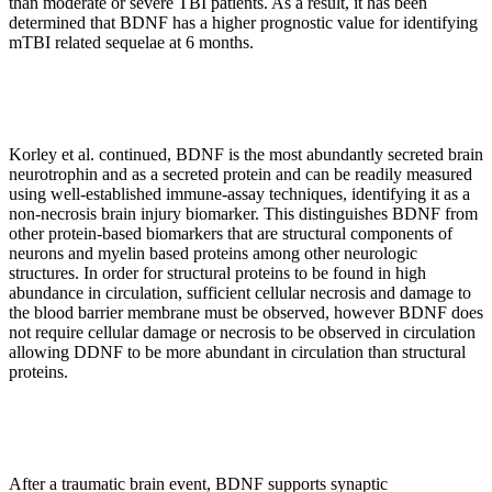
than moderate or severe TBI patients. As a result, it has been
determined that BDNF has a higher prognostic value for identifying
mTBI related sequelae at 6 months.
Korley et al. continued, BDNF is the most abundantly secreted brain
neurotrophin and as a secreted protein and can be readily measured
using well-established immune-assay techniques, identifying it as a
non-necrosis brain injury biomarker. This distinguishes BDNF from
other protein-based biomarkers that are structural components of
neurons and myelin based proteins among other neurologic
structures. In order for structural proteins to be found in high
abundance in circulation, sufficient cellular necrosis and damage to
the blood barrier membrane must be observed, however BDNF does
not require cellular damage or necrosis to be observed in circulation
allowing DDNF to be more abundant in circulation than structural
proteins.
After a traumatic brain event, BDNF supports synaptic