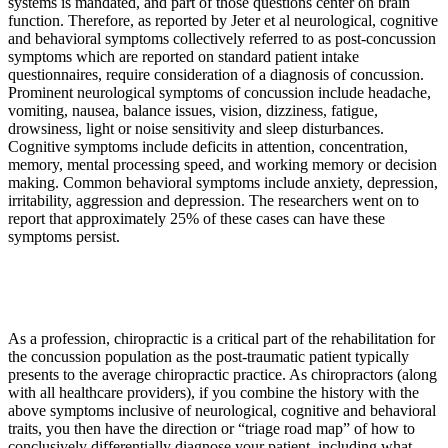
systems is mandated, and part of those questions center on brain
function. Therefore, as reported by Jeter et al neurological, cognitive
and behavioral symptoms collectively referred to as post-concussion
symptoms which are reported on standard patient intake
questionnaires, require consideration of a diagnosis of concussion.
Prominent neurological symptoms of concussion include headache,
vomiting, nausea, balance issues, vision, dizziness, fatigue,
drowsiness, light or noise sensitivity and sleep disturbances.
Cognitive symptoms include deficits in attention, concentration,
memory, mental processing speed, and working memory or decision
making. Common behavioral symptoms include anxiety, depression,
irritability, aggression and depression. The researchers went on to
report that approximately 25% of these cases can have these
symptoms persist.
As a profession, chiropractic is a critical part of the rehabilitation for
the concussion population as the post-traumatic patient typically
presents to the average chiropractic practice. As chiropractors (along
with all healthcare providers), if you combine the history with the
above symptoms inclusive of neurological, cognitive and behavioral
traits, you then have the direction or “triage road map” of how to
conclusively differentially diagnose your patient, including what