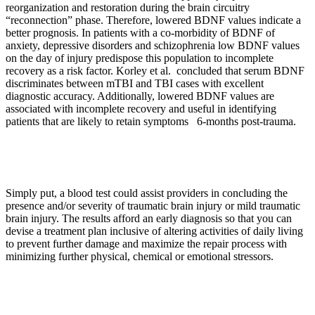
reorganization and restoration during the brain circuitry
“reconnection” phase. Therefore, lowered BDNF values indicate a
better prognosis. In patients with a co-morbidity of BDNF of
anxiety, depressive disorders and schizophrenia low BDNF values
on the day of injury predispose this population to incomplete
recovery as a risk factor. Korley et al. concluded that serum BDNF
discriminates between mTBI and TBI cases with excellent
diagnostic accuracy. Additionally, lowered BDNF values are
associated with incomplete recovery and useful in identifying
patients that are likely to retain symptoms 6-months post-trauma.
Simply put, a blood test could assist providers in concluding the
presence and/or severity of traumatic brain injury or mild traumatic
brain injury. The results afford an early diagnosis so that you can
devise a treatment plan inclusive of altering activities of daily living
to prevent further damage and maximize the repair process with
minimizing further physical, chemical or emotional stressors.