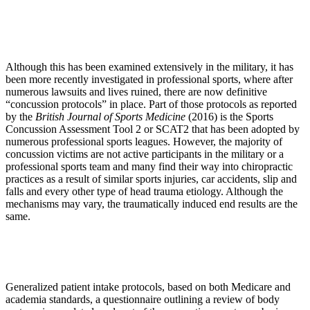
Although this has been examined extensively in the military, it has
been more recently investigated in professional sports, where after
numerous lawsuits and lives ruined, there are now definitive
“concussion protocols” in place. Part of those protocols as reported
by the
British Journal of Sports Medicine
(2016) is the Sports
Concussion Assessment Tool 2 or SCAT2 that has been adopted by
numerous professional sports leagues. However, the majority of
concussion victims are not active participants in the military or a
professional sports team and many find their way into chiropractic
practices as a result of similar sports injuries, car accidents, slip and
falls and every other type of head trauma etiology. Although the
mechanisms may vary, the traumatically induced end results are the
same.
Generalized patient intake protocols, based on both Medicare and
academia standards, a questionnaire outlining a review of body