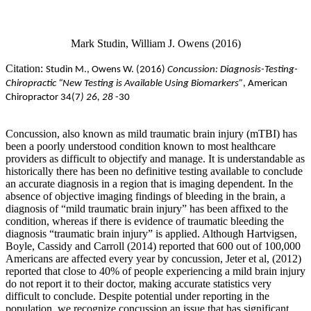
Mark Studin, William J. Owens (2016)
Citation:
Studin M., Owens
W. (2016)
Concussion: Diagnosis-Testing-
Chiropractic “New Testing is Available Using Biomarkers”
, American
Chiropractor 34(7
) 26, 28
-30
Concussion, also known as mild traumatic brain injury (mTBI) has
been a poorly understood condition known to most healthcare
providers as difficult to objectify and manage. It is understandable as
historically there has been no definitive testing available to conclude
an accurate diagnosis in a region that is imaging dependent. In the
absence of objective imaging findings of bleeding in the brain, a
diagnosis of “mild traumatic brain injury” has been affixed to the
condition, whereas if there is evidence of traumatic bleeding the
diagnosis “traumatic brain injury” is applied. Although Hartvigsen,
Boyle, Cassidy and Carroll (2014) reported that 600 out of 100,000
Americans are affected every year by concussion, Jeter et al, (2012)
reported that close to 40% of people experiencing a mild brain injury
do not report it to their doctor, making accurate statistics very
difficult to conclude. Despite potential under reporting in the
population, we recognize concussion an issue that has significant