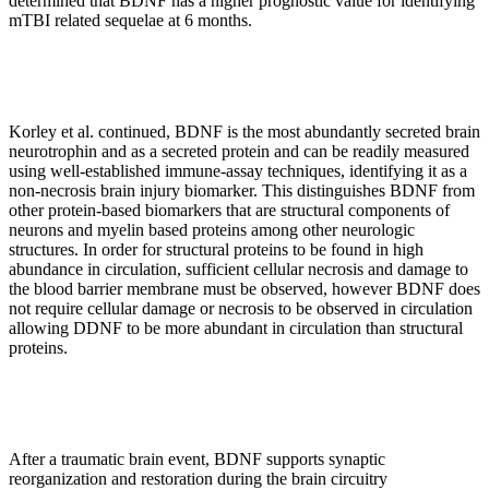
determined that BDNF has a higher prognostic value for identifying
mTBI related sequelae at 6 months.
Korley et al. continued, BDNF is the most abundantly secreted brain
neurotrophin and as a secreted protein and can be readily measured
using well-established immune-assay techniques, identifying it as a
non-necrosis brain injury biomarker. This distinguishes BDNF from
other protein-based biomarkers that are structural components of
neurons and myelin based proteins among other neurologic
structures. In order for structural proteins to be found in high
abundance in circulation, sufficient cellular necrosis and damage to
the blood barrier membrane must be observed, however BDNF does
not require cellular damage or necrosis to be observed in circulation
allowing DDNF to be more abundant in circulation than structural
proteins.
After a traumatic brain event, BDNF supports synaptic
reorganization and restoration during the brain circuitry