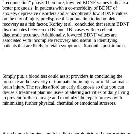
“reconnection” phase. Therefore, lowered BDNF values indicate a
better prognosis. In patients with a co-morbidity of BDNF of
anxiety, depressive disorders and schizophrenia low BDNF values
on the day of injury predispose this population to incomplete
recovery as a risk factor. Korley et al. concluded that serum BDNF
discriminates between mTBI and TBI cases with excellent
diagnostic accuracy. Additionally, lowered BDNF values are
associated with incomplete recovery and useful in identifying
patients that are likely to retain symptoms 6-months post-trauma.
Simply put, a blood test could assist providers in concluding the
presence and/or severity of traumatic brain injury or mild traumatic
brain injury. The results afford an early diagnosis so that you can
devise a treatment plan inclusive of altering activities of daily living
to prevent further damage and maximize the repair process with
minimizing further physical, chemical or emotional stressors.
Based upon interviews with leading neurologists and neurosurgeons