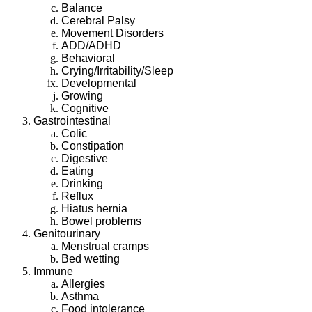
Balance
Cerebral Palsy
Movement Disorders
ADD/ADHD
Behavioral
Crying/Irritability/Sleep
Developmental
Growing
Cognitive
Gastrointestinal
Colic
Constipation
Digestive
Eating
Drinking
Reflux
Hiatus hernia
Bowel problems
Genitourinary
Menstrual cramps
Bed wetting
Immune
Allergies
Asthma
Food intolerance