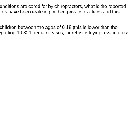
nditions are cared for by chiropractors, what is the reported
ors have been realizing in their private practices and this
hildren between the ages of 0-18 (this is lower than the
rting 19,821 pediatric visits, thereby certifying a valid cross-