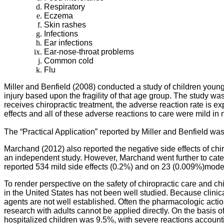
Respiratory
Eczema
Skin rashes
Infections
Ear infections
Ear-nose-throat problems
Common cold
Flu
Miller and Benfield (2008) conducted a study of children younge
injury based upon the fragility of that age group. The study wa
receives chiropractic treatment, the adverse reaction rate is 
effects and all of these adverse reactions to care were mild in
The “Practical Application” reported by Miller and Benfield wa
Marchand (2012) also reported the negative side effects of chir
an independent study. However, Marchand went further to catego
reported 534 mild side effects (0.2%) and on 23 (0.009%)moderat
To render perspective on the safety of chiropractic care and 
in the United States has not been well studied. Because clinica
agents are not well established. Often the pharmacologic actions
research with adults cannot be applied directly. On the basis
hospitalized children was 9.5%, with severe reactions accountin