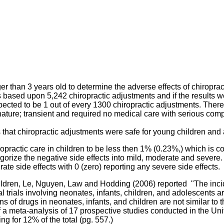
r than 3 years old to determine the adverse effects of chiroprac
s based upon 5,242 chiropractic adjustments and if the results we
expected to be 1 out of every 1300 chiropractic adjustments. The
 nature; transient and required no medical care with serious comp
s that chiropractic adjustments were safe for young children and
opractic care in children to be less then 1% (0.23%,) which is co
rize the negative side effects into mild, moderate and severe. A
e side effects with 0 (zero) reporting any severe side effects.
children, Le, Nguyen, Law and Hodding (2006) reported "
The inci
l trials involving neonates, infants, children, and adolescents ar
 of drugs in neonates, infants, and children are not similar to th
 of a meta-analysis of 17 prospective studies conducted in the 
g for 12% of the total (pg. 557.)