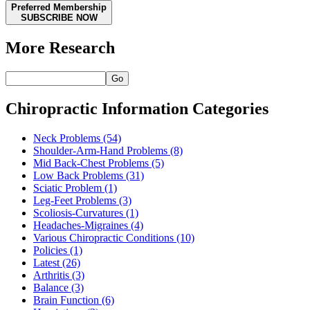
Preferred Membership
SUBSCRIBE NOW
More Research
Go
Chiropractic Information Categories
Neck Problems
(54)
Shoulder-Arm-Hand Problems
(8)
Mid Back-Chest Problems
(5)
Low Back Problems
(31)
Sciatic Problem
(1)
Leg-Feet Problems
(3)
Scoliosis-Curvatures
(1)
Headaches-Migraines
(4)
Various Chiropractic Conditions
(10)
Policies
(1)
Latest
(26)
Arthritis
(3)
Balance
(3)
Brain Function
(6)