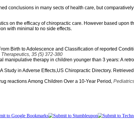
ed conclusions in many sects of health care, but comparatively 
ics on the efficacy of chiropractic care. However based upon the 
on with minimal to no side effects.
From Birth to Adolescence and Classification of reported Condi
 Therapeutics, 35 (5) 372-380
inal manipulative therapy in children younger than 3 years: A retro
A Study in Adverse Effects,US Chiropractic Directory. Retrieved
 Drug reactions Among Children Over a 10-Year Period,
Pediatric