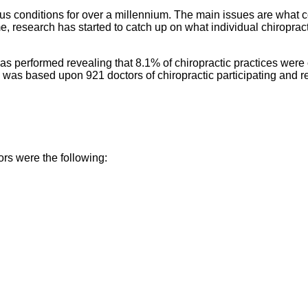
ous conditions for over a millennium. The main issues are what co
e, research has started to catch up on what individual chiropract
 performed revealing that 8.1% of chiropractic practices were c
was based upon 921 doctors of chiropractic participating and repo
ors were the following: