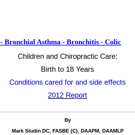
- Bronchial Asthma - Bronchitis - Colic
Children and Chiropractic Care:
Birth to 18 Years
Conditions cared for and side effects
2012 Report
By
Mark Studin DC, FASBE (C), DAAPM, DAAMLP