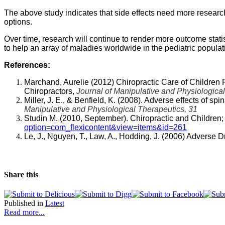
The above study indicates that side effects need more research
options.
Over time, research will continue to render more outcome statist
to help an array of maladies worldwide in the pediatric populati
References:
Marchand, Aurelie (2012) Chiropractic Care of Children 
Chiropractors,
Journal of Manipulative and Physiological
Miller, J. E., & Benfield, K. (2008). Adverse effects of sp
Manipulative and Physiological Therapeutics, 31
Studin M. (2010, September). Chiropractic and Children; 
option=com_flexicontent&view=items&id=261
Le, J., Nguyen, T., Law, A., Hodding, J. (2006) Adverse
Share this
Published in
Latest
Read more...