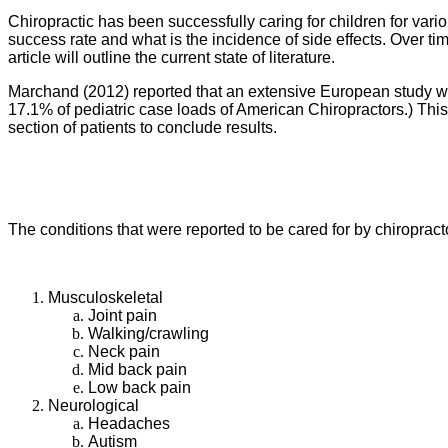
Chiropractic has been successfully caring for children for vari
success rate and what is the incidence of side effects. Over tim
article will outline the current state of literature.
Marchand (2012) reported that an extensive European study was
17.1% of pediatric case loads of American Chiropractors.) This 
section of patients to conclude results.
The conditions that were reported to be cared for by chiropract
Musculoskeletal
Joint pain
Walking/crawling
Neck pain
Mid back pain
Low back pain
Neurological
Headaches
Autism