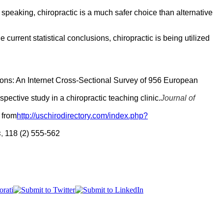
speaking, chiropractic is a much safer choice than alternative
current statistical conclusions, chiropractic is being utilized
tions: An Internet Cross-Sectional Survey of 956 European
spective study in a chiropractic teaching clinic.
Journal of
 from
http://uschirodirectory.com/index.php?
s
,
118 (2) 555-562