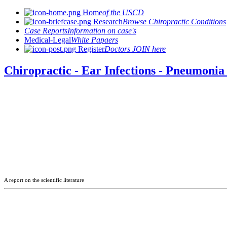
Home
of the USCD
Research
Browse Chiropractic Conditions
Case Reports
Information on case's
Medical-Legal
White Papaers
Register
Doctors JOIN here
Chiropractic - Ear Infections - Pneumonia 
A report on the scientific literature