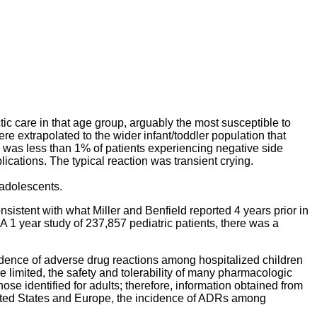
tic care in that age group, arguably the most susceptible to
re extrapolated to the wider infant/toddler population that
re was less than 1% of patients experiencing negative side
lications. The typical reaction was transient crying.
 adolescents.
nsistent with what Miller and Benfield reported 4 years prior in
 1 year study of 237,857 pediatric patients, there was a
dence of adverse drug reactions among hospitalized children
e limited, the safety and tolerability of many pharmacologic
ose identified for adults; therefore, information obtained from
United States and Europe, the incidence of ADRs among