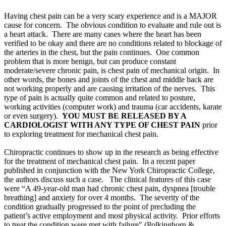
Having chest pain can be a very scary experience and is a MAJOR
cause for concern. The obvious condition to evaluate and rule out is
a heart attack. There are many cases where the heart has been
verified to be okay and there are no conditions related to blockage of
the arteries in the chest, but the pain continues. One common
problem that is more benign, but can produce constant
moderate/severe chronic pain, is chest pain of mechanical origin. In
other words, the bones and joints of the chest and middle back are
not working properly and are causing irritation of the nerves. This
type of pain is actually quite common and related to posture,
working activities (computer work) and trauma (car accidents, karate
or even surgery).
YOU MUST BE RELEASED BY A
CARDIOLOGIST WITH ANY TYPE OF CHEST PAIN
prior
to exploring treatment for mechanical chest pain.
Chiropractic continues to show up in the research as being effective
for the treatment of mechanical chest pain. In a recent paper
published in conjunction with the New York Chiropractic College,
the authors discuss such a case. The clinical features of this case
were “A 49-year-old man had chronic chest pain, dyspnea [trouble
breathing] and anxiety for over 4 months. The severity of the
condition gradually progressed to the point of precluding the
patient’s active employment and most physical activity. Prior efforts
to treat the condition were met with failure" (
Polkinghorn &