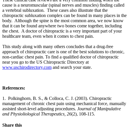
cause is a neuromuscular (spinal nerves and muscles) finding called
a vertebral subluxation.
These cases also illustrate that the
chiropractic subluxation complex can be found in many places in the
body. Although the spine is the most common area, we now know
that it can be found anywhere two bones come together, including
the chest. A doctor of chiropractic is a very important part of your
healthcare team, even when it comes to chest pain.
This study along with many others concludes that a drug-free
approach of chiropractic care is one of the best solutions to chronic,
non-cardiac chest pain. To find a qualified doctor of chiropractic
near you go to the US Chiropractic Directory at
www.uschirodirectory.com
and search your state.
References:
1. Polkinghorn, B. S., & Colloca, C. J. (2003). Chiropractic
management of chronic chest pain using mechanical force, manually
assisted short-level adjusting procedures.
Journal of Manipulative
and Physioliological Therapeutics, 26
(2), 108-115.
Share this