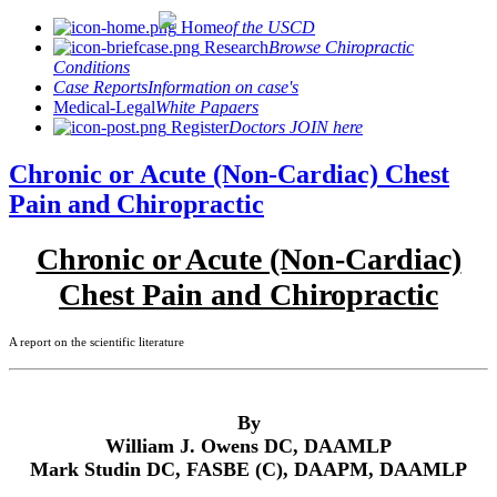
Home
of the USCD
Research
Browse Chiropractic
Conditions
Case Reports
Information on case's
Medical-Legal
White Papaers
Register
Doctors JOIN here
Chronic or Acute (Non-Cardiac) Chest
Pain and Chiropractic
Chronic or Acute (Non-Cardiac)
Chest Pain and Chiropractic
A report on the scientific literature
By
William J. Owens DC, DAAMLP
Mark Studin DC, FASBE (C), DAAPM, DAAMLP