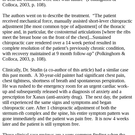
Colloca, 2003, p. 108).
The authors went on to describe the treatment. “The patient
received mechanical force, manually assisted short-lever chiropractic
adjustment
[the most common type of adjustment]
of the thoracic
spine and, in particular, the costosternal articulations [where the ribs
meet the breast bone on the front of the chest]...
Sustained
chiropractic care rendered over a 14 week period resulted in
complete resolution of the patient’s previously chronic condition,
with recovery maintained at 9 month follow-up”
(
Polkinghorn &
Colloca, 2003, p. 108).
Clinically, Dr. Studin (a co-author of this article) had a similar case
this past month. A 30-year-old painter had significant chest pain,
chest tightness, shortness of breath and spontaneous perspiration.
He was rushed to the emergency room for an urgent cardiac work-
up and subsequently released with a diagnosis of anxiety and a
prescription for Xanax (anti-anxiety drug). The next day, the patient
still experienced the same signs and symptoms and began
chiropractic care. After 1 chiropractic adjustment of both the
sternum-rib complex and the spine, his entire symptom pattern was
gone immediately and the patient was pain free. It is now 4 weeks
later and the patient is still symptom free.
These clinical case reviews are a very common finding when the