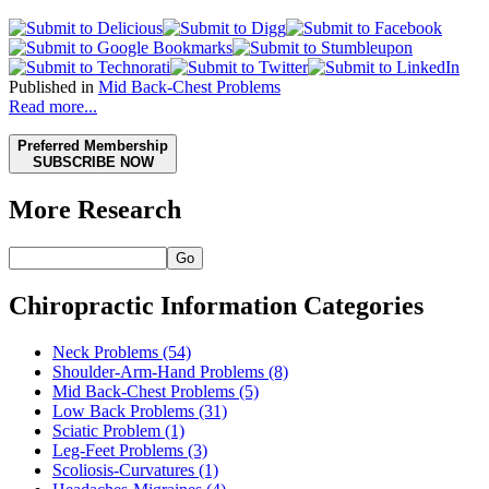
Published in
Mid Back-Chest Problems
Read more...
Preferred Membership
SUBSCRIBE NOW
More Research
Go
Chiropractic Information Categories
Neck Problems
(54)
Shoulder-Arm-Hand Problems
(8)
Mid Back-Chest Problems
(5)
Low Back Problems
(31)
Sciatic Problem
(1)
Leg-Feet Problems
(3)
Scoliosis-Curvatures
(1)