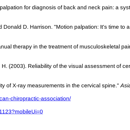
al palpation for diagnosis of back and neck pain: a sys
 Donald D. Harrison. "Motion palpation: It's time to 
anual therapy in the treatment of musculoskeletal p
, H. (2003). Reliability of the visual assessment of c
lity of X-ray measurements in the cervical spine."
Asi
can-chiropractic-association/
.11123?mobileUi=0