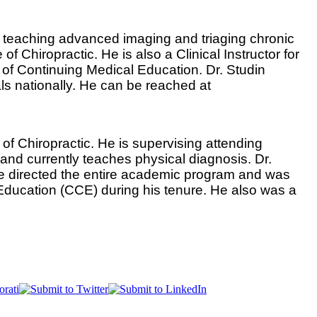
ic teaching advanced imaging and triaging chronic
 Chiropractic. He is also a Clinical Instructor for
 of Continuing Medical Education. Dr. Studin
als nationally. He can be reached at
l of Chiropractic. He is supervising attending
t and currently teaches physical diagnosis. Dr.
 He directed the entire academic program and was
c Education (CCE) during his tenure. He also was a