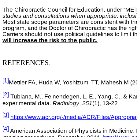
The Chiropractic Council for Education, under
studies and consultations when appropriate, inclusive
Most state scope parameters are consistent with th
program, and the Doctor of Chiropractic has the righ
Carriers should not use political guidelines to limit t
will increase the risk to the public.
REFERENCES
:
[1]
Mettler FA, Huda W, Yoshizumi TT, Mahesh M (200
[2]
Tubiana, M., Feinendegen, L. E., Yang, C., & Kami
experimental data.
Radiology
,
251
(1), 13-22
[3]
https://www.acr.org/-/media/ACR/Files/Appropri
[4]
American Association of Physicists in Medicine. 