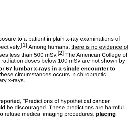
posure to a patient in plain x-ray examinations of
[1]
ectively.
Among humans,
there is no evidence of
[2]
doses less than 500 mSv.
The American College of
or radiation doses below 100 mSv are not shown by
 or 67 lumbar x-rays in a single encounter to
 these circumstances occurs in chiropractic
ary x-rays.
eported, "Predictions of hypothetical cancer
uld be discouraged. These predictions are harmful
s to refuse medical imaging procedures,
placing