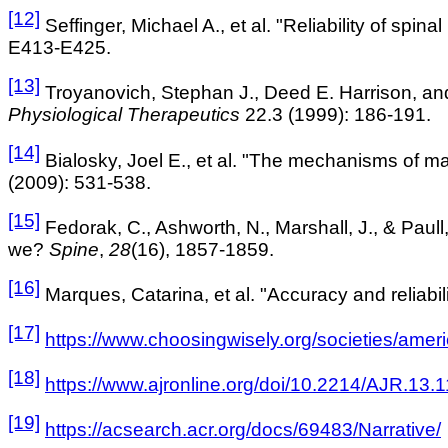
[12]
Seffinger, Michael A., et al. "Reliability of spin
E413-E425.
[13]
Troyanovich, Stephan J., Deed E. Harrison, and
Physiological Therapeutics
22.3 (1999): 186-191.
[14]
Bialosky, Joel E., et al. "The mechanisms of m
(2009): 531-538.
[15]
Fedorak, C., Ashworth, N., Marshall, J., & Paull
we?
Spine
,
28
(16), 1857-1859.
[16]
Marques, Catarina, et al. "Accuracy and reliabi
[17]
https://www.choosingwisely.org/societies/ameri
[18]
https://www.ajronline.org/doi/10.2214/AJR.13
[19]
https://acsearch.acr.org/docs/69483/Narrative/