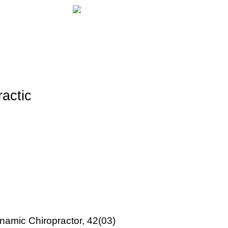
ractic
ynamic Chiropractor, 42(03)