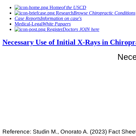
Home
of the USCD
Research
Browse Chiropractic Conditions
Case Reports
Information on case's
Medical-Legal
White Papaers
Register
Doctors JOIN here
Necessary Use of Initial X-Rays in Chir
Neces
Reference:
Studin M., Onorato A. (2023) Fact Sheet