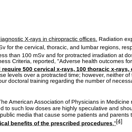
agnostic X-rays in chiropractic offices.
R
adiation ex
v for the cervical, thoracic, and lumbar regions, resp
 less than 100 mSv and for protracted irradiation at 
ness Criteria, reported, "Adverse health outcomes f
d require 500 cervical x-rays, 100 thoracic x-rays,
se levels over a protracted time; however, neither of
o our doctoral training regarding the number of necess
The American Association of Physicians in Medicine r
d to such low doses are highly speculative and sho
he public media that cause some patients and parent
[4]
nical benefits of the prescribed procedures
."