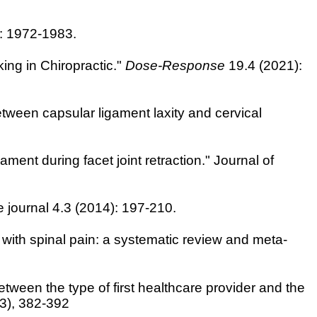
: 1972-1983.
ng in Chiropractic."
Dose-Response
19.4 (2021):
etween capsular ligament laxity and cervical
ment during facet joint retraction." Journal of
ne journal 4.3 (2014): 197-210.
 with spinal pain: a systematic review and meta-
etween the type of first healthcare provider and the
(3), 382-392