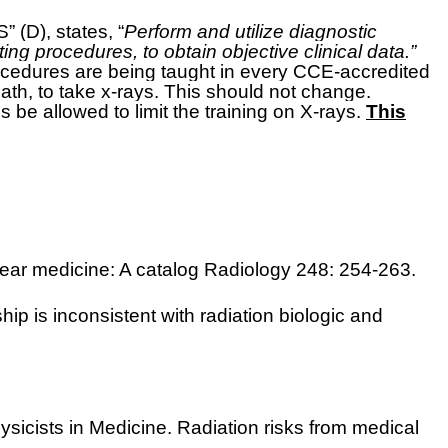
D), states, “
Perform and utilize diagnostic
ing procedures, to obtain objective clinical data.”
rocedures are being taught in every CCE-accredited
path, to take x-rays. This should not change.
es be allowed to limit the training on X-rays.
This
lear medicine: A catalog Radiology 248: 254-263.
ip is inconsistent with radiation biologic and
ysicists in Medicine. Radiation risks from medical