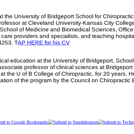
at the University of Bridgeport School for Chiropract
fessor at Cleveland University-Kansas City College of
s School of Medicine and Biomedical Sciences, Office
y care providers and specialists, and teaching hospit
4253. T
AP HERE for his CV
nical education at the University of Bridgeport, Schoo
n associate professor of clinical sciences at Bridgepor
at the U of B College of Chiropractic, for 20 years.
ditation of the program by the Council on Chiropracti