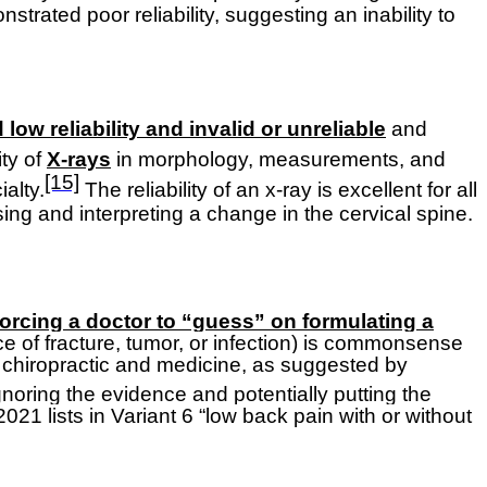
trated poor reliability, suggesting an inability to
ow reliability and invalid or unreliable
and
ity of
X-rays
in morphology, measurements, and
[15]
alty.
The reliability of an x-ray is excellent for all
ng and interpreting a change in the cervical spine.
orcing a doctor to “guess” on formulating a
ce of fracture, tumor, or infection) is commonsense
to chiropractic and medicine, as suggested by
gnoring the evidence and potentially putting the
21 lists in Variant 6 “low back pain with or without