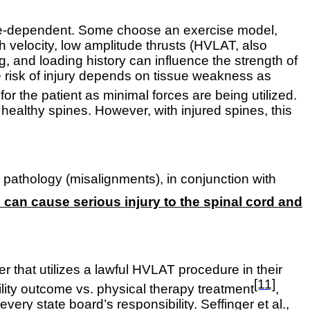
tate-dependent. Some choose an exercise model,
gh velocity, low amplitude thrusts (HVLAT, also
, and loading history can influence the strength of
 The risk of injury depends on tissue weakness as
for the patient as minimal forces are being utilized.
healthy spines. However, with injured spines, this
 pathology (misalignments), in conjunction with
can cause serious injury to the spinal cord and
ner that utilizes a lawful HVLAT procedure in their
[11]
lity outcome vs. physical therapy treatment
,
f every state board’s responsibility.
Seffinger et al.,