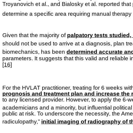
Troyanovich et al., and Bialosky et al. reported that
determine a specific area requiring manual therapy
Given that the majority of
palpatory tests studied,
should not be used to arrive at a diagnosis, plan t
biomechanics, has been
determined accurate an
parameters. It suggests that this valid and reliabl
[16]
For the HVLAT practitioner, treating for 6 weeks wi
prognosis and treatment plan and increase the ri
to any licensed provider. However, to apply the 6-w
academicians and a minority, but influential politica
public at risk. To underscore the necessity, the Ame
radiculopathy,”
initial imaging of radiography of 