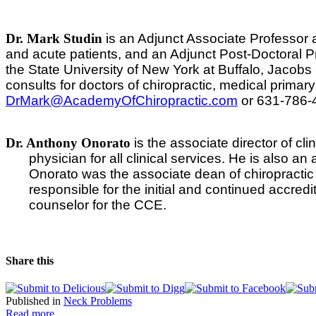
Dr. Mark Studin
is an Adjunct Associate Professor 
and acute patients, and an Adjunct Post-Doctoral Pro
the State University of New York at Buffalo, Jacob
consults for doctors of chiropractic, medical primar
DrMark@AcademyOfChiropractic.com
or 631-786-
Dr. Anthony Onorato
is the associate director of cli
physician for all clinical services. He is also a
Onorato was the associate dean of chiropractic 
responsible for the initial and continued accre
counselor for the CCE.
Share this
Published in
Neck Problems
Read more...