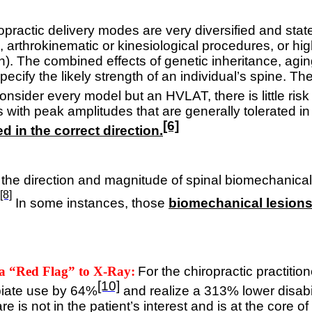
opractic delivery modes are very diversified and s
s, arthrokinematic or kinesiological procedures, or hi
n).
The combined effects of genetic inheritance, aging
to specify the likely strength of an individual’s spine.
consider every model but an HVLAT, there is little risk 
ith peak amplitudes that are generally tolerated in 
[6]
ed in the correct direction.
, the direction and magnitude of spinal biomechanical
[8]
In some instances, those
biomechanical lesions 
 a “Red Flag” to X-Ray:
For the chiropractic practitio
[10]
piate use by 64%
and realize a 313% lower disabi
re is not in the patient’s interest and is at the core o