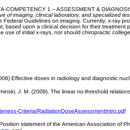
 “META-COMPETENCY 1 – ASSESSMENT & DIAGNOSIS” (
 of imaging, clinical laboratory, and specialized test
e Federal Guidelines on imaging. Currently, x-ray p
t, based upon a clinical decision for their treatment 
he use of initial x-rays, nor should chiropractic colleg
8) Effective doses in radiology and diagnostic nuc
nski, J. M. (2009). The linear no-threshold relationsh
ateness-Criteria/RadiationDoseAssessmentIntro.pdf
Position statement of the American Association of Ph