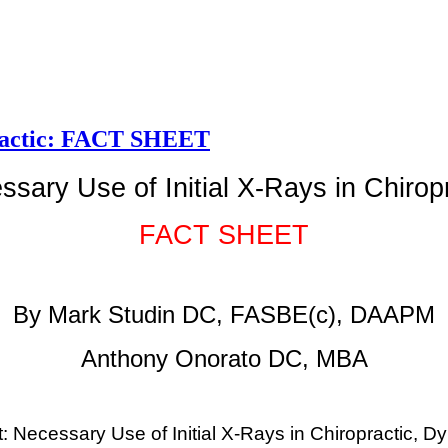
opractic: FACT SHEET
sary Use of Initial X-Rays in Chirop
FACT SHEET
By Mark Studin DC, FASBE(c), DAAPM
Anthony Onorato DC, MBA
: Necessary Use of Initial X-Rays in Chiropractic, D