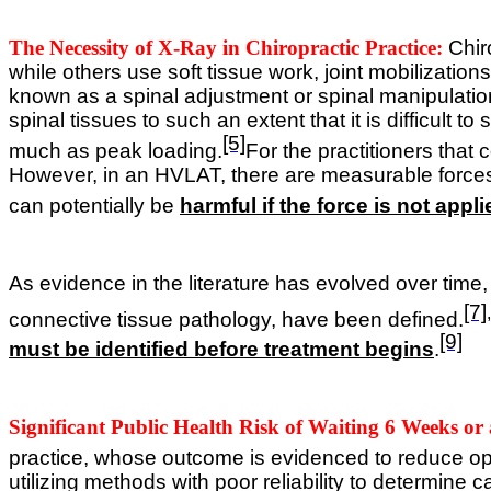
The Necessity of X-Ray in Chiropractic Practice:
Chir
while others use soft tissue work, joint mobilization
known as a spinal adjustment or spinal manipulatio
spinal tissues to such an extent that it is difficult 
[5]
much as peak loading.
For the practitioners that 
However, in an HVLAT, there are measurable forces w
can potentially be
harmful if the force is not appli
As evidence in the literature has evolved over time
[7]
,
connective tissue pathology, have been defined.
[9]
must be identified before treatment begins
.
Significant Public Health Risk of Waiting 6 Weeks or
practice, whose outcome is evidenced to reduce o
utilizing methods with poor reliability to determine ca