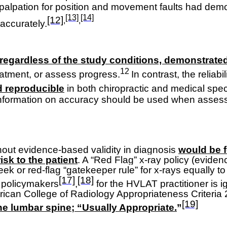
 palpation for position and movement faults had demons
[13]
[14]
[12]
,
,
 accurately
.
 regardless of the study conditions, demonstrated l
12
reatment, or assess progress.
In contrast, the reliabil
d reproducible
in both chiropractic and medical speci
e information on accuracy should be used when assessi
thout evidence-based validity in diagnosis
would be f
sk to the patient
. A “Red Flag” x-ray policy (eviden
eek or red-flag “gatekeeper rule” for x-rays equally 
[17]
[18]
l policymakers
,
for the HVLAT practitioner is i
rican College of Radiology Appropriateness Criteria 20
[19]
the lumbar spine; “Usually Appropriate.
”