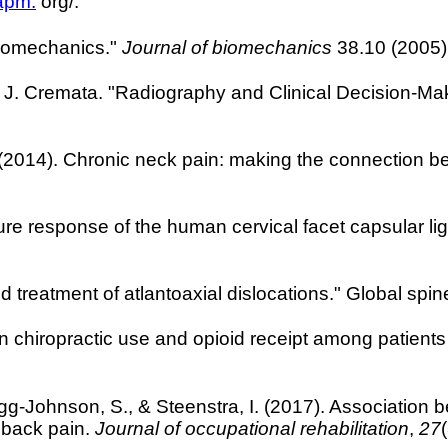
apm.
org/.
biomechanics."
Journal of biomechanics
38.10 (2005)
. Cremata. "Radiography and Clinical Decision-Maki
. (2014). Chronic neck pain: making the connection b
ure response of the human cervical facet capsular liga
nd treatment of atlantoaxial dislocations." Global spi
n chiropractic use and opioid receipt among patients
gg-Johnson, S., & Steenstra, I. (2017). Association b
l back pain.
Journal of occupational rehabilitation
,
27