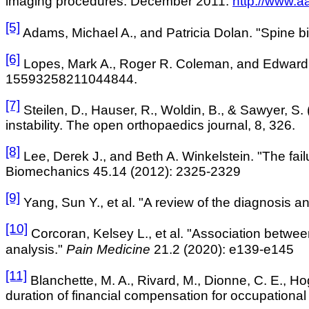
imaging procedures. December 2011
.
http://www.a
[5]
Adams, Michael A., and Patricia Dolan. "Spine 
[6]
Lopes, Mark A., Roger R. Coleman, and Edward J
15593258211044844.
[7]
Steilen
, D., Hauser, R., Woldin, B., & Sawyer, S
instability. The open orthopaedics
journal, 8, 326.
[8]
Lee, Derek J., and Beth A. Winkelstein. "The fail
Biomechanics 45.14 (2012): 2325-2329
[9]
Yang, Sun Y., et al. "A review of the diagnosis a
[10]
Corcoran, Kelsey L., et al. "Association betwee
analysis."
Pain Medicine
21.2 (2020): e139-e145
[11]
Blanchette, M. A., Rivard, M., Dionne, C. E., Ho
duration of financial compensation for occupationa