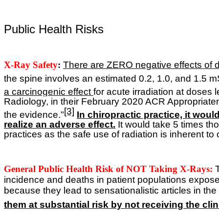
Public Health Risks
X-Ray Safety
:
T
here are ZERO negative effects of di
the spine involves an estimated 0.2, 1.0, and 1.5 mS
a carcinogenic effect
for acute irradiation at doses
Radiology, in their February 2020 ACR Appropriate
[3]
the evidence."
In chiropractic practice, it woul
realize an adverse effect.
It would take 5 times tho
practices as the safe use of radiation is inherent t
General Public Health Risk of NOT Taking X-Rays:
incidence and deaths in patient populations expose
because they lead to sensationalistic articles in t
them at substantial risk by not receiving the cli