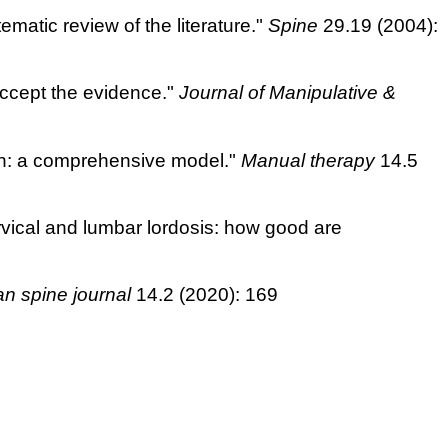
tematic review of the literature."
Spine
29.19 (2004):
accept the evidence."
Journal of Manipulative &
ain: a comprehensive model."
Manual therapy
14.5
ervical and lumbar lordosis: how good are
an spine journal
14.2 (2020): 169