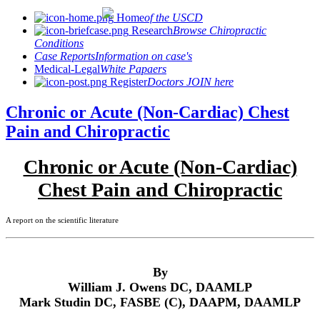
Home
of the USCD
Research
Browse Chiropractic
Conditions
Case Reports
Information on case's
Medical-Legal
White Papaers
Register
Doctors JOIN here
Chronic or Acute (Non-Cardiac) Chest
Pain and Chiropractic
Chronic or Acute (Non-Cardiac)
Chest Pain and Chiropractic
A report on the scientific literature
By
William J. Owens DC, DAAMLP
Mark Studin DC, FASBE (C), DAAPM, DAAMLP