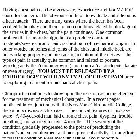
Having chest pain can be a very scary experience and is a MAJOR
cause for concern. The obvious condition to evaluate and rule out is
a heart attack. There are many cases where the heart has been
verified to be okay and there are no conditions related to blockage of
the arteries in the chest, but the pain continues. One common
problem that is more benign, but can produce constant
moderate/severe chronic pain, is chest pain of mechanical origin. In
other words, the bones and joints of the chest and middle back are
not working properly and are causing irritation of the nerves. This
type of pain is actually quite common and related to posture,
working activities (computer work) and trauma (car accidents, karate
or even surgery).
YOU MUST BE RELEASED BY A
CARDIOLOGIST WITH ANY TYPE OF CHEST PAIN
prior
to exploring treatment for mechanical chest pain.
Chiropractic continues to show up in the research as being effective
for the treatment of mechanical chest pain. In a recent paper
published in conjunction with the New York Chiropractic College,
the authors discuss such a case. The clinical features of this case
were “A 49-year-old man had chronic chest pain, dyspnea [trouble
breathing] and anxiety for over 4 months. The severity of the
condition gradually progressed to the point of precluding the
patient’s active employment and most physical activity. Prior efforts
to treat the condition were met with failure" (
Polkinghorn &