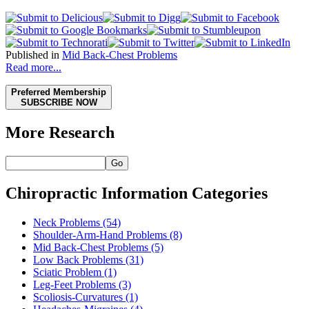
Published in
Mid Back-Chest Problems
Read more...
Preferred Membership
SUBSCRIBE NOW
More Research
Go
Chiropractic Information Categories
Neck Problems
(54)
Shoulder-Arm-Hand Problems
(8)
Mid Back-Chest Problems
(5)
Low Back Problems
(31)
Sciatic Problem
(1)
Leg-Feet Problems
(3)
Scoliosis-Curvatures
(1)