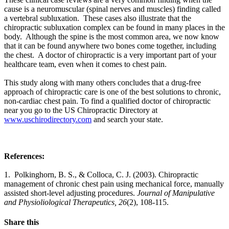
cause is a neuromuscular (spinal nerves and muscles) finding called
a vertebral subluxation.
These cases also illustrate that the
chiropractic subluxation complex can be found in many places in the
body. Although the spine is the most common area, we now know
that it can be found anywhere two bones come together, including
the chest. A doctor of chiropractic is a very important part of your
healthcare team, even when it comes to chest pain.
This study along with many others concludes that a drug-free
approach of chiropractic care is one of the best solutions to chronic,
non-cardiac chest pain. To find a qualified doctor of chiropractic
near you go to the US Chiropractic Directory at
www.uschirodirectory.com
and search your state.
References:
1. Polkinghorn, B. S., & Colloca, C. J. (2003). Chiropractic
management of chronic chest pain using mechanical force, manually
assisted short-level adjusting procedures.
Journal of Manipulative
and Physioliological Therapeutics, 26
(2), 108-115.
Share this