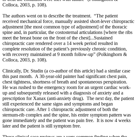
Colloca, 2003, p. 108).
The authors went on to describe the treatment. “The patient
received mechanical force, manually assisted short-lever chiropractic
adjustment
[the most common type of adjustment]
of the thoracic
spine and, in particular, the costosternal articulations [where the ribs
meet the breast bone on the front of the chest]...
Sustained
chiropractic care rendered over a 14 week period resulted in
complete resolution of the patient’s previously chronic condition,
with recovery maintained at 9 month follow-up”
(
Polkinghorn &
Colloca, 2003, p. 108).
Clinically, Dr. Studin (a co-author of this article) had a similar case
this past month. A 30-year-old painter had significant chest pain,
chest tightness, shortness of breath and spontaneous perspiration.
He was rushed to the emergency room for an urgent cardiac work-
up and subsequently released with a diagnosis of anxiety and a
prescription for Xanax (anti-anxiety drug). The next day, the patient
still experienced the same signs and symptoms and began
chiropractic care. After 1 chiropractic adjustment of both the
sternum-rib complex and the spine, his entire symptom pattern was
gone immediately and the patient was pain free. It is now 4 weeks
later and the patient is still symptom free.
These clinical case reviews are a very common finding when the