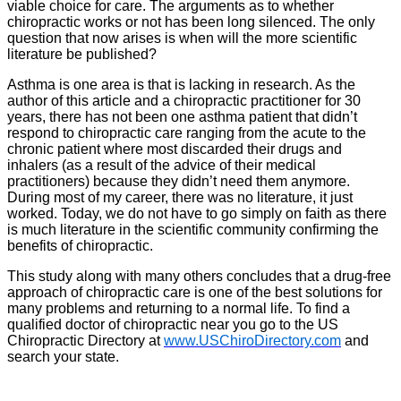
viable choice for care. The arguments as to whether
chiropractic works or not has been long silenced. The only
question that now arises is when will the more scientific
literature be published?
Asthma is one area is that is lacking in research. As the
author of this article and a chiropractic practitioner for 30
years, there has not been one asthma patient that didn’t
respond to chiropractic care ranging from the acute to the
chronic patient where most discarded their drugs and
inhalers (as a result of the advice of their medical
practitioners) because they didn’t need them anymore.
During most of my career, there was no literature, it just
worked. Today, we do not have to go simply on faith as there
is much literature in the scientific community confirming the
benefits of chiropractic.
This study along with many others concludes that a drug-free
approach of chiropractic care is one of the best solutions for
many problems and returning to a normal life. To find a
qualified doctor of chiropractic near you go to the US
Chiropractic Directory at
www.USChiroDirectory.com
and
search your state.