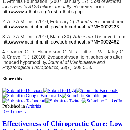
1. Arthritis Foundation. (2007, January 17).
Cost of arthritis
increases to $128 billion annually.
Retrieved from
http://www.arthritis.org/cost-arthritis.php
2. A.D.A.M., Inc. (2010, February 5).
Arthritis.
Retrieved from
http://www.ncbi.nlm.nih.gov/pubmedhealth/PMH0002223
3. A.D.A.M., Inc. (2010, March 30).
Adhesion.
Retrieved from
http://www.ncbi.nlm.nih.gov/pubmedhealth/PMH0002462
4. Cramer, G. D., Henderson, C. N. R., Little, J. W., Daley, C.,
& Grieve, T. J. (2010). Zygapophyseal joint adhesions after
induced hypomobility.
Journal of Manipulative and
Physiological Therapeutics, 33
(7), 508-518.
Share this
Published in
Arthritis
Read more...
Effectiveness of Chiropractic Care: Low