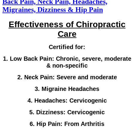
Back Pain, Neck Pain, Headaches,
Migraines, Dizziness & Hip Pain
Effectiveness of Chiropractic
Care
Certified for:
1. Low Back Pain: Chronic, severe, moderate
& non-specific
2. Neck Pain: Severe and moderate
3. Migraine Headaches
4. Headaches: Cervicogenic
5. Dizziness: Cervicogenic
6. Hip Pain: From Arthritis