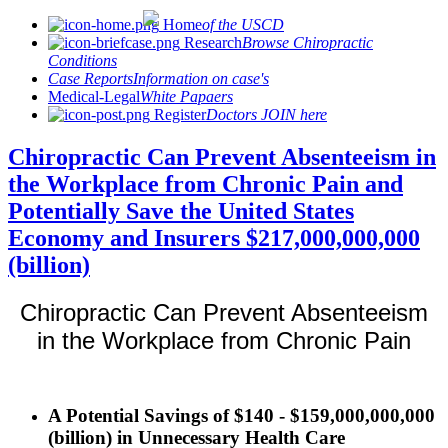
Home
of the USCD
Research
Browse Chiropractic
Conditions
Case Reports
Information on case's
Medical-Legal
White Papaers
Register
Doctors JOIN here
Chiropractic Can Prevent Absenteeism in
the Workplace from Chronic Pain and
Potentially Save the United States
Economy and Insurers $217,000,000,000
(billion)
Chiropractic Can Prevent Absenteeism
in the Workplace from Chronic Pain
A Potential Savings of $140 - $159,000,000,000
(billion) in Unnecessary Health Care