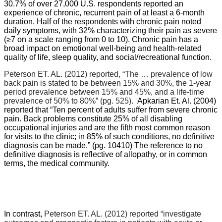
30.7% of over 27,000 U.S. respondents reported an
experience of chronic, recurrent pain of at least a 6-month
duration. Half of the respondents with chronic pain noted
daily symptoms, with 32% characterizing their pain as severe
(≥7 on a scale ranging from 0 to 10). Chronic pain has a
broad impact on emotional well-being and health-related
quality of life, sleep quality, and social/recreational function.
Peterson ET. AL. (2012) reported,
“The … prevalence of low
back pain is stated to be between 15% and 30%, the 1-year
period prevalence between 15% and 45%, and a life-time
prevalence of 50% to 80%” (pg. 525).
Apkarian Et. Al. (2004)
reported that “
Ten percent of adults suffer from severe chronic
pain. Back problems constitute 25% of all disabling
occupational injuries and are the fifth most common reason
for visits to the clinic; in 85% of such conditions, no definitive
diagnosis can be made.” (pg. 10410) The reference to no
definitive diagnosis is reflective of allopathy, or in common
terms, the medical community.
In contrast,
Peterson ET. AL. (2012) reported “
investigate