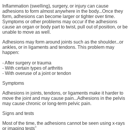
Inflammation (swelling), surgery, or injury can cause
adhesions to form almost anywhere in the body...Once they
form, adhesions can become larger or tighter over time.
Symptoms or other problems may occur if the adhesions
cause an organ or body part to twist, pull out of position, or be
unable to move as well.
Adhesions may form around joints such as the shoulder...or
ankles, or in ligaments and tendons. This problem may
happen:
- After surgery or trauma
- With certain types of arthritis
- With overuse of a joint or tendon
Symptoms
Adhesions in joints, tendons, or ligaments make it harder to
move the joint and may cause pain...Adhesions in the pelvis
may cause chronic or long-term pelvic pain.
Signs and tests
Most of the time, the adhesions cannot be seen using x-rays
or imaging tests"