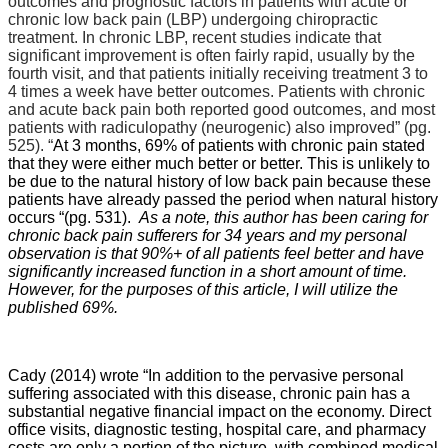
outcomes and prognostic factors in patients with acute or
chronic low back pain (LBP) undergoing chiropractic
treatment. In chronic LBP, recent studies indicate that
significant improvement is often fairly rapid, usually by the
fourth visit, and that patients initially receiving treatment 3 to
4 times a week have better outcomes. Patients with chronic
and acute back pain both reported good outcomes, and most
patients with radiculopathy (neurogenic) also improved” (pg.
525). “
At 3 months, 69% of patients with chronic pain stated
that they were either much better or better. This is unlikely to
be due to the natural history of low back pain because these
patients have already passed the period when natural history
occurs “(pg. 531).
As a note, this author has been caring for
chronic back pain sufferers for 34 years and my personal
observation is that 90%+ of all patients feel better and have
significantly increased function in a short amount of time.
However, for the purposes of this article, I will utilize the
published 69%.
Cady (2014) wrote “In addition to the pervasive personal
suffering associated with this disease, chronic pain has a
substantial negative financial impact on the economy. Direct
office visits, diagnostic testing, hospital care, and pharmacy
costs are only a portion of the picture, with combined medical