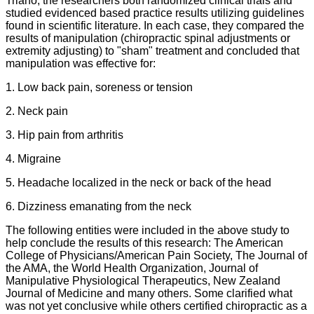
Triano, the researchers both randomized clinical trials and
studied evidenced based practice results utilizing guidelines
found in scientific literature. In each case, they compared the
results of manipulation (chiropractic spinal adjustments or
extremity adjusting) to "sham" treatment and concluded that
manipulation was effective for:
1. Low back pain, soreness or tension
2. Neck pain
3. Hip pain from arthritis
4. Migraine
5. Headache localized in the neck or back of the head
6. Dizziness emanating from the neck
The following entities were included in the above study to
help conclude the results of this research: The American
College of Physicians/American Pain Society, The Journal of
the AMA, the World Health Organization, Journal of
Manipulative Physiological Therapeutics, New Zealand
Journal of Medicine and many others. Some clarified what
was not yet conclusive while others certified chiropractic as a