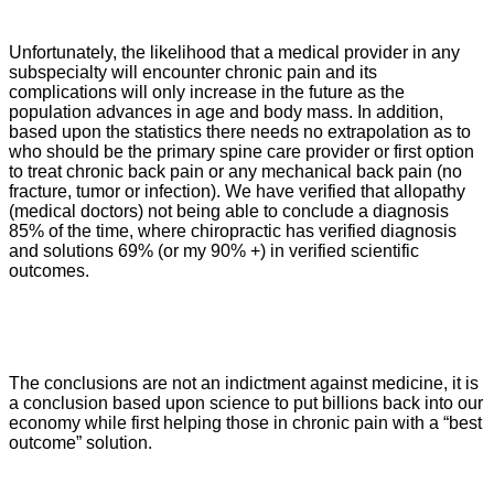
Unfortunately, the likelihood that a medical provider in any
subspecialty will encounter chronic pain and its
complications will only increase in the future as the
population advances in age and body mass. In addition,
based upon the statistics there needs no extrapolation as to
who should be the primary spine care provider or first option
to treat chronic back pain or any mechanical back pain (no
fracture, tumor or infection). We have verified that allopathy
(medical doctors) not being able to conclude a diagnosis
85% of the time, where chiropractic has verified diagnosis
and solutions 69% (or my 90% +) in verified scientific
outcomes.
The conclusions are not an indictment against medicine, it is
a conclusion based upon science to put billions back into our
economy while first helping those in chronic pain with a “best
outcome” solution.