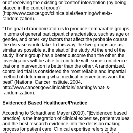
or of receiving the existing or 'control' intervention (by being
placed in the control group)"
(
http://www.cancer.gov/clinicaltrials/learning/what-is-
randomization).
"The goal of randomization is to produce comparable groups
in terms of general participant characteristics, such as age or
gender, and other key factors that affect the probable course
the disease would take. In this way, the two groups are as
similar as possible at the start of the study. At the end of the
study, if one group has a better outcome than the other, the
investigators will be able to conclude with some confidence
that one intervention is better than the other. A randomized,
controlled trial is considered the most reliable and impartial
method of determining what medical interventions work the
best"
(National Cancer Institute, 2004,
http://www.cancer.gov/clinicaltrials/learning/what-is-
randomization).
Evidenced Based Healthcare/Practice
According to Schardt and Mayer (2010), "[Evidenced based
practice]
is the integration of clinical expertise, patient values,
and the best research evidence into the decision making
process for patient care. Clinical expertise refers to the