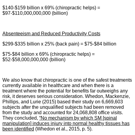
$140-$159 billion x 69% (chiropractic helps) =
$97-$110,000,000,000 (billion)
Absenteeism and Reduced Productivity Costs
$299-$335 billion x 25% (back pain) = $75-$84 billion
$75-$84 billion x 69% (chiropractic helps) =
$52-$58,000,000,000 (billion)
We also know that c
hiropractic is one of the safest treatments
currently available in healthcare and when there is a
treatment where the potential for benefits far outweighs any
risk, it deserves serious consideration. Whedon, Mackenzie,
Phillips, and Lurie (2015) based their study on 6,669,603
subjects after the unqualified subjects had been removed
from the study and accounted for 24,068,808 office visits.
They concluded,
“No mechanism by which SM [spinal
manipulation] induces injury into normal healthy tissues has
been identified
(Whedon et al., 2015, p. 5).