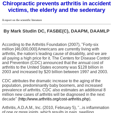
Chiropractic prevents arthritis in accident
victims, the elderly and the sedentary
A report on the scientific literature
By Mark Studin DC, FASBE(C), DAAPM, DAAMLP
According to the Arthritis Foundation (2007), "Forty-six
million [46,000,000] Americans are currently living with
arthritis, the nation's leading cause of disability, and we are
all paying a high price for it. The Centers for Disease Control
and Prevention (CDC) announced that the annual cost of
arthritis to the United States economy was $128 billion in
2003 and increased by $20 billion between 1997 and 2003.
CDC attributes the dramatic increase to the aging of the
population, predominantly baby boomers, and increased
prevalence of arthritis. CDC also estimates an additional 8
million new cases of arthritis will be diagnosed in the next
decade" (
http://www.arthritis.org/cost-arthritis.php
).
Arthritis, A.D.A.M., Inc. (2010, February 5), "...is inflammation
of one or more joints, which results in pain, swelling,