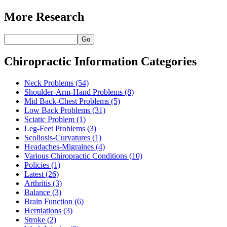
More Research
Go
Chiropractic Information Categories
Neck Problems
(54)
Shoulder-Arm-Hand Problems
(8)
Mid Back-Chest Problems
(5)
Low Back Problems
(31)
Sciatic Problem
(1)
Leg-Feet Problems
(3)
Scoliosis-Curvatures
(1)
Headaches-Migraines
(4)
Various Chiropractic Conditions
(10)
Policies
(1)
Latest
(26)
Arthritis
(3)
Balance
(3)
Brain Function
(6)
Herniations
(3)
Stroke
(2)