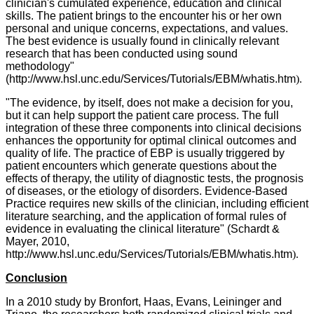
clinician's cumulated experience, education and clinical
skills. The patient brings to the encounter his or her own
personal and unique concerns, expectations, and values.
The best evidence is usually found in clinically relevant
research that has been conducted using sound
methodology"
(
http://www.hsl.unc.edu/Services/Tutorials/EBM/whatis.htm
).
"The evidence, by itself, does not make a decision for you,
but it can help support the patient care process. The full
integration of these three components into clinical decisions
enhances the opportunity for optimal clinical outcomes and
quality of life. The practice of EBP is usually triggered by
patient encounters which generate questions about the
effects of therapy, the utility of diagnostic tests, the prognosis
of diseases, or the etiology of disorders. Evidence-Based
Practice requires new skills of the clinician, including efficient
literature searching, and the application of formal rules of
evidence in evaluating the clinical literature" (Schardt &
Mayer, 2010,
http://www.hsl.unc.edu/Services/Tutorials/EBM/whatis.htm
).
Conclusion
In a 2010 study by Bronfort, Haas, Evans, Leininger and