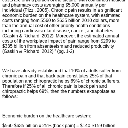
and pharmacy costs averaging $5,000 annually per
individual (Pizzi, 2005). Chronic pain results in a significant
economic burden on the healthcare system, with estimated
costs ranging from $560 to $635 billion 2010 dollars, more
than the annual cost of other priority health conditions
including cardiovascular disease, cancer, and diabetes
(Gaskin & Richard, 2012). Moreover, the estimated annual
costs of the workplace impact of pain range from $299 to
$335 billion from absenteeism and reduced productivity
(Gaskin & Richard, 2012).” (pg. 1-2)
We have already established that 10% of adults suffer from
chronic pain and that back pain constitutes 25% of that
population and chiropractic helps 69% of chronic sufferers.
Therefore if 25% of all chronic pain is back pain and
chiropractic helps 69%, then the numbers extrapolate as
follows:
Economic burden on the healthcare system:
$560-$635 billion x 25% (back pain) = $140-$159 billion