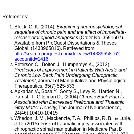
References:
Block, C. K. (2014).
Examining neuropsychological
sequelae of chronic pain and the effect of immediate-
release oral opioid analgesics
(Order No. 3591607).
Available from ProQuest Dissertations & Theses
Global. (1433965816). Retrieved from
http://search.proquest.com/docview/1433965816?
accountid=1416
Peterson C., Bolton J., Humphreys K., (2012)
Predictors of Improvement in Patients With Acute and
Chronic Low Back Pain Undergoing Chiropractic
Treatment
, Journal of Manipulative and Physiological
Therapeutics, 35(7) 525-533
Apkarian V., Sosa Y., Sonty S., Levy R., Harden N.,
Parrish T., Gitelman D., (2004)
Chronic Back Pain Is
Associated with Decreased Prefrontal and Thalamic
Gray Matter Density,
The Journal of Neuroscience,
24(46) 10410-10415
Whedon, J. M., Mackenzie, T. A., Phillips, R. B., & Lurie,
J. D. (2015). Risk of traumatic injury associated with
chiropractic spinal manipulation in Medicare Part B