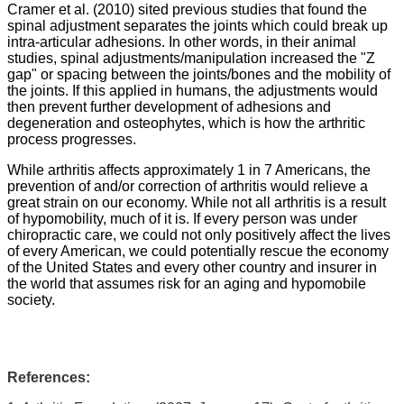
Cramer et al. (2010) sited previous studies that found the
spinal adjustment separates the joints which could break up
intra-articular adhesions. In other words, in their animal
studies, spinal adjustments/manipulation increased the "Z
gap" or spacing between the joints/bones and the mobility of
the joints. If this applied in humans, the adjustments would
then prevent further development of adhesions and
degeneration and osteophytes, which is how the arthritic
process progresses.
While arthritis affects approximately 1 in 7 Americans, the
prevention of and/or correction of arthritis would relieve a
great strain on our economy. While not all arthritis is a result
of hypomobility, much of it is. If every person was under
chiropractic care, we could not only positively affect the lives
of every American, we could potentially rescue the economy
of the United States and every other country and insurer in
the world that assumes risk for an aging and hypomobile
society.
References: