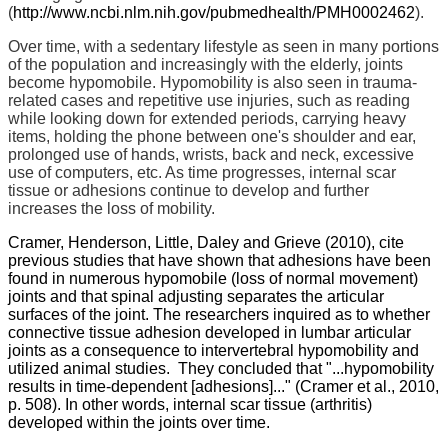
(
http://www.ncbi.nlm.nih.gov/pubmedhealth/PMH0002462
).
Over time, with a sedentary lifestyle as seen in many portions
of the population and increasingly with the elderly, joints
become hypomobile. Hypomobility is also seen in trauma-
related cases and repetitive use injuries, such as reading
while looking down for extended periods, carrying heavy
items, holding the phone between one's shoulder and ear,
prolonged use of hands, wrists, back and neck, excessive
use of computers, etc. As time progresses, internal scar
tissue or adhesions continue to develop and further
increases the loss of mobility.
Cramer, Henderson, Little, Daley and Grieve (2010), cite
previous studies that have shown that adhesions have been
found in numerous hypomobile (loss of normal movement)
joints and that spinal adjusting separates the articular
surfaces of the joint. The researchers inquired as to whether
connective tissue adhesion developed in lumbar articular
joints as a consequence to intervertebral hypomobility and
utilized animal studies. They concluded that "...hypomobility
results in time-dependent [adhesions]..." (Cramer et al., 2010,
p. 508). In other words, internal scar tissue (arthritis)
developed within the joints over time.