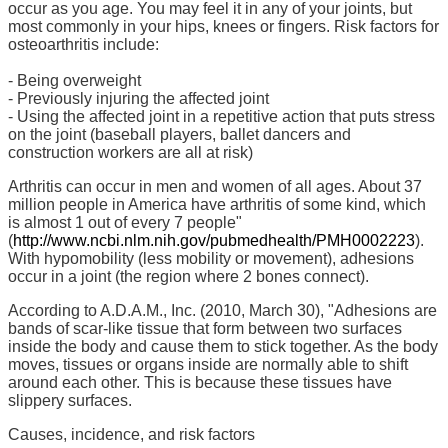
occur as you age. You may feel it in any of your joints, but
most commonly in your hips, knees or fingers. Risk factors for
osteoarthritis include:
- Being overweight
- Previously injuring the affected joint
- Using the affected joint in a repetitive action that puts stress
on the joint (baseball players, ballet dancers and
construction workers are all at risk)
Arthritis can occur in men and women of all ages. About 37
million people in America have arthritis of some kind, which
is almost 1 out of every 7 people"
(
http://www.ncbi.nlm.nih.gov/pubmedhealth/PMH0002223
).
With hypomobility (less mobility or movement), adhesions
occur in a joint (the region where 2 bones connect).
According to A.D.A.M., Inc. (2010, March 30), "Adhesions are
bands of scar-like tissue that form between two surfaces
inside the body and cause them to stick together. As the body
moves, tissues or organs inside are normally able to shift
around each other. This is because these tissues have
slippery surfaces.
Causes, incidence, and risk factors