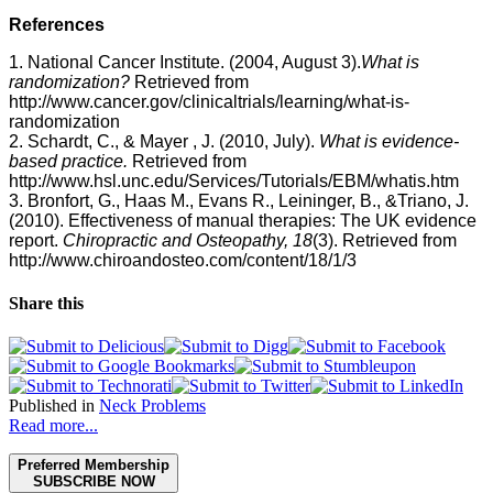
References
1. National Cancer Institute. (2004, August 3).
What is
randomization?
Retrieved from
http://www.cancer.gov/clinicaltrials/learning/what-is-
randomization
2.
Schardt, C
., &
Mayer , J.
(2010, July).
What is
evidence-
based practice.
Retrieved from
http://www.hsl.unc.edu/Services/Tutorials/EBM/whatis.htm
3. Bronfort, G., Haas M., Evans R., Leininger, B., &Triano, J.
(2010). Effectiveness of manual therapies: The UK evidence
report.
Chiropractic and Osteopathy, 18
(3). Retrieved from
http://www.chiroandosteo.com/content/18/1/3
Share this
Published in
Neck Problems
Read more...
Preferred Membership
SUBSCRIBE NOW