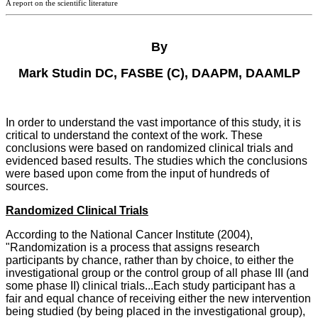
A report on the scientific literature
By
Mark Studin DC, FASBE (C), DAAPM, DAAMLP
In order to understand the vast importance of this study, it is
critical to understand the context of the work. These
conclusions were based on randomized clinical trials and
evidenced based results. The studies which the conclusions
were based upon come from the input of hundreds of
sources.
Randomized Clinical Trials
According to the National Cancer Institute (2004),
"Randomization is a process that assigns research
participants by chance, rather than by choice, to either the
investigational group or the control group of all phase III (and
some phase II) clinical trials...Each study participant has a
fair and equal chance of receiving either the new intervention
being studied (by being placed in the investigational group),