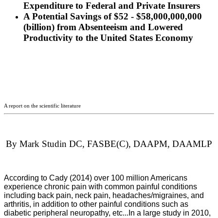
Expenditure to Federal and Private Insurers
A Potential Savings of $52 - $58,000,000,000
(billion) from Absenteeism and Lowered
Productivity to the United States Economy
A report on the scientific literature
By Mark Studin DC, FASBE(C), DAAPM, DAAMLP
According to Cady (2014) over 100 million Americans
experience chronic pain with common painful conditions
including back pain, neck pain, headaches/migraines, and
arthritis, in addition to other painful conditions such as
diabetic peripheral neuropathy, etc...In a large study in 2010,