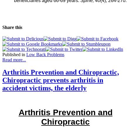
beneficiaries aged 66-69 years.
Spine,
40
(4), 264-270.
Share this
Published in
Low Back Problems
Read more...
Arthritis Prevention and Chiropractic,
Chiropractic prevents arthritis in
accident victims, the elderly
Arthritis Prevention and
Chiropractic