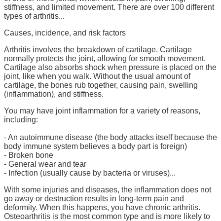
stiffness, and limited movement. There are over 100 different
types of arthritis...
Causes, incidence, and risk factors
Arthritis involves the breakdown of cartilage. Cartilage
normally protects the joint, allowing for smooth movement.
Cartilage also absorbs shock when pressure is placed on the
joint, like when you walk. Without the usual amount of
cartilage, the bones rub together, causing pain, swelling
(inflammation), and stiffness.
You may have joint inflammation for a variety of reasons,
including:
- An autoimmune disease (the body attacks itself because the
body immune system believes a body part is foreign)
- Broken bone
- General wear and tear
- Infection (usually cause by bacteria or viruses)...
With some injuries and diseases, the inflammation does not
go away or destruction results in long-term pain and
deformity. When this happens, you have chronic arthritis.
Osteoarthritis is the most common type and is more likely to