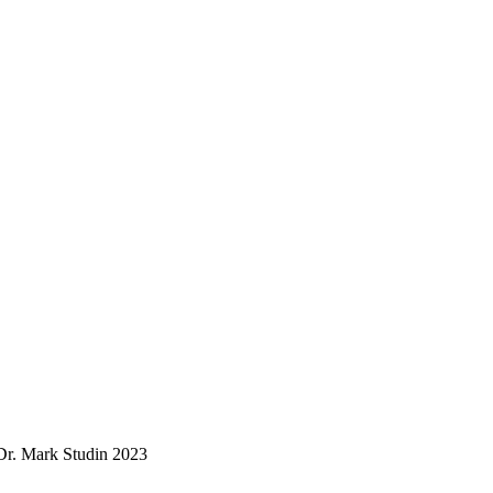
. Mark Studin 2023