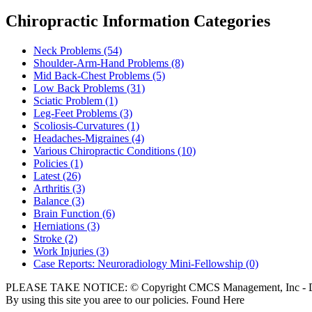
Chiropractic Information Categories
Neck Problems
(54)
Shoulder-Arm-Hand Problems
(8)
Mid Back-Chest Problems
(5)
Low Back Problems
(31)
Sciatic Problem
(1)
Leg-Feet Problems
(3)
Scoliosis-Curvatures
(1)
Headaches-Migraines
(4)
Various Chiropractic Conditions
(10)
Policies
(1)
Latest
(26)
Arthritis
(3)
Balance
(3)
Brain Function
(6)
Herniations
(3)
Stroke
(2)
Work Injuries
(3)
Case Reports: Neuroradiology Mini-Fellowship
(0)
PLEASE TAKE NOTICE: © Copyright CMCS Management, Inc - Dr
By using this site you aree to our policies. Found Here