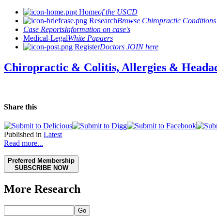
Home
of the USCD
Research
Browse Chiropractic Conditions
Case Reports
Information on case's
Medical-Legal
White Papaers
Register
Doctors JOIN here
Chiropractic & Colitis, Allergies & Heada
Share this
Published in
Latest
Read more...
Preferred Membership
SUBSCRIBE NOW
More Research
Go