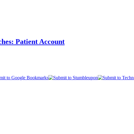
ches: Patient Account