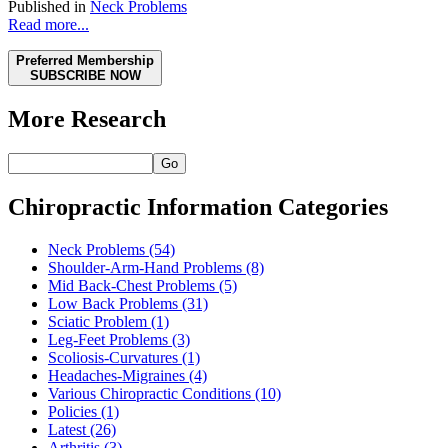
Published in
Neck Problems
Read more...
Preferred Membership
SUBSCRIBE NOW
More Research
Go
Chiropractic Information Categories
Neck Problems
(54)
Shoulder-Arm-Hand Problems
(8)
Mid Back-Chest Problems
(5)
Low Back Problems
(31)
Sciatic Problem
(1)
Leg-Feet Problems
(3)
Scoliosis-Curvatures
(1)
Headaches-Migraines
(4)
Various Chiropractic Conditions
(10)
Policies
(1)
Latest
(26)
Arthritis
(3)