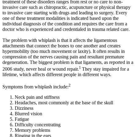
treatment of these disorders ranges from rest or no care to non-
invasive care such as chiropractic, acupuncture or physical therapy
to invasive care starting with drugs and leading to surgery. Every
one of these treatment modalities is indicated based upon the
individual diagnosis of the condition and requires the care from a
doctor who is experienced and credentialed in trauma related care.
The problem with whiplash is that it affects the ligamentous
attachments that connect the bones to one another and creates
hypermobility (too much movement or laxity). It often results in
compression of the nerves causing pain and resultant premature
degeneration. The biggest problem is that ligaments, as reported in a
1
2006 study, never heal or wound repair.
They stay impaired for a
lifetime, which affects different people in different ways.
2
Symptoms from whiplash include:
Neck pain and stiffness
Headaches, most commonly at the base of the skull
Dizziness
Blurred vision
Fatigue
Difficulty concentrating
Memory problems
Ringing in the ears