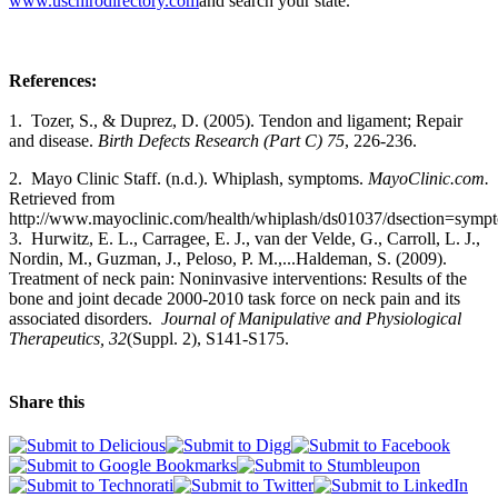
www.uschirodirectory.com
and search your state.
References:
1. Tozer, S., & Duprez, D. (2005). Tendon and ligament; Repair
and disease.
Birth Defects Research (Part C) 75
, 226-236.
2.
Mayo Clinic Staff. (n.d.). Whiplash, symptoms.
MayoClinic.com.
Retrieved from
http://www.mayoclinic.com/health/whiplash/ds01037/dsection=symp
3.
Hurwitz, E. L., Carragee, E. J., van der Velde, G., Carroll, L. J.,
Nordin, M., Guzman, J., Peloso, P. M.,...Haldeman, S. (2009).
Treatment of neck pain: Noninvasive interventions: Results of the
bone and joint decade 2000-2010 task force on neck pain and its
associated disorders.
Journal of Manipulative and Physiological
Therapeutics, 32
(Suppl. 2), S141-S175.
Share this