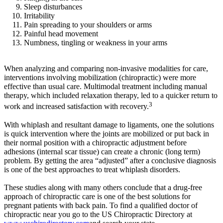
Sleep disturbances
Irritability
Pain spreading to your shoulders or arms
Painful head movement
Numbness, tingling or weakness in your arms
When analyzing and comparing non-invasive modalities for care,
interventions involving mobilization (chiropractic) were more
effective than usual care. Multimodal treatment including manual
therapy, which included relaxation therapy, led to a quicker return to
3
work and increased satisfaction with recovery.
With whiplash and resultant damage to ligaments, one the solutions
is quick intervention where the joints are mobilized or put back in
their normal position with a chiropractic adjustment before
adhesions (internal scar tissue) can create a chronic (long term)
problem. By getting the area “adjusted” after a conclusive diagnosis
is one of the best approaches to treat whiplash disorders.
These studies along with many others conclude that a drug-free
approach of chiropractic care is one of the best solutions for
pregnant patients with back pain. To find a qualified doctor of
chiropractic near you go to the US Chiropractic Directory at