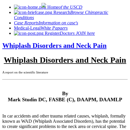
Home
of the USCD
Research
Browse Chiropractic
Conditions
Case Reports
Information on case's
Medical-Legal
White Papaers
Register
Doctors JOIN here
Whiplash Disorders and Neck Pain
Whiplash Disorders and Neck Pain
A report on the scientific literature
By
Mark Studin DC, FASBE (C), DAAPM, DAAMLP
In car accidents and other trauma related causes, whiplash, formally
known as WAD (Whiplash Associated Disorders), has the potential
to create significant problems to the neck area or cervical spine. The