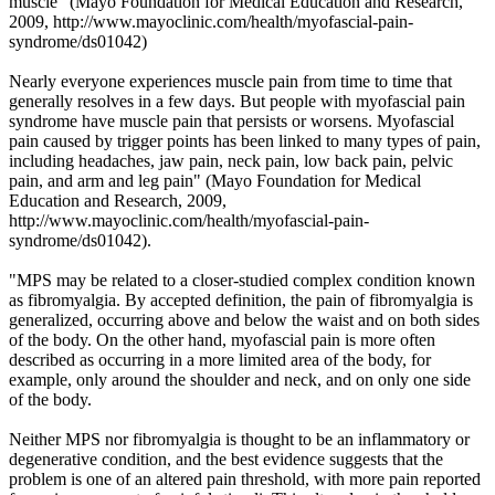
muscle" (
Mayo Foundation for Medical Education and Research,
2009,
http://www.mayoclinic.com/health/myofascial-pain-
syndrome/ds01042
)
Nearly everyone experiences muscle pain from time to time that
generally resolves in a few days. But people with myofascial pain
syndrome have muscle pain that persists or worsens. Myofascial
pain caused by trigger points has been linked to many types of pain,
including headaches, jaw pain, neck pain, low back pain, pelvic
pain, and arm and leg pain" (Mayo
Foundation for Medical
Education and Research
,
2009,
http://www.mayoclinic.com/health/myofascial-pain-
syndrome/ds01042).
"MPS may be related to a closer-studied complex condition known
as fibromyalgia. By accepted definition, the pain of fibromyalgia is
generalized, occurring above and below the waist and on both sides
of the body. On the other hand, myofascial pain is more often
described as occurring in a more limited area of the body, for
example, only around the shoulder and neck, and on only one side
of the body.
Neither MPS nor fibromyalgia is thought to be an inflammatory or
degenerative condition, and the best evidence suggests that the
problem is one of an altered pain threshold, with more pain reported