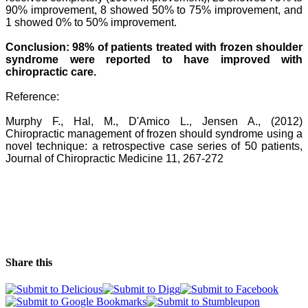
90%
improvement, 8 showed 50% to 75% improvement, and
1 showed 0% to 50% improvement.
Conclusion: 98% of patients treated with frozen shoulder
syndrome were reported to have
improved with
chiropractic care.
Reference:
Murphy F., Hal, M., D'Amico L., Jensen A., (2012)
Chiropractic management of frozen should syndrome using a
novel technique: a retrospective case series of 50 patients,
Journal of Chiropractic Medicine 11, 267-272
Share this