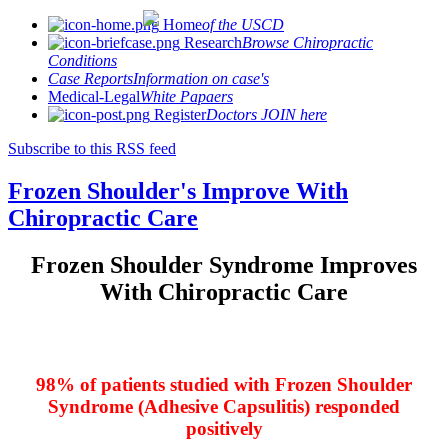
Home
of the USCD
Research
Browse Chiropractic
Conditions
Case Reports
Information on case's
Medical-Legal
White Papaers
Register
Doctors JOIN here
Subscribe to this RSS feed
Frozen Shoulder's Improve With
Chiropractic Care
Frozen Shoulder Syndrome Improves
With Chiropractic Care
98% of patients studied with Frozen Shoulder
Syndrome (Adhesive Capsulitis) responded
positively