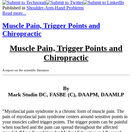
Published in
Shoulder-Arm-Hand Problems
Read more...
Muscle Pain, Trigger Points and
Chiropractic
Muscle Pain, Trigger Points and
Chiropractic
A report on the scientific literature
By
Mark Studin DC, FASBE (C), DAAPM, DAAMLP
"Myofascial pain syndrome is a chronic form of muscle pain. The
pain of myofascial pain syndrome centers around sensitive points in
your muscles called trigger points. The trigger points can be painful
when touched and the pain can spread throughout the affected