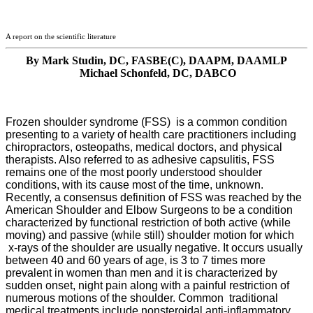
A report on the scientific literature
By Mark Studin, DC, FASBE(C), DAAPM, DAAMLP
Michael Schonfeld, DC, DABCO
Frozen shoulder syndrome (FSS) is a common condition
presenting to a variety of health care
practitioners including
chiropractors, osteopaths, medical doctors, and physical
therapists. Also referred to as adhesive capsulitis, FSS
remains one of the most poorly understood shoulder
conditions, with its cause most of the time, unknown.
Recently, a consensus definition of FSS was reached by the
American Shoulder and Elbow Surgeons to be a condition
characterized by functional restriction of both active (while
moving) and passive (while still) shoulder motion for which
x-rays of the shoulder are usually negative.
It occurs usually
between 40 and 60 years of age, is 3 to 7 times more
prevalent in women than men and it is characterized by
sudden onset, night pain along with a painful restriction of
numerous motions of the shoulder.
Common traditional
medical treatments include nonsteroidal anti-inflammatory