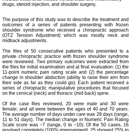
drugs, steroid injection, and shoulder surgery.
The purpose of this study was to describe the treatment and
outcomes of a series of patients presenting with frozen
shoulder syndrome who received a chiropractic approach
(OTZ Tension Adjustment) which was mostly neck and
midback adjustments.
The files of 50 consecutive patients who presented to a
private chiropractic practice
with frozen shoulder syndrome
were reviewed. Two primary outcomes were
extracted from
the files for initial examination and at final evaluation: (1) the
11-point
numeric pain rating scale and (2) the percentage
change in shoulder abduction (ability to raise their arm from
their side as far as they could go).
Each patient
received a
series of chiropractic manipulative procedures that focused
on the cervical (neck) and
thoracic (mid back) spine.
Of the case files reviewed, 20 were male and 30 were
female; and all were between
the ages of 40 and 70 years.
The average number of days under care was 28 days (range,
11 to
51 days). The median change in Numeric Pain Rating
Scale score was −7 (range, 0 to −10).
Of the 50 cases, 16
resolved completely (100% improvement), 25 showed 75% to