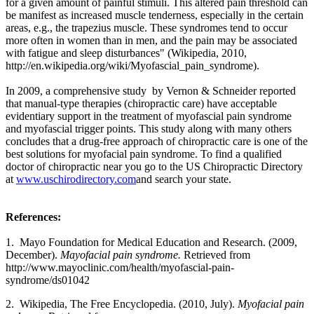
for a given amount of painful stimuli. This altered pain threshold can
be manifest as increased muscle tenderness, especially in the certain
areas, e.g., the trapezius muscle. These syndromes tend to occur
more often in women than in men, and the pain may be associated
with fatigue and sleep disturbances
" (Wikipedia, 2010,
http://en.wikipedia.org/wiki/Myofascial_pain_syndrome
).
In 2009, a comprehensive study by Vernon & Schneider reported
that manual-type therapies (chiropractic care) have acceptable
evidentiary support in the treatment of myofascial pain syndrome
and myofascial trigger points. This study along with many others
concludes that a drug-free approach of chiropractic care is one of the
best solutions for myofacial pain syndrome. To find a qualified
doctor of chiropractic near you go to the US Chiropractic Directory
at
www.uschirodirectory.com
and search your state.
References:
1. Mayo Foundation for Medical Education and Research. (2009,
December).
Mayofacial pain syndrome.
Retrieved from
http://www.mayoclinic.com/health/myofascial-pain-
syndrome/ds01042
2. Wikipedia, The Free Encyclopedia. (2010, July).
Myofacial pain