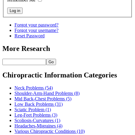
Forgot your password?
Forgot your username?
Reset Password
More Research
Go
Chiropractic Information Categories
Neck Problems
(54)
Shoulder-Arm-Hand Problems
(8)
Mid Back-Chest Problems
(5)
Low Back Problems
(31)
Sciatic Problem
(1)
Leg-Feet Problems
(3)
Scoliosis-Curvatures
(1)
Headaches-Migraines
(4)
Various Chiropractic Conditions
(10)