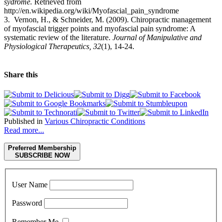
sydrome.
Retrieved from
http://en.wikipedia.org/wiki/Myofascial_pain_syndrome
3. Vernon, H., & Schneider, M. (2009). Chiropractic management
of myofascial trigger points and myofascial pain syndrome: A
systematic review of the literature.
Journal of Manipulative and
Physiological Therapeutics, 32
(1), 14-24.
Share this
Published in
Various Chiropractic Conditions
Read more...
Preferred Membership
SUBSCRIBE NOW
User Name
Password
Remember Me