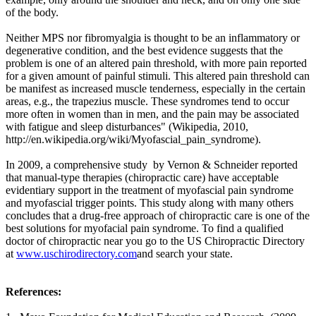
of the body.
Neither MPS nor fibromyalgia is thought to be an inflammatory or
degenerative condition, and the best evidence suggests that the
problem is one of an altered pain threshold, with more pain reported
for a given amount of painful stimuli. This altered pain threshold can
be manifest as increased muscle tenderness, especially in the certain
areas, e.g., the trapezius muscle. These syndromes tend to occur
more often in women than in men, and the pain may be associated
with fatigue and sleep disturbances
" (Wikipedia, 2010,
http://en.wikipedia.org/wiki/Myofascial_pain_syndrome
).
In 2009, a comprehensive study by Vernon & Schneider reported
that manual-type therapies (chiropractic care) have acceptable
evidentiary support in the treatment of myofascial pain syndrome
and myofascial trigger points. This study along with many others
concludes that a drug-free approach of chiropractic care is one of the
best solutions for myofacial pain syndrome. To find a qualified
doctor of chiropractic near you go to the US Chiropractic Directory
at
www.uschirodirectory.com
and search your state.
References: