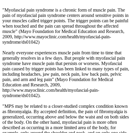
"Myofascial pain syndrome is a chronic form of muscle pain. The
pain of myofascial pain syndrome centers around sensitive points in
your muscles called trigger points. The trigger points can be painful
when touched and the pain can spread throughout the affected
muscle" (
Mayo Foundation for Medical Education and Research,
2009,
http://www.mayoclinic.com/health/myofascial-pain-
syndrome/ds01042
)
Nearly everyone experiences muscle pain from time to time that
generally resolves in a few days. But people with myofascial pain
syndrome have muscle pain that persists or worsens. Myofascial
pain caused by trigger points has been linked to many types of pain,
including headaches, jaw pain, neck pain, low back pain, pelvic
pain, and arm and leg pain" (Mayo
Foundation for Medical
Education and Research
,
2009,
http://www.mayoclinic.com/health/myofascial-pain-
syndrome/ds01042).
"MPS may be related to a closer-studied complex condition known
as fibromyalgia. By accepted definition, the pain of fibromyalgia is
generalized, occurring above and below the waist and on both sides
of the body. On the other hand, myofascial pain is more often
described as occurring in a more limited area of the body, for
example, only around the shoulder and neck, and on only one side