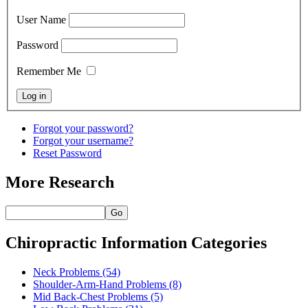
User Name
Password
Remember Me
Forgot your password?
Forgot your username?
Reset Password
More Research
Go
Chiropractic Information Categories
Neck Problems
(54)
Shoulder-Arm-Hand Problems
(8)
Mid Back-Chest Problems
(5)