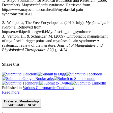
1. Mayo Foundation for Medical Education and Research. (2009,
December).
Mayofacial pain syndrome.
Retrieved from
http://www.mayoclinic.com/health/myofascial-pain-
syndrome/ds01042
2. Wikipedia, The Free Encyclopedia. (2010, July).
Myofacial pain
sydrome.
Retrieved from
http://en.wikipedia.org/wiki/Myofascial_pain_syndrome
3. Vernon, H., & Schneider, M. (2009). Chiropractic management
of myofascial trigger points and myofascial pain syndrome: A
systematic review of the literature.
Journal of Manipulative and
Physiological Therapeutics, 32
(1), 14-24.
Share this
Published in
Various Chiropractic Conditions
Read more...
Preferred Membership
SUBSCRIBE NOW