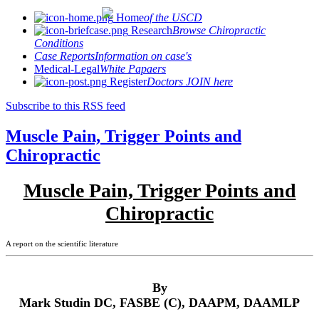
Home
of the USCD
Research
Browse Chiropractic
Conditions
Case Reports
Information on case's
Medical-Legal
White Papaers
Register
Doctors JOIN here
Subscribe to this RSS feed
Muscle Pain, Trigger Points and
Chiropractic
Muscle Pain, Trigger Points and
Chiropractic
A report on the scientific literature
By
Mark Studin DC, FASBE (C), DAAPM, DAAMLP