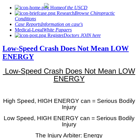
Home
of the USCD
Research
Browse Chiropractic
Conditions
Case Reports
Information on case's
Medical-Legal
White Papaers
Register
Doctors JOIN here
Low-Speed Crash Does Not Mean LOW
ENERGY
Low-Speed Crash Does Not Mean LOW
ENERGY
High Speed, HIGH ENERGY can = Serious Bodily
Injury
Low Speed, HIGH ENERGY can = Serious Bodily
Injury
The Injury Arbiter: Energy