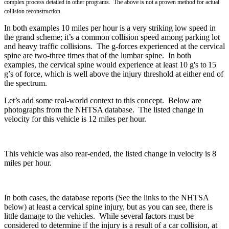
complex process detailed in other programs. The above is not a proven method for actual
collision reconstruction.
In both examples 10 miles per hour is a very striking low speed in
the grand scheme; it’s a common collision speed among parking lot
and heavy traffic collisions. The g-forces experienced at the
cervical
spine are two-three times that of the lumbar spine. In both
examples, the cervical spine would experience at least 10 g's to
15
g’s of force, which is well above the injury threshold at either end of
the spectrum.
Let’s add some real-world context to this concept. Below are
photographs from the NHTSA database. The listed change in
velocity for this vehicle is 12 miles per hour.
This vehicle was also rear-ended, the listed change in velocity is 8
miles per hour.
In both cases, the database reports (See the links to the NHTSA
below) at least a cervical spine injury, but as you can see, there is
little damage to the vehicles. While several factors must be
considered to determine if the injury is a result of a car collision, at