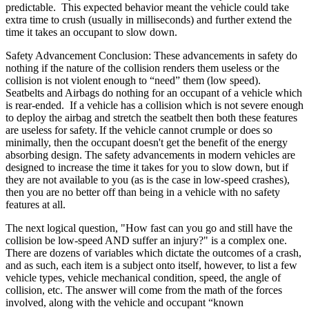
predictable. This expected behavior meant the vehicle could take
extra time to crush (usually in milliseconds) and further extend the
time it takes an occupant to slow down.
Safety Advancement Conclusion: These advancements in safety do
nothing if the nature of the collision renders them useless or the
collision is not violent enough to “need” them (low speed).
Seatbelts and Airbags do nothing for an occupant of a vehicle which
is rear-ended. If a vehicle has a collision which is not severe enough
to deploy the airbag and stretch the seatbelt then both these features
are useless for safety.
If the vehicle cannot crumple or does so
minimally, then the occupant doesn't get the benefit of the energy
absorbing design. The safety advancements in modern vehicles are
designed to increase the time it takes for you to slow down, but if
they are not available to you (as is the case in low-speed crashes)
,
then you are no better off than being in a vehicle with no safety
features at all.
The next logical question, "How fast can you go and still have the
collision be low-speed AND suffer an injury?" is a complex one.
There are dozens of variables which dictate the outcome
s of a crash,
and as such, each item is a subject onto itself, however, to list a few
vehicle types, vehicle mechanical condition, speed, the angle of
collision, etc
. The answer will come from the math of the forces
involved, along with the
vehicle and occupant “known