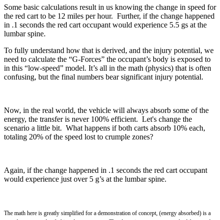
Some basic calculations result in us knowing the change in speed for
the red cart to be 12 miles per hour. Further, if the change happened
in .1 seconds the red cart occupant would experience 5.5 gs at the
lumbar spine.
To fully understand how that is derived, and the injury potential, we
need to calculate the “G-Forces” the occupant’s body is exposed to
in this “low-speed” model. It’s all in the math (physics) that is often
confusing, but the final numbers bear significant injury potential.
Now, in the real world, the vehicle will always absorb some of the
energy, the transfer is never 100% efficient. Let's change the
scenario a little bit. What happens if both carts absorb 10% each,
totaling 20% of the speed lost to crumple zones?
Again, if the change happened in .1 seconds the red cart occupant
would experience just over 5 g’s at the lumbar spine.
The math here is greatly simplified for a demonstration of concept,
(energy absorbed) is a