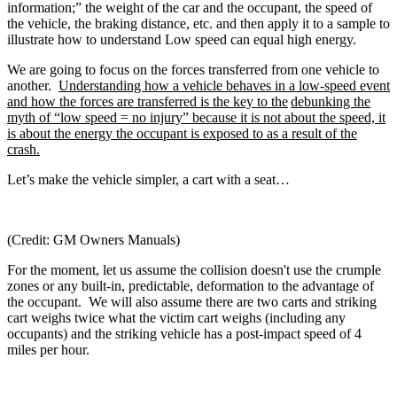
information;” the weight of the car and the occupant, the speed of
the vehicle, the braking distance, etc. and then apply it to a sample to
illustrate how to understand Low speed can equal high energy.
We are going to focus on the forces transferred from one vehicle to
another.
Understanding how a vehicle behaves in a low-speed event
and how the forces are transferred is the key to the
debunking the
myth of “low speed = no injury” because it is not about the speed, it
is about the energy the occupant is exposed to as a result of the
crash.
Let’s make the vehicle simpler, a cart with a seat…
(Credit: GM Owners Manuals)
For the moment, let us assume the collision doesn't use the crumple
zones or any built-in, predictable, deformation to the advantage of
the occupant. We will also assume there are two carts and striking
cart weighs twice what the victim cart weighs (including any
occupants) and the striking vehicle has a post-impact speed of 4
miles per hour.