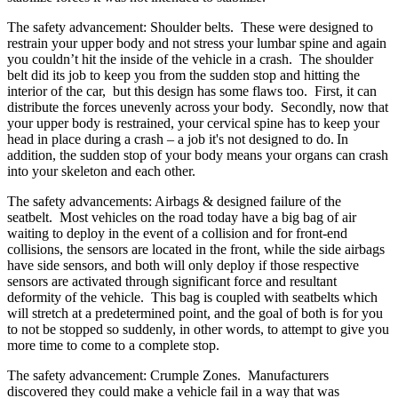
The safety advancement: Shoulder belts. These were designed to
restrain your upper body and not stress your lumbar spine and again
you couldn’t hit the inside of the vehicle in a crash. The shoulder
belt did its job to keep you from the sudden stop and hitting the
interior of the car, but this design has some flaws too. First, it can
distribute the forces unevenly across your body. Secondly, now that
your upper body is restrained, your cervical spine has to keep your
head in place during a crash – a job it's not designed to do.
In
addition, the sudden stop of your body means your organs can crash
into your skeleton and each other.
The safety advancements: Airbags & designed failure of the
seatbelt. Most vehicles on the road today have a big bag of air
waiting to deploy in the event of a collision and for front-end
collisions, the sensors are located in the front, while the side airbags
have side sensors, and both will only deploy if those respective
sensors are activated through significant force and resultant
deformity of the vehicle
. This bag is coupled with seatbelts which
will stretch at a predetermined point, and the goal of both is for you
to not be stopped so suddenly, in other words, to attempt to give you
more time to come to a complete stop.
The safety advancement: Crumple Zones. Manufacturers
discovered they could make a vehicle fail in a way that was