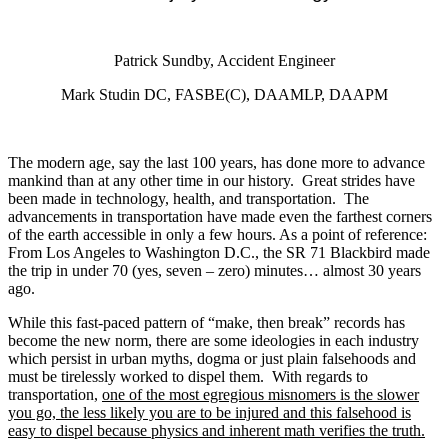
Patrick Sundby, Accident Engineer
Mark Studin DC, FASBE(C), DAAMLP, DAAPM
The modern age, say the last 100 years, has done more to advance
mankind than at any other time in our history. Great strides have
been made in technology, health, and transportation. The
advancements in transportation have made even the farthest corners
of the earth accessible in only a few hours
. As a point of reference:
From Los Angeles to Washington D.C., the SR 71 Blackbird made
the trip in under 70 (yes, seven – zero) minutes… almost 30 years
ago.
While this fast-paced pattern of “make, then break” records has
become the new norm, there are some ideologies in each industry
which persist in urban myths, dogma or just plain falsehoods and
must be tirelessly worked to dispel them. With regards to
transportation,
one of the most egregious misnomers is the slower
you go, the less likely you are to be injured and this falsehood is
easy to dispel because physics and inherent math verifies the truth.