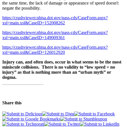
the same time, the lack of damage or appearance of speed doesn't
negate the possibility.
https://crashviewer.nhtsa.dot.gov/nass-cds/CaseForm.aspx?
xsl=main.xsl&CaseID=152008262
https://crashviewer.nhtsa.dot.gov/nass-cds/CaseForm.aspx?
xsl=main.xsl&CaseID=149009361
https://crashviewer.nhtsa.dot.gov/nass-cds/CaseForm.aspx?
xsl=main.xsl&CaseID=126012920
Injury can, and often does, occur in what seems to be the most
miniscule collisions. There is no validity to “low speed = no
injury” as that is nothing more than an “urban myth” or
dogma.
Share this