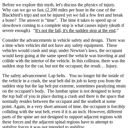
Before we explore this myth, let's discuss the physics of injury.
Why can we go so fast,
(2,200 miles per hour in the case of the
Blackbird’s trip) and not be injured yet we fall a few feet and break
a bone? The answer is “time”. The time it takes to speed up or
slowdown coming to a complete stop is what causes injury (death if
severe enough). “
It's not the fall, it's the sudden stop at the end
.”
Consider the advancements in vehicle safety and design. There was
a time when vehicles did not have any safety equipment. These
vehicles would crash and stop; under Newton’s laws, the occupant
would keep going at the same speed the vehicle was traveling at and
collide with the interior of the vehicle. In this collision, there was the
sudden stop for the car, but not the occupant; the result… Injury.
The safety advancement: Lap belts. You no longer hit the inside of
the vehicle in a crash, the seat belt did its job to keep you from the
sudden stop but the lap belt put extreme, sometimes paralyzing strain
on the occupant’s body. The lumbar spine is not designed to keep
the top half of you in place during a crash and there is the space that
normally resides between the occupant and the seatbelt at some
point
. Again, in a very short amount of time, the occupant is forcibly
colliding with the seat belt, even if it is an inch. However, different
parts of the spine are not designed to support adjacent regions with
these forces and the adjacent spinal regions have to attempt to
stabilize forces it was not intended to stabilize.