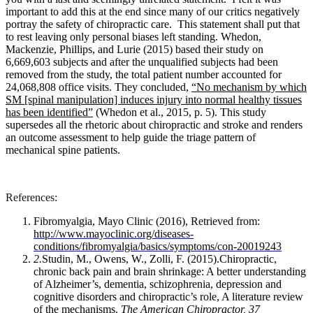
important to add this at the end since many of our critics negatively
portray the safety of chiropractic care. This statement shall put that
to rest leaving only personal biases left standing.
Whedon,
Mackenzie, Phillips, and Lurie (2015) based their study on
6,669,603 subjects and after the unqualified subjects had been
removed from the study, the total patient number accounted for
24,068,808 office visits. They concluded,
“No mechanism by which
SM [spinal manipulation] induces injury into normal healthy tissues
has been identified”
(Whedon et al., 2015, p. 5). This study
supersedes all the rhetoric about chiropractic and stroke and renders
an outcome assessment to help guide the triage pattern of
mechanical spine patients.
References:
Fibromyalgia, Mayo Clinic (2016), Retrieved from:
http://www.mayoclinic.org/diseases-
conditions/fibromyalgia/basics/symptoms/con-20019243
2.
Studin, M., Owens, W., Zolli, F. (2015).Chiropractic,
chronic back pain and brain shrinkage: A better understanding
of Alzheimer’s, dementia, schizophrenia, depression and
cognitive disorders and chiropractic’s role, A literature review
of the mechanisms.
The American Chiropractor,
37