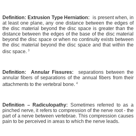
Definition: Extrusion Type Herniation:
is present when, in
at least one plane, any one distance between the edges of
the disc material beyond the disc space is greater than the
distance between the edges of the base of the disc material
beyond the disc space or when no continuity exists between
the disc material beyond the disc space and that within the
3
disc space.
Definition: Annular Fissures:
separations between the
annular fibers of separations of the annual fibers from their
4
attachments to the vertebral bone.
Definition – Radiculopathy:
Sometimes referred to as a
pinched nerve, it refers to compression of the nerve root - the
part of a nerve between vertebrae. This compression causes
pain to be perceived in areas to which the nerve leads.