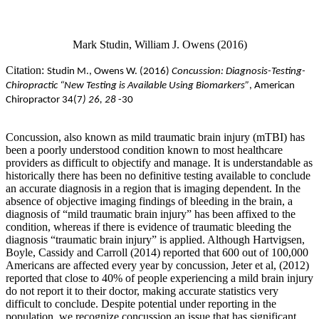
Mark Studin, William J. Owens (2016)
Citation:
Studin M., Owens
W. (2016)
Concussion: Diagnosis-Testing-
Chiropractic “New Testing is Available Using Biomarkers”
, American
Chiropractor 34(7
) 26, 28
-30
Concussion, also known as mild traumatic brain injury (mTBI) has
been a poorly understood condition known to most healthcare
providers as difficult to objectify and manage. It is understandable as
historically there has been no definitive testing available to conclude
an accurate diagnosis in a region that is imaging dependent. In the
absence of objective imaging findings of bleeding in the brain, a
diagnosis of “mild traumatic brain injury” has been affixed to the
condition, whereas if there is evidence of traumatic bleeding the
diagnosis “traumatic brain injury” is applied. Although Hartvigsen,
Boyle, Cassidy and Carroll (2014) reported that 600 out of 100,000
Americans are affected every year by concussion, Jeter et al, (2012)
reported that close to 40% of people experiencing a mild brain injury
do not report it to their doctor, making accurate statistics very
difficult to conclude. Despite potential under reporting in the
population, we recognize concussion an issue that has significant