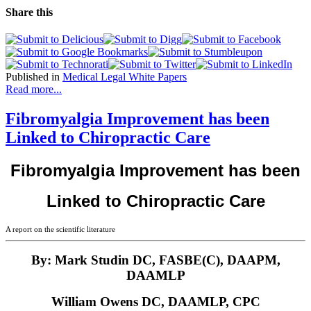
Share this
Published in
Medical Legal White Papers
Read more...
Fibromyalgia Improvement has been
Linked to Chiropractic Care
Fibromyalgia Improvement has been
Linked to Chiropractic Care
A report on the scientific literature
By: Mark Studin DC, FASBE(C), DAAPM,
DAAMLP
William Owens DC, DAAMLP, CPC