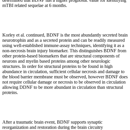
determined that BDNF has a higher prognostic value for identifying
mTBI related sequelae at 6 months.
Korley et al. continued, BDNF is the most abundantly secreted brain
neurotrophin and as a secreted protein and can be readily measured
using well-established immune-assay techniques, identifying it as a
non-necrosis brain injury biomarker. This distinguishes BDNF from
other protein-based biomarkers that are structural components of
neurons and myelin based proteins among other neurologic
structures. In order for structural proteins to be found in high
abundance in circulation, sufficient cellular necrosis and damage to
the blood barrier membrane must be observed, however BDNF does
not require cellular damage or necrosis to be observed in circulation
allowing DDNF to be more abundant in circulation than structural
proteins.
After a traumatic brain event, BDNF supports synaptic
reorganization and restoration during the brain circuitry