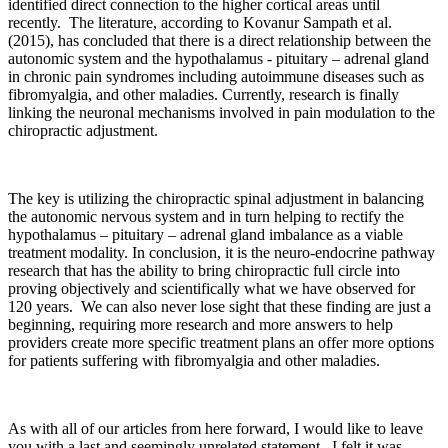
identified direct connection to the higher cortical areas until
recently. The literature, according to Kovanur Sampath et al.
(2015), has concluded that there is a direct relationship between the
autonomic system and the hypothalamus - pituitary – adrenal gland
in chronic pain syndromes including autoimmune diseases such as
fibromyalgia, and other maladies. Currently, research is finally
linking the neuronal mechanisms involved in pain modulation to the
chiropractic adjustment.
The key is utilizing the chiropractic spinal adjustment in balancing
the autonomic nervous system and in turn helping to rectify the
hypothalamus – pituitary – adrenal gland imbalance as a viable
treatment modality. In conclusion, it is the neuro-endocrine pathway
research that has the ability to bring chiropractic full circle into
proving objectively and scientifically what we have observed for
120 years. We can also never lose sight that these finding are just a
beginning, requiring more research and more answers to help
providers create more specific treatment plans an offer more options
for patients suffering with fibromyalgia and other maladies.
As with all of our articles from here forward, I would like to leave
you with a last and seemingly unrelated statement. I felt it was