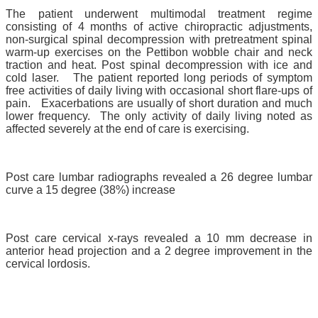
The patient underwent multimodal treatment regime
consisting of 4 months of active chiropractic adjustments,
non-surgical spinal decompression with pretreatment spinal
warm-up exercises on the Pettibon wobble chair and neck
traction and heat. Post spinal decompression with ice and
cold laser. The patient reported long periods of symptom
free activities of daily living with occasional short flare-ups of
pain. Exacerbations are usually of short duration and much
lower frequency. The only activity of daily living noted as
affected severely at the end of care is exercising.
Post care lumbar radiographs revealed a 26 degree lumbar
curve a 15 degree (38%) increase
Post care cervical x-rays revealed a 10 mm decrease in
anterior head projection and a 2 degree improvement in the
cervical lordosis.