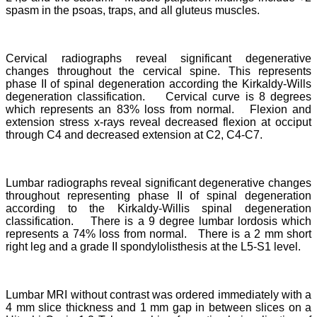
spasm in the psoas, traps, and all gluteus muscles.
Cervical radiographs reveal significant degenerative
changes throughout the cervical spine. This represents
phase II of spinal degeneration according the Kirkaldy-Wills
degeneration classification. Cervical curve is 8 degrees
which represents an 83% loss from normal. Flexion and
extension stress x-rays reveal decreased flexion at occiput
through C4 and decreased extension at C2, C4-C7.
Lumbar radiographs reveal significant degenerative changes
throughout representing phase II of spinal degeneration
according to the Kirkaldy-Willis spinal degeneration
classification. There is a 9 degree lumbar lordosis which
represents a 74% loss from normal. There is a 2 mm short
right leg and a grade II spondylolisthesis at the L5-S1 level.
Lumbar MRI without contrast was ordered immediately with a
4 mm slice thickness and 1 mm gap in between slices on a