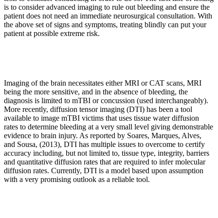
is to consider advanced imaging to rule out bleeding and ensure the
patient does not need an immediate neurosurgical consultation. With
the above set of signs and symptoms, treating blindly can put your
patient at possible extreme risk.
Imaging of the brain necessitates either MRI or CAT scans, MRI
being the more sensitive, and in the absence of bleeding, the
diagnosis is limited to mTBI or concussion (used interchangeably).
More recently, diffusion tensor imaging (DTI) has been a tool
available to image mTBI victims that uses tissue water diffusion
rates to determine bleeding at a very small level giving demonstrable
evidence to brain injury. As reported by Soares, Marques, Alves,
and Sousa, (2013), DTI has multiple issues to overcome to certify
accuracy including, but not limited to, tissue type, integrity, barriers
and quantitative diffusion rates that are required to infer molecular
diffusion rates. Currently, DTI is a model based upon assumption
with a very promising outlook as a reliable tool.