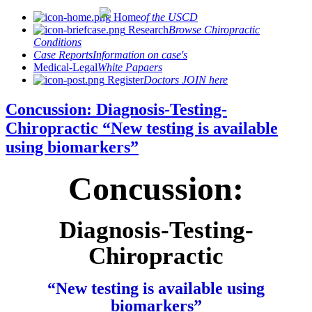
Home
of the USCD
Research
Browse Chiropractic
Conditions
Case Reports
Information on case's
Medical-Legal
White Papaers
Register
Doctors JOIN here
Concussion: Diagnosis-Testing-
Chiropractic “New testing is available
using biomarkers”
Concussion:
Diagnosis-Testing-
Chiropractic
“New testing is available using
biomarkers”