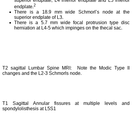
superior endplate, L4 inferior endplate and L5 inferior
2
endplate.
There is a 18.9 mm wide Schmorl’s node at the
superior endplate of L3.
There is a 5.7 mm wide focal protrusion type disc
herniation at L4-5 which impinges on the thecal sac.
T2 sagittal Lumbar Spine MRI: Note the Modic Type II
changes and the L2-3 Schmorls node.
T1 Sagittal Annular fissures at multiple levels and
spondylolisthesis at L5S1