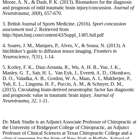
Moore, A. N., & Dash, P. K. (2013). Biomarkers for the diagnosis
and prognosis of mild traumatic brain injury/concussion.
Journal of
Neurotrauma, 30
(8)
,
657-670.
3. British Journal of Sports Medicine. (2016).
Sport concussion
assessment tool 2.
Retrieved from
http://bjsm.bmj.com/content/43/Suppl_1/i85.full.pdf
4. Soares, J. M., Marques, P., Alves, V., & Sousa, N. (2013). A
hitchhiker’s guide to diffusion tensor imaging.
Frontiers in
Neuroscience, 7
(31), 1-14.
5. Korley, F. K., Diaz-Arrastia, R., Wu, A. H. B., Yue, J. K.,
Manley, G. T., Sair, H. I., Van Eyk, J., Everett, A. D., Okonkwo,
D. O., Valadka, A. B., Gordon, W. A., Maas, A. I., Mukherjee, P.,
Yuh, E. L., Lingsma, H. F., Puccio, A. M., & Schnyer, D. M.,
(2015). Circulating brain-derived neurotrophic factor has diagnostic
and prognostic value in traumatic brain injury.
Journal of
Neurotrauma, 32
, 1-11.
Dr. Mark Studin is an Adjunct Associate Professor of Chiropractic at
the University of Bridgeport College of Chiropractic, an Adjunct
Professor of Clinical Sciences at Texas Chiropractic College and a
clinical presenter for the State of New York at Buffalo, School of