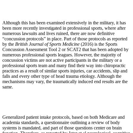
Although this has been examined extensively in the military, it has
been more recently investigated in professional sports, where after
numerous lawsuits and lives ruined, there are now definitive
“concussion protocols” in place. Part of those protocols as reported
by the
British Journal of Sports Medicine
(2016) is the Sports
Concussion Assessment Tool 2 or SCAT2 that has been adopted by
numerous professional sports leagues. However, the majority of
concussion victims are not active participants in the military or a
professional sports team and many find their way into chiropractic
practices as a result of similar sports injuries, car accidents, slip and
falls and every other type of head trauma etiology. Although the
mechanisms may vary, the traumatically induced end results are the
same.
Generalized patient intake protocols, based on both Medicare and
academia standards, a questionnaire outlining a review of body
systems is mandated, and part of those questions center on brain