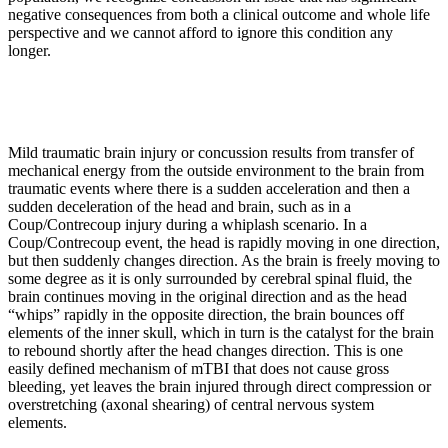
negative consequences from both a clinical outcome and whole life
perspective and we cannot afford to ignore this condition any
longer.
Mild traumatic brain injury or concussion results from transfer of
mechanical energy from the outside environment to the brain from
traumatic events where there is a sudden acceleration and then a
sudden deceleration of the head and brain, such as in a
Coup/Contrecoup injury during a whiplash scenario. In a
Coup/Contrecoup event, the head is rapidly moving in one direction,
but then suddenly changes direction. As the brain is freely moving to
some degree as it is only surrounded by cerebral spinal fluid, the
brain continues moving in the original direction and as the head
“whips” rapidly in the opposite direction, the brain bounces off
elements of the inner skull, which in turn is the catalyst for the brain
to rebound shortly after the head changes direction. This is one
easily defined mechanism of mTBI that does not cause gross
bleeding, yet leaves the brain injured through direct compression or
overstretching (axonal shearing) of central nervous system
elements.