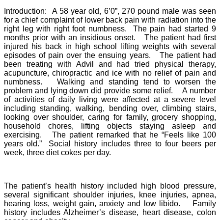
Introduction: A 58 year old, 6’0”, 270 pound male was seen
for a chief complaint of lower back pain with radiation into the
right leg with right foot numbness. The pain had started 9
months prior with an insidious onset. The patient had first
injured his back in high school lifting weights with several
episodes of pain over the ensuing years. The patient had
been treating with Advil and had tried physical therapy,
acupuncture, chiropractic and ice with no relief of pain and
numbness. Walking and standing tend to worsen the
problem and lying down did provide some relief. A number
of activities of daily living were affected at a severe level
including standing, walking, bending over, climbing stairs,
looking over shoulder, caring for family, grocery shopping,
household chores, lifting objects staying asleep and
exercising. The patient remarked that he “Feels like 100
years old.” Social history includes three to four beers per
week, three diet cokes per day.
The patient’s health history included high blood pressure,
several significant shoulder injuries, knee injuries, apnea,
hearing loss, weight gain, anxiety and low libido. Family
history includes Alzheimer’s disease, heart disease, colon