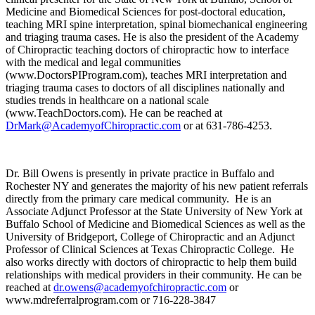
Medicine and Biomedical Sciences for post-doctoral education,
teaching MRI spine interpretation, spinal biomechanical engineering
and triaging trauma cases. He is also the president of the Academy
of Chiropractic teaching doctors of chiropractic how to interface
with the medical and legal communities
(www.DoctorsPIProgram.com), teaches MRI interpretation and
triaging trauma cases to doctors of all disciplines nationally and
studies trends in healthcare on a national scale
(www.TeachDoctors.com). He can be reached at
DrMark@AcademyofChiropractic.com
or at 631-786-4253.
Dr. Bill Owens is presently in private practice in Buffalo and
Rochester NY and generates the majority of his new patient referrals
directly from the primary care medical community. He is an
Associate Adjunct Professor at the State University of New York at
Buffalo School of Medicine and Biomedical Sciences as well as the
University of Bridgeport, College of Chiropractic and an Adjunct
Professor of Clinical Sciences at Texas Chiropractic College. He
also works directly with doctors of chiropractic to help them build
relationships with medical providers in their community. He can be
reached at
dr.owens@academyofchiropractic.com
or
www.mdreferralprogram.com or 716-228-3847