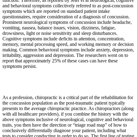
function. Therefore, as reported by Jeter et al neurological, cognitive
and behavioral symptoms collectively referred to as post-concussion
symptoms which are reported on standard patient intake
questionnaires, require consideration of a diagnosis of concussion.
Prominent neurological symptoms of concussion include headache,
vomiting, nausea, balance issues, vision, dizziness, fatigue,
drowsiness, light or noise sensitivity and sleep disturbances.
Cognitive symptoms include deficits in attention, concentration,
memory, mental processing speed, and working memory or decision
making. Common behavioral symptoms include anxiety, depression,
irritability, aggression and depression. The researchers went on to
report that approximately 25% of these cases can have these
symptoms persist.
As a profession, chiropractic is a critical part of the rehabilitation for
the concussion population as the post-traumatic patient typically
presents to the average chiropractic practice. As chiropractors (along
with all healthcare providers), if you combine the history with the
above symptoms inclusive of neurological, cognitive and behavioral
traits, you then have the direction or “triage road map” of how to
conclusively differentially diagnose your patient, including what
tests to consider conducting in order to do so. The first line of testing