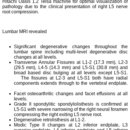
Hitachi Oasis 1.2 Telsa machine for optimal visualization of
pathology due to the clinical presentation of right L5 nerve
root compression.
Lumbar MRI revealed
Significant degenerative changes throughout the
lumbar spine including multi-level degenerative disc
changes at all levels.
Transverse Annular Fissures at L1-2 (17.3 mm), L2-3
(29.5 mm), L4-5 (14.3 mm) and L5-S1 (30.8 mm) and
broad based disc bulging at all levels except L5-S1.
The fissures at L2-3 and L5-S1 both have radial
components extends through to the vertebral endplate.
Facet osteoarthritic changes and facet effusions at all
levels.
Grade II spondylitic spondylolisthesis is confirmed at
L5-S1 with severe narrowing of the right neural foramen
compressing the right exiting L5 nerve root.
Degenerative retrolisthesis at L1-2.
Modic Type II changes at L2 inferior endplate, L3