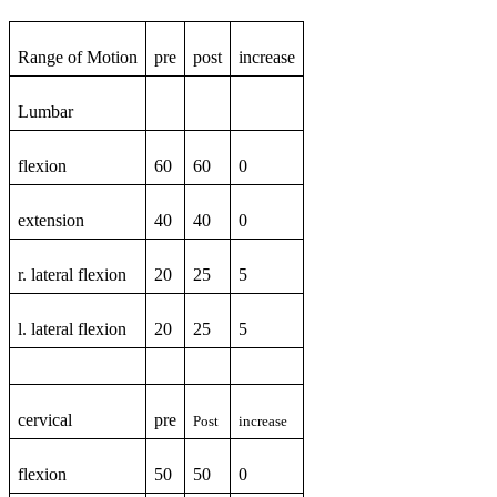
Range of Motion
pre
post
increase
Lumbar
flexion
60
60
0
extension
40
40
0
r. lateral flexion
20
25
5
l. lateral flexion
20
25
5
cervical
pre
Post
increase
flexion
50
50
0