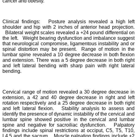
cancer and obesity.
Clinical findings: Posture analysis revealed a high left
shoulder and hip with 2 inches of anterior head projection.
Bilateral weight scales revealed a +24 pound differential on
the left. Weight bearing dysfunction and imbalance suggest
that neurological compromise, ligamentous instability and or
spinal distortion may be present. Range of motion in the
lumbar spine revealed a 10 degree decrease in both flexion
and extension. There was a 5 degree decrease in both right
and left lateral bending with sharp pain with right lateral
bending.
Cervical range of motion revealed a 30 degree decrease in
extension, a 42 and 40 degree decrease in right and left
rotation respectively and a 25 degree decrease in both right
and left lateral flexion. Stability analysis to assess and
identify the presence of dynamic instability of the cervical and
lumbar spine showed positive in the cervical and lumbar
spine and negative for sacroiliac dysfunction. Palpatory
findings include spinal restrictions at occiput, C5, T5, T10,
L4,5 and the sacrum. Muscle palpation findings include +2