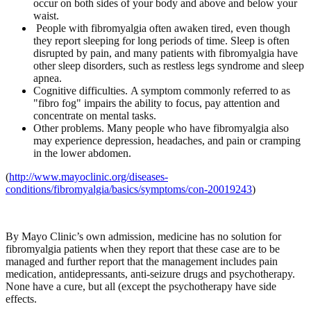
occur on both sides of your body and above and below your
waist.
People with fibromyalgia often awaken tired, even though
they report sleeping for long periods of time. Sleep is often
disrupted by pain, and many patients with fibromyalgia have
other sleep disorders, such as restless legs syndrome and sleep
apnea.
Cognitive difficulties.
A symptom commonly referred to as
"fibro fog" impairs the ability to focus, pay attention and
concentrate on mental tasks.
Other problems.
Many people who have fibromyalgia also
may experience depression, headaches, and pain or cramping
in the lower abdomen.
(
http://www.mayoclinic.org/diseases-
conditions/fibromyalgia/basics/symptoms/con-20019243
)
By Mayo Clinic’s own admission, medicine has no solution for
fibromyalgia patients when they report that these case are to be
managed and further report that the management includes pain
medication, antidepressants, anti-seizure drugs and psychotherapy.
None have a cure, but all (except the psychotherapy have side
effects.