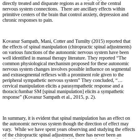
directly treated and disparate regions as a result of the central
nervous system connections. There are ancillary effects within
primitive centers of the brain that control anxiety, depression and
chronic responses to pain.
Kovanur Sampath, Mani, Cotter and Tumilty (2015) reported that
the effects of spinal manipulation (chiropractic spinal adjustments)
on various functions of the autonomic nervous system have been
well identified in manual therapy literature. They reported “The
common physiological mechanism proposed for these autonomic
nervous system changes involves possible influence on segmental
and extrasegmental reflexes with a prominent role given to the
peripheral sympathetic nervous system” They concluded, “…
cervical manipulation elicits a parasympathetic response and a
thoracic/lumbar SM [spinal manipulation] elicits a sympathetic
response” (Kovanur Sampath et al., 2015, p. 2).
In summary, it is evident that spinal manipulation has an effect on
the autonomic nervous system though the direction of effect may
vary. While we have spent years observing and studying the effects
of the chiropractic spinal adjustment, there has never been an