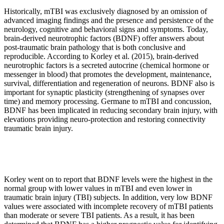
Historically, mTBI was exclusively diagnosed by an omission of
advanced imaging findings and the presence and persistence of the
neurology, cognitive and behavioral signs and symptoms. Today,
brain-derived neurotrophic factors (BDNF) offer answers about
post-traumatic brain pathology that is both conclusive and
reproducible. According to Korley et al. (2015), brain-derived
neurotrophic factors is a secreted autocrine (chemical hormone or
messenger in blood) that promotes the development, maintenance,
survival, differentiation and regeneration of neurons. BDNF also is
important for synaptic plasticity (strengthening of synapses over
time) and memory processing. Germane to mTBI and concussion,
BDNF has been implicated in reducing secondary brain injury, with
elevations providing neuro-protection and restoring connectivity
traumatic brain injury.
Korley went on to report that BDNF levels were the highest in the
normal group with lower values in mTBI and even lower in
traumatic brain injury (TBI) subjects. In addition, very low BDNF
values were associated with incomplete recovery of mTBI patients
than moderate or severe TBI patients. As a result, it has been