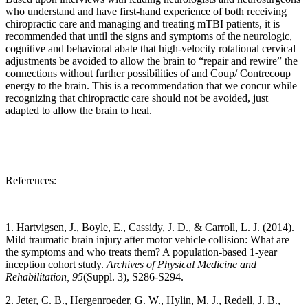
who understand and have first-hand experience of both receiving
chiropractic care and managing and treating mTBI patients, it is
recommended that until the signs and symptoms of the neurologic,
cognitive and behavioral abate that high-velocity rotational cervical
adjustments be avoided to allow the brain to “repair and rewire” the
connections without further possibilities of and Coup/ Contrecoup
energy to the brain. This is a recommendation that we concur while
recognizing that chiropractic care should not be avoided, just
adapted to allow the brain to heal.
References:
1. Hartvigsen, J., Boyle, E., Cassidy, J. D., & Carroll, L. J. (2014).
Mild traumatic brain injury after motor vehicle collision: What are
the symptoms and who treats them? A population-based 1-year
inception cohort study.
Archives of Physical Medicine and
Rehabilitation, 95
(Suppl. 3), S286-S294.
2. Jeter, C. B., Hergenroeder, G. W., Hylin, M. J., Redell, J. B.,