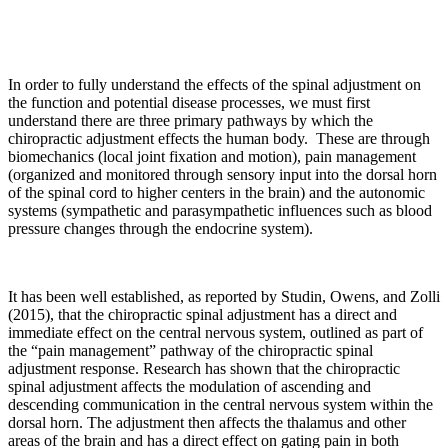
In order to fully understand the effects of the spinal adjustment on
the function and potential disease processes, we must first
understand there are three primary pathways by which the
chiropractic adjustment effects the human body. These are through
biomechanics (local joint fixation and motion), pain management
(organized and monitored through sensory input into the dorsal horn
of the spinal cord to higher centers in the brain) and the autonomic
systems (sympathetic and parasympathetic influences such as blood
pressure changes through the endocrine system).
It has been well established, as reported by Studin, Owens, and Zolli
(2015), that the chiropractic spinal adjustment has a direct and
immediate effect on the central nervous system, outlined as part of
the “pain management” pathway of the chiropractic spinal
adjustment response. Research has shown that the chiropractic
spinal adjustment affects the modulation of ascending and
descending communication in the central nervous system within the
dorsal horn. The adjustment then affects the thalamus and other
areas of the brain and has a direct effect on gating pain in both