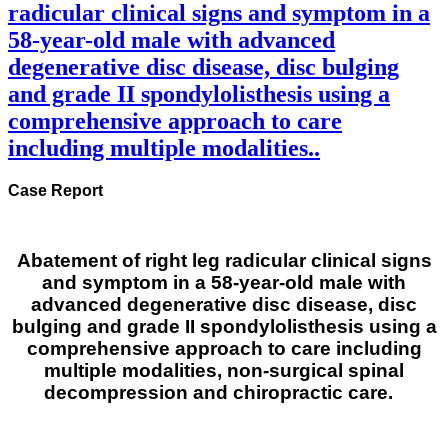
radicular clinical signs and symptom in a
58-year-old male with advanced
degenerative disc disease, disc bulging
and grade II spondylolisthesis using a
comprehensive approach to care
including multiple modalities..
Case Report
Abatement of right leg radicular clinical signs
and symptom in a 58-year-old male with
advanced degenerative disc disease, disc
bulging and grade II spondylolisthesis using a
comprehensive approach to care including
multiple modalities, non-surgical spinal
decompression and chiropractic care.