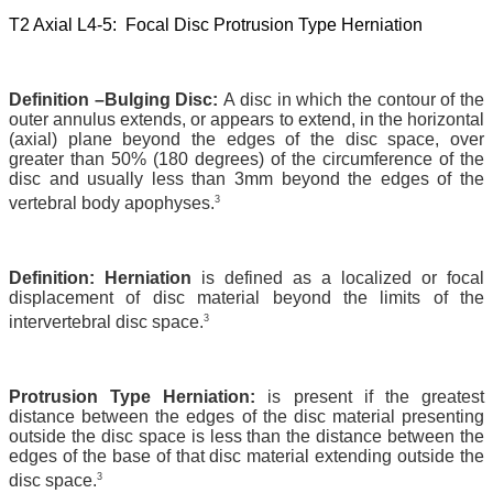
T2 Axial L4-5: Focal Disc Protrusion Type Herniation
Definition –Bulging Disc:
A disc in which the contour of the
outer annulus extends, or appears to extend, in the horizontal
(axial) plane beyond the edges of the disc space, over
greater than 50% (180 degrees) of the circumference of the
disc and usually less than 3mm beyond the edges of the
3
vertebral body apophyses.
Definition: Herniation
is defined as a localized or focal
displacement of disc material beyond the limits of the
3
intervertebral disc space.
Protrusion Type Herniation:
is present if the greatest
distance between the edges of the disc material presenting
outside the disc space is less than the distance between the
edges of the base of that disc material extending outside the
3
disc space.