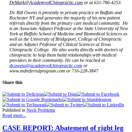
DrMark@AcademyofChiropractic.com
o
r at 631-786-4253.
Dr. Bill Owens is presently in private practice in Buffalo and
Rochester NY and generates the majority of his new patient
referrals directly from the primary care medical community. He
is an Associate Adjunct Professor at the State University of New
York at Buffalo School of Medicine and Biomedical Sciences as
well as the University of Bridgeport, College of Chiropractic
and
an Adjunct Professor of Clinical Sciences at Texas
Chiropractic College
. He also works directly with doctors of
chiropractic to help them build relationships with medical
providers in their community. He can be reached at
dr.owens@academyofchiropractic.com
or
www.mdreferralprogram.com or 716-228-3847
Share this
Published in
Neck Problems
Read more...
CASE REPORT: Abatement of right leg