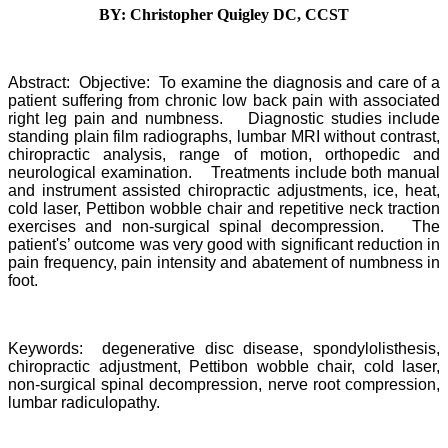
BY: Christopher Quigley DC, CCST
Abstract: Objective: To examine the diagnosis and care of a
patient suffering from chronic low back pain with associated
right leg pain and numbness. Diagnostic studies include
standing plain film radiographs, lumbar MRI without contrast,
chiropractic analysis, range of motion, orthopedic and
neurological examination. Treatments include both manual
and instrument assisted chiropractic adjustments, ice, heat,
cold laser, Pettibon wobble chair and repetitive neck traction
exercises and non-surgical spinal decompression. The
patient's’ outcome was very good with significant reduction in
pain frequency, pain intensity and abatement of numbness in
foot.
Keywords: degenerative disc disease, spondylolisthesis,
chiropractic adjustment, Pettibon wobble chair, cold laser,
non-surgical spinal decompression, nerve root compression,
lumbar radiculopathy.