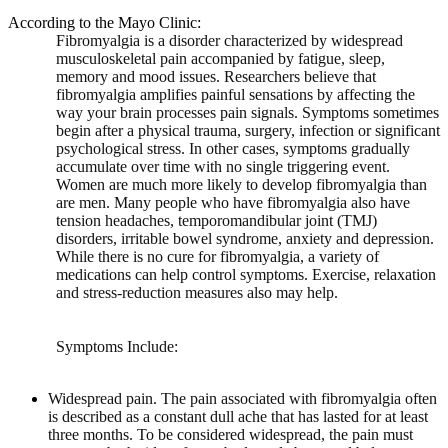
According to the Mayo Clinic:
Fibromyalgia is a disorder characterized by widespread
musculoskeletal pain accompanied by fatigue, sleep,
memory and mood issues. Researchers believe that
fibromyalgia amplifies painful sensations by affecting the
way your brain processes pain signals. Symptoms sometimes
begin after a physical trauma, surgery, infection or significant
psychological stress. In other cases, symptoms gradually
accumulate over time with no single triggering event.
Women are much more likely to develop fibromyalgia than
are men. Many people who have fibromyalgia also have
tension headaches, temporomandibular joint (TMJ)
disorders, irritable bowel syndrome, anxiety and depression.
While there is no cure for fibromyalgia, a variety of
medications can help control symptoms. Exercise, relaxation
and stress-reduction measures also may help.
Symptoms Include:
Widespread pain.
The pain associated with fibromyalgia often
is described as a constant dull ache that has lasted for at least
three months. To be considered widespread, the pain must