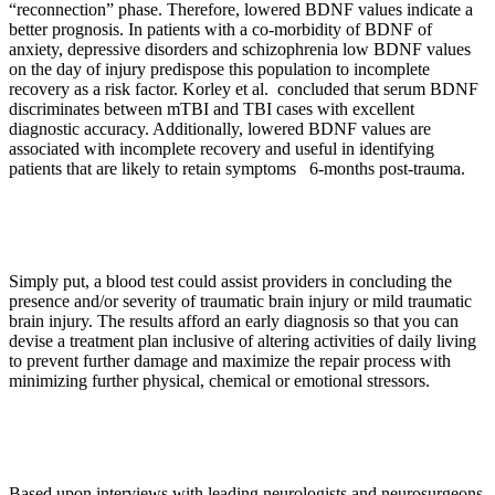
“reconnection” phase. Therefore, lowered BDNF values indicate a
better prognosis. In patients with a co-morbidity of BDNF of
anxiety, depressive disorders and schizophrenia low BDNF values
on the day of injury predispose this population to incomplete
recovery as a risk factor. Korley et al. concluded that serum BDNF
discriminates between mTBI and TBI cases with excellent
diagnostic accuracy. Additionally, lowered BDNF values are
associated with incomplete recovery and useful in identifying
patients that are likely to retain symptoms 6-months post-trauma.
Simply put, a blood test could assist providers in concluding the
presence and/or severity of traumatic brain injury or mild traumatic
brain injury. The results afford an early diagnosis so that you can
devise a treatment plan inclusive of altering activities of daily living
to prevent further damage and maximize the repair process with
minimizing further physical, chemical or emotional stressors.
Based upon interviews with leading neurologists and neurosurgeons