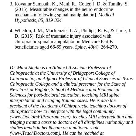
Kovanur Sampath, K., Mani, R., Cotter, J. D, & Tumilty, S.
(2015). Measurable changes in the neuro-endocrine
mechanism following spinal manipulation].
Medical
Hypothesis, 85, 819-824
Whedon, J. M., Mackenzie, T. A., Phillips, R. B., & Lurie, J.
D. (2015). Risk of traumatic injury associated with
chiropractic spinal manipulation in Medicare Part B
beneficiaries aged 66-69 years.
Spine,
40
(4), 264-270.
Dr. Mark Studin is an Adjunct Associate Professor of
Chiropractic at the University of Bridgeport College of
Chiropractic, an Adjunct Professor of Clinical Sciences at Texas
Chiropractic College and a clinical presenter for the State of
New York at Buffalo, School of Medicine and Biomedical
Sciences for post-doctoral education, teaching MRI spine
interpretation and triaging trauma cases. He is also the
president of the Academy of Chiropractic teaching doctors of
chiropractic how to interface with the legal community
(www.DoctorsPIProgram.com), teaches MRI interpretation and
triaging trauma cases to doctors of all disciplines nationally and
studies trends in healthcare on a national scale
(www.TeachDoctors.com). He can be reached at