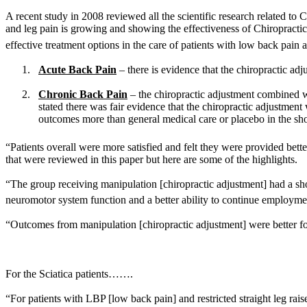
A recent study in 2008 reviewed all the scientific research related t
and leg pain is growing and showing the effectiveness of Chiropractic c
effective treatment options in the care of patients with low back pain a
1.
Acute Back Pain
– there is evidence that the chiropractic adj
2.
Chronic Back Pain
– the chiropractic adjustment combined wi
stated there was fair evidence that the chiropractic adjustmen
outcomes more than general medical care or placebo in the shor
“Patients overall were more satisfied and felt they were provided bet
that were reviewed in this paper but here are some of the highlights.
“The group receiving manipulation [chiropractic adjustment] had a s
neuromotor system function and a better ability to continue employmen
“Outcomes from manipulation [chiropractic adjustment] were better for
For the Sciatica patients…….
“For patients with LBP [low back pain] and restricted straight leg raise