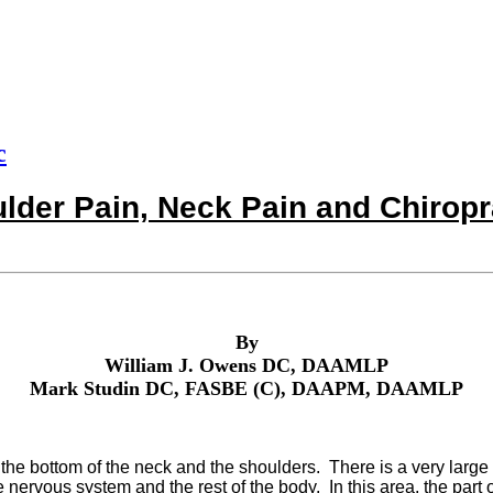
c
lder Pain, Neck Pain and Chiropr
By
William J. Owens DC, DAAMLP
Mark Studin DC, FASBE (C), DAAPM, DAAMLP
e bottom of the neck and the shoulders. There is a very large 
nervous system and the rest of the body. In this area, the part o