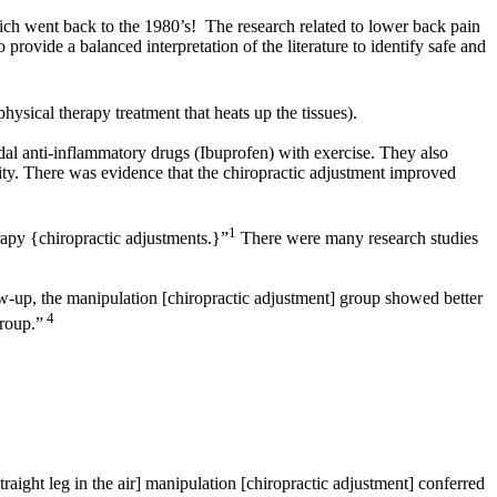
hich went back to the 1980’s! The research related to lower back pain
rovide a balanced interpretation of the literature to identify safe and
hysical therapy treatment that heats up the tissues).
idal anti-inflammatory drugs (Ibuprofen) with exercise. They also
lity. There was evidence that the chiropractic adjustment improved
1
rapy {chiropractic adjustments.}”
There were many research studies
w-up, the manipulation [chiropractic adjustment] group showed better
4
group.”
traight leg in the air] manipulation [chiropractic adjustment] conferred