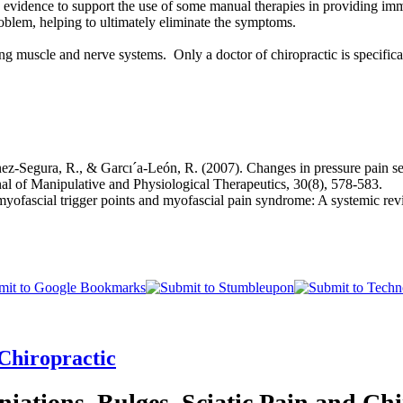
g evidence to support the use of some manual therapies in providing im
oblem, helping to ultimately eliminate the symptoms.
 muscle and nerve systems. Only a doctor of chiropractic is specificall
z-Segura, R., & Garcı´a-León, R. (2007). Changes in pressure pain sensit
rnal of Manipulative and Physiological Therapeutics, 30(8), 578-583.
fascial trigger points and myofascial pain syndrome: A systemic revie
 Chiropractic
niations, Bulges, Sciatic Pain and Chi