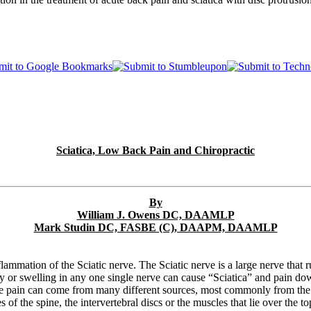
Sciatica, Low Back Pain and Chiropractic
By
William J. Owens DC, DAAMLP
Mark Studin DC, FASBE (C), DAAPM, DAAMLP
flammation of the Sciatic nerve. The Sciatic nerve is a large nerve tha
ury or swelling in any one single nerve can cause “Sciatica” and pain dow
he pain can come from many different sources, most commonly from the l
 of the spine, the intervertebral discs or the muscles that lie over the t