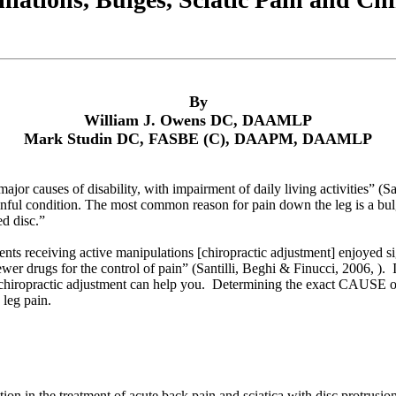
By
William J. Owens DC, DAAMLP
Mark Studin DC, FASBE (C), DAAPM, DAAMLP
ajor causes of disability, with impairment of daily living activities” (Sa
ul condition. The most common reason for pain down the leg is a bulge 
ed disc.”
ents receiving active manipulations [chiropractic adjustment] enjoyed sig
er drugs for the control of pain” (Santilli, Beghi & Finucci, 2006, ).
chiropractic adjustment can help you. Determining the exact CAUSE of you
 leg pain.
tion in the treatment of acute back pain and sciatica with disc protrusio