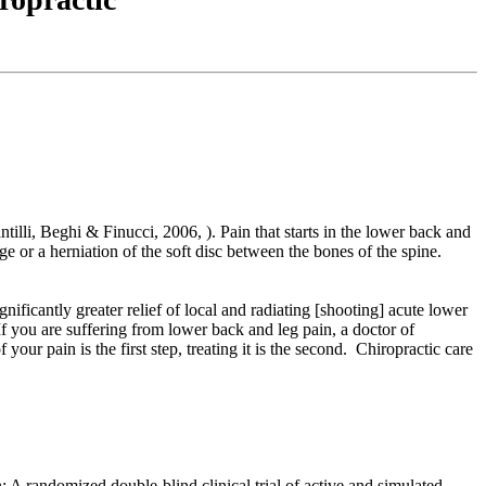
ntilli, Beghi & Finucci, 2006, ). Pain that starts in the lower back and
or a herniation of the soft disc between the bones of the spine.
nificantly greater relief of local and radiating [shooting] acute lower
If you are suffering from lower back and leg pain, a doctor of
r pain is the first step, treating it is the second. Chiropractic care
n: A randomized double-blind clinical trial of active and simulated