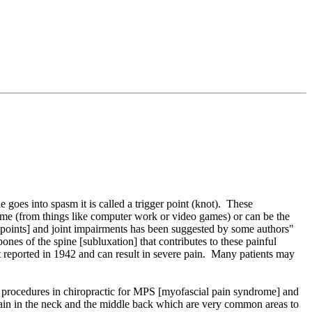
 goes into spasm it is called a trigger point (knot). These
time (from things like computer work or video games) or can be the
ger points] and joint impairments has been suggested by some authors"
ones of the spine [subluxation] that contributes to these painful
st reported in 1942 and can result in severe pain. Many patients may
nt procedures in chiropractic for MPS [myofascial pain syndrome] and
 pain in the neck and the middle back which are very common areas to