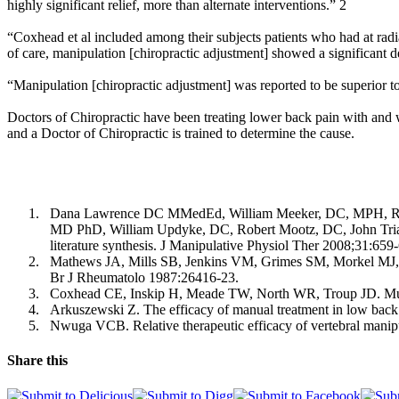
highly significant relief, more than alternate interventions.” 2
“Coxhead et al included among their subjects patients who had at radiat
of care, manipulation [chiropractic adjustment] showed a significant de
“Manipulation [chiropractic adjustment] was reported to be superior t
Doctors of Chiropractic have been treating lower back pain with and w
and a Doctor of Chiropractic is trained to determine the cause.
1.
Dana Lawrence DC MMedEd, William Meeker, DC, MPH, Rich
MD PhD, William Updyke, DC, Robert Mootz, DC, John Tri
literature synthesis. J Manipulative Physiol Ther 2008;31:659
2.
Mathews JA, Mills SB, Jenkins VM, Grimes SM, Morkel MJ, Math
Br J Rheumatolo 1987:26416-23.
3.
Coxhead CE, Inskip H, Meade TW, North WR, Troup JD. Multic
4.
Arkuszewski Z. The efficacy of manual treatment in low back 
5.
Nwuga VCB. Relative therapeutic efficacy of vertebral mani
Share this