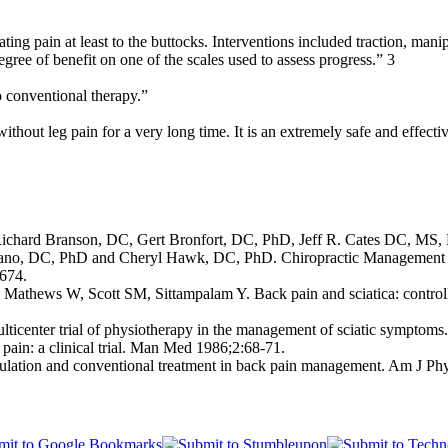
ing pain at least to the buttocks. Interventions included traction, manip
gree of benefit on one of the scales used to assess progress.” 3
o conventional therapy.”
ithout leg pain for a very long time. It is an extremely safe and effect
ard Branson, DC, Gert Bronfort, DC, PhD, Jeff R. Cates DC, MS, 
ano, DC, PhD and Cheryl Hawk, DC, PhD. Chiropractic Management 
-674.
ews W, Scott SM, Sittampalam Y. Back pain and sciatica: controlled tr
enter trial of physiotherapy in the management of sciatic symptoms
pain: a clinical trial. Man Med 1986;2:68-71.
pulation and conventional treatment in back pain management. Am J P