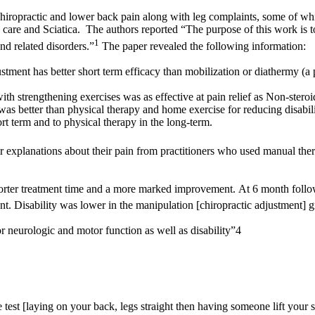
o Chiropractic and lower back pain along with leg complaints, some of w
are and Sciatica. The authors reported “The purpose of this work is to p
1
nd related disorders.”
The paper revealed the following information:
ustment has better short term efficacy than mobilization or diathermy (a p
th strengthening exercises was as effective at pain relief as Non-stero
t was better than physical therapy and home exercise for reducing disabi
t term and to physical therapy in the long-term.
ter explanations about their pain from practitioners who used manual the
horter treatment time and a more marked improvement. At 6 month follo
t. Disability was lower in the manipulation [chiropractic adjustment] 
 neurologic and motor function as well as disability”4
 test [laying on your back, legs straight then having someone lift your s