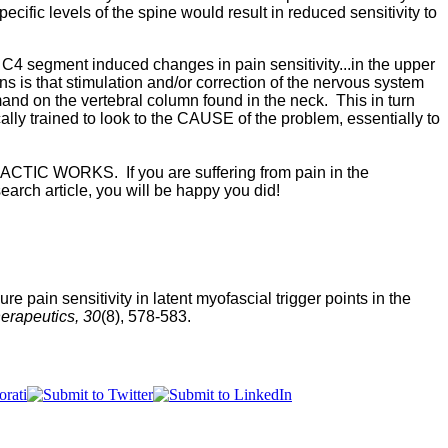
ific levels of the spine would result in reduced sensitivity to
h C4 segment induced changes in pain sensitivity...in the upper
 is that stimulation and/or correction of the nervous system
mand on the vertebral column found in the neck. This in turn
lly trained to look to the CAUSE of the problem, essentially to
RACTIC WORKS. If you are suffering from pain in the
earch article, you will be happy you did!
e pain sensitivity in latent myofascial trigger points in the
erapeutics, 30
(8), 578-583.