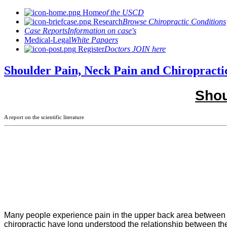
Home
of the USCD
Research
Browse Chiropractic Conditions
Case Reports
Information on case's
Medical-Legal
White Papaers
Register
Doctors JOIN here
Shoulder Pain, Neck Pain and Chiropracti
Shou
A report on the scientific literature
Many people experience pain in the upper back area between th
chiropractic have long understood the relationship between the 