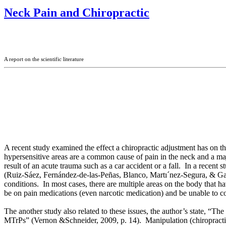
Neck Pain and Chiropractic
A report on the scientific literature
A recent study examined the effect a chiropractic adjustment has on th
hypersensitive areas are a common cause of pain in the neck and a ma
result of an acute trauma such as a car accident or a fall. In a recent
(
Ruiz-Sáez, Fernández-de-las-Peñas, Blanco, Martı´nez-Segura, & G
conditions. In most cases, there are multiple areas on the body that h
be on pain medications (even narcotic medication) and be unable to con
The another study also related to these issues, the author’s state, “
MTrPs” (Vernon &
Schneider, 2009, p. 14).
Manipulation (chiropracti