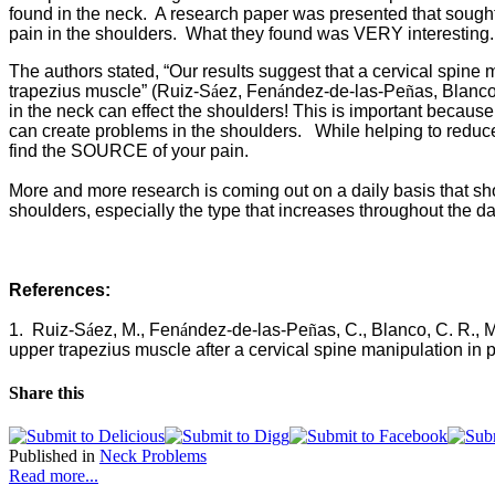
found in the neck. A research paper was presented that sought t
pain in the shoulders. What they found was VERY interesting.
The authors stated, “Our results suggest that a cervical spine 
trapezius muscle” (
Ruiz-S
á
ez, Fen
á
ndez-de-las-Pe
ñ
as, Blanco
in the neck can effect the shoulders! This is important becaus
can create problems in the shoulders. While helping to reduce 
find the SOURCE of your pain.
More and more research is coming out on a daily basis that 
shoulders, especially the type that increases throughout the day
References:
1.
Ruiz-S
á
ez, M., Fen
á
ndez-de-las-Pe
ñ
as, C., Blanco, C. R., 
upper trapezius muscle after a cervical spine manipulation in 
Share this
Published in
Neck Problems
Read more...