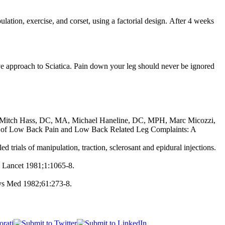
ulation, exercise, and corset, using a factorial design. After 4 weeks
ive approach to Sciatica. Pain down your leg should never be ignored
Mitch Hass, DC, MA, Michael Haneline, DC, MPH, Marc Micozzi,
of Low Back Pain and Low Back Related Leg Complaints: A
ials of manipulation, traction, sclerosant and epidural injections.
. Lancet 1981;1:1065-8.
hys Med 1982;61:273-8.