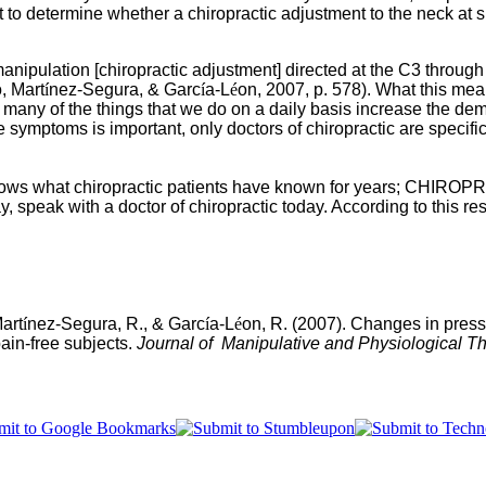
o determine whether a chiropractic adjustment to the neck at spec
manipulation [chiropractic adjustment] directed at the C3 throug
, Mart
í
nez-Segura, & Garc
í
a-L
é
on, 2007, p. 578).
What this means
e many of the things that we do on a daily basis increase the de
symptoms is important, only doctors of chiropractic are specifica
shows what chiropractic patients have known for years; CHIROP
, speak with a doctor of chiropractic today. According to this res
Mart
í
nez-Segura, R., & Garc
í
a-L
é
on, R. (2007). Changes in pressur
pain-free subjects.
Journal of Manipulative and Physiological Th