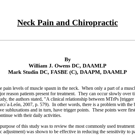
Neck Pain and Chiropractic
By
William J. Owens DC, DAAMLP
Mark Studin DC, FASBE (C), DAAPM, DAAMLP
e pain levels of muscle spasm in the neck. When only a part of a muscle
jor reason patients present for treatment. They can occur slowly over 
 study, the authors stated, "A clinical relationship between MTrPs [trig
arcı´a-León
, 2007, p. 579). In other words, there is a problem with the b
ave subluxations and in turn, have trigger points. These points were fir
tinue with their daily activities.
The purpose of this study was to review the most commonly used treatme
c adjustment) was shown to be effective in reducing the sensitivity to