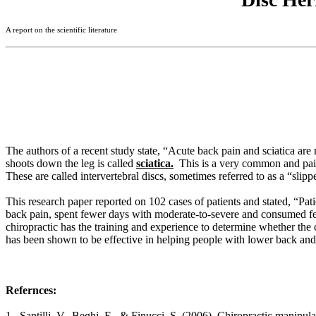
A report on the scientific literature
The authors of a recent study state, “Acute back pain and sciatica are m
shoots down the leg is called
sciatica.
This is a very common and painf
These are called intervertebral discs, sometimes referred to as a “slipp
This research paper reported on 102 cases of patients and stated, “Pati
back pain, spent fewer days with moderate-to-severe and consumed few
chiropractic has the training and experience to determine whether the 
has been shown to be effective in helping people with lower back and
Refernces:
1. Santilli, V., Beghi, E., & Finucci, S. (2006). Chiropractic manipula