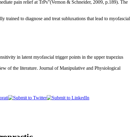
mediate pain relief at TrPs”(Vernon & Schneider, 2009, p.189). The
y trained to diagnose and treat subluxations that lead to myofascial
ivity in latent myofascial trigger points in the upper trapezius
w of the literature. Journal of Manipulative and Physiological
ropractic