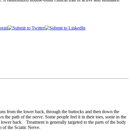
t runs from the lower back, through the buttocks and then down the
n the path of the nerve. Some people feel it in their toes, some in the
ower back. Treatment is generally targeted to the parts of the body
op of the Sciatic Nerve.