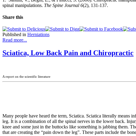
spinal manipulations.
The Spine Journal 6
(2), 131-137.
Share this
Published in
Herniations
Read more...
Sciatica, Low Back Pain and Chiropractic
A report on the scientific literature
Many people have heard the term, Sciatica. Sciatica literally means in
leg. It is a combination of all the spinal nerves in the lower back. Inj
knee and some just in the buttocks like something is jabbing them. T
that are creating the “pain down the leg”. These parts include the bones