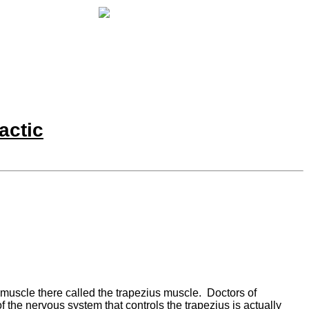
actic
muscle there called the trapezius muscle. Doctors of
f the nervous system that controls the trapezius is actually