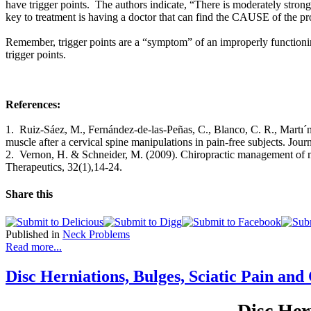
have trigger points. The authors indicate, “There is moderately stron
key to treatment is having a doctor that can find the CAUSE of the pr
Remember, trigger points are a “symptom” of an improperly functioning
trigger points.
References:
1. Ruiz-Sáez, M., Fernández-de-las-Peñas, C., Blanco, C. R., Martı´ne
muscle after a cervical spine manipulations in pain-free subjects. Jou
2. Vernon, H. & Schneider, M. (2009). Chiropractic management of myo
Therapeutics, 32(1),14-24.
Share this
Published in
Neck Problems
Read more...
Disc Herniations, Bulges, Sciatic Pain and
Disc Her