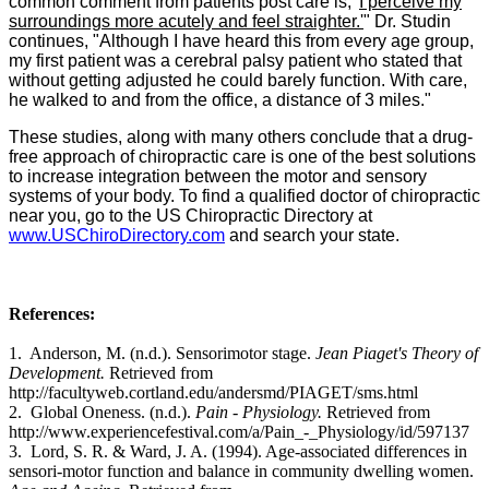
common comment from patients post care is, '
I perceive my
surroundings more acutely and feel straighter.'
" Dr. Studin
continues, "Although I have heard this from every age group,
my first patient was a cerebral palsy patient who stated that
without getting adjusted he could barely function. With care,
he walked to and from the office, a distance of 3 miles."
These studies, along with many others conclude that a drug-
free approach of chiropractic care is one of the best solutions
to increase integration between the motor and sensory
systems of your body. To find a qualified doctor of chiropractic
near you, go to the US Chiropractic Directory at
www.USChiroDirectory.com
and search your state.
References:
1.
Anderson, M. (n.d.). Sensorimotor stage.
Jean Piaget's Theory of
Development.
Retrieved from
http://facultyweb.cortland.edu/andersmd/PIAGET/sms.html
2.
Global Oneness. (n.d.).
Pain - Physiology.
Retrieved from
http://www.experiencefestival.com/a/Pain_-_Physiology/id/597137
3. Lord, S. R. & Ward, J. A. (1994). Age-associated differences in
sensori-motor function and balance in community dwelling women.