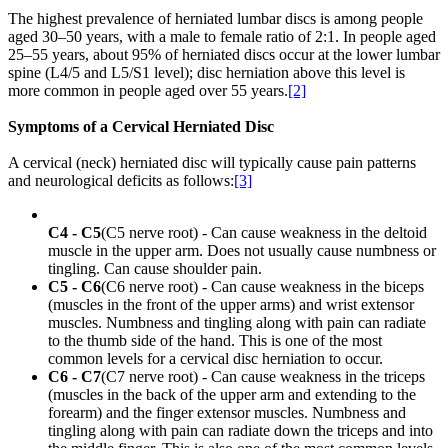
The highest prevalence of herniated lumbar discs is among people
aged 30–50 years, with a male to female ratio of 2:1. In people aged
25–55 years, about 95% of herniated discs occur at the lower lumbar
spine (L4/5 and L5/S1 level); disc herniation above this level is
more common in people aged over 55 years.
[2]
Symptoms of a Cervical Herniated Disc
A cervical (neck) herniated disc will typically cause pain patterns
and neurological deficits as follows:
[3]
C4 - C5
(C5 nerve root) - Can cause weakness in the deltoid
muscle in the upper arm. Does not usually cause numbness or
tingling. Can cause shoulder pain.
C5 - C6
(C6 nerve root) - Can cause weakness in the biceps
(muscles in the front of the upper arms) and wrist extensor
muscles. Numbness and tingling along with pain can radiate
to the thumb side of the hand. This is one of the most
common levels for a cervical disc herniation to occur.
C6 - C7
(C7 nerve root) - Can cause weakness in the triceps
(muscles in the back of the upper arm and extending to the
forearm) and the finger extensor muscles. Numbness and
tingling along with pain can radiate down the triceps and into