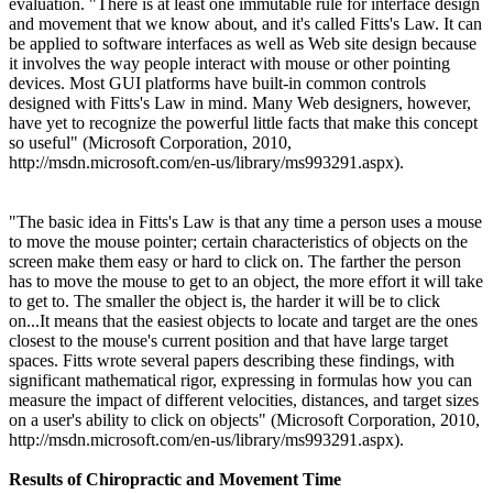
evaluation. "There is at least one immutable rule for interface design
and movement that we know about, and it's called Fitts's Law. It can
be applied to software interfaces as well as Web site design because
it involves the way people interact with mouse or other pointing
devices. Most GUI platforms have built-in common controls
designed with Fitts's Law in mind. Many Web designers, however,
have yet to recognize the powerful little facts that make this concept
so useful"
(Microsoft Corporation, 2010,
http://msdn.microsoft.com/en-us/library/ms993291.aspx
).
"The basic idea in Fitts's Law is that any time a person uses a mouse
to move the mouse pointer; certain characteristics of objects on the
screen make them easy or hard to click on. The farther the person
has to move the mouse to get to an object, the more effort it will take
to get to. The smaller the object is, the harder it will be to click
on...It means that the easiest objects to locate and target are the ones
closest to the mouse's current position and that have large target
spaces. Fitts wrote several papers describing these findings, with
significant mathematical rigor, expressing in formulas how you can
measure the impact of different velocities, distances, and target sizes
on a user's ability to click on objects
"
(Microsoft Corporation, 2010,
http://msdn.microsoft.com/en-us/library/ms993291.aspx
).
Results of Chiropractic and Movement Time