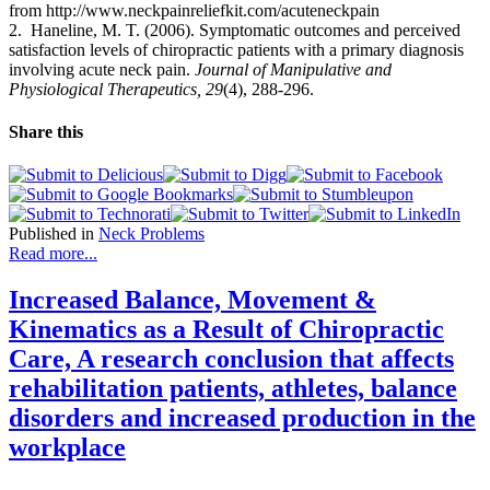
from http://www.neckpainreliefkit.com/acuteneckpain
2.
Haneline
, M. T. (2006).
Symptomatic outcomes and perceived
satisfaction levels of chiropractic patients with a primary diagnosis
involving acute neck pain.
Journal of Manipulative and
Physiological Therapeutics, 29
(4),
288-296.
Share this
Published in
Neck Problems
Read more...
Increased Balance, Movement &
Kinematics as a Result of Chiropractic
Care, A research conclusion that affects
rehabilitation patients, athletes, balance
disorders and increased production in the
workplace