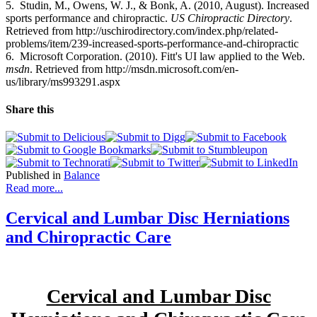
5. Studin, M., Owens, W. J., & Bonk, A. (2010, August). Increased
sports performance and chiropractic.
US Chiropractic Directory
.
Retrieved from http://uschirodirectory.com/index.php/related-
problems/item/239-increased-sports-performance-and-chiropractic
6. Microsoft Corporation. (2010). Fitt's UI law applied to the Web.
msdn
. Retrieved from http://msdn.microsoft.com/en-
us/library/ms993291.aspx
Share this
Published in
Balance
Read more...
Cervical and Lumbar Disc Herniations
and Chiropractic Care
Cervical and Lumbar Disc