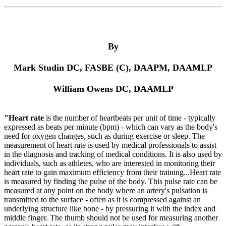
By
Mark Studin DC, FASBE (C), DAAPM, DAAMLP
William Owens DC, DAAMLP
"Heart rate
is the number of heartbeats per unit of time - typically
expressed as beats per minute (bpm) - which can vary as the body's
need for oxygen changes, such as during exercise or sleep. The
measurement of heart rate is used by medical professionals to assist
in the diagnosis and tracking of medical conditions. It is also used by
individuals, such as athletes, who are interested in monitoring their
heart rate to gain maximum efficiency from their training...Heart rate
is measured by finding the pulse of the body. This pulse rate can be
measured at any point on the body where an artery's pulsation is
transmitted to the surface - often as it is compressed against an
underlying structure like bone - by pressuring it with the index and
middle finger. The thumb should not be used for measuring another