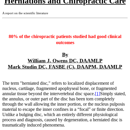
Herniations and Chiropractic Care
A report on the scientific literature
80% of the chiropractic patients studied had good clinical
outcomes
By
William J. Owens DC, DAAMLP
Mark Studin DC, FASBE (C), DAAPM, DAAMLP
The term "herniated disc," refers to localized displacement of
nucleus, cartilage, fragmented apophyseal bone, or fragmented
annular tissue beyond the intervertebral disc space.
[1]
Simply stated,
the annulus, or outer part of the disc has been torn completely
through the wall allowing the inner portion, or the nucleus pulposis
material to escape the inner confines in a “focal” or finite direction.
Unlike a bulging disc, which an entirely different physiological
process and diagnosis, caused by degeneration, a herniated disc is
traumatically induced phenomena.