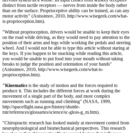
distinct from tactile receptors — nerves from inside the body rather
than on the surface. Proprioceptive ability can be trained, as can any
motor activity" (
Anissimov, 2010,
http://www.wisegeek.com/what-
is-proprioception.htm)
.
"Without proprioception, drivers would be unable to keep their eyes
on the road while driving, as they would need to pay attention to the
position of their arms and legs while working the pedals and steering
wheel. And I would not be able to type this article without staring at
the keys. If you happen to be snacking while reading this article,
you would be unable to put food into your mouth without taking
breaks to judge the position and orientation of your hands"
(
Anissimov, 2010,
http://www.wisegeek.com/what-is-
proprioception.htm)
.
"Kinematics
is the study of motion and the forces required to
produce it. This includes the different forces at work during the
movement of a single part of the body, and more complex
movements such as running and climbin
g"
(NASA, 1999,
http://spaceflight.nasa.gov/history/shuttle-
mir/references/glossaries/science/sc-gloss-g_m.htm).
"Chiropractic research has looked mainly at movement control from
neurophysiological and biomechanical perspectives. This research