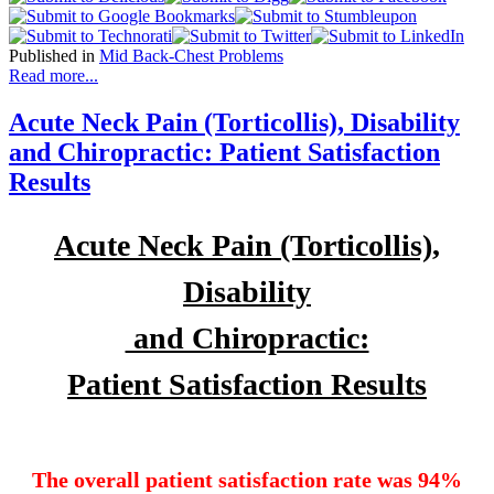
Published in
Mid Back-Chest Problems
Read more...
Acute Neck Pain (Torticollis), Disability
and Chiropractic: Patient Satisfaction
Results
Acute Neck Pain (Torticollis),
Disability
and Chiropractic:
Patient Satisfaction Results
The overall patient satisfaction rate was 94%