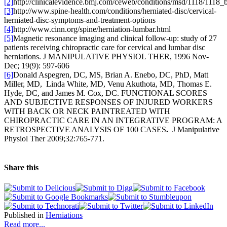
[2]
http://clinicalevidence.bmj.com/ceweb/conditions/msd/1118/1118_
[3]
http://www.spine-health.com/conditions/herniated-disc/cervical-
herniated-disc-symptoms-and-treatment-options
[4]
http://www.cinn.org/spine/herniation-lumbar.html
[5]
Magnetic resonance imaging and clinical follow-up: study of 27
patients receiving chiropractic care for cervical and lumbar disc
herniations. J MANIPULATIVE PHYSIOL THER, 1996 Nov-
Dec; 19(9): 597-606
[6]
Donald Aspegren, DC, MS, Brian A. Enebo, DC, PhD, Matt
Miller, MD, Linda White, MD, Venu Akuthota, MD, Thomas E.
Hyde, DC, and James M. Cox, DC. FUNCTIONAL SCORES
AND SUBJECTIVE RESPONSES OF INJURED WORKERS
WITH BACK OR NECK PAINTREATED WITH
CHIROPRACTIC CARE IN AN INTEGRATIVE PROGRAM: A
RETROSPECTIVE ANALYSIS OF 100 CASES
.
J Manipulative
Physiol Ther 2009;32:765-771.
Share this
Published in
Herniations
Read more...