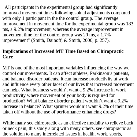
"All participants in the experimental group had significantly
improved movement times following spinal adjustments compared
with only 1 participant in the the control group. The average
improvement in movement time for the experimental group was 183
ms, a 9.2% improvement, whereas the average improvement in
movement time for the control group was 29 ms, a 1.7%
improvement
"
(Smith, Dainoff, & Smith, 2006
,
p. 257)
.
Implications of Increased MT Time Based on Chiropractic
Care
MT is one of the most important variables influencing the way we
control our movements. It can affect athletes, Parkinson’s patients,
and balance disorder patients. It can increase productivity at work
and influence every other facet of our lives that increased movement
can help. What business wouldn’t want a 9.2% increase in work
productivity where movement of your body is required for
production? What balance disorder patient wouldn’t want a 9.2%
increase in balance? What sprinter wouldn’t want 9.2% of their time
taken off without the use of performance enhancing drugs?
While many see chiropractic as an effective modality to relieve back
or neck pain, this study along with many others, see chiropractic as
the solution to many interrelated issues in health, work, sports,