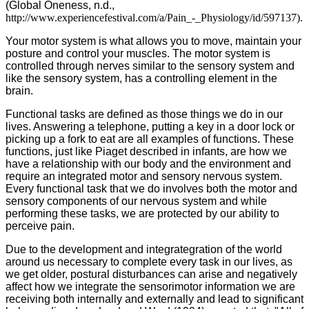
(Global Oneness, n.d.,
http://www.experiencefestival.com/a/Pain_-_Physiology/id/597137).
Your motor system is what allows you to move, maintain your
posture and control your muscles. The motor system is
controlled through nerves similar to the sensory system and
like the sensory system, has a controlling element in the
brain.
Functional tasks are defined as those things we do in our
lives. Answering a telephone, putting a key in a door lock or
picking up a fork to eat are all examples of functions. These
functions, just like Piaget described in infants, are how we
have a relationship with our body and the environment and
require an integrated motor and sensory nervous system.
Every functional task that we do involves both the motor and
sensory components of our nervous system and while
performing these tasks, we are protected by our ability to
perceive pain.
Due to the development and integrategration of the world
around us necessary to complete every task in our lives, as
we get older, postural disturbances can arise and negatively
affect how we integrate the sensorimotor information we are
receiving both internally and externally and lead to significant