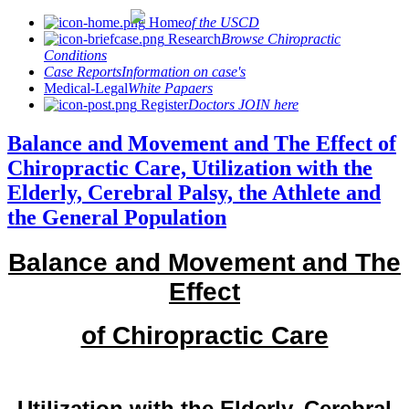
Home
of the USCD
Research
Browse Chiropractic
Conditions
Case Reports
Information on case's
Medical-Legal
White Papaers
Register
Doctors JOIN here
Balance and Movement and The Effect of
Chiropractic Care, Utilization with the
Elderly, Cerebral Palsy, the Athlete and
the General Population
Balance and Movement and The
Effect
of Chiropractic Care
Utilization with the Elderly, Cerebral