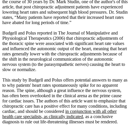
the course of 30 years by Dr. Mark Studin, one of the author's of this
article, that post chiropractic adjustment patients have experienced
lowering heart rates and subsequent high blood pressures. Dr. Studin
states, “Many patients have reported that their increased heart rates
have abated for long periods of time.”
Budgell and Polus reported in The Journal of Manipulative and
Physiological Therapeutics (2006) that chiropractic adjustments of
the thoracic spine were associated with significant heart rate values
and influenced the autonomic output of the heart, meaning that heart
rates generally lower with the chiropractic adjustments because of
the shift in the neurological communication of the autonomic
nervous system (to the parasympathetic nerves) causing the heart to
slow or normalize.
This study by Budgell and Polus offers potential answers to many as
to why patients' heart rates spontaneously spike for no apparent
reason. The spine, although a great influence the nervous system,
has often been overlooked in the clinical arena as the prime cause
for cardiac issues. The authors of this article want to emphasize that
chiropractic care has a positive effect for many conditions, including
cardiac, and should be considered
in conjunction with all other
health care specialists, as clinically indicated
, as a conclusive
diagnosis to rule out life-threatening illnesses must be rendered.