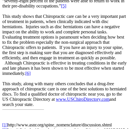
“seventy-eight percent of the patients were able to return to work in
their pre-disability occupations.”
[5]
This study shows that Chiropractic care can be a very important part
of treatment in patients, when clinically indicated with disc
herniations. Injuries such as disc herniations can have a negative
impact on the ability to work and complete personal tasks.
Evaluating treatment options is paramount when deciding how best
to fix the problem especially the non-surgical approach that
Chiropractic offers to patients. If you have an injury to your spine,
the first step is making sure that you are diagnosed effectively and
efficiently, and then engage in treatment as quickly as possible.
Although Chiropractic is effective in treating conditions in the early
and late phases it has been shown to be most effective when started
immediately.
[6]
This study, along with many others concludes that a drug-free
approach of chiropractic care is one of the best solutions to herniated
discs. To find a qualified doctor of chiropractic near you, go to the
US Chiropractic Directory at
www.USChiroDirectory.com
and
search your state.
[1]
http://www.asnr.org/spine_nomenclature/discussion.shtml