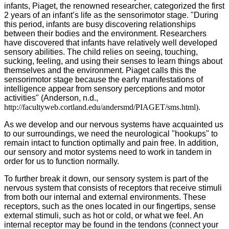
infants, Piaget, the renowned researcher, categorized the first
2 years of an infant’s life as the sensorimotor stage. "During
this period, infants are busy discovering relationships
between their bodies and the environment. Researchers
have discovered that infants have relatively well developed
sensory abilities. The child relies on seeing, touching,
sucking, feeling, and using their senses to learn things about
themselves and the environment. Piaget calls this the
sensorimotor stage because the early manifestations of
intelligence appear from sensory perceptions and motor
activities" (Anderson, n.d.,
http://facultyweb.cortland.edu/andersmd/PIAGET/sms.html).
As we develop and our nervous systems have acquainted us
to our surroundings, we need the neurological "hookups" to
remain intact to function optimally and pain free. In addition,
our sensory and motor systems need to work in tandem in
order for us to function normally.
To further break it down, our sensory system is part of the
nervous system that consists of receptors that receive stimuli
from both our internal and external environments. These
receptors, such as the ones located in our fingertips, sense
external stimuli, such as hot or cold, or what we feel. An
internal receptor may be found in the tendons (connect your