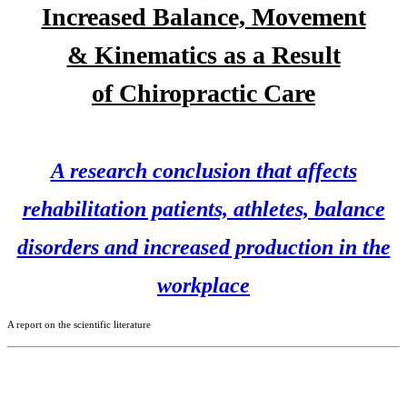
Increased Balance, Movement
& Kinematics as a Result
of
Chiropractic Care
A research conclusion that affects
rehabilitation patients, athletes, balance
disorders and increased production in the
workplace
A report on the scientific literature