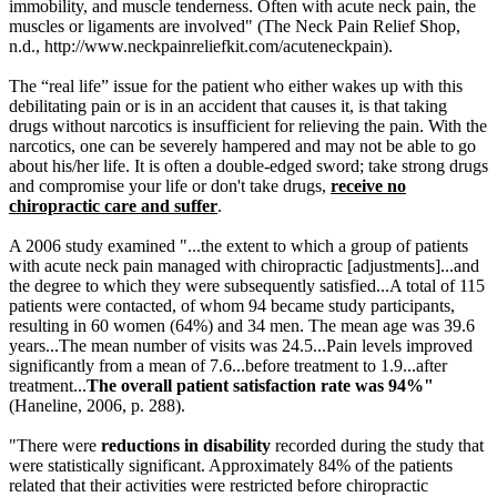
immobility, and muscle tenderness. Often with acute neck pain, the
muscles or ligaments are involved" (The Neck Pain Relief Shop,
n.d.,
http://www.neckpainreliefkit.com/acuteneckpain)
.
The “real life” issue for the patient who either wakes up with this
debilitating pain or is in an accident that causes it, is that taking
drugs without narcotics is insufficient for relieving the pain. With the
narcotics, one can be severely hampered and may not be able to go
about his/her life. It is often a double-edged sword; take strong drugs
and compromise your life or don't take drugs,
receive no
chiropractic care and suffer
.
A 2006 study examined "...the extent to which a group of patients
with acute neck pain managed with chiropractic [adjustments]...and
the degree to which they were subsequently satisfied...A total of 115
patients were contacted, of whom 94 became study participants,
resulting in 60 women (64%) and 34 men. The mean age was 39.6
years...The mean number of visits was 24.5...Pain levels improved
significantly from a mean of 7.6...before treatment to 1.9...after
treatment...
The overall patient satisfaction rate was 94%
"
(Haneline, 2006, p. 288).
"There were
reductions in disability
recorded during the study that
were statistically significant. Approximately 84% of the patients
related that their activities were restricted before chiropractic