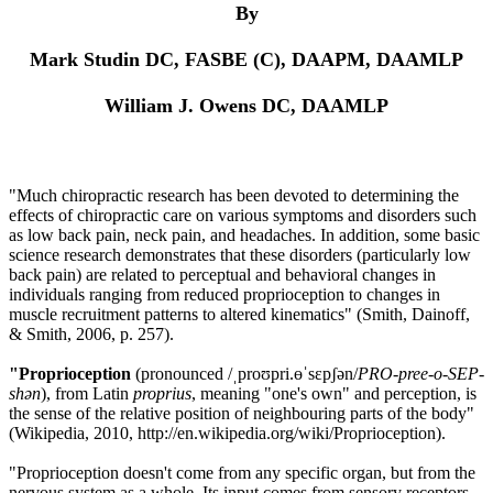
By
Mark Studin DC, FASBE (C), DAAPM, DAAMLP
William J. Owens DC, DAAMLP
"Much chiropractic research has been devoted to determining the
effects of chiropractic care on various symptoms and disorders such
as low back pain, neck pain, and headaches. In addition, some basic
science research demonstrates that these disorders (particularly low
back pain) are related to perceptual and behavioral changes in
individuals ranging from reduced proprioception to changes in
muscle recruitment patterns to altered kinematics
"
(Smith, Dainoff,
& Smith, 2006
,
p. 257).
"Proprioception
(pronounced /ˌproʊpri.ɵˈsɛpʃən/
PRO-pree-o-SEP-
sh
ə
n
), from Latin
proprius
, meaning "one's own" and perception, is
the sense of the relative position of neighbouring parts of the body"
(Wikipedia, 2010,
http://en.wikipedia.org/wiki/Proprioception).
"Proprioception doesn't come from any specific organ, but from the
nervous system as a whole. Its input comes from sensory receptors