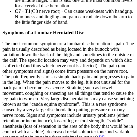
the middle finger. This is also one of the most common levels
for a cervical disc herniation.
C7 - T1
(C8 nerve root) - Can cause weakness with handgrip.
Numbness and tingling and pain can radiate down the arm to
the little finger side of hand.
Symptoms of a Lumbar Herniated Disc
The most common symptom of a lumbar disc herniation is pain. The
pain is usually described as being located in the buttock with
radiation down the back of the thigh and sometimes to the outside of
the calf. The specific location may vary and depends on which disc
is affected (and thus which nerve root is affected). The pain (and
other symptoms and signs) come from pressure on the nerve root.
The pain frequently starts as simple back pain and progresses to pain
in the leg. When the pain moves to the leg, it is not unusual for the
back pain to become less severe. Straining such as bowel
movement, coughing or sneezing are all things that tend to cause the
leg pain to worsen. Very large disc herniations may cause something
known as the "cauda equina syndrome". This is a rare syndrome
caused by a very large disc herniation putting pressure on many
nerve roots. Signs and symptoms include urinary problems (either
retention or incontinence), loss of leg or foot strength, "saddle"
anesthesia (loss of sensation in the area of the body that would be in
contact with a saddle), decreased rectal sphincter tone and variable