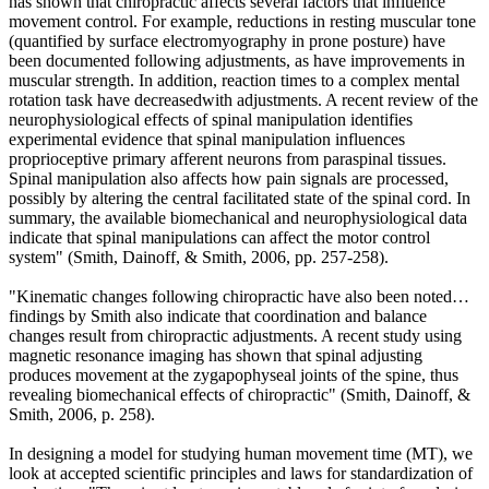
has shown that chiropractic affects several factors that influence
movement control. For example, reductions in resting muscular tone
(quantified by surface electromyography in prone posture) have
been documented following adjustments
, as have improvements in
muscular strength
.
In addition, reaction times to a complex mental
rotation task have decreasedwith adjustments. A recent review of the
neurophysiological effects of spinal manipulation identifies
experimental evidence that spinal manipulation influences
proprioceptive primary afferent neurons from paraspinal tissues.
Spinal manipulation also affects how pain signals are processed,
possibly by altering the central facilitated state of the spinal cord.
In
summary, the available biomechanical and neurophysiological data
indicate that spinal manipulations can affect the motor control
system
"
(Smith, Dainoff, & Smith, 2006
,
pp. 257-258).
"Kinematic changes following chiropractic have also been noted…
findings by Smith also indicate that coordination and balance
changes result from chiropractic adjustments. A recent study using
magnetic resonance imaging has shown that spinal adjusting
produces movement at the zygapophyseal joints of the spine, thus
revealing biomechanical effects of chiropractic
"
(Smith, Dainoff, &
Smith, 2006
,
p. 258).
In designing a model for studying human movement time (MT), we
look at accepted scientific principles and laws for standardization of