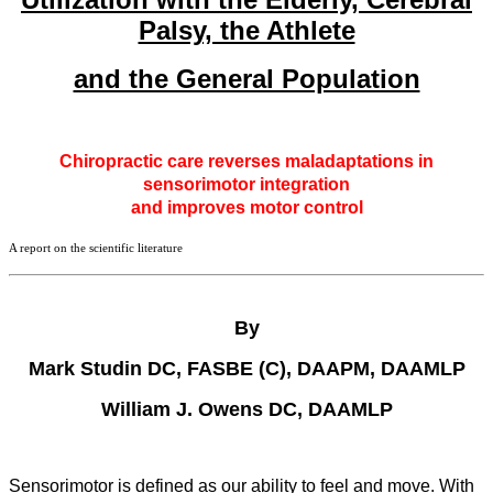
Palsy, the Athlete
and the General Population
Chiropractic care reverses maladaptations in
sensorimotor integration
and improves motor control
A report on the scientific literature
By
Mark Studin DC, FASBE (C), DAAPM, DAAMLP
William J. Owens DC, DAAMLP
Sensorimotor is defined as our ability to feel and move. With