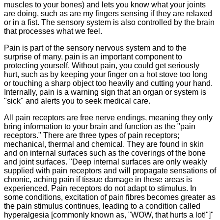
muscles to your bones) and lets you know what your joints
are doing, such as are my fingers sensing if they are relaxed
or in a fist. The sensory system is also controlled by the brain
that processes what we feel.
Pain is part of the sensory nervous system and to the
surprise of many, pain is an important component to
protecting yourself. Without pain, you could get seriously
hurt, such as by keeping your finger on a hot stove too long
or touching a sharp object too heavily and cutting your hand.
Internally, pain is a warning sign that an organ or system is
"sick" and alerts you to seek medical care.
All pain receptors are free nerve endings, meaning they only
bring information to your brain and function as the "pain
receptors." There are three types of pain receptors;
mechanical, thermal and chemical. They are found in skin
and on internal surfaces such as the coverings of the bone
and joint surfaces. "Deep internal surfaces are only weakly
supplied with pain receptors and will propagate sensations of
chronic, aching pain if tissue damage in these areas is
experienced. Pain receptors do not adapt to stimulus. In
some conditions, excitation of pain fibres becomes greater as
the pain stimulus continues, leading to a condition called
hyperalgesia [commonly known as, "WOW, that hurts a lot!"]"