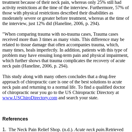
treatment because of their neck pain, whereas only 25% still had
activity restrictions at the time of the interview. Furthermore, 57% of
those with physical restrictions described their disabilities as
moderately severe or greater before treatment, whereas at the time of
the interview, just 12% did (Haneline, 2006, p. 294).
"When comparing trauma with no-trauma cases, Trauma cases
received more than 3 times as many visits. This difference may be
related to tissue damage that often accompanies trauma, which,
many times, heals imperfectly. In addition, patients with this type of
problem may have ensuing long-term pain and physical impairment,
which further shows that trauma complicates the recovery of acute
neck pain (Haneline, 2006, p. 294).
This study along with many others concludes that a drug-free
approach of chiropractic care is one of the best solutions to acute
neck pain and returning to a normal life. To find a qualified doctor
of chiropractic near you go to the US Chiropractic Directory at
www.USChiroDirectory.com
and search your state.
References
1.
The Neck Pain Relief Shop.
(n.d.).
Acute neck pain.
Retrieved