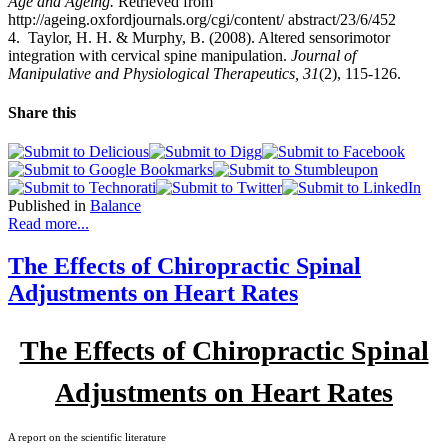
Age and Ageing.
Retrieved from
http://ageing.oxfordjournals.org/cgi/content/ abstract/23/6/452
4.
Taylor, H. H. & Murphy, B. (2008). Altered sensorimotor
integration with cervical spine manipulation.
Journal of
Manipulative and Physiological Therapeutics, 31
(2), 115-126.
Share this
Published in
Balance
Read more...
The Effects of Chiropractic Spinal
Adjustments on Heart Rates
The Effects of Chiropractic Spinal
Adjustments on Heart Rates
A report on the scientific literature