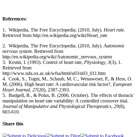
References:
1. Wikipedia, The Free Encyclopedia. (2010, July).
Heart rate.
Retrieved from http://en.wikipedia.org/wiki/Heart_rate
2.
Wikipedia, The Free Encyclopedia. (2010, July).
Autonomic
nervous system.
Retrieved from
http://en.wikipedia.org/wiki/Autonomic_nervous_system
3. Kestin, I. (1993). Control of heart rate,
Physiology, 3
(3), 1.
Retrieved from
http://www.nda.ox.ac.uk/wfsa/html/u03/u03_011.htm
4. Cook, S., Togni, M., Schaub, M. C., Wenaweser, P., & Hess, O.
M. (2006). High heart rate: A cardiovascular risk factor?,
European
Heart Journal, 27
(20), 2387-2393.
5. Budgell, B., & Polus, B. (2006, October). The effects of thoracic
manipulation on heart rate variability: A controlled crossover trial.
Journal of Manipulative and Physiological Therapeutics, 29
(8),
603-610.
Share this