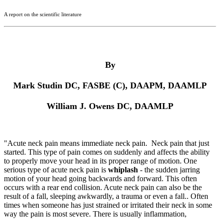
A report on the scientific literature
By
Mark Studin DC, FASBE (C), DAAPM, DAAMLP
William J. Owens DC, DAAMLP
"Acute neck pain
means immediate neck pain. Neck pain that just
started. This type of pain comes on suddenly and affects the ability
to properly move your head in its proper range of motion. One
serious type of acute neck pain is
whiplash
- the sudden jarring
motion of your head going backwards and forward. This often
occurs with a rear end collision. Acute neck pain can also be the
result of a fall, sleeping awkwardly, a trauma or even a fall.. Often
times when someone has just strained or irritated their neck in some
way the pain is most severe. There is usually inflammation,