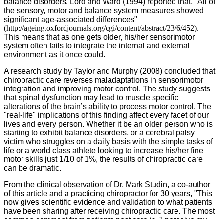
balance disorders. Lord and Ward (1994) reported that, "All of
the sensory, motor and balance system measures showed
significant age-associated differences"
(http://ageing.oxfordjournals.org/cgi/content/abstract/23/6/452).
This means that as one gets older, his/her sensorimotor
system often fails to integrate the internal and external
environment as it once could.
A research study by Taylor and Murphy (2008) concluded that
chiropractic care reverses maladaptations in sensorimotor
integration and improving motor control. The study suggests
that spinal dysfunction may lead to muscle specific
alterations of the brain’s ability to process motor control. The
"real-life" implications of this finding affect every facet of our
lives and every person. Whether it be an older person who is
starting to exhibit balance disorders, or a cerebral palsy
victim who struggles on a daily basis with the simple tasks of
life or a world class athlete looking to increase his/her fine
motor skills just 1/10 of 1%, the results of chiropractic care
can be dramatic.
From the clinical observation of Dr. Mark Studin, a co-author
of this article and a practicing chiropractor for 30 years, "This
now gives scientific evidence and validation to what patients
have been sharing after receiving chiropractic care. The most