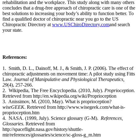
rehabilitation and the workplace. This study along with many others
concludes that a drug-free approach of chiropractic care is one of the
best solutions to increasing your body’s ability to function better. To
find a qualified doctor of chiropractic near you go to the US
Chiropractic Directory at
www.USChiroDirectory.com
and search
your state.
References:
1. Smith, D. L., Dainoff, M. J., & Smith, J. P. (2006). The effect of
chiropractic adjustments on movement time: A pilot study using Fitts
Law.
Journal of Manipulative and Physiological Therapeutics,
29
(4), 257-266.
2. Wikipedia, The Free Encyclopedia. (2010, July).
Proprioception
.
Retrieved from http://en.wikipedia.org/wiki/Proprioception
3.
Anissimov, M. (2010, May). What is proprioception?
wiseGEEK
. Retrieved from
http://www.wisegeek.com/what-is-
proprioception.htm
4. NASA. (1999, July). Science glossary (G-M).
References,
Glossaries
. Retrieved from
http://spaceflight.nasa.gov/history/shuttle-
mir/references/glossaries/science/sc-gloss-g_m.htm