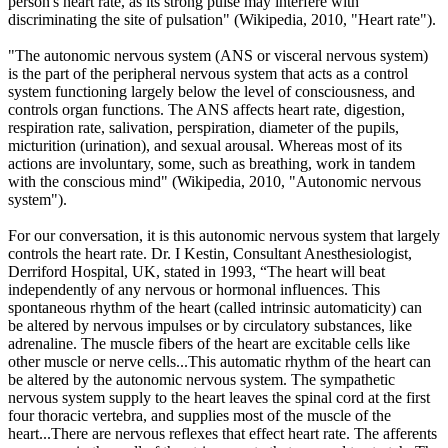
person's heart rate, as its strong pulse may interfere with
discriminating the site of pulsation" (Wikipedia, 2010,
"Heart rate")
.
"The autonomic nervous system (ANS or visceral nervous system)
is the part of the peripheral nervous system that acts as a control
system functioning largely below the level of consciousness, and
controls organ functions. The ANS affects heart rate, digestion,
respiration rate, salivation, perspiration, diameter of the pupils,
micturition (urination), and sexual arousal. Whereas most of its
actions are involuntary, some, such as breathing, work in tandem
with the conscious mind" (Wikipedia, 2010, "Autonomic nervous
system").
For our conversation, it is this autonomic nervous system that largely
controls the heart rate. Dr. I Kestin, Consultant Anesthesiologist,
Derriford Hospital, UK, stated in 1993, “The heart will beat
independently of any nervous or hormonal influences. This
spontaneous rhythm of the heart (called intrinsic automaticity) can
be altered by nervous impulses or by circulatory substances, like
adrenaline. The muscle fibers of the heart are excitable cells like
other muscle or nerve cells...This automatic rhythm of the heart can
be altered by the autonomic nervous system. The sympathetic
nervous system supply to the heart leaves the spinal cord at the first
four thoracic vertebra, and supplies most of the muscle of the
heart...There are nervous reflexes that effect heart rate. The afferents