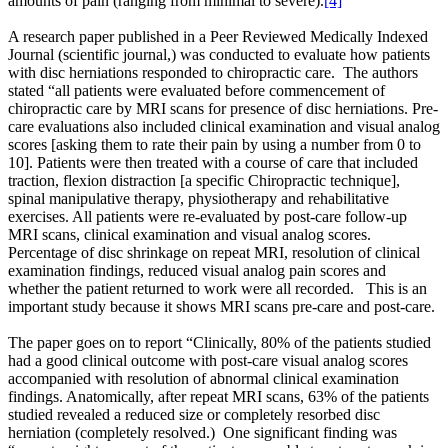
amounts of pain (ranging from minimal to severe).
[4]
A research paper published in a Peer Reviewed Medically Indexed
Journal (scientific journal,) was conducted to evaluate how patients
with disc herniations responded to chiropractic care. The authors
stated “all patients were evaluated before commencement of
chiropractic care by MRI scans for presence of disc herniations. Pre-
care evaluations also included clinical examination and visual analog
scores [asking them to rate their pain by using a number from 0 to
10]. Patients were then treated with a course of care that included
traction, flexion distraction [a specific Chiropractic technique],
spinal manipulative therapy, physiotherapy and rehabilitative
exercises. All patients were re-evaluated by post-care follow-up
MRI scans, clinical examination and visual analog scores.
Percentage of disc shrinkage on repeat MRI, resolution of clinical
examination findings, reduced visual analog pain scores and
whether the patient returned to work were all recorded. This is an
important study because it shows MRI scans pre-care and post-care.
The paper goes on to report “Clinically, 80% of the patients studied
had a good clinical outcome with post-care visual analog scores
accompanied with resolution of abnormal clinical examination
findings. Anatomically, after repeat MRI scans, 63% of the patients
studied revealed a reduced size or completely resorbed disc
herniation (completely resolved.) One significant finding was