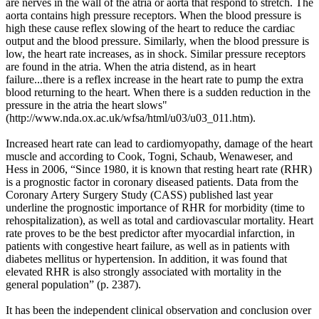
are nerves in the wall of the atria or aorta that respond to stretch. The
aorta contains high pressure receptors. When the blood pressure is
high these cause reflex slowing of the heart to reduce the cardiac
output and the blood pressure. Similarly, when the blood pressure is
low, the heart rate increases, as in shock. Similar pressure receptors
are found in the atria. When the atria distend, as in heart
failure...there is a reflex increase in the heart rate to pump the extra
blood returning to the heart. When there is a sudden reduction in the
pressure in the atria the heart slows"
(
http://www.nda.ox.ac.uk/wfsa/html/u03/u03_011.htm).
Increased heart rate can lead to cardiomyopathy, damage of the heart
muscle and according to Cook, Togni, Schaub, Wenaweser, and
Hess in 2006, “Since 1980, it is known that resting heart rate (RHR)
is a prognostic factor in coronary diseased patients. Data from the
Coronary Artery Surgery Study (CASS) published last year
underline the prognostic importance of RHR for morbidity (time to
rehospitalization), as well as total and cardiovascular mortality. Heart
rate proves to be the best predictor after myocardial infarction, in
patients with congestive heart failure, as well as in patients with
diabetes mellitus or hypertension. In addition, it was found that
elevated RHR is also strongly associated with mortality in the
general population” (
p. 2387).
It has been the independent clinical observation and conclusion over