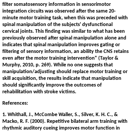
filter somatosensory information in sensorimotor
integration circuits was observed after the same 20-
minute motor training task, when this was preceded with
spinal manipulation of the subjects' dysfunctional
cervical joints. This finding was similar to what has been
previously observed after spinal manipulation alone and
indicates that spinal manipulation improves gating or
filtering of sensory information, an ability the CNS retains
even after the motor training intervention" (Taylor &
Murphy, 2010, p. 269). While no one suggests that
manipulation/adjusting should replace motor training or
skill acquisition, the results indicate that manipulation
should significantly improve the outcomes of
rehabilitation with stroke victims.
References:
1. Whithall, J., McCombe Waller, S., Silver, K. H. C., &
Macko, R. F. (2000). Repetitive bilateral arm training with
rhythmic auditory cueing improves motor function in