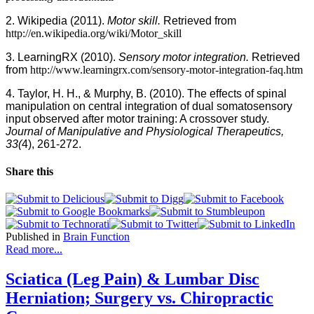
2. Wikipedia (2011).
Motor skill.
Retrieved from
http://en.wikipedia.org/wiki/Motor_skill
3. LearningRX (2010).
Sensory motor integration.
Retrieved
from
http://www.learningrx.com/sensory-motor-integration-faq.htm
4. Taylor, H. H., & Murphy, B. (2010).
The effects of spinal
manipulation on central integration of dual somatosensory
input observed after motor training: A crossover study.
Journal of Manipulative and Physiological Therapeutics,
33(
4), 261-272.
Share this
Published in
Brain Function
Read more...
Sciatica (Leg Pain) & Lumbar Disc
Herniation; Surgery vs. Chiropractic