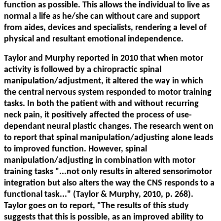
function as possible. This allows the individual to live as
normal a life as he/she can without care and support
from aides, devices and specialists, rendering a level of
physical and resultant emotional independence.
Taylor and Murphy reported in 2010 that when motor
activity is followed by a chiropractic spinal
manipulation/adjustment, it altered the way in which
the central nervous system responded to motor training
tasks. In both the patient with and without recurring
neck pain, it positively affected the process of use-
dependant neural plastic changes. The research went on
to report that spinal manipulation/adjusting alone leads
to improved function. However, spinal
manipulation/adjusting in combination with motor
training tasks "...not only results in altered sensorimotor
integration but also alters the way the CNS responds to a
functional task..." (Taylor & Murphy, 2010, p. 268).
Taylor goes on to report, "The results of this study
suggests that this is possible, as an improved ability to