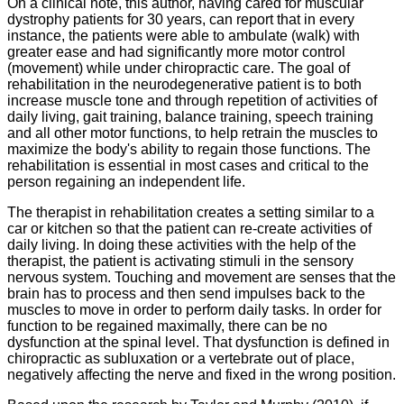
On a clinical note, this author, having cared for muscular
dystrophy patients for 30 years, can report that in every
instance, the patients were able to ambulate (walk) with
greater ease and had significantly more motor control
(movement) while under chiropractic care. The goal of
rehabilitation in the neurodegenerative patient is to both
increase muscle tone and through repetition of activities of
daily living, gait training, balance training, speech training
and all other motor functions, to help retrain the muscles to
maximize the body's ability to regain those functions. The
rehabilitation is essential in most cases and critical to the
person regaining an independent life.
The therapist in rehabilitation creates a setting similar to a
car or kitchen so that the patient can re-create activities of
daily living. In doing these activities with the help of the
therapist, the patient is activating stimuli in the sensory
nervous system. Touching and movement are senses that the
brain has to process and then send impulses back to the
muscles to move in order to perform daily tasks. In order for
function to be regained maximally, there can be no
dysfunction at the spinal level. That dysfunction is defined in
chiropractic as subluxation or a vertebrate out of place,
negatively affecting the nerve and fixed in the wrong position.