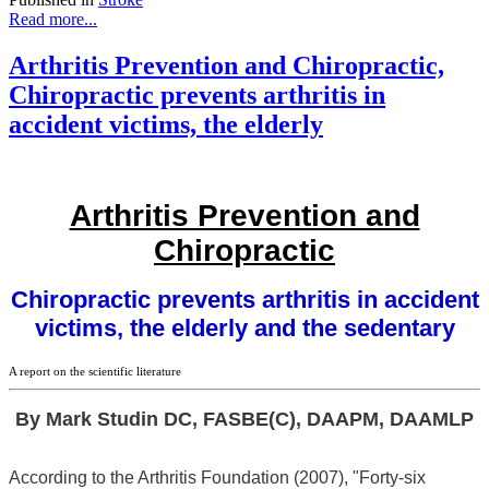
Read more...
Arthritis Prevention and Chiropractic,
Chiropractic prevents arthritis in
accident victims, the elderly
Arthritis Prevention and
Chiropractic
Chiropractic prevents arthritis in accident
victims, the elderly and the sedentary
A report on the scientific literature
By Mark Studin DC, FASBE(C), DAAPM, DAAMLP
According to the Arthritis Foundation (2007), "Forty-six