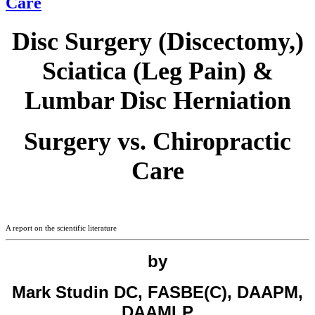
Care
Disc Surgery (Discectomy,)
Sciatica (Leg Pain) &
Lumbar Disc Herniation
Surgery vs. Chiropractic
Care
A report on the scientific literature
by
Mark Studin DC, FASBE(C), DAAPM,
DAAMLP