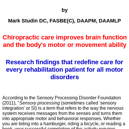
by
Mark Studin DC, FASBE(C), DAAPM, DAAMLP
Chiropractic care improves brain function
and the body's motor or movement ability
Research findings that redefine care for
every rehabilitation patient for all motor
disorders
According to the Sensory Processing Disorder Foundation
(2011), "
Sensory processing
(sometimes called 'sensory
integration' or SI) is a term that refers to the way the nervous
system receives messages from the senses and turns them
into appropriate motor and behavioral responses. Whether
you are biting into a hamburger, riding a bicycle, or reading a
book, your successful completion of the activity requires