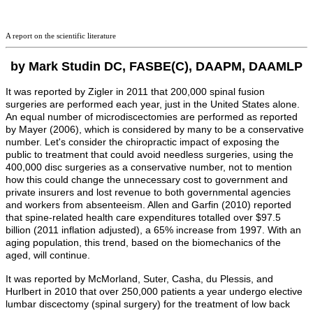
A report on the scientific literature
by Mark Studin DC, FASBE(C), DAAPM, DAAMLP
It was reported by Zigler in 2011 that 200,000 spinal fusion
surgeries are performed each year, just in the United States alone.
An equal number of microdiscectomies are performed as reported
by Mayer (2006), which is considered by many to be a conservative
number. Let's consider the chiropractic impact of exposing the
public to treatment that could avoid needless surgeries, using the
400,000 disc surgeries as a conservative number, not to mention
how this could change the unnecessary cost to government and
private insurers and lost revenue to both governmental agencies
and workers from absenteeism.
Allen and Garfin (2010) reported
that spine-related health care expenditures totalled over $97.5
billion (2011 inflation adjusted), a 65% increase from 1997. With an
aging population, this trend, based on the biomechanics of the
aged, will continue.
It was reported by McMorland, Suter, Casha,
du Plessis
, and
Hurlbert
in 2010 that over 250,000 patients a year undergo elective
lumbar discectomy (spinal surgery) for the treatment of low back