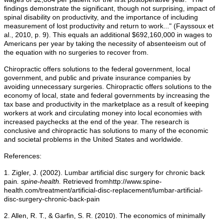
findings demonstrate the significant, though not surprising, impact of
spinal disability on productivity, and the importance of including
measurement of lost productivity and return to work..." (Fayssoux et
al., 2010, p. 9). This equals an additional $692,160,000 in wages to
Americans per year by taking the necessity of absenteeism out of
the equation with no surgeries to recover from.
Chiropractic offers solutions to the federal government, local
government, and public and private insurance companies by
avoiding unnecessary surgeries. Chiropractic offers solutions to the
economy of local, state and federal governments by increasing the
tax base and productivity in the marketplace as a result of keeping
workers at work and circulating money into local economies with
increased paychecks at the end of the year. The research is
conclusive and chiropractic has solutions to many of the economic
and societal problems in the United States and worldwide.
References:
1. Zigler, J. (2002). Lumbar artificial disc surgery for chronic back
pain
. spine-health.
Retrieved fromhttp://www.spine-
health.com/treatment/artificial-disc-replacement/lumbar-artificial-
disc-surgery-chronic-back-pain
2. Allen, R. T., & Garfin, S. R. (2010). The economics of minimally