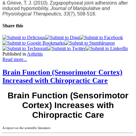
& Grieve, T. J. (2010). Zygapophyseal joint adhesions after
induced hypomobility.
Journal of Manipulative and
Physiological Therapeutics, 33
(7), 508-518.
Share this
Published in
Arthritis
Read more...
Brain Function (Sensorimotor Cortex)
Increased with Chiropractic Care
Brain Function (Sensorimotor
Cortex) Increases with
Chiropractic Care
A report on the scientific literature