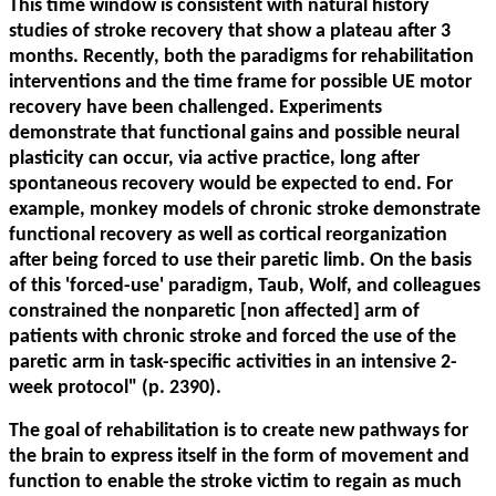
This time window is consistent with natural history
studies of stroke recovery that show a plateau after 3
months. Recently, both the paradigms for rehabilitation
interventions and the time frame for possible UE motor
recovery have been challenged. Experiments
demonstrate that functional gains and possible neural
plasticity can occur, via active practice, long after
spontaneous recovery would be expected to end. For
example, monkey models of chronic stroke demonstrate
functional recovery as well as cortical reorganization
after being forced to use their paretic limb. On the basis
of this 'forced-use' paradigm, Taub, Wolf, and colleagues
constrained the nonparetic [non affected] arm of
patients with chronic stroke and forced the use of the
paretic arm in task-specific activities in an intensive 2-
week protocol" (p. 2390).
The goal of rehabilitation is to create new pathways for
the brain to express itself in the form of movement and
function to enable the stroke victim to regain as much