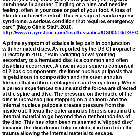
numbness in another. Tingling or a pins-and-needles
feeling, often in your toes or part of your foot. A loss of
bladder or bowel control. This is a sign of cauda equina
syndrome, a serious condition that requires emergency
care" (Mayo Clinic Staff, 2010,
http://www.mayoclinic.com/health/sciatica/DS00516/DS
A prime symptom of sciatica is leg pain in conjunction
with herniated discs. As reported by the US Chiropractic
Directory in 2010, "
Pain radiating down your leg
secondary to a herniated disc is a common and often
disabling occurrence. A disc in your spine is comprised
of 2 basic components, the inner nucleus pulposis that
is gelatinous in composition and the outer annulus
fibrosis that is fibro-cartilaginous and very strong. When
a person experiences trauma and the forces are directed
at the spine and disc. The pressure on the inside of the
disc is increased (like stepping on a balloon) and the
internal nucleus pulposis creates pressure from the
inside out. It tears the outer annulus fibrosis causing the
internal material to go beyond the outer boundaries of
the disc. This has often been misnamed a ‘slipped disc’
because the disc doesn’t slip or slide, it is torn from the
trauma allowing the internal material to escape.