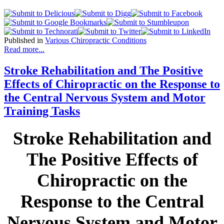
Published in
Various Chiropractic Conditions
Read more...
Stroke Rehabilitation and The Positive
Effects of Chiropractic on the Response to
the Central Nervous System and Motor
Training Tasks
Stroke Rehabilitation and
The Positive Effects of
Chiropractic on the
Response to the Central
Nervous System and Motor