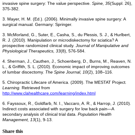
invasive spine surgery: The value perspective.
Spine, 35
(Suppl. 26),
375-382.
3. Mayer, H. M. (Ed.). (2006). Minimally invasive spine surgery: A
surgical manual. Germany: Springer.
3. McMorland, G., Suter, E., Casha, S., du Plessis, S. J., & Hurlbert,
R. J. (2010). Manipulation or microdiskectomy for sciatica? A
prospective randomized clinical study.
Journal of Manipulative and
Physiological Therapeutics, 33
(8), 576-584.
4. Sherman, J., Cauthen, J., Schoenberg, D., Burns, M., Reaven, N.
L., & Griffith, S. L. (2010). Economic impact of improving outcomes
of lumbar discectomy.
The Spine Journal, 10
(2), 108–116.
5. Chiropractic Lifecare of America. (2009). The MESTAT Project
.
Learning.
Retrieved from
http://www.clahealthcare.com/learning/index.html
6. Fayssoux, R., Goldfarb, N. I., Vaccaro, A. R., & Harrop, J. (2010).
Indirect costs associated with surgery for low back pain—A
secondary analysis of clinical trial data.
Population Health
Management, 13
(1), 9-13.
Share this