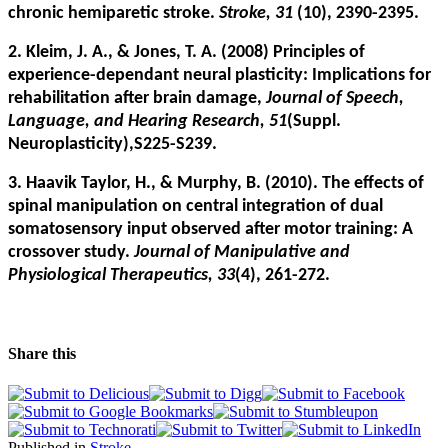
chronic hemiparetic stroke.
Stroke, 31
(10), 2390-2395.
2. Kleim, J. A., & Jones, T. A. (2008) Principles of
experience-dependant neural plasticity: Implications for
rehabilitation after brain damage,
Journal of Speech,
Language, and Hearing Research, 51
(Suppl.
Neuroplasticity),S225-S239.
3. Haavik Taylor, H., & Murphy, B. (2010). The effects of
spinal manipulation on central integration of dual
somatosensory input observed after motor training: A
crossover study.
Journal of Manipulative and
Physiological Therapeutics, 33
(4), 261-272.
Share this
Published in
Stroke