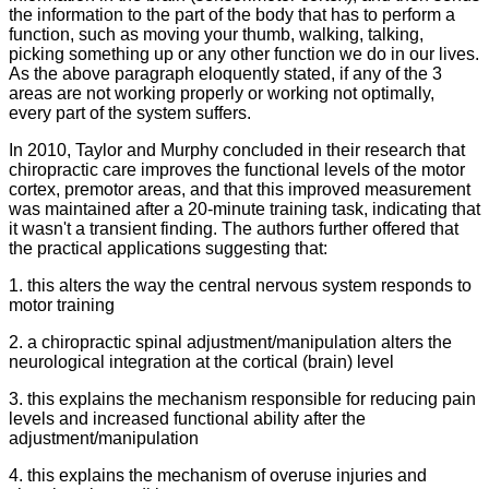
the information to the part of the body that has to perform a
function, such as moving your thumb, walking, talking,
picking something up or any other function we do in our lives.
As the above paragraph eloquently stated, if any of the 3
areas are not working properly or working not optimally,
every part of the system suffers.
In 2010, Taylor and Murphy concluded in their research that
chiropractic care improves the functional levels of the motor
cortex, premotor areas, and that this improved measurement
was maintained after a 20-minute training task, indicating that
it wasn't a transient finding. The authors further offered that
the practical applications suggesting that:
1. this alters the way the central nervous system responds to
motor training
2. a chiropractic spinal adjustment/manipulation alters the
neurological integration at the cortical (brain) level
3. this explains the mechanism responsible for reducing pain
levels and increased functional ability after the
adjustment/manipulation
4. this explains the mechanism of overuse injuries and