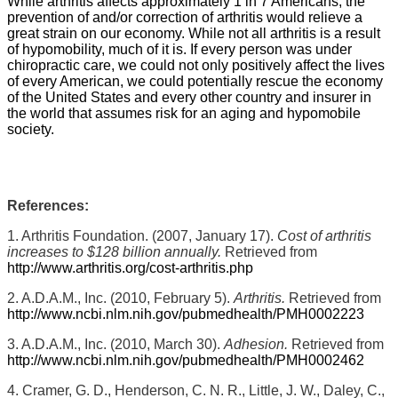
While arthritis affects approximately 1 in 7 Americans, the
prevention of and/or correction of arthritis would relieve a
great strain on our economy. While not all arthritis is a result
of hypomobility, much of it is. If every person was under
chiropractic care, we could not only positively affect the lives
of every American, we could potentially rescue the economy
of the United States and every other country and insurer in
the world that assumes risk for an aging and hypomobile
society.
References:
1. Arthritis Foundation. (2007, January 17).
Cost of arthritis
increases to $128 billion annually.
Retrieved from
http://www.arthritis.org/cost-arthritis.php
2. A.D.A.M., Inc. (2010, February 5).
Arthritis.
Retrieved from
http://www.ncbi.nlm.nih.gov/pubmedhealth/PMH0002223
3. A.D.A.M., Inc. (2010, March 30).
Adhesion.
Retrieved from
http://www.ncbi.nlm.nih.gov/pubmedhealth/PMH0002462
4. Cramer, G. D., Henderson, C. N. R., Little, J. W., Daley, C.,