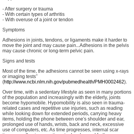
- After surgery or trauma
- With certain types of arthritis
- With overuse of a joint or tendon
Symptoms
Adhesions in joints, tendons, or ligaments make it harder to
move the joint and may cause pain...Adhesions in the pelvis
may cause chronic or long-term pelvic pain.
Signs and tests
Most of the time, the adhesions cannot be seen using x-rays
or imaging tests"
(
http://www.ncbi.nlm.nih.gov/pubmedhealth/PMH0002462
).
Over time, with a sedentary lifestyle as seen in many portions
of the population and increasingly with the elderly, joints
become hypomobile. Hypomobility is also seen in trauma-
related cases and repetitive use injuries, such as reading
while looking down for extended periods, carrying heavy
items, holding the phone between one's shoulder and ear,
prolonged use of hands, wrists, back and neck, excessive
use of computers, etc. As time progresses, internal scar