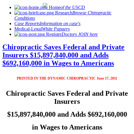
Home
of the USCD
Research
Browse Chiropractic
Conditions
Case Reports
Information on case's
Medical-Legal
White Papaers
Register
Doctors JOIN here
Chiropractic Saves Federal and Private
Insurers $15,897,840,000 and Adds
$692,160,000 in Wages to Americans
PRINTED IN THE DYNAMIC CHIROPRACTIC June 17, 2011
Chiropractic Saves Federal and Private
Insurers
$15,897,840,000 and Adds $692,160,000
in Wages to Americans