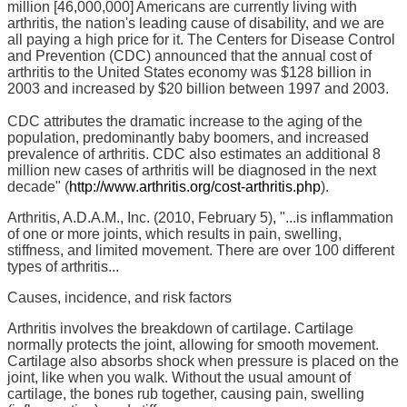
million [46,000,000] Americans are currently living with
arthritis, the nation's leading cause of disability, and we are
all paying a high price for it. The Centers for Disease Control
and Prevention (CDC) announced that the annual cost of
arthritis to the United States economy was $128 billion in
2003 and increased by $20 billion between 1997 and 2003.
CDC attributes the dramatic increase to the aging of the
population, predominantly baby boomers, and increased
prevalence of arthritis. CDC also estimates an additional 8
million new cases of arthritis will be diagnosed in the next
decade" (
http://www.arthritis.org/cost-arthritis.php
).
Arthritis, A.D.A.M., Inc. (2010, February 5), "...is inflammation
of one or more joints, which results in pain, swelling,
stiffness, and limited movement. There are over 100 different
types of arthritis...
Causes, incidence, and risk factors
Arthritis involves the breakdown of cartilage. Cartilage
normally protects the joint, allowing for smooth movement.
Cartilage also absorbs shock when pressure is placed on the
joint, like when you walk. Without the usual amount of
cartilage, the bones rub together, causing pain, swelling