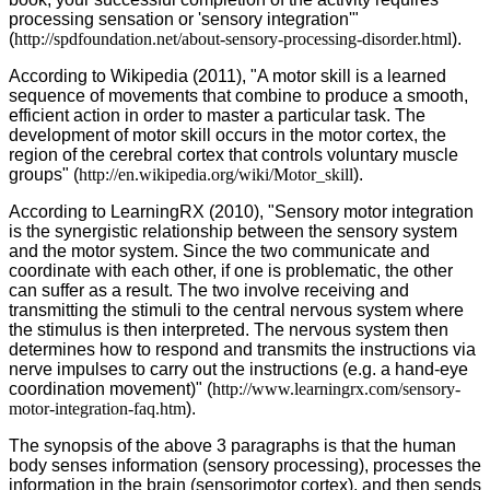
processing sensation or 'sensory integration'"
(
http://spdfoundation.net/about-sensory-processing-disorder.html
).
According to Wikipedia (2011), "A motor skill is a learned
sequence of movements that combine to produce a smooth,
efficient action in order to master a particular task. The
development of motor skill occurs in the motor cortex, the
region of the cerebral cortex that controls voluntary muscle
groups" (
http://en.wikipedia.org/wiki/Motor_skill
).
According to LearningRX (2010), "Sensory motor integration
is the synergistic relationship between the sensory system
and the motor system. Since the two communicate and
coordinate with each other, if one is problematic, the other
can suffer as a result. The two involve receiving and
transmitting the stimuli to the central nervous system where
the stimulus is then interpreted. The nervous system then
determines how to respond and transmits the instructions via
nerve impulses to carry out the instructions (e.g. a hand-eye
coordination movement)" (
http://www.learningrx.com/sensory-
motor-integration-faq.htm
).
The synopsis of the above 3 paragraphs is that the human
body senses information (sensory processing), processes the
information in the brain (sensorimotor cortex), and then sends