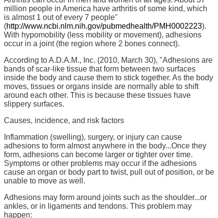
million people in America have arthritis of some kind, which
is almost 1 out of every 7 people"
(
http://www.ncbi.nlm.nih.gov/pubmedhealth/PMH0002223
).
With hypomobility (less mobility or movement), adhesions
occur in a joint (the region where 2 bones connect).
According to A.D.A.M., Inc. (2010, March 30), "Adhesions are
bands of scar-like tissue that form between two surfaces
inside the body and cause them to stick together. As the body
moves, tissues or organs inside are normally able to shift
around each other. This is because these tissues have
slippery surfaces.
Causes, incidence, and risk factors
Inflammation (swelling), surgery, or injury can cause
adhesions to form almost anywhere in the body...Once they
form, adhesions can become larger or tighter over time.
Symptoms or other problems may occur if the adhesions
cause an organ or body part to twist, pull out of position, or be
unable to move as well.
Adhesions may form around joints such as the shoulder...or
ankles, or in ligaments and tendons. This problem may
happen: