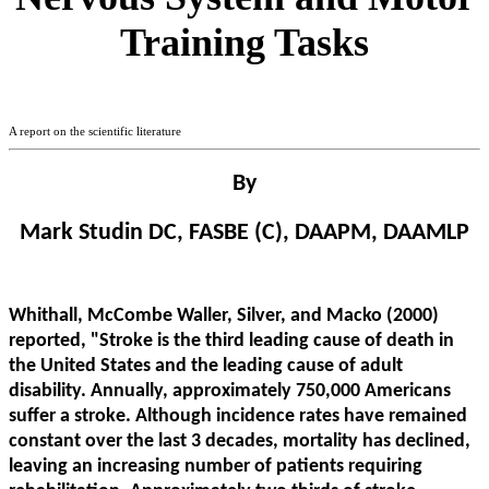
Training Tasks
A report on the scientific literature
By
Mark Studin DC, FASBE (C), DAAPM, DAAMLP
Whithall, McCombe Waller, Silver, and Macko (2000)
reported, "Stroke is the third leading cause of death in
the United States and the leading cause of adult
disability. Annually, approximately 750,000 Americans
suffer a stroke. Although incidence rates have remained
constant over the last 3 decades, mortality has declined,
leaving an increasing number of patients requiring