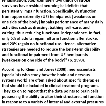
rehabilitation. Approximately two thirds of stroke
survivors have residual neurological deficits that
persistently impair function. Specifically, dysfunction
from upper extremity (UE) hemiparesis [weakness on
one side of the body] impairs performance of many daily
activities such as dressing, bathing, self-care, and
writing, thus reducing functional independence. In fact,
only 5% of adults regain full arm function after stroke,
and 20% regain no functional use. Hence, alternative
strategies are needed to reduce the long-term disability
and functional impairment from UE hemiparesis
[weakness on one side of the body]" (p. 2390).
According to Kleim and Jones (2008), neuroscientists
(specialists who study how the brain and nervous
systems work) are often asked about specific therapies
that should be included in clinical treatment programs.
They go on to report that the data points to brain cells
possessing the ability to alter their structure and function
in response to a variety of internal and external pressures