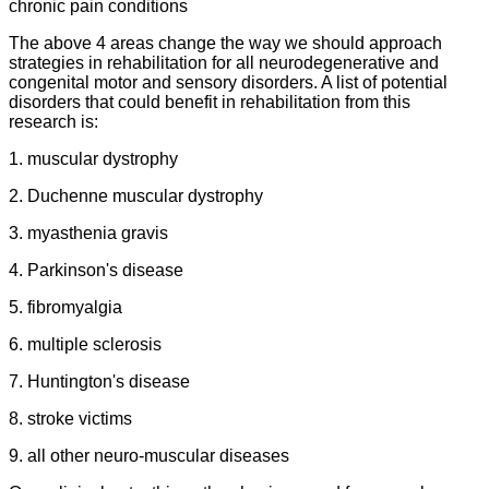
chronic pain conditions
The above 4 areas change the way we should approach
strategies in rehabilitation for all neurodegenerative and
congenital motor and sensory disorders. A list of potential
disorders that could benefit in rehabilitation from this
research is:
1. muscular dystrophy
2. Duchenne muscular dystrophy
3. myasthenia gravis
4. Parkinson's disease
5. fibromyalgia
6. multiple sclerosis
7. Huntington's disease
8. stroke victims
9. all other neuro-muscular diseases