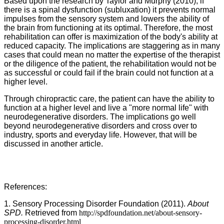
Based upon the research by Taylor and Murphy (2010), if
there is a spinal dysfunction (subluxation) it prevents normal
impulses from the sensory system and lowers the ability of
the brain from functioning at its optimal. Therefore, the most
rehabilitation can offer is maximization of the body's ability at
reduced capacity. The implications are staggering as in many
cases that could mean no matter the expertise of the therapist
or the diligence of the patient, the rehabilitation would not be
as successful or could fail if the brain could not function at a
higher level.
Through chiropractic care, the patient can have the ability to
function at a higher level and live a "more normal life" with
neurodegenerative disorders. The implications go well
beyond neurodegenerative disorders and cross over to
industry, sports and everyday life. However, that will be
discussed in another article.
References:
1. Sensory Processing Disorder Foundation (2011).
About
SPD.
Retrieved from
http://spdfoundation.net/about-sensory-
processing-disorder.html