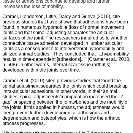
tissue or adhesions continue to develop and further
increases the loss of mobility.
Cramer, Henderson, Little, Daley and Grieve (2010), cite
previous studies that have shown that adhesions have been
found in numerous hypomobile (loss of normal movement)
joints and that spinal adjusting separates the articular
surfaces of the joint. The researchers inquired as to whether
connective tissue adhesion developed in lumbar articular
joints as a consequence to intervertebral hypomobility and
utilized animal studies. They concluded that "...hypomobility
results in time-dependent [adhesions]..." (Cramer et al., 2010,
p. 508). In other words, internal scar tissue (arthritis)
developed within the joints over time.
Cramer et al. (2010) sited previous studies that found the
spinal adjustment separates the joints which could break up
intra-articular adhesions. In other words, in their animal
studies, spinal adjustments/manipulation increased the "Z
gap" or spacing between the joints/bones and the mobility of
the joints. If this applied in humans, the adjustments would
then prevent further development of adhesions and
degeneration and osteophytes, which is how the arthritic
process progresses.