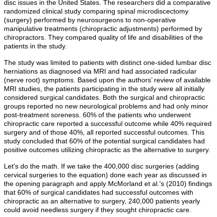
disc issues in the United States. The researchers did a comparative
randomized clinical study comparing spinal microdiscectomy
(surgery) performed by neurosurgeons to non-operative
manipulative treatments (chiropractic adjustments) performed by
chiropractors. They compared quality of life and disabilities of the
patients in the study.
The study was limited to patients with distinct one-sided lumbar disc
herniations as diagnosed via MRI and had associated radicular
(nerve root) symptoms. Based upon the authors’ review of available
MRI studies, the patients participating in the study were all initially
considered surgical candidates. Both the surgical and chiropractic
groups reported no new neurological problems and had only minor
post-treatment soreness. 60% of the patients who underwent
chiropractic care reported a successful outcome while 40% required
surgery and of those 40%, all reported successful outcomes. This
study concluded that 60% of the potential surgical candidates had
positive outcomes utilizing chiropractic as the alternative to surgery.
Let's do the math. If we take the 400,000 disc surgeries (adding
cervical surgeries to the equation) done each year as discussed in
the opening paragraph and apply McMorland et al.'s (2010) findings
that 60% of surgical candidates had successful outcomes with
chiropractic as an alternative to surgery, 240,000 patients yearly
could avoid needless surgery if they sought chiropractic care.