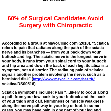
60% of Surgical Candidates Avoid
Surgery with Chiropractic
According to a group at MayoClinic.com (2010), "Sciatica
refers to pain that radiates along the path of the sciatic
nerve and its branches — from your back down your
buttock and leg. The sciatic nerve is the longest nerve in
your body. It runs from your spinal cord to your buttock
and hip area and down the back of each leg. Sciatica is a
symptom, not a disorder. The radiating pain of sciatica
signals another problem involving the nerve, such as a
herniated disk" (
http://www.mayoclinic.com/health/
sciatica/DS00516).
Sciatica symptoms include: Pain "…likely to occur along
a path from your low back to your buttock and the back
of your thigh and calf. Numbness or muscle weakness
along the nerve pathway in your leg or foot. In some
cases, you may have pain in one part of your leg and