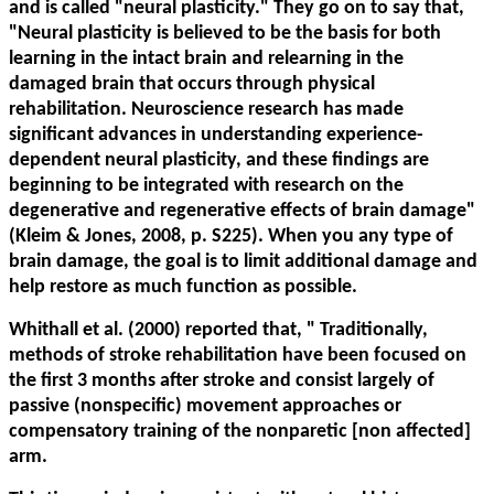
and is called "neural plasticity." They go on to say that,
"Neural plasticity is believed to be the basis for both
learning in the intact brain and relearning in the
damaged brain that occurs through physical
rehabilitation. Neuroscience research has made
significant advances in understanding experience-
dependent neural plasticity, and these findings are
beginning to be integrated with research on the
degenerative and regenerative effects of brain damage"
(Kleim & Jones, 2008, p. S225). When you any type of
brain damage, the goal is to limit additional damage and
help restore as much function as possible.
Whithall et al. (2000) reported that, "
Traditionally,
methods of stroke rehabilitation have been focused on
the first 3 months after stroke and consist largely of
passive (nonspecific) movement approaches or
compensatory training of the nonparetic [non affected]
arm.