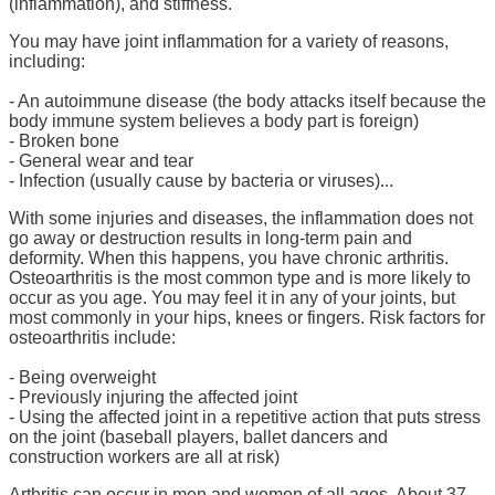
(inflammation), and stiffness.
You may have joint inflammation for a variety of reasons,
including:
- An autoimmune disease (the body attacks itself because the
body immune system believes a body part is foreign)
- Broken bone
- General wear and tear
- Infection (usually cause by bacteria or viruses)...
With some injuries and diseases, the inflammation does not
go away or destruction results in long-term pain and
deformity. When this happens, you have chronic arthritis.
Osteoarthritis is the most common type and is more likely to
occur as you age. You may feel it in any of your joints, but
most commonly in your hips, knees or fingers. Risk factors for
osteoarthritis include:
- Being overweight
- Previously injuring the affected joint
- Using the affected joint in a repetitive action that puts stress
on the joint (baseball players, ballet dancers and
construction workers are all at risk)
Arthritis can occur in men and women of all ages. About 37