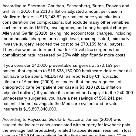
According to Sherman, Cauthen, Schoenberg, Burns, Reaven and
Griffith in 2010, the 2010 inflation adjusted amount per case in
Medicare dollars is $13,243.82 per patient once you take into
consideration the complications, but exclude many other variables
such as repeated MRI's, myelograms, and many hospital charges.
Allen and Garfin (2010), taking into account total charges, including
mean hospital charges for a single level, uncomplicated, minimally
invasive surgery, reported the cost to be $70,159 for all payors.
They also went on to report that for 2-level disc surgeries the
complication rate increased by 25% with significantly more costs.
If you consider 240,000 preventable surgeries at $70,159 per
patient, that equates to $16,838,160,000 healthcare dollars that did
not have to be spent. MEDSTAT, as reported by Chiropractic
Lifecare of America (2009), estimated that the average cost of
chiropractic care per patient per case is $3,918 (2011 inflation
adjusted dollars.) If you take this amount and apply it to the 240,000
unnecessary surgeries, you have a net savings of $66,241 per
patient. The net savings to the Medicare system and private
insurers is $15,897,840,000.
According to
Fayssoux, Goldfarb, Vaccaro, James (2010) who
studied the indirect costs associated with surgery for low back pain,
the average lost productivity related to absenteeism resulted in lost
wages of $2,884 per patient for the first postoperative year. "The