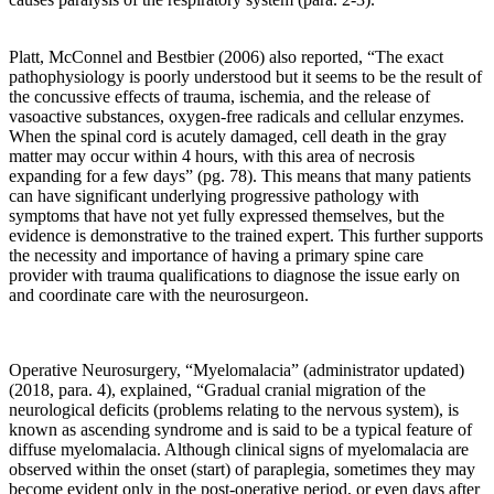
the
maintenance
of
Platt, McConnel and Bestbier (2006) also reported
, “The exact
the
pathophysiology is poorly understood but it seems to be the result of
mechanical
the concussive effects of trauma, ischemia, and the release of
workings
vasoactive substances, oxygen-free radicals and cellular enzymes.
of
When the spinal cord is acutely damaged, cell death in the gray
the
matter may occur within 4 hours, with this area of necrosis
spine
expanding for a few days” (pg. 78). This means that many patients
that
can have significant underlying progressive pathology with
is
symptoms that have not yet fully expressed themselves, but the
the
evidence is demonstrative to the trained expert. This further supports
real
the necessity and importance of having a primary spine care
approach
provider with trauma qualifications to diagnose the issue early on
to
and coordinate care with the neurosurgeon.
preventing
degenerative
“wear
and
Operative Neurosurgery, “Myelomalacia” (administrator updated)
tear”
(2018, para. 4), explained, “Gradual cranial migration of the
of
neurological deficits (problems relating to the nervous system), is
the
known as ascending syndrome and is said to be a typical feature of
human
diffuse myelomalacia. Although clinical signs of myelomalacia are
spine.
observed within the onset (start) of paraplegia, sometimes they may
become evident only in the post-operative period, or even days after