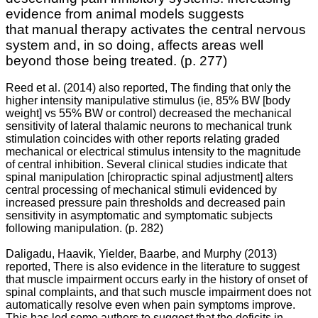
evidence from animal models suggests
that
manual therapy activates the central nervous
system and, in so doing, affects areas well
beyond those being treated.
(p. 277)
Reed et al. (2014) also reported, The finding that only the
higher intensity manipulative stimulus (ie, 85% BW [body
weight] vs 55% BW or control) decreased the mechanical
sensitivity of lateral thalamic neurons to mechanical trunk
stimulation coincides with other reports relating graded
mechanical or electrical stimulus intensity to the magnitude
of central inhibition. Several clinical studies indicate that
spinal manipulation [chiropractic spinal adjustment] alters
central processing of mechanical stimuli evidenced by
increased pressure pain thresholds and decreased pain
sensitivity in asymptomatic and symptomatic subjects
following manipulation. (p. 282)
Daligadu, Haavik, Yielder, Baarbe, and Murphy (2013)
reported, There is also evidence in the literature to suggest
that muscle impairment occurs early in the history of onset of
spinal complaints, and that such muscle impairment does not
automatically resolve even when pain symptoms improve.
This has led some authors to suggest that the deficits in