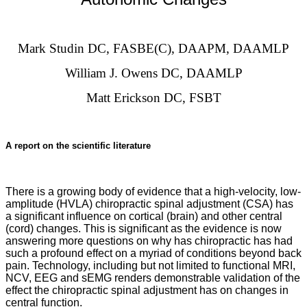
Mark Studin DC, FASBE(C), DAAPM, DAAMLP
William J. Owens DC, DAAMLP
Matt Erickson DC, FSBT
A report on the scientific literature
There is a growing body of evidence that a high-velocity, low-
amplitude (HVLA) chiropractic spinal adjustment (CSA) has
a significant influence on cortical (brain) and other central
(cord) changes. This is significant as the evidence is now
answering more questions on why has chiropractic has had
such a profound effect on a myriad of conditions beyond back
pain. Technology, including but not limited to functional MRI,
NCV, EEG and sEMG renders demonstrable validation of the
effect the chiropractic spinal adjustment has on changes in
central function.