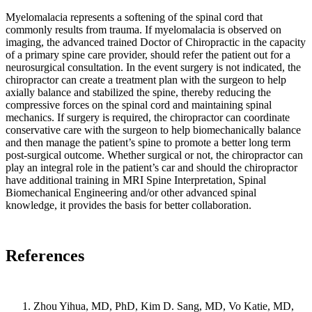
and
Myelomalacia represents a softening of the spinal cord that
states
commonly results from trauma. If myelomalacia is observed on
that
imaging, the advanced trained Doctor of Chiropractic in the capacity
bony
of a primary spine care provider, should refer the patient out for a
adaptation
neurosurgical consultation. In the event surgery is not indicated, the
will
chiropractor can create a treatment plan with the surgeon to help
occur
axially balance and stabilized the spine, thereby reducing the
in
compressive forces on the spinal cord and maintaining spinal
response
mechanics. If surgery is required, the chiropractor can coordinate
conservative care with the surgeon to help biomechanically balance
to
and then manage the patient’s spine to promote a better long term
a
post-surgical outcome. Whether surgical or not, the chiropractor can
repeated
play an integral role in the patient’s car and should the chiropractor
load.
have additional training in MRI Spine Interpretation, Spinal
It
Biomechanical Engineering and/or other advanced spinal
is
knowledge, it provides the basis for better collaboration.
interesting
to
consider
References
this
in
the
setting
Zhou Yihua, MD, PhD, Kim D. Sang, MD, Vo Katie, MD,
of