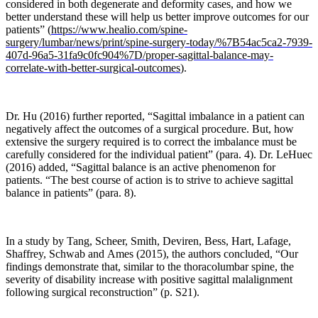
considered in both degenerate and deformity cases, and how we
whereby
better understand these will help us better improve outcomes for our
mechanical
patients” (
https://www.healio.com/spine-
signals
surgery/lumbar/news/print/spine-surgery-today/%7B54ac5ca2-7939-
are
407d-96a5-31fa9c0fc904%7D/proper-sagittal-balance-may-
converted
correlate-with-better-surgical-outcomes
).
via
cellular
signaling
Dr. Hu (2016) further reported, “Sagittal imbalance in a patient can
to
negatively affect the outcomes of a surgical procedure. But, how
biochemical
extensive the surgery required is to correct the imbalance must be
responses.
carefully considered for the individual patient” (para. 4). Dr. LeHuec
The
(2016) added, “Sagittal balance is an active phenomenon for
key
patients. “The best course of action is to strive to achieve sagittal
steps
balance in patients” (para. 8).
involved
in
these
In a study by
Tang, Scheer, Smith, Deviren, Bess, Hart, Lafage,
processes
Shaffrey, Schwab and
Ames (2015), the authors concluded, “Our
include
findings demonstrate that, similar to the thoracolumbar spine, the
mechano-
severity of disability increase with positive sagittal malalignment
coupling,
following surgical reconstruction” (p. S21).
biochemical