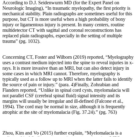
According to D.J. Seidenwurm MD (
for the Expert Panel on
in
Neurologic Imaging)
, “In traumatic myelopathy, the first priority is
osteoarthritis
mechanical stability. Plain radiographs are sometimes useful for this
formation.”
purpose, but CT is more useful when a high probability of bony
Pg.
injury or ligamentous injury is present. In many centers, routine
1593
multidetector CT with sagittal and coronal reconstructions has
replaced plain radiographs, especially in the setting of multiple
trauma” (pg. 1032).
When
we
Concerning CT, Foster and Wilborn (2019) reported, “Myelography
consider
uses a contrast medium injected into the spine to reveal injuries in x-
spinal
rays. It is more invasive than an MRI, but can also detect injury in
osteoarthritis,
some cases in which MRI cannot. Therefore, myelography is
we
typically used as a follow up to MRI when the latter fails to identify
must
the source of pain or injury.” (para. 4)Finally, Zohrabian and
compare
Flanders reported, “Unlike in spinal cord cysts, myelomalacia will
normal
not parallel CSF (cerebral spinal fluid) signal intensity and its
spinal
margins will usually be irregular and ill-defined (Falcone et al.,
biomechanics
1994). The cord may be normal in size, although it is frequently
and
atrophic at the site of
myelomalacia
(Fig. 37.24).” (pg. 763)
loading
vs.
abnormal
spinal
Zhou
, Kim and Vo (2015) further explain, “Myelomalacia is a
biomechanics