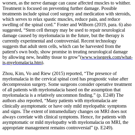
worsen, as the nerve damage can cause affected muscles to whither.
that
Treatment is focused on preventing further damage. Possible
bone
treatments include spinal cord surgery and medication with steroids,
will
which serves to relax spastic muscles, reduce pain, and reduce
adapt
swelling of the spinal cord.” Foster and Wilborn (2019, para. 6) also
to
suggested, “Stem cell therapy may be used to repair neurological
the
damage caused by myelomalacia in the future, but the therapy is
repeated
currently experimental and controversial. Recent technology
loads
suggests that adult stem cells, which can be harvested from the
under
patient's own body, show promise in treating neurological damage
which
by allowing new, healthy tissue to grow”(
www.wisegeek.com/what-
it
is-myelomalacia.htm
).
is
placed.
Zhou, Kim, Vo and Riew (2015) reported, “The presence of
He
myelomalacia in the cervical spinal cord has prognostic value after
proposed
decompression surgery. Some surgeons consider operative treatment
that,
of all patients with myelomalacia based on the assumption that
if
myelomalacia is a relatively uncommon finding.” (p. E248) The
the
authors also reported, “Many patients with myelomalacia are
load
clinically asymptomatic or have only mild myelopathic symptoms
to
and signs. The extent of intramedullary changes on MRI does not
a
always correlate with clinical symptoms. Hence, for patients with
bone
asymptomatic or mild myelopathy with myelomalacia on MRI, the
increases,
appropriate management remains controversial” (p. E249).
remodeling
will