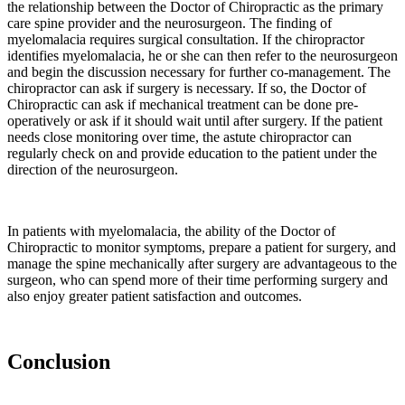
the relationship between the Doctor of Chiropractic as the primary
controls.
care spine provider and the neurosurgeon. The finding of
One
myelomalacia requires surgical consultation. If the chiropractor
key
identifies myelomalacia, he or she can then refer to the neurosurgeon
environmental
and begin the discussion necessary for further co-management. The
regulator
chiropractor can ask if surgery is necessary. If so, the Doctor of
of
Chiropractic can ask if mechanical treatment can be done pre-
operatively or ask if it should wait until after surgery. If the patient
periarticular
needs close monitoring over time, the astute chiropractor can
bone
regularly check on and provide education to the patient under the
is
direction of the neurosurgeon.
mechanical
stimulation.
Wolff’s
law
In patients with myelomalacia, the ability of the Doctor of
Chiropractic to monitor symptoms, prepare a patient for surgery, and
relates
manage the spine mechanically after surgery are advantageous to the
to
surgeon, who can spend more of their time performing surgery and
the
also enjoy greater patient satisfaction and outcomes.
response
of
bone
to
Conclusion
mechanical
stimulation