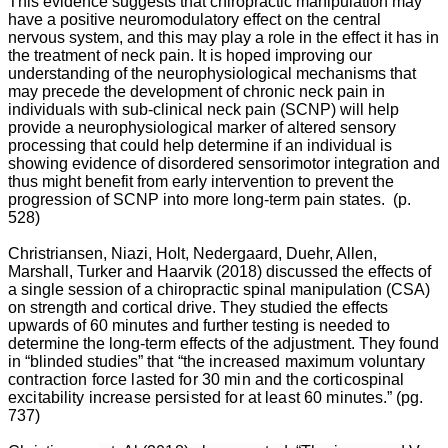
This evidence suggests that chiropractic manipulation may
have a positive neuromodulatory effect on the central
William
nervous system, and this may play a role in the effect it has in
Owens
the treatment of neck pain. It is hoped improving our
understanding of the neurophysiological mechanisms that
may precede the development of chronic neck pain in
individuals with sub-clinical neck pain (SCNP) will help
Spondylosis,
provide a neurophysiological marker of altered sensory
also
processing that could help determine if an individual is
known
showing evidence of disordered sensorimotor integration and
as
thus might benefit from early intervention to prevent the
osteoarthritis
progression of SCNP into more long-term pain states. (p.
of
528)
the
spine,
Christriansen, Niazi, Holt, Nedergaard, Duehr, Allen,
is
Marshall, Turker and Haarvik (2018) discussed the effects of
rarely
a single session of a chiropractic spinal manipulation (CSA)
appreciated
on strength and cortical drive. They studied the effects
as
upwards of 60 minutes and further testing is needed to
one
determine the long-term effects of the adjustment. They found
of
in “blinded studies”
that “the increased maximum voluntary
the
contraction force lasted for 30 min and the corticospinal
most
excitability increase persisted for at least 60 min
utes.” (pg.
sigificant
737)
causes
of