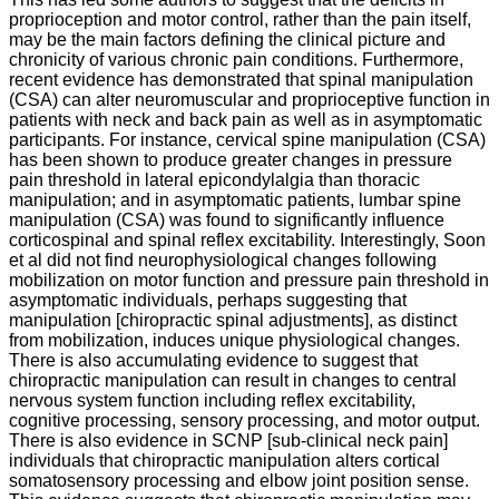
Preventing
proprioception and motor control, rather than the pain itself,
Spinal
may be the main factors defining the clinical picture and
chronicity of various chronic pain conditions. Furthermore,
Degeneration
recent evidence has demonstrated that spinal manipulation
(CSA) can alter neuromuscular and proprioceptive function in
Through
patients with neck and back pain as well as in asymptomatic
Chiropractic
participants. For instance, cervical spine manipulation (CSA)
has been shown to produce greater changes in pressure
Care
pain threshold in lateral epicondylalgia than thoracic
manipulation; and in asymptomatic patients, lumbar spine
manipulation (CSA) was found to significantly influence
corticospinal and spinal reflex excitability. Interestingly, Soon
et al did not find neurophysiological changes following
Subluxation
mobilization on motor function and pressure pain threshold in
Degeneration/Spondylosis
asymptomatic individuals, perhaps suggesting that
Explained
manipulation [chiropractic spinal adjustments], as distinct
via
from mobilization, induces unique physiological changes.
Wolff’s
There is also accumulating evidence to suggest that
chiropractic manipulation can result in changes to central
Law
nervous system function including reflex excitability,
cognitive processing, sensory processing, and motor output.
There is also evidence in SCNP [sub-clinical neck pain]
individuals that chiropractic manipulation alters cortical
Mark
somatosensory processing and elbow joint position sense.
Studin