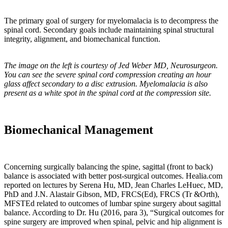
“It
is
The primary goal of surgery for myelomalacia is to decompress the
spinal cord. Secondary goals include maintaining spinal structural
now
integrity, alignment, and biomechanical function.
recognized
that
remodeling
The image on the left is courtesy of Jed Weber MD, Neurosurgeon.
of
You can see the severe spinal cord compression creating an hour
bone
glass affect secondary to a disc extrusion. Myelomalacia is also
in
present as a white spot in the spinal cord at the compression site.
response
to
a
Biomechanical Management
load
occurs
via
sophisticated
Concerning surgically balancing the spine, sagittal (front to back)
mechano-
balance is associated with better post-surgical outcomes. Healia.com
transduction
reported on lectures by
Serena Hu, MD, Jean Charles LeHuec, MD,
mechanisms.
PhD and J.N. Alastair Gibson, MD, FRCS(Ed), FRCS (Tr &Orth),
These
MFSTEd related to outcomes of lumbar spine surgery about sagittal
balance. According to Dr. Hu (2016, para 3), “Surgical outcomes for
are
spine surgery are improved when spinal, pelvic and hip alignment is
processes