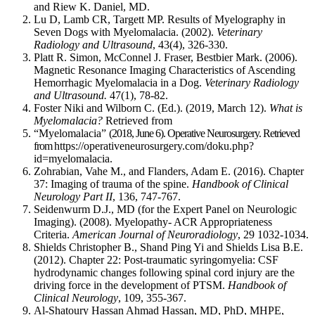
and Riew K. Daniel, MD.
knee
Lu D, Lamb CR, Targett MP. Results of Myelography in
OA,
Seven Dogs with Myelomalacia. (2002).
Veterinary
which
Radiology and Ultrasound
, 43(4), 326-330.
has
Platt R. Simon, McConnel J. Fraser, Bestbier Mark. (2006).
a
Magnetic Resonance Imaging Characteristics of Ascending
Hemorrhagic Myelomalacia in a Dog.
Veterinary Radiology
strong
and Ultrasound.
47(1), 78-82.
biomechanical
Foster Niki and Wilborn C. (Ed.). (2019, March 12).
What is
component
Myelomalacia?
Retrieved from
to
“Myelomalacia”
(2018, June 6). Operative Neurosurgery. Retrieved
its
from
https://operativeneurosurgery.com/doku.php?
etiology.”
id=myelomalacia.
Pg.
Zohrabian, Vahe M., and Flanders, Adam E. (2016). Chapter
1
37: Imaging of trauma of the spine.
Handbook of Clinical
Neurology Part II
, 136, 747-767.
Seidenwurm D.J., MD (
for the Expert Panel on Neurologic
“When
Imaging)
. (2008). Myelopathy- ACR Appropriateness
periarticular
Criteria.
American Journal of Neuroradiology
,
29
1032-1034
.
bone
Shields Christopher B., Shand Ping Yi and Shields Lisa B.E.
is
(2012). Chapter 22: Post-traumatic syringomyelia: CSF
subjected
hydrodynamic changes following spinal cord injury are the
to
driving force in the development of PTSM.
Handbook of
increased
Clinical Neurology
, 109, 355-367.
loading,
Al-Shatoury Hassan Ahmad Hassan, MD, PhD, MHPE,