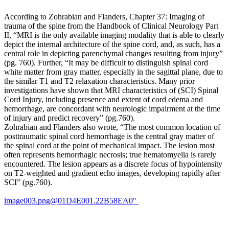
spine,
including
According to Zohrabian and Flanders, Chapter 37: Imaging of
lumbar
trauma of the spine from the Handbook of Clinical Neurology Part
lordosis,
II, “MRI is the only available imaging modality that is able to clearly
the
depict the internal architecture of the spine cord, and, as such, has a
length
central role in depicting parenchymal changes resulting from injury”
of
(pg. 760). Further, “It may be difficult to distinguish spinal cord
the
white matter from gray matter, especially in the sagittal plane, due to
transverse
the similar T1 and T2 relaxation characteristics. Many prior
processes,
investigations have shown that MRI characteristics of (SCI) Spinal
disc-
Cord Injury, including presence and extent of cord edema and
space
hemorrhage, are concordant with neurologic impairment at the time
narrowing,
of injury and predict recovery” (pg.760).
and
Zohrabian and Flanders also wrote, “The most common location of
traction
posttraumatic spinal cord hemorrhage is the central gray matter of
spurs.
the spinal cord at the point of mechanical impact. The lesion most
Lately,
often represents hemorrhagic necrosis; true hematomyelia is rarely
authors
encountered. The lesion appears as a discrete focus of hypointensity
have
on T2-weighted and gradient echo images, developing rapidly after
begun
SCI” (pg.760).
investigating
the
image003.png@01D4E001.22B58EA0"
roles
of
facet