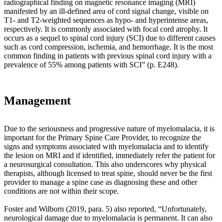
radiographical finding on magnetic resonance imaging (MRI)
and
manifested by an ill-defined area of cord signal change, visible on
pathological
T1- and T2-weighted sequences as hypo- and hyperintense areas,
loading
respectively. It is commonly associated with focal cord atrophy. It
that
occurs as a sequel to spinal cord injury (SCI) due to different causes
results.
such as cord compression, ischemia, and hemorrhage. It is the most
Teichtahl,
common finding in patients with previous spinal cord injury with a
Wluka,
prevalence of 55% among patients with SCI” (p. E248).
Wijethilake,
Wang,
Ghasem-
Zadeh
Management
and
Cicuttini
(2015)
Due to the seriousness and progressive nature of myelomalacia, it is
reported
important for the Primary Spine Care Provider, to recognize the
“
Julius
signs and symptoms associated with myelomalacia and to identify
Wolff
the lesion on MRI and if identified, immediately refer the patient for
(1836–
a neurosurgical consultation. This also underscores why physical
1902),
therapists, although licensed to treat spine, should never be the first
a
provider to manage a spine case as diagnosing these and other
German
conditions are not within their scope.
anatomist
and
Foster and Wilborn (2019, para. 5) also reported, “Unfortunately,
surgeon,
neurological damage due to myelomalacia is permanent. It can also
theorized