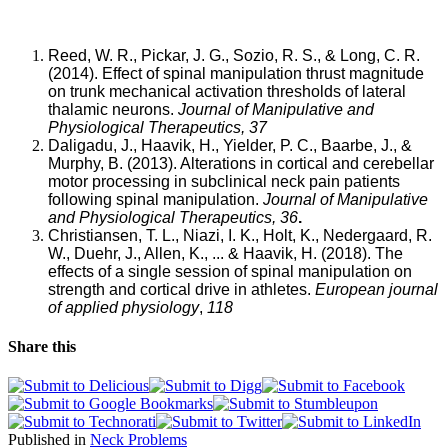
pain
at
some
Reed, W. R., Pickar, J. G., Sozio, R. S., & Long, C. R.
point
(2014). Effect of spinal manipulation thrust magnitude
in
on trunk mechanical activation thresholds of lateral
their
thalamic neurons.
Journal of Manipulative and
lives.
Physiological Therapeutics, 37
Despite
Daligadu, J., Haavik, H., Yielder, P. C., Baarbe, J., &
its
Murphy, B. (2013). Alterations in cortical and cerebellar
high
motor processing in subclinical neck pain patients
prevalence,
following spinal manipulation.
Journal of Manipulative
there
and Physiological Therapeutics, 36
.
exists
Christiansen, T. L., Niazi, I. K., Holt, K., Nedergaard, R.
limited
W., Duehr, J., Allen, K., ... & Haavik, H. (2018). The
information
effects of a single session of spinal manipulation on
(albeit
strength and cortical drive in athletes.
European journal
through
of applied physiology
,
118
allopathic
medicine)
Share this
available
regarding
the
factors
associated
Published in
Neck Problems
with