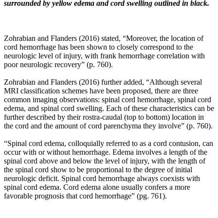
surrounded by yellow edema and cord swelling outlined in black.
profound
implications
in
the
Zohrabian and Flanders (2016) stated, “Moreover, the location of
development
cord hemorrhage has been shown to closely correspond to the
of
neurologic level of injury, with frank hemorrhage correlation with
adjacent
poor neurologic recovery” (p. 760).
segment
lumbar
Zohrabian and Flanders (2016) further added, “Although several
degenerative
MRI classification schemes have been proposed, there are three
joint
common imaging observations: spinal cord hemorrhage, spinal cord
disease
edema, and spinal cord swelling. Each of these characteristics can be
—
further described by their rostra-caudal (top to bottom) location in
this
the cord and the amount of cord parenchyma they involve” (p. 760).
has
sparked
“Spinal cord edema, colloquially referred to as a cord contusion, can
enthusiastic
occur with or without hemorrhage. Edema involves a length of the
research
spinal cord above and below the level of injury, with the length of
better
the spinal cord show to be proportional to the degree of initial
defining
neurologic deficit. Spinal cord hemorrhage always coexists with
the
spinal cord edema. Cord edema alone usually confers a more
role
favorable prognosis that cord hemorrhage” (pg. 761).
of
sagittal
balance