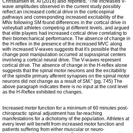
Christiansen
et. Al (2018) also reported, “The increased V-
persistnet
wave amplitudes observed in the current study possibly
pain
reflect an increased cortical drive in the corticospinal
and
pathways and corresponding increased excitability of the
disability
MNs following SM found differences in the cortical drive in
in
volleyball athletes competing at different levels, and argued
the
that elite players had increased cortical drive correlating to
world
their biomechanical performance. The absence of change in
today.
the H-reflex in the presence of the increased MVC along
This
with increased V-waves suggests that it's possible that the
form
change post manipulation occurred at supraspinal centers
of
involving a cortical neural drive. The V-waves represent
arthropathy
cortical drive. The absence of change in the H-reflex alone
is
suggests that the spinal motor neurons and the excitability
so
of the spindle primary afferent synapses on the spinal motor
universal
neurons did not change as a result of SM.” (pg. 745)
The
that
above paragraph indicates there is no input at the cord level
it
as the H-Reflex exhibited no changes.
is
often
regarded
Increased motor function for a minimum of 60 minutes post-
as
chiropractic spinal adjustment has far-reaching
part
manifestations for a dichotomy of the population. Athletes at
of
every level will benefit from increased motor function and
the
patients suffering from either muscular or neuro-
“normal”