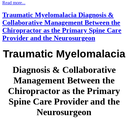
Read more...
the
development
Traumatic Myelomalacia Diagnosis &
of
lumbar
Collaborative Management Between the
spine
Chiropractor as the Primary Spine Care
degeneration”
as
Provider and the Neurosurgeon
reported
by
Traumatic Myelomalacia
Weinberg,
Liu,
Xie,
Morris,
Diagnosis & Collaborative
Gebhart
and
Management Between the
Gordon
(2017).
Chiropractor as the Primary
The
projected
Spine Care Provider and the
number
of
Neurosurgeon
older
adults
with