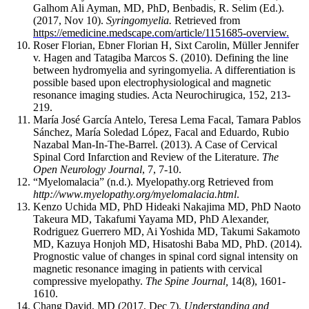
some
Galhom Ali Ayman, MD, PhD, Benbadis, R. Selim (Ed.).
(2017, Nov 10).
Syringomyelia.
Retrieved from
bone
https://emedicine.medscape.com/article/1151685-overview.
properties
Roser Florian, Ebner Florian H, Sixt Carolin
, M
ü
ller Jennifer
change.
v.
Hagen and Tatagiba Marcos S
. (2010). Defining the line
These
between hydromyelia and syringomyelia. A differentiation is
include,
possible based upon electrophysiological and magnetic
but
resonance imaging studies. Acta Neurochirugica, 152, 213-
are
219.
not
María José García Antelo, Teresa Lema Facal, Tamara Pablos
limited
Sánchez, María Soledad López, Facal and Eduardo, Rubio
Nazabal Man-In-The-Barrel. (2013). A Case of Cerv
ical
to,
Spinal Cord Infarction and
Review of the Literature.
The
an
Open Neurology Journal
, 7, 7-10.
expanding
“Myelomalacia” (n.d.). Myelopathy.org Retrieved from
subchondral
http://www.myelopathy.org/myelomalacia.html
.
bone
Kenzo Uchida MD, PhD Hideaki Nakajima MD, PhD Naoto
cross-
Takeura MD, Takafumi Yayama MD, PhD Alexander,
sectional
Rodriguez Guerrero MD, Ai Yoshida MD, Takumi Sakamoto
area,
MD, Kazuya Honjoh MD, Hisatoshi Baba MD, PhD. (2014).
changes
Prognostic value of changes in spinal cord signal intensity on
magnetic resonance imaging in patients with cervical
in
compressive myelopathy.
The Spine Journal
,
14(8), 1601-
bone
1610.
mass,
Chang David, MD (2017, Dec 7).
Understanding and