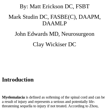
arthritis
or
By: Matt Erickson DC, FSBT
other
chronic
Mark Studin DC, FASBE(C), DAAPM,
musculoskeletal
joint
DAAMLP
symptoms
is
John Edwards MD, Neurosurgeon
expected
to
Clay Wickiser DC
nearly
double
from
21.4
million
in
2005
to
Introduction
41.1
million
by
2030
in
Myelomalacia
is defined as softening of the spinal cord and can be
the
a result of injury and represents a serious and potentially life-
United
threatening sequella to injury if not treated. According to Zhou,