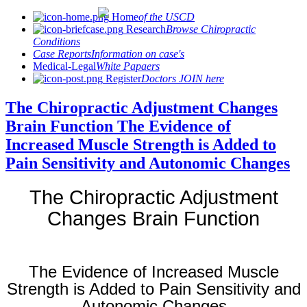
Home
of the USCD
Research
Browse Chiropractic
Conditions
Case Reports
Information on case's
Medical-Legal
White Papaers
Register
Doctors JOIN here
The Chiropractic Adjustment Changes
Brain Function The Evidence of
Increased Muscle Strength is Added to
Pain Sensitivity and Autonomic Changes
The Chiropractic Adjustment
Changes Brain Function
The Evidence of Increased Muscle
Strength is Added to Pain Sensitivity and
Autonomic Changes