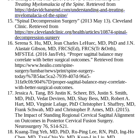
and
Treating Myelomalacia of the Spine.
Retrieved from
remodeling
https://drdavidchangmd.com/understanding-and-treating-
of
myelomalacia-of-the-spine/
the
“Spinal Decompression Surgery” (2013 May 13). Cleveland
trabeculae
Clinic. Retrieved from
network.
https://my.clevelandclinic.org/health/articles/10874-spinal-
decompression-surgery
Although
Serena S. Hu, MD, Jean Charles LeHuec, MD, PhD and J.N.
these
Alastair Gibson, MD, FRCS(Ed), FRCS(Tr &Orth),
changes
MFSTEd. (2016 Jan/Feb). “Proper sagittal balance may
likely
correlate with better surgical outcomes.” Retrieved from
represent
https://www.healio.com/spine-
appropriate
surgery/lumbar/news/print/spine-surgery-
homeostatic
today/%7B54ac5ca2-7939-407d-96a5-
responses
31fa9c0fc904%7D/proper-sagittal-balance-may-correlate-
of
with-better-surgical-outcomes.
Jessica A. Tang, BS
Justin K. Scheer, BS,
Justin S. Smith,
bone
MD, PhD,
Vedat Deviren, MD, Shay Bess, MD,
Robert A.
to
Hart, MD,
Virginie Lafage, PhD
Christopher I. Shaffrey, MD,
increased
Frank Schwab, MD and
Christopher P. Ames, MD. (2015).
loading,
The Impact of Standing Regional Cervical Sagittal Alignment
they
on Outcomes in Posterior Cervical Fusion Surgery.
also
Neurosurgery 76, S14-S21.
appear
Kuang-Ting Yeh, MD, PhD, Ru-Ping Lee, RN, PhD, Ing-Ho
to
Chen, MD, Tzai-Chiu Yu, MD, Kuan-Lin Liu, MD,