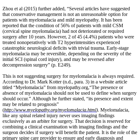
occur
Zhou et al (2015) further added, “Several articles have suggested
so
that conservative management is not an unreasonable option for
that
patients with myelomalacia and mild myelopathy. It has been
the
reported that the condition of 56% of patients with mild CSM
bone
(cervical spine myelomalacia) had not deteriorated or required
is
surgery after 10 years. However, 2 of 45 (4.4%) patients who were
better
treated nonoperatively with T2 hyperintensities experienced
equipped
catastrophic neurological deficits with trivial trauma. Early-stage
to
myelomalacia may be reversible, depending on the severity of the
resist
initial SCI (spinal cord injury), and may be reversed after
such
decompression surgery” (p. E249).
loads.
Likewise,
This is not suggesting surgery for myelomalacia is always required.
he
According to Dr. Mark Kotter (n.d., para. 3) in a website article
hypothesized
titled “Myelomalacia” from myelopathy.org,“The presence or
that,
absence of myelomalacia should not be used to define when surgery
if
should occur.”
Although he further stated, “its presence and extent
the
may be related to prognosis”
load
(
http://www.myelopathy.org/myelomalacia.html
).
Myelomalacia,
to
like any spinal related injury never uses imaging findings
a
exclusively as an arbiter for surgery. That decision is reserved for
bone
combining a clinical examination with imaging findings and the
decreases,
surgeon decides if surgery will benefit the patient. It is the role of the
homeostatic
primary spine care provider to ensure and early diagnosis and
mechanisms