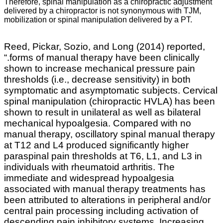
Therefore, spinal manipulation as a chiropractic adjustment
delivered by a chiropractor is not synonymous with TJM,
mobilization or spinal manipulation delivered by a PT.
Reed, Pickar, Sozio, and Long (2014) reported,
“.
forms of manual therapy have been clinically
shown to increase mechanical pressure pain
thresholds (i.e., decrease sensitivity) in both
symptomatic and asymptomatic subjects. Cervical
spinal manipulation (chiropractic HVLA) has been
shown to result in unilateral as well as bilateral
mechanical hypoalgesia. Compared with no
manual therapy, oscillatory spinal manual therapy
at T12 and L4 produced significantly higher
paraspinal pain thresholds at T6, L1, and L3 in
individuals with rheumatoid arthritis. The
immediate and widespread hypoalgesia
associated with manual therapy treatments has
been attributed to alterations in peripheral and/or
central pain processing including activation of
descending pain inhibitory systems. Increasing