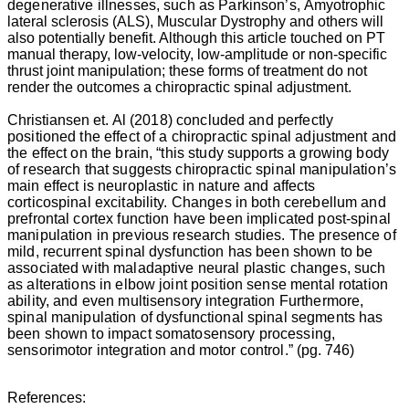
degenerative illnesses, such as Parkinson’s,
Amyotrophic
aging
lateral sclerosis (ALS)
, Muscular Dystrophy and others will
process.
also potentially benefit. Although this article touched on PT
“Osteoarthritis
manual therapy, low-velocity, low-amplitude or non-specific
is
thrust joint manipulation; these forms of treatment do not
usually
render the outcomes a chiropractic spinal adjustment.
progressive
and
Christiansen
et. Al (2018) concluded and perfectly
often
positioned the effect of a chiropractic spinal adjustment and
deforming
the effect on the brain, “this study supports a growing body
and
of research that suggests chiropractic spinal manipulation’s
disabling”
main effect is neuroplastic in nature and affects
as
corticospinal excitability. Changes in both cerebellum and
reported
prefrontal cortex function have been implicated post-spinal
by
manipulation in previous research studies. The presence of
Gottlieb
mild, recurrent spinal dysfunction has been shown to be
(1997).
associated with maladaptive neural plastic changes, such
“Up
as alterations in elbow joint position sense mental rotation
to
ability, and even multisensory integration Furthermore,
50%
spinal manipulation of dysfunctional spinal segments has
of
been shown to impact somatosensory processing,
individuals
sensorimotor integration and motor control
.” (pg. 746)
will
experience
arthritic
References:
back