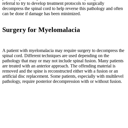
referral to try to develop treatment protocols to surgically
will
decompress the spinal cord to help reverse this pathology and often
shift
can be done if damage has been minimized.
toward
a
catabolic
Surgery for Myelomalacia
state,
and
bone
will
A patient with myelomalacia may require surgery to decompress the
be
spinal cord. Different techniques are used depending on the
equipped
pathology that may or may not include spinal fusion. Many patients
to
are treated with an anterior approach. The offending material is
withstand
removed and the spine is reconstructed either with a fusion or an
only
artificial disc replacement. Some patients, especially with multilevel
the
pathology, require posterior decompression with or without fusion.
loads
to
which
it
is
subjected.”
Pg.
2