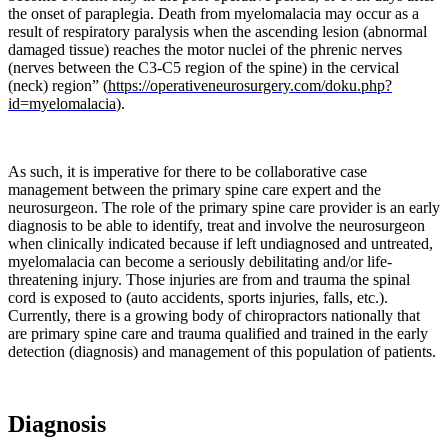
the onset of paraplegia. Death from myelomalacia may occur as a
result of respiratory paralysis when the ascending lesion (abnormal
Weinberg
damaged tissue) reaches the motor nuclei of the phrenic nerves
et.
(nerves between the C3-C5 region of the spine) in the cervical
Al
(neck) region” (
https://operativeneurosurgery.com/doku.php?
(2017)
id=myelomalacia
).
continued
by
reporting
“
Certain
As such, it is imperative for there to be collaborative case
mechanical
management between the primary spine care expert and the
causes
neurosurgeon. The role of the primary spine care provider is an early
have
diagnosis to be able to identify, treat and involve the neurosurgeon
been
when clinically indicated because if left undiagnosed and untreated,
implicated
myelomalacia can become a seriously debilitating and/or life-
in
threatening injury. Those injuries are from and trauma the spinal
the
cord is exposed to (auto accidents, sports injuries, falls, etc.).
development
Currently, there is a growing body of chiropractors nationally that
of
are primary spine care and trauma qualified and trained in the early
degenerative
detection (diagnosis) and management of this population of patients.
joint
disease
of
the
Diagnosis
lumbar