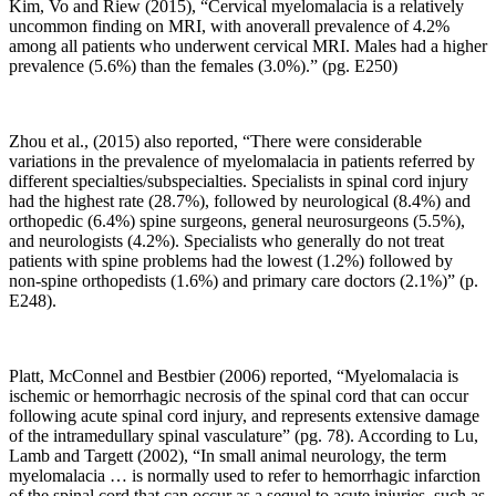
States.
Kim, Vo and Riew (2015), “Cervical myelomalacia is a relatively
The
uncommon finding on MRI, with anoverall prevalence of 4.2%
assumption
among all patients who underwent cervical MRI. Males had a higher
is
prevalence (5.6%) than the females (3.0%).” (pg. E250)
so
will
the
Zhou et al., (2015) also reported, “There were considerable
progression
variations in the prevalence of myelomalacia in patients referred by
of
different specialties/subspecialties. Specialists in spinal cord injury
persistent
had the highest rate (28.7%), followed by neurological (8.4%) and
pain
orthopedic (6.4%) spine surgeons, general neurosurgeons (5.5%),
and
and neurologists (4.2%). Specialists who generally do not treat
disability.
patients with spine problems had the lowest (1.2%) followed by
We
non-spine orthopedists (1.6%) and primary care doctors (2.1%)” (p.
see
E248).
that
allopathic
medicine
has
Platt, McConnel and Bestbier (2006) reported, “
Myelomalacia is
little
ischemic or hemorrhagic necrosis of the spinal cord that can occur
information
following acute spinal cord injury, and represents extensive damage
to
of the intramedullary spinal vasculature” (pg. 78). According to
Lu,
help
Lamb and Targett (2002),
“In small animal neurology, the term
reduce
myelomalacia … is normally used to refer to hemorrhagic infarction
the
of the spinal cord that can occur as a sequel to acute injuries, such as