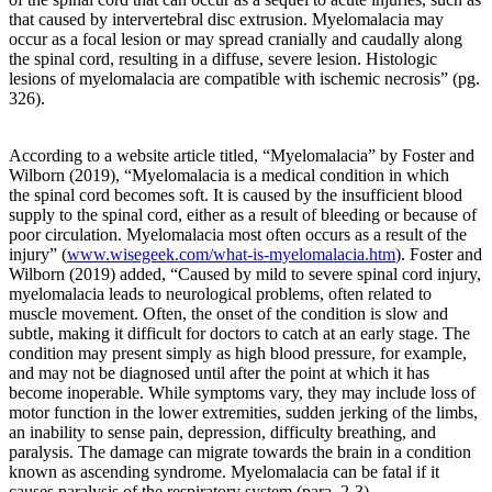
progression
that caused by intervertebral disc extrusion. Myelomalacia may
of
occur as a focal lesion or may spread cranially and caudally along
this
the spinal cord, resulting in a diffuse, severe lesion. Histologic
disease
lesions of myelomalacia are compatible with ischemic necrosis” (pg.
process,
326).
which
is
why
According to a website article titled, “Myelomalacia” by Foster and
chiropractic
Wilborn (2019), “Myelomalacia is a medical condition in which
is
the spinal cord becomes soft. It is caused by the insufficient blood
the
supply to the spinal cord, either as a result of bleeding or because of
only
poor circulation. Myelomalacia most often occurs as a result of the
true
injury” (
www.wisegeek.com/what-is-myelomalacia.htm
). Foster and
solution
Wilborn (2019) added, “Caused by mild to severe spinal cord injury,
since
myelomalacia leads to neurological problems, often related to
we
muscle movement. Often, the onset of the condition is slow and
view
subtle, making it difficult for doctors to catch at an early stage. The
the
condition may present simply as high blood pressure, for example,
body
and may not be diagnosed until after the point at which it has
from
become inoperable. While symptoms vary, they may include loss of
a
motor function in the lower extremities, sudden jerking of the limbs,
mechanical
an inability to sense pain, depression, difficulty breathing, and
perspective.
paralysis. The damage can migrate towards the brain in a condition
It
known as ascending syndrome. Myelomalacia can be fatal if it
is
causes paralysis of the respiratory system (para. 2-3).