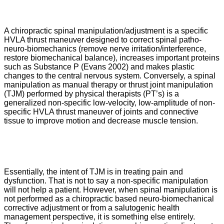
A chiropractic spinal manipulation/adjustment is a specific
HVLA thrust maneuver designed to correct spinal patho-
neuro-biomechanics (remove nerve irritation/interference,
restore biomechanical balance), increases important proteins
such as Substance P (Evans 2002) and makes plastic
changes to the central nervous system. Conversely, a spinal
manipulation as manual therapy or thrust joint manipulation
(TJM) performed by physical therapists (PT’s) is a
generalized non-specific low-velocity, low-amplitude of non-
specific HVLA thrust maneuver of joints and connective
tissue to improve motion and decrease muscle tension.
Essentially, the intent of TJM is in treating pain and
dysfunction. That is not to say a non-specific manipulation
will not help a patient. However, when spinal manipulation is
not performed as a chiropractic based neuro-biomechanical
corrective adjustment or from a salutogenic health
management perspective, it is something else entirely.