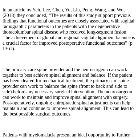
coupling,
signal
In an article by Yeh, Lee, Chen, Yu, Liu, Peng, Wang, and Wu,
transmission,
(2018) they concluded, “The results of this study support previous
and
findings that functional outcomes are closely associated with sagittal
cell
radiographic parameters in the patients with the degenerative
response.”
thoracolumbar spinal disease who received long-segment fusion.
The achievement of global and regional sagittal alignment balance is
Pg.
a crucial factor for improved postoperative functional outcomes” (p.
1
1361).
“Bone
is
a
The primary care spine provider and the neurosurgeon can work
dynamic
together to best achieve spinal alignment and balance. If the patient
has been cleared for mechanical treatment, the primary care spine
tissue
provider can work to balance the spine (front to back and side to
that
side) before any necessary surgical intervention. The neurosurgeon
is
can work to maintain and improve spinal alignment with surgery.
tightly
Post-operatively, ongoing chiropractic spinal adjustments can help
regulated
maintain and continue to improve spinal alignment. This can lead to
by
the best possible surgical outcomes.
a
multitude
of
Patients with myelomalacia present an ideal opportunity to further
homeostatic