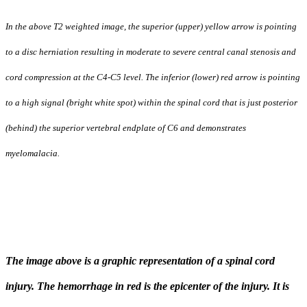
orientation,
tropism,
I
n the above T2 weighted image, the superior (upper) yellow arrow is pointing
and
pelvic
to a disc herniation resulting in moderate to severe central canal stenosis and
incidence,
although
cord compression at the C4-C5 level. The inferior (lower) red arrow is pointing
data
remains
to a high signal (bright white spot) within the spinal cord that is just posterior
limited.
It
(behind) the superior vertebral endplate of C6 and demonstrates
has
recently
myelomalacia.
been
suggested
that
the
relationships
between
pelvic
incidence
and
The image above is a graphic representation of a spinal cord
facet
orientation
injury. The hemorrhage in red is the epicenter of the injury. It is
may
have