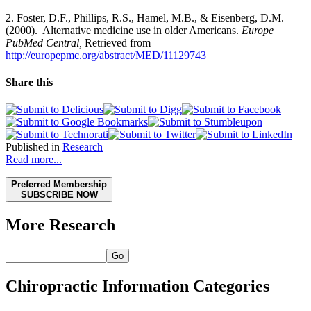
2. Foster, D.F., Phillips, R.S., Hamel, M.B., & Eisenberg, D.M.
(2000). Alternative medicine use in older Americans.
Europe
PubMed Central,
Retrieved from
http://europepmc.org/abstract/MED/11129743
Share this
Published in
Research
Read more...
Preferred Membership
SUBSCRIBE NOW
More Research
Go
Chiropractic Information Categories