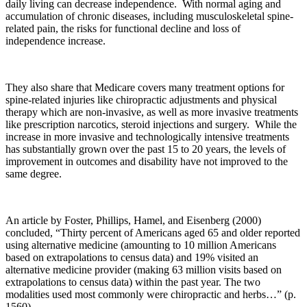
daily living can decrease independence. With normal aging and
accumulation of chronic diseases, including musculoskeletal spine-
related pain, the risks for functional decline and loss of
independence increase.
They also share that Medicare covers many treatment options for
spine-related injuries like chiropractic adjustments and physical
therapy which are non-invasive, as well as more invasive treatments
like prescription narcotics, steroid injections and surgery. While the
increase in more invasive and technologically intensive treatments
has substantially grown over the past 15 to 20 years, the levels of
improvement in outcomes and disability have not improved to the
same degree.
An article by Foster, Phillips, Hamel, and Eisenberg (2000)
concluded, “Thirty percent of Americans aged 65 and older reported
using alternative medicine (amounting to 10 million Americans
based on extrapolations to census data) and 19% visited an
alternative medicine provider (making 63 million visits based on
extrapolations to census data) within the past year. The two
modalities used most commonly were chiropractic and herbs…” (p.
1560).