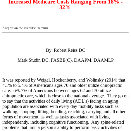
Increased
Medicare Costs Ranging From 18% -
32%
A report on the scientific literature
By: Robert Reiss DC
Mark Studin DC, FASBE(C), DAAPM, DAAMLP
It was reported by Weigel, Hockenberry, and Wolinsky (2014) that
4.1% to 5.4% of Americans ages 70 and older utilize chiropractic
care. 6%-7% of Americans between ages 62 and 70 utilize
chiropractic care, which is close to the national average. They go on
to say that the activities of daily living (ADL's) facing an aging
population are associated with every day mobility tasks such as
walking, stooping, lifting, bending, reaching, carrying and all other
forms of movement, as well as tasks associated with living
independently, including cognitive functioning. Any spine-related
problems that limit a person’s ability to perform basic activities of