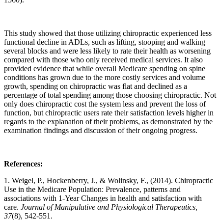
This study showed that those utilizing chiropractic experienced less
functional decline in ADLs, such as lifting, stooping and walking
several blocks and were less likely to rate their health as worsening
compared with those who only received medical services. It also
provided evidence that while overall Medicare spending on spine
conditions has grown due to the more costly services and volume
growth, spending on chiropractic was flat and declined as a
percentage of total spending among those choosing chiropractic. Not
only does chiropractic cost the system less and prevent the loss of
function, but chiropractic users rate their satisfaction levels higher in
regards to the explanation of their problems, as demonstrated by the
examination findings and discussion of their ongoing progress.
References:
1. Weigel, P., Hockenberry, J., & Wolinsky, F., (2014). Chiropractic
Use in the Medicare Population: Prevalence, patterns and
associations with 1-Year Changes in health and satisfaction with
care.
Journal of Manipulative and Physiological Therapeutics,
37
(8), 542-551.