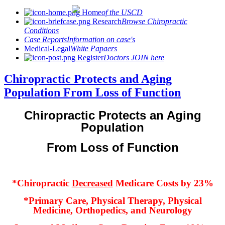
Home
of the USCD
Research
Browse Chiropractic
Conditions
Case Reports
Information on case's
Medical-Legal
White Papaers
Register
Doctors JOIN here
Chiropractic Protects and Aging
Population From Loss of Function
Chiropractic Protects an Aging
Population
From Loss of Function
*Chiropractic
Decreased
Medicare Costs by 23%
*Primary Care, Physical Therapy, Physical
Medicine, Orthopedics, and Neurology