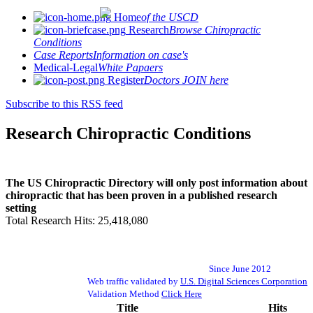
Home
of the USCD
Research
Browse Chiropractic
Conditions
Case Reports
Information on case's
Medical-Legal
White Papaers
Register
Doctors JOIN here
Subscribe to this RSS feed
Research Chiropractic Conditions
The US Chiropractic Directory will only post information about
chiropractic that has been proven in a published research
setting
Total Research Hits: 25,418,080
Since June 2012
Web traffic validated by
U.S. Digital Sciences Corporation
Validation Method
Click Here
Title
Hits