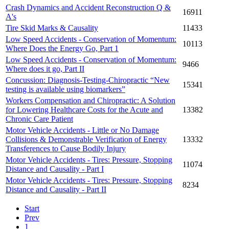
Crash Dynamics and Accident Reconstruction Q &
16911
A's
Tire Skid Marks & Causality
11433
Low Speed Accidents - Conservation of Momentum:
10113
Where Does the Energy Go, Part 1
Low Speed Accidents - Conservation of Momentum:
9466
Where does it go, Part II
Concussion: Diagnosis-Testing-Chiropractic “New
15341
testing is available using biomarkers”
Workers Compensation and Chiropractic: A Solution
for Lowering Healthcare Costs for the Acute and
13382
Chronic Care Patient
Motor Vehicle Accidents - Little or No Damage
Collisions & Demonstrable Verification of Energy
13332
Transferences to Cause Bodily Injury
Motor Vehicle Accidents - Tires: Pressure, Stopping
11074
Distance and Causality - Part I
Motor Vehicle Accidents - Tires: Pressure, Stopping
8234
Distance and Causality - Part II
Start
Prev
1