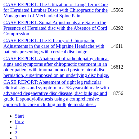
CASE REPORT: The Utilization of Long Term Care
for Herniated Lumbar Discs with Chiropractic for the
15565
Management of Mechanical Spine Pain
CASE REPORT: Spinal Adjustments are Safe in the
Presence of Herniated disc with the Absence of Cord
16292
Compression
CASE REPORT: The Efficacy of Chiropractic
Adjustments in the care of Migraine Headache with
14611
patients presenting with cervical disc bulge.
CASE REPORT: Abatement of radiculopathy clinical
signs and symptoms after chiropractic treatment in an
16612
older patient with trauma induced posterolateral disc
herniation, superimposed on an underlying disc bulge.
CASE REPORT: Abatement of right leg radicular
clinical signs and symptom in a 58-year-old male with
advanced degenerative disc disease, disc bulging and
18756
grade II spondylolisthesis using a comprehensive
approach to care including multiple modalities..
Start
Prev
1
2
3