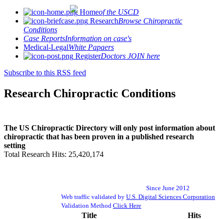
Home
of the USCD
Research
Browse Chiropractic
Conditions
Case Reports
Information on case's
Medical-Legal
White Papaers
Register
Doctors JOIN here
Subscribe to this RSS feed
Research Chiropractic Conditions
The US Chiropractic Directory will only post information about
chiropractic that has been proven in a published research
setting
Total Research Hits: 25,420,174
Since June 2012
Web traffic validated by
U.S. Digital Sciences Corporation
Validation Method
Click Here
Title
Hits