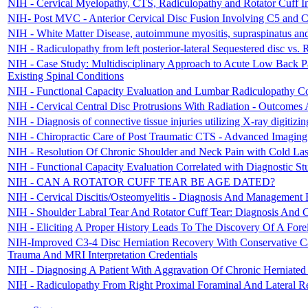
NIH - Cervical Myelopathy, CTS, Radiculopathy and Rotator Cuff I
NIH- Post MVC - Anterior Cervical Disc Fusion Involving C5 and 
NIH - White Matter Disease, autoimmune myositis, supraspinatus and 
NIH - Radiculopathy from left posterior-lateral Sequestered disc vs. 
NIH - Case Study: Multidisciplinary Approach to Acute Low Back P
Existing Spinal Conditions
NIH - Functional Capacity Evaluation and Lumbar Radiculopathy Con
NIH - Cervical Central Disc Protrusions With Radiation - Outcomes 
NIH - Diagnosis of connective tissue injuries utilizing X-ray digitizi
NIH - Chiropractic Care of Post Traumatic CTS - Advanced Imaging
NIH - Resolution Of Chronic Shoulder and Neck Pain with Cold Laser
NIH - Functional Capacity Evaluation Correlated with Diagnostic St
NIH - CAN A ROTATOR CUFF TEAR BE AGE DATED?
NIH - Cervical Discitis/Osteomyelitis - Diagnosis And Management 
NIH - Shoulder Labral Tear And Rotator Cuff Tear: Diagnosis And 
NIH - Eliciting A Proper History Leads To The Discovery Of A Fore
NIH-Improved C3-4 Disc Herniation Recovery With Conservative C
Trauma And MRI Interpretation Credentials
NIH - Diagnosing A Patient With Aggravation Of Chronic Herniated
NIH - Radiculopathy From Right Proximal Foraminal And Lateral Re