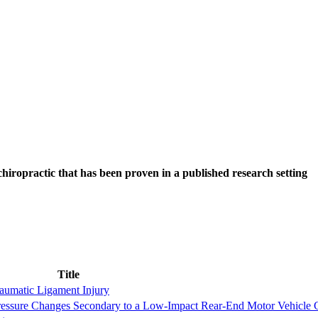
hiropractic that has been proven in a published research setting
Title
raumatic Ligament Injury
Pressure Changes Secondary to a Low-Impact Rear-End Motor Vehicle 