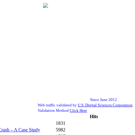
Since June 2012
Web traffic validated by
U.S. Digital Sciences Corporation
Validation Method
Click Here
Hits
1831
Crash – A Case Study
5982