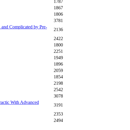
1787
1867
1806
3781
 and Complicated by Pre-
2136
2422
1800
2251
1949
1896
2059
1854
2198
2542
3078
ractic With Advanced
3191
2353
2494