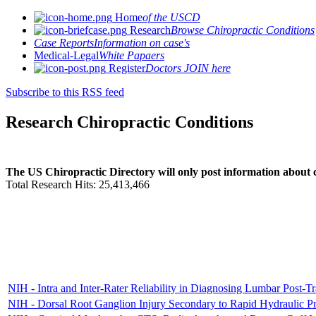
Home
of the USCD
Research
Browse Chiropractic Conditions
Case Reports
Information on case's
Medical-Legal
White Papaers
Register
Doctors JOIN here
Subscribe to this RSS feed
Research Chiropractic Conditions
The US Chiropractic Directory will only post information about c
Total Research Hits: 25,413,466
NIH - Intra and Inter-Rater Reliability in Diagnosing Lumbar Post-T
NIH - Dorsal Root Ganglion Injury Secondary to Rapid Hydraulic 