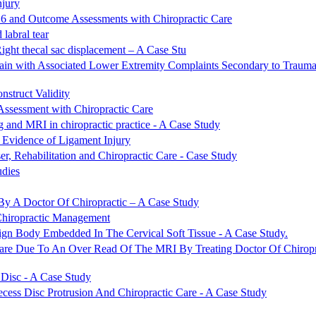
njury
C6 and Outcome Assessments with Chiropractic Care
labral tear
Right thecal sac displacement – A Case Stu
ain with Associated Lower Extremity Complaints Secondary to Trauma
struct Validity
Assessment with Chiropractic Care
ng and MRI in chiropractic practice - A Case Study
 Evidence of Ligament Injury
, Rehabilitation and Chiropractic Care - Case Study
udies
By A Doctor Of Chiropractic – A Case Study
Chiropractic Management
ign Body Embedded In The Cervical Soft Tissue - A Case Study.
are Due To An Over Read Of The MRI By Treating Doctor Of Chirop
 Disc - A Case Study
cess Disc Protrusion And Chiropractic Care - A Case Study