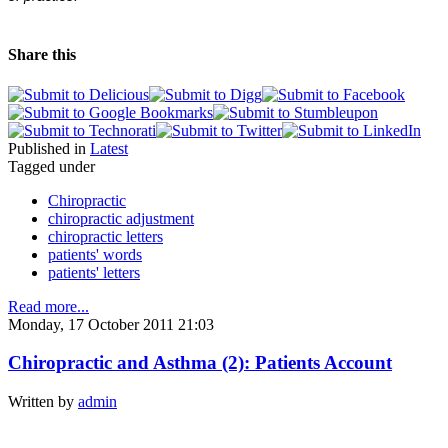
Share this
Published in
Latest
Tagged under
Chiropractic
chiropractic adjustment
chiropractic letters
patients' words
patients' letters
Read more...
Monday, 17 October 2011 21:03
Chiropractic and Asthma (2): Patients Account
Written by
admin