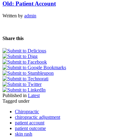
Old: Patient Account
Written by
admin
Share this
Published in
Latest
Tagged under
Chiropractic
chiropractic adjustment
patient account
patient outcome
skin rash