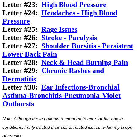
Letter #23:
High Blood Pressure
Letter #24:
Headaches - High Blood
Pressure
Letter #25:
Rage Issues
Letter #26:
Stroke - Paralysis
Letter #27:
Shoulder Bursitis - Persistent
Lower Back Pain
Letter #28:
Neck & Head Burning Pain
Letter #29:
Chronic Rashes and
Dermatitis
Letter #30:
Ear Infections-Bronchial
Asthma-Bronchitis-Pneumonia-Violet
Outbursts
Note: Although these patients responded to care for the above
conditions, I only treated their spinal related issues within my scope
of practice.