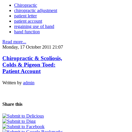
Chiropractic
chiropractic adjustment
patient letter
patient account
regaining use of hand
hand function
Read more...
Monday, 17 October 2011 21:07
Chiropractic & Scoliosis,
Colds & Pigeon Toed:
Patient Account
Written by
admin
Share this