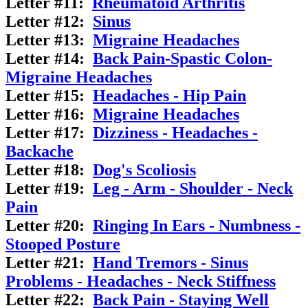
Letter #11:
Rheumatoid Arthritis
Letter #12:
Sinus
Letter #13:
Migraine Headaches
Letter #14:
Back Pain-Spastic Colon-
Migraine Headaches
Letter #15:
Headaches - Hip Pain
Letter #16:
Migraine Headaches
Letter #17:
Dizziness - Headaches -
Backache
Letter #18:
Dog's Scoliosis
Letter #19:
Leg - Arm - Shoulder - Neck
Pain
Letter #20:
Ringing In Ears - Numbness -
Stooped Posture
Letter #21:
Hand Tremors - Sinus
Problems - Headaches - Neck Stiffness
Letter #22:
Back Pain - Staying Well