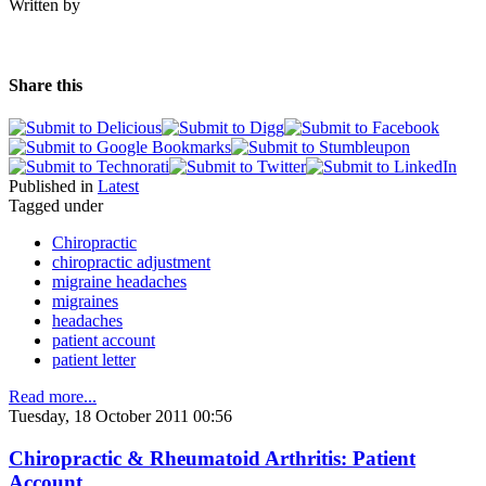
Written by
Share this
Published in
Latest
Tagged under
Chiropractic
chiropractic adjustment
migraine headaches
migraines
headaches
patient account
patient letter
Read more...
Tuesday, 18 October 2011 00:56
Chiropractic & Rheumatoid Arthritis: Patient
Account