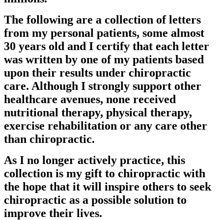
The following are a collection of letters
from my personal patients, some almost
30 years old and I certify that each letter
was written by one of my patients based
upon their results under chiropractic
care. Although I strongly support other
healthcare avenues, none received
nutritional therapy, physical therapy,
exercise rehabilitation or any care other
than chiropractic.
As I no longer actively practice, this
collection is my gift to chiropractic with
the hope that it will inspire others to seek
chiropractic as a possible solution to
improve their lives.