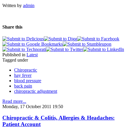
Written by
admin
Share this
Published in
Latest
Tagged under
Chiropractic
hay fever
blood pressure
back pain
chiropractic adjustment
Read more...
Monday, 17 October 2011 19:50
Chiropractic & Colitis, Allergies & Headaches:
Patient Account