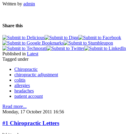
Written by
admin
Share this
Published in
Latest
Tagged under
Chiropractic
chiropractic adjustment
colitis
allergies
headaches
patient account
Read more...
Monday, 17 October 2011 16:56
#1 Chiropractic Letters