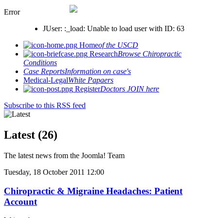
Error
JUser: :_load: Unable to load user with ID: 63
Home
of the USCD
Research
Browse Chiropractic
Conditions
Case Reports
Information on case's
Medical-Legal
White Papaers
Register
Doctors JOIN here
Subscribe to this RSS feed
Latest (26)
The latest news from the Joomla! Team
Tuesday, 18 October 2011 12:00
Chiropractic & Migraine Headaches: Patient
Account