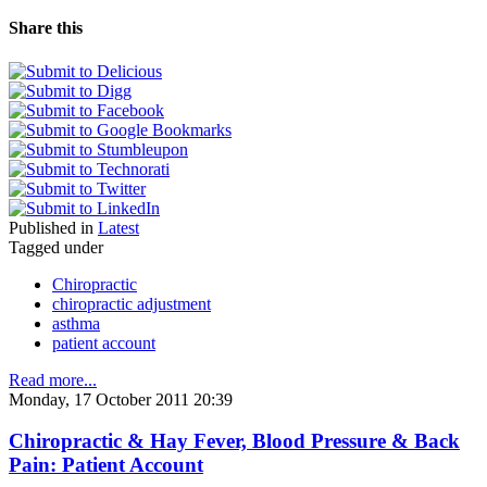
Share this
Published in
Latest
Tagged under
Chiropractic
chiropractic adjustment
asthma
patient account
Read more...
Monday, 17 October 2011 20:39
Chiropractic & Hay Fever, Blood Pressure & Back
Pain: Patient Account