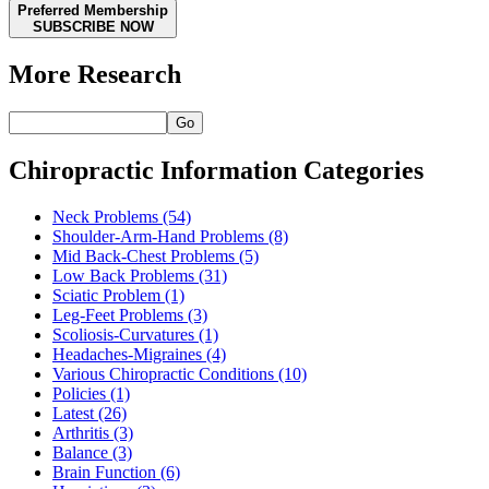
Preferred Membership
SUBSCRIBE NOW
More Research
Go
Chiropractic Information Categories
Neck Problems
(54)
Shoulder-Arm-Hand Problems
(8)
Mid Back-Chest Problems
(5)
Low Back Problems
(31)
Sciatic Problem
(1)
Leg-Feet Problems
(3)
Scoliosis-Curvatures
(1)
Headaches-Migraines
(4)
Various Chiropractic Conditions
(10)
Policies
(1)
Latest
(26)
Arthritis
(3)
Balance
(3)
Brain Function
(6)