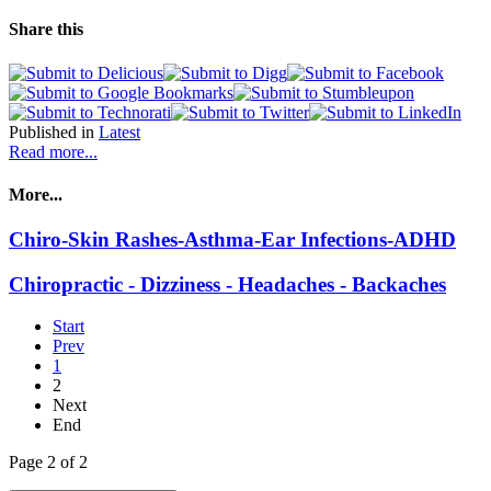
Share this
Published in
Latest
Read more...
More...
Chiro-Skin Rashes-Asthma-Ear Infections-ADHD
Chiropractic - Dizziness - Headaches - Backaches
Start
Prev
1
2
Next
End
Page 2 of 2