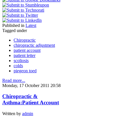
Published in
Latest
Tagged under
Chiropractic
chiropractic adjustment
patient account
patient letter
scoliosis
colds
piegeon toed
Read more...
Monday, 17 October 2011 20:58
Chiropractic &
Asthma:Patient Account
Written by
admin