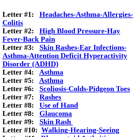
Letter #1:
Headaches-Asthma-Allergies-
Colitis
Letter #2:
High Blood Pressure-Hay
Fever-Back Pain
Letter #3:
Skin Rashes-Ear Infections-
Asthma-Attention Deficit Hyperactivity
Disorder (ADHD)
Letter #4:
Asthma
Letter #5:
Asthma
Letter #6:
Scoliosis-Colds-Pidgeon
Toes
Letter #7:
Rashes
Letter #8:
Use of Hand
Letter #8:
Glaucoma
Letter #9:
Skin Rash
Letter #10:
Walking-Hearing-Seeing