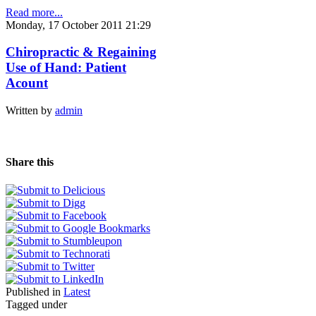
Read more...
Monday, 17 October 2011 21:29
Chiropractic & Regaining
Use of Hand: Patient
Acount
Written by
admin
Share this
Published in
Latest
Tagged under