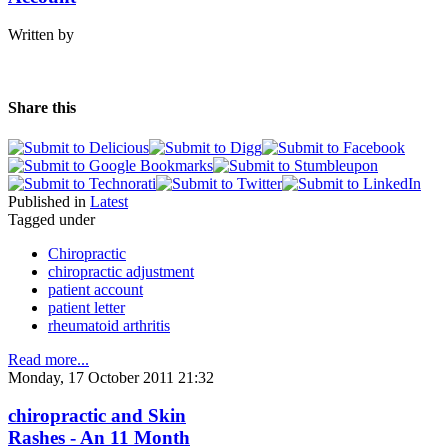
Written by
Share this
Published in
Latest
Tagged under
Chiropractic
chiropractic adjustment
patient account
patient letter
rheumatoid arthritis
Read more...
Monday, 17 October 2011 21:32
chiropractic and Skin
Rashes - An 11 Month