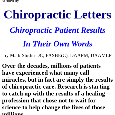
Written by
Chiropractic Letters
Chiropractic Patient Results
In Their Own Words
by Mark
Studin
DC,
FASBE
(C),
DAAPM
,
DAAMLP
Over the decades, millions of patients
have experienced what many call
miracles, but in fact are simply the results
of chiropractic care. Research is starting
to catch up with the results of a healing
profession that chose not to wait for
science to help change the lives of those
millions.