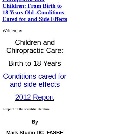
Children: From Birth to
18 Years Old -Conditions
Cared for and Side Effects
Written by
Children and
Chiropractic Care:
Birth to 18 Years
Conditions cared for
and side effects
2012 Report
A report on the scientific literature
By
Mark Studin DC, FASBE