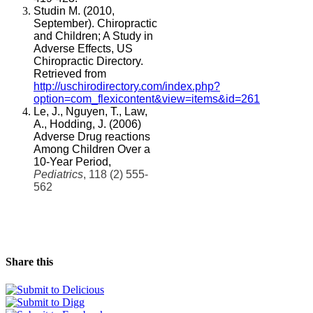
Studin M. (2010,
September). Chiropractic
and Children; A Study in
Adverse Effects, US
Chiropractic Directory.
Retrieved from
http://uschirodirectory.com/index.php?
option=com_flexicontent&view=items&id=261
Le, J., Nguyen, T., Law,
A., Hodding, J. (2006)
Adverse Drug reactions
Among Children Over a
10-Year Period,
Pediatrics
, 118 (2) 555-
562
Share this