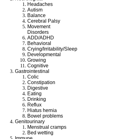
Headaches
Autism
Balance
Cerebral Palsy
Movement
Disorders
ADD/ADHD
Behavioral
Crying/Irritability/Sleep
Developmental
Growing
Cognitive
Gastrointestinal
Colic
Constipation
Digestive
Eating
Drinking
Reflux
Hiatus hernia
Bowel problems
Genitourinary
Menstrual cramps
Bed wetting
Immune