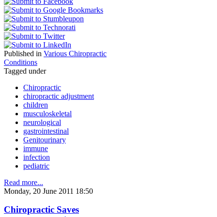
Published in
Various Chiropractic
Conditions
Tagged under
Chiropractic
chiropractic adjustment
children
musculoskeletal
neurological
gastrointestinal
Genitourinary
immune
infection
pediatric
Read more...
Monday, 20 June 2011 18:50
Chiropractic Saves