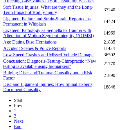
Affecting Case Values in Soft Tissue Injury Cases
Soft Tissue Injuries: What are they and the Long-
37240
Term Impact of Bodily Injury
Ligament Failure and Strain-Sprain Reported as
14424
Permanent in Whiplash
Ligament Pathology as Sequella to Trauma with
14969
Alteration of Motion Segment Integrity (AOMSI)
Age Dating Disc Herniations
21835
Accident Scenes & Police Reports
11434
Low Speed Crashes and Missed Vehicle Damage
36502
Concussion: Diagnosis-Testing-Chiropractic “New
21770
testing is available using biomarkers”
Bulging Discs and Trauma: Causality and a Risk
21890
Factor
Disc and Ligament Injuries: How Spinal Experts
18846
Document Causality
Start
Prev
1
2
Next
End