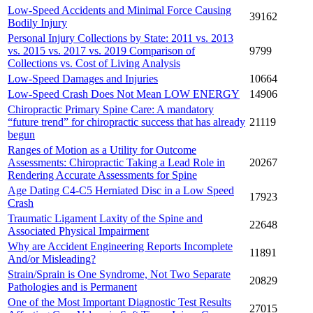
Low-Speed Accidents and Minimal Force Causing
39162
Bodily Injury
Personal Injury Collections by State: 2011 vs. 2013
vs. 2015 vs. 2017 vs. 2019 Comparison of
9799
Collections vs. Cost of Living Analysis
Low-Speed Damages and Injuries
10664
Low-Speed Crash Does Not Mean LOW ENERGY
14906
Chiropractic Primary Spine Care: A mandatory
“future trend” for chiropractic success that has already
21119
begun
Ranges of Motion as a Utility for Outcome
Assessments: Chiropractic Taking a Lead Role in
20267
Rendering Accurate Assessments for Spine
Age Dating C4-C5 Herniated Disc in a Low Speed
17923
Crash
Traumatic Ligament Laxity of the Spine and
22648
Associated Physical Impairment
Why are Accident Engineering Reports Incomplete
11891
And/or Misleading?
Strain/Sprain is One Syndrome, Not Two Separate
20829
Pathologies and is Permanent
One of the Most Important Diagnostic Test Results
27015