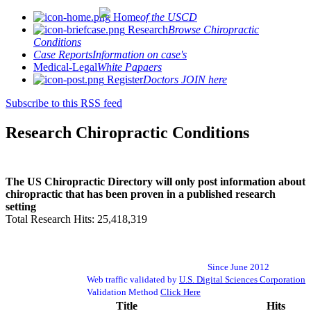
Home
of the USCD
Research
Browse Chiropractic
Conditions
Case Reports
Information on case's
Medical-Legal
White Papaers
Register
Doctors JOIN here
Subscribe to this RSS feed
Research Chiropractic Conditions
The US Chiropractic Directory will only post information about
chiropractic that has been proven in a published research
setting
Total Research Hits: 25,418,319
Since June 2012
Web traffic validated by
U.S. Digital Sciences Corporation
Validation Method
Click Here
Title
Hits