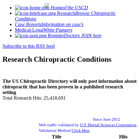
Home
of the USCD
Research
Browse Chiropractic
Conditions
Case Reports
Information on case's
Medical-Legal
White Papaers
Register
Doctors JOIN here
Subscribe to this RSS feed
Research Chiropractic Conditions
The US Chiropractic Directory will only post information about
chiropractic that has been proven in a published research
setting
Total Research Hits: 25,418,691
Since June 2012
Web traffic validated by
U.S. Digital Sciences Corporation
Validation Method
Click Here
Title
Hits