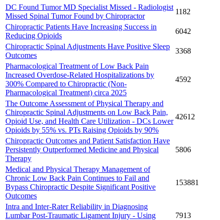
DC Found Tumor MD Specialist Missed - Radiologist
1182
Missed Spinal Tumor Found by Chiropractor
Chiropractic Patients Have Increasing Success in
6042
Reducing Opioids
Chiropractic Spinal Adjustments Have Positive Sleep
3368
Outcomes
Pharmacological Treatment of Low Back Pain
Increased Overdose-Related Hospitalizations by
4592
300% Compared to Chiropractic (Non-
Pharmacological Treatment) circa 2025
The Outcome Assessment of Physical Therapy and
Chiropractic Spinal Adjustments on Low Back Pain,
42612
Opioid Use, and Health Care Utilization - DCs Lower
Opioids by 55% vs. PTs Raising Opioids by 90%
Chiropractic Outcomes and Patient Satisfaction Have
Persistently Outperformed Medicine and Physical
5806
Therapy
Medical and Physical Therapy Management of
Chronic Low Back Pain Continues to Fail and
153881
Bypass Chiropractic Despite Significant Positive
Outcomes
Intra and Inter-Rater Reliability in Diagnosing
Lumbar Post-Traumatic Ligament Injury - Using
7913