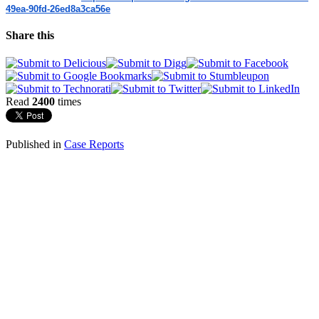
49ea-
90fd-26ed8a3ca56e
Share this
Read
2400
times
Published in
Case Reports