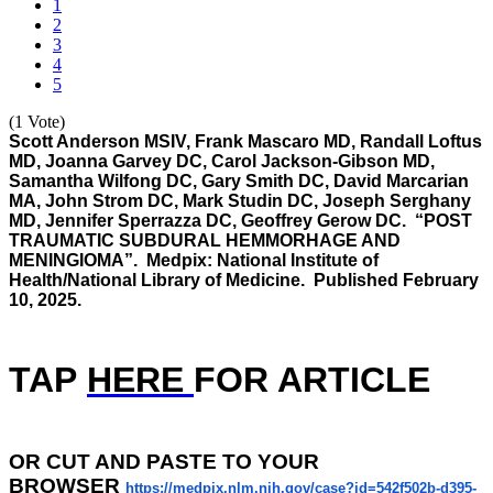
1
2
3
4
5
(1 Vote)
Scott Anderson MSIV, Frank Mascaro MD, Randall Loftus
MD, Joanna Garvey DC, Carol Jackson-Gibson MD,
Samantha Wilfong DC, Gary Smith DC, David Marcarian
MA, John Strom DC, Mark Studin DC, Joseph Serghany
MD, Jennifer Sperrazza DC, Geoffrey Gerow DC. “POST
TRAUMATIC SUBDURAL HEMMORHAGE AND
MENINGIOMA”. Medpix: National Institute of
Health/National Library of Medicine. Published February
10, 2025.
TAP
HERE
F
OR ARTICLE
OR
CUT AND PASTE TO YOUR
BROWSER
https://medpix.nlm.nih.gov/
case?id=542f502b-d395-