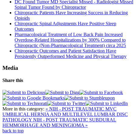
DC Found Tumor MD Specialist Missed - Radiologist Missed
Spinal Tumor Found by Chiropractor
Chiropractic Patients Have Increasing Success in Reducing
Opioids
Chiropractic Spinal Adjustments Have Positive Sleep
Outcomes
Pharmacological Treatment of Low Back Pain Increased
Overdose-Related Hospitalizations by 300% Compared to
Chiropractic (Non-Pharmacological Treatment) circa 2025
Chiropractic Outcomes and Patient Satisfaction Have
Persistently Outperformed Medicine and Physical Therapy
Media
Share this
More in this category:
« NIH - POST TRAUMATIC MVC
UMBILICAL HERNIA AND MULTILEVEL LUMBAR DISC
PATHOLOGY
NIH - POST TRAUMATIC SUBDURAL
HEMMORHAGE AND MENINGIOMA »
back to top