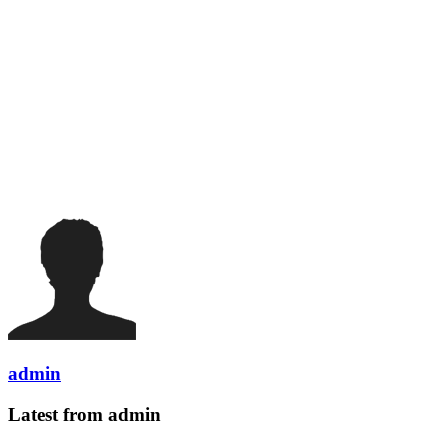
admin
Latest from admin