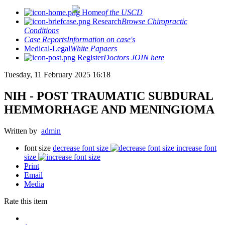
Home
of the USCD
Research
Browse Chiropractic
Conditions
Case Reports
Information on case's
Medical-Legal
White Papaers
Register
Doctors JOIN here
Tuesday, 11 February 2025 16:18
NIH - POST TRAUMATIC SUBDURAL
HEMMORHAGE AND MENINGIOMA
Written by
admin
font size
decrease font size
increase font
size
Print
Email
Media
Rate this item