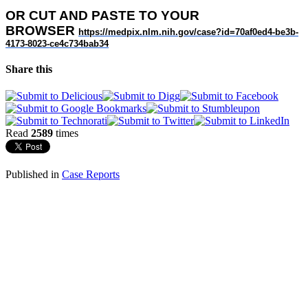
OR
CUT AND PASTE TO YOUR
BROWSER
https://medpix.nlm.nih.gov/
case?id=70af0ed4-be3b-
4173-
8023-ce4c734bab34
Share this
Read
2589
times
Published in
Case Reports