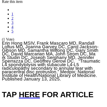
Rate this item
1
2
3
4
5
(1 Vote)
Erin Hong MSIV,
Frank Mascaro MD, Randall
Loftus MD, Joanna Garvey DC, Carol Jackson-
Gibson MD, Samantha Wilfong DC, Gary Smith
DC, David Marcarian MA, John Strom DC, Ma
rk Studin DC, Joseph Serghany MD, Jennifer
Sperrazza DC, Geoffrey Gerow DC. “Traumatic
L4 spondylolysis with subacute L4-L5
radiculopathy secondary to annular tear with
paracentral disc protrusion.” Medpix: National
Institute of Health/National Library of Medicine.
Published January 13, 2025.
TAP
HERE
F
OR ARTICLE