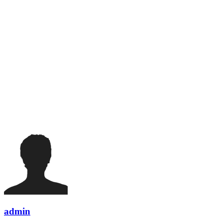
admin