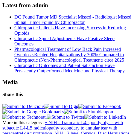
Latest from admin
DC Found Tumor MD Specialist Missed - Radiologist Missed
Spinal Tumor Found by Chiropractor
Chiropractic Patients Have Increasing Success in Reducing
Opioids
Chiropractic Spinal Adjustments Have Positive Sleep
Outcomes
Pharmacological Treatment of Low Back Pain Increased
Overdose-Related Hospitalizations by 300% Compared to
Chiropractic (Non-Pharmacological Treatment) circa 2025
Chiropractic Outcomes and Patient Satisfaction Have
Persistently Outperformed Medicine and Physical Therapy
Media
Share this
More in this category:
« NIH - Traumatic L4 spondylolysis with
subacute L4-L5 radiculopathy secondary to annular tear with
paracentral disc protrusion.
NIH - 2 level Cervical Disc Herniations