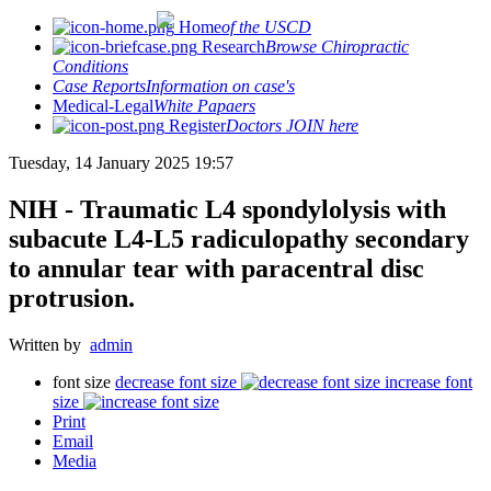
Home
of the USCD
Research
Browse Chiropractic
Conditions
Case Reports
Information on case's
Medical-Legal
White Papaers
Register
Doctors JOIN here
Tuesday, 14 January 2025 19:57
NIH - Traumatic L4 spondylolysis with
subacute L4-L5 radiculopathy secondary
to annular tear with paracentral disc
protrusion.
Written by
admin
font size
decrease font size
increase font
size
Print
Email
Media