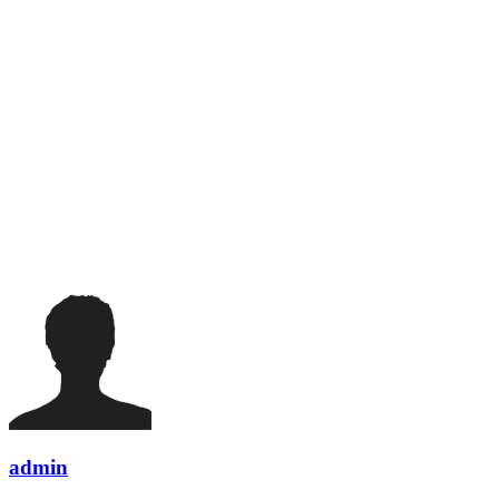
admin