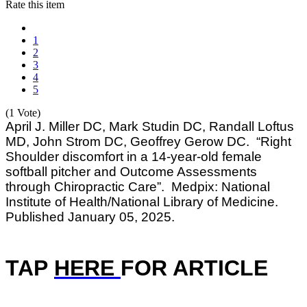
Rate this item
1
2
3
4
5
(1 Vote)
April J. Miller DC, Mark Studin DC, Randall Loftus
MD, John Strom DC, Geoffrey Gerow DC. “Right
Shoulder discomfort in a 14-year-old female
softball pitcher and Outcome Assessments
through Chiropractic Care”. Medpix: National
Institute of Health/National Library of Medicine.
Published January 05, 2025.
TAP
HERE
F
OR ARTICLE