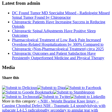
Latest from admin
DC Found Tumor MD Specialist Missed - Radiologist Missed
Spinal Tumor Found by Chiropractor
Chiropractic Patients Have Increasing Success in Reducing
Opioids
Chiropractic Spinal Adjustments Have Positive Sleep
Outcomes
Pharmacological Treatment of Low Back Pain Increased
Overdose-Related Hospitalizations by 300% Compared to
Chiropractic (Non-Pharmacological Treatment) circa 2025
Chiropractic Outcomes and Patient Satisfaction Have
Persistently Outperformed Medicine and Physical Therapy
Media
Share this
More in this category:
« NIH - Weight Bearing Knee Injury –
Causing Chondral Defect
NIH - Traumatic L4 spondylolysis with
subacute L4-L5 radiculopathy secondary to annular tear with