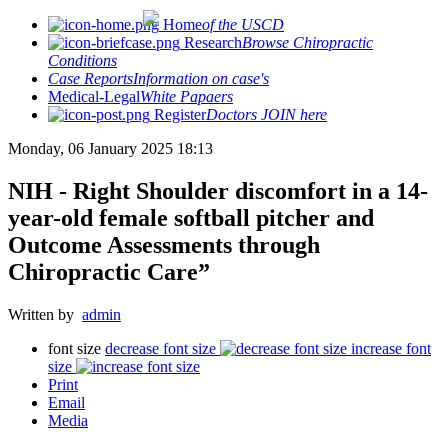
Home
of the USCD
Research
Browse Chiropractic
Conditions
Case Reports
Information on case's
Medical-Legal
White Papaers
Register
Doctors JOIN here
Monday, 06 January 2025 18:13
NIH - Right Shoulder discomfort in a 14-
year-old female softball pitcher and
Outcome Assessments through
Chiropractic Care”
Written by
admin
font size
decrease font size
increase font
size
Print
Email
Media