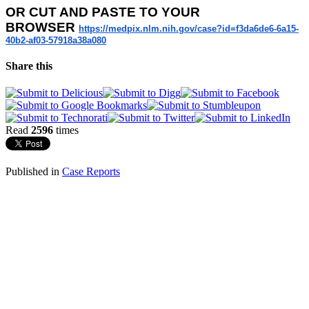
OR
CUT AND PASTE TO YOUR
BROWSER
https://medpix.nlm.nih.gov/
case?id=f3da6de6-6a15-
40b2-
af03-57918a38a080
Share this
Read
2596
times
Published in
Case Reports