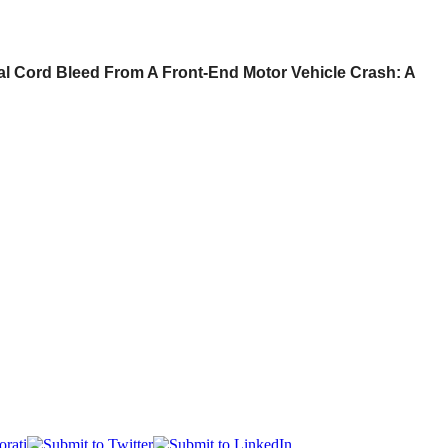
al Cord Bleed From A Front-End Motor Vehicle Crash: A