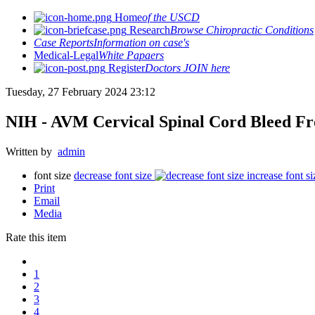
Home
of the USCD
Research
Browse Chiropractic Conditions
Case Reports
Information on case's
Medical-Legal
White Papaers
Register
Doctors JOIN here
Tuesday, 27 February 2024 23:12
NIH - AVM Cervical Spinal Cord Bleed Fr
Written by
admin
font size
decrease font size
increase font si
Print
Email
Media
Rate this item
1
2
3
4