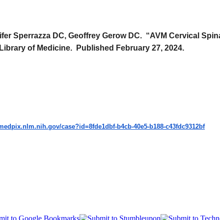
nifer Sperrazza DC, Geoffrey Gerow DC. “AVM Cervical Spin
 Library of Medicine. Published February 27, 2024.
/medpix.nlm.nih.gov/
case?id=8fde1dbf-b4cb-40e5-
b188-c43fdc9312bf