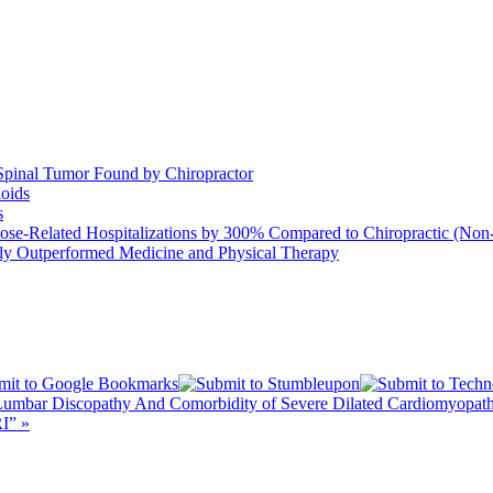
Spinal Tumor Found by Chiropractor
ioids
s
se-Related Hospitalizations by 300% Compared to Chiropractic (Non-
ntly Outperformed Medicine and Physical Therapy
, Lumbar Discopathy And Comorbidity of Severe Dilated Cardiomyop
I” »