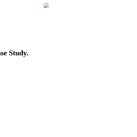
se Study.