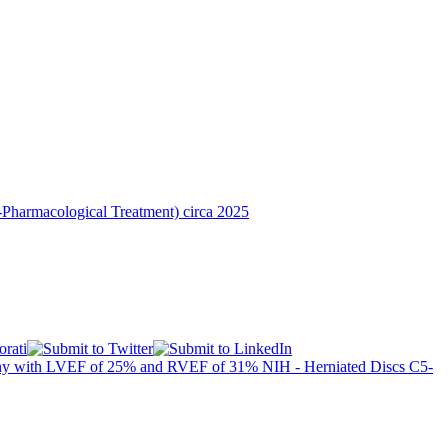
Pharmacological Treatment) circa 2025
athy with LVEF of 25% and RVEF of 31%
NIH - Herniated Discs C5-