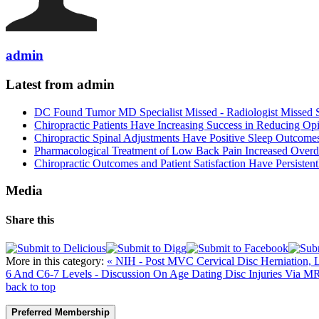
admin
Latest from admin
DC Found Tumor MD Specialist Missed - Radiologist Missed 
Chiropractic Patients Have Increasing Success in Reducing Op
Chiropractic Spinal Adjustments Have Positive Sleep Outcome
Pharmacological Treatment of Low Back Pain Increased Overdo
Chiropractic Outcomes and Patient Satisfaction Have Persiste
Media
Share this
More in this category:
« NIH - Post MVC Cervical Disc Herniation
6 And C6-7 Levels - Discussion On Age Dating Disc Injuries Via MR
back to top
Preferred Membership