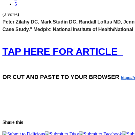
5
(2 votes)
Peter Zilahy DC, Mark Studin DC, Randall Loftus MD, Jen
Case Study.” Medpix: National Institute of Health/National
TAP HERE FOR ARTICLE
OR
CUT AND PASTE TO YOUR BROWSER
https:/
Share this