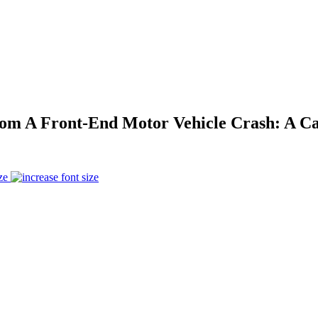
om A Front-End Motor Vehicle Crash: A Ca
ze