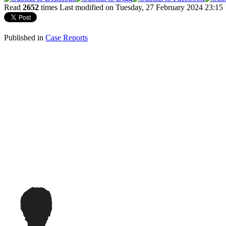
Read
2652
times
Last modified on Tuesday, 27 February 2024 23:15
Published in
Case Reports