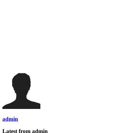
admin
Latest from admin