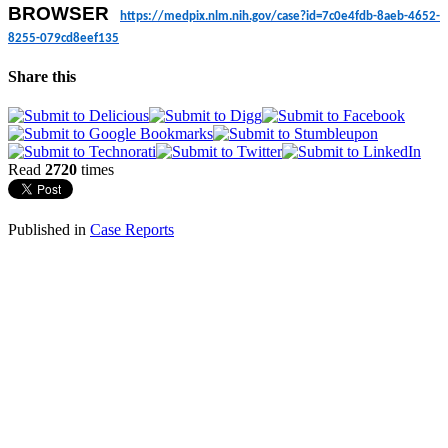
BROWSER
https://medpix.nlm.nih.gov/
case?id=7c0e4fdb-8aeb-4652-
8255-079cd8eef135
Share this
Read
2720
times
Published in
Case Reports