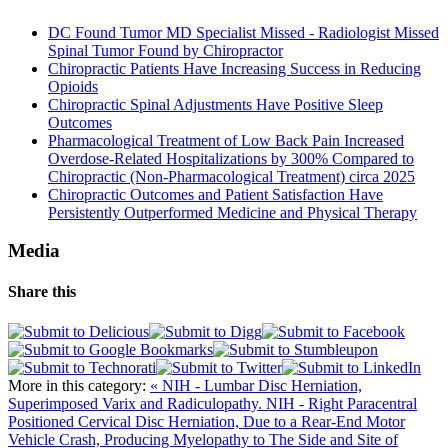
DC Found Tumor MD Specialist Missed - Radiologist Missed
Spinal Tumor Found by Chiropractor
Chiropractic Patients Have Increasing Success in Reducing
Opioids
Chiropractic Spinal Adjustments Have Positive Sleep
Outcomes
Pharmacological Treatment of Low Back Pain Increased
Overdose-Related Hospitalizations by 300% Compared to
Chiropractic (Non-Pharmacological Treatment) circa 2025
Chiropractic Outcomes and Patient Satisfaction Have
Persistently Outperformed Medicine and Physical Therapy
Media
Share this
More in this category:
« NIH - Lumbar Disc Herniation,
Superimposed Varix and Radiculopathy.
NIH - Right Paracentral
Positioned Cervical Disc Herniation, Due to a Rear-End Motor
Vehicle Crash, Producing Myelopathy to The Side and Site of