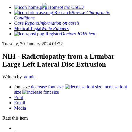
Home
of the USCD
Research
Browse Chiropractic
Conditions
Case Reports
Information on case's
Medical-Legal
White Papaers
Register
Doctors JOIN here
Tuesday, 30 January 2024 01:22
NIH - Radiculopathy from a Lumbar
Large Left Lateral Disc Extrusion
Written by
admin
font size
decrease font size
increase font
size
Print
Email
Media
Rate this item