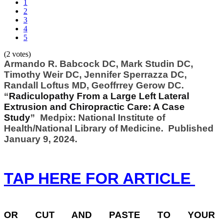
1
2
3
4
5
(2 votes)
Armando R. Babcock DC, Mark Studin DC,
Timothy Weir DC, Jennifer Sperrazza DC,
Randall Loftus MD, Geoffrrey Gerow DC.
“
Radiculopathy From a Large Left Lateral
Extrusion and Chiropractic Care: A Case
Study
” Medpix: National Institute of
Health/National Library of Medicine. Published
January 9, 2024.
TAP HERE FOR ARTICLE
OR
CUT AND PASTE TO YOUR