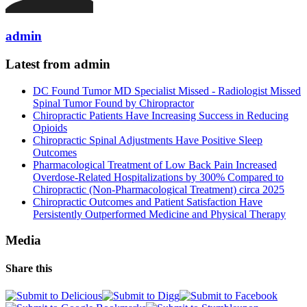
admin
Latest from admin
DC Found Tumor MD Specialist Missed - Radiologist Missed
Spinal Tumor Found by Chiropractor
Chiropractic Patients Have Increasing Success in Reducing
Opioids
Chiropractic Spinal Adjustments Have Positive Sleep
Outcomes
Pharmacological Treatment of Low Back Pain Increased
Overdose-Related Hospitalizations by 300% Compared to
Chiropractic (Non-Pharmacological Treatment) circa 2025
Chiropractic Outcomes and Patient Satisfaction Have
Persistently Outperformed Medicine and Physical Therapy
Media
Share this