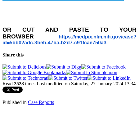
OR
CUT AND PASTE TO YOUR
BROWSER
https://medpix.nlm.nih.gov/
case?
id=5bb02adc-3beb-47ba-
b2d7-c91fcae750a3
Share this
Read
2528
times
Last modified on Saturday, 27 January 2024 13:34
Published in
Case Reports