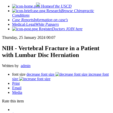
Home
of the USCD
Research
Browse Chiropractic
Conditions
Case Reports
Information on case's
Medical-Legal
White Papaers
Register
Doctors JOIN here
Thursday, 25 January 2024 00:07
NIH - Vertebral Fracture in a Patient
with Lumbar Disc Herniation
Written by
admin
font size
decrease font size
increase font
size
Print
Email
Media
Rate this item