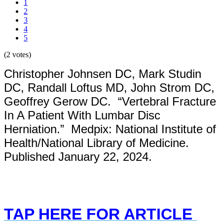
1
2
3
4
5
(2 votes)
Christopher Johnsen DC, Mark Studin
DC, Randall Loftus MD, John Strom DC,
Geoffrey Gerow DC. “Vertebral Fracture
In A Patient With Lumbar Disc
Herniation.” Medpix: National Institute of
Health/National Library of Medicine.
Published January 22, 2024.
TAP HERE FOR ARTICLE