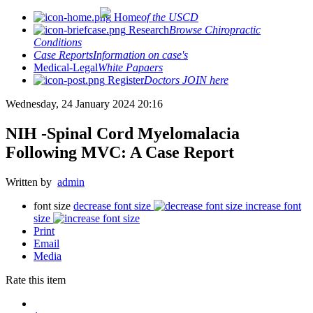
Home
of the USCD
Research
Browse Chiropractic
Conditions
Case Reports
Information on case's
Medical-Legal
White Papaers
Register
Doctors JOIN here
Wednesday, 24 January 2024 20:16
NIH -Spinal Cord Myelomalacia
Following MVC: A Case Report
Written by
admin
font size
decrease font size
increase font
size
Print
Email
Media
Rate this item