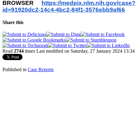
BROWSER
https://medpix.nlm.nih.gov/
case?
id=91920dc2-14c4-4bc2-
84f1-3576ebb9af66
Share this
Read
2744
times
Last modified on Saturday, 27 January 2024 13:34
Published in
Case Reports