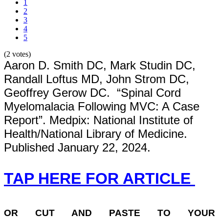
1
2
3
4
5
(2 votes)
Aaron D. Smith DC, Mark Studin DC,
Randall Loftus MD, John Strom DC,
Geoffrey Gerow DC. “Spinal Cord
Myelomalacia Following MVC: A Case
Report”. Medpix: National Institute of
Health/National Library of Medicine.
Published January 22, 2024.
TAP HERE FOR ARTICLE
OR
CUT AND PASTE TO YOUR