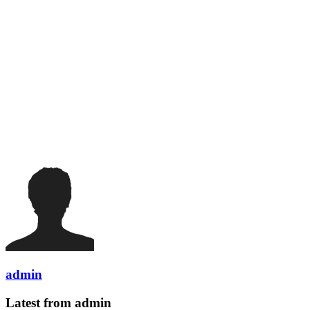
admin
Latest from admin