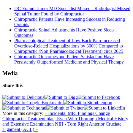
DC Found Tumor MD Specialist Missed - Radiologist Missed
Spinal Tumor Found by Chiropractor
Chiropractic Patients Have Increasing Success in Reducing
Opioids
Chiropractic Spinal Adjustments Have Positive Sleep
Outcomes
Pharmacological Treatment of Low Back Pain Increased
Overdose-Related Hospitalizations by 300% Compared to
Chiropractic (Non-Pharmacological Treatment) circa 2025
Chiropractic Outcomes and Patient Satisfaction Have
Persistently Outperformed Medicine and Physical Therapy
Media
Share this
More in this category:
« Incidental MRI Findings Change
Chiropractic Treatment plan, Even With Thorough Medical History
and Extensive Examination
NIH - Torn Right Anterior Cruciate
Ligament (ACL) »